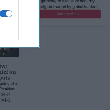
gateway to exclusive security
insights trusted by global leaders
Subscribe+
ew:
hief on
pots
ning of a
President
ter of
e [...]