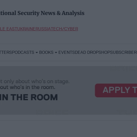
tional Security News & Analysis
LE EAST
UKRAINE
RUSSIA
TECH/CYBER
TTERS
PODCASTS
BOOKS
EVENTS
DEAD DROP
SHOP
SUBSCRIBER