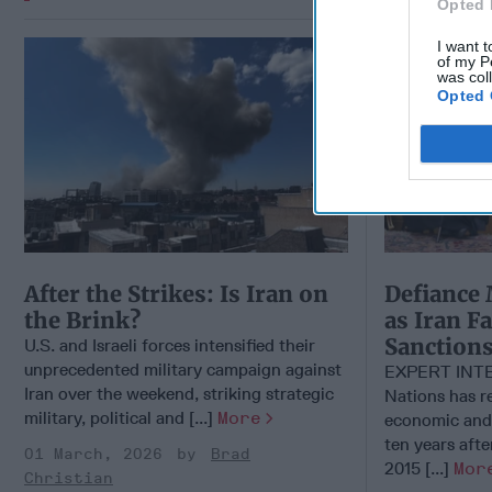
Opted 
I want t
of my P
was col
Opted 
After the Strikes: Is Iran on
Defiance 
the Brink?
as Iran F
Sanction
U.S. and Israeli forces intensified their
unprecedented military campaign against
EXPERT INTE
Iran over the weekend, striking strategic
Nations has 
military, political and [...]
More
economic and 
ten years afte
01 March, 2026
Brad
2015 [...]
Mor
Christian