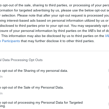
to opt-out of the sale, sharing to third parties, or processing of your per
formation for targeted advertising by us, please use the below opt-out s
r selection. Please note that after your opt-out request is processed y
Remembering
Endless
After th
eing interest-based ads based on personal information utilized by us or
the Americans
Warfare – Part
and Afte
disclosed to third parties prior to your opt-out. You may separately opt-
Who Made
II: Countering
Three P
losure of your personal information by third parties on the IAB’s list of
Ukraine’s War
Endless
Success
. This information may also be disclosed by us to third parties on the
IA
Their Own
Warfare and
Scenario
Participants
that may further disclose it to other third parties.
its Networks
Russia’
May 24, 2026
Tsar
July 08, 2026
Dr. Douglas
March 1
Dave Pitts
J. Davis
Sean
Colonel Sam
l Data Processing Opt Outs
July 08, 2026
Wiswess
Hartwell
Ryan Simons
(Ret.)
March 1
o opt-out of the Sharing of my personal data.
Ryan
May 24, 2026
In
Ryan Simons
o opt-out of the Sale of my Personal Data.
In
to opt-out of processing my Personal Data for Targeted
ing.