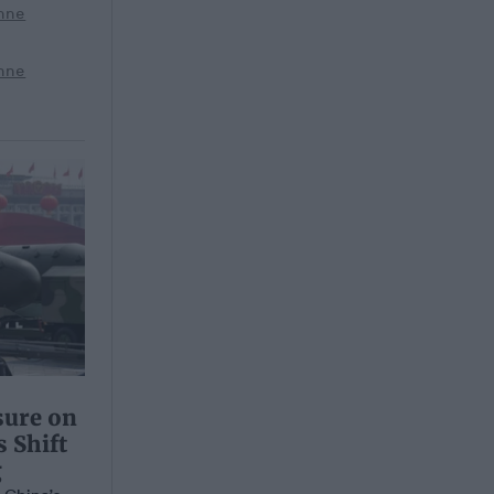
nne
nne
sure on
 Shift
g