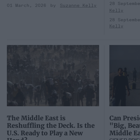
28 Septemb
01 March, 2026
Suzanne Kelly
Kelly
28 Septemb
Kelly
The Middle East is
Can Presi
Reshuffling the Deck. Is the
"Big, Bea
U.S. Ready to Play a New
Middle Ea