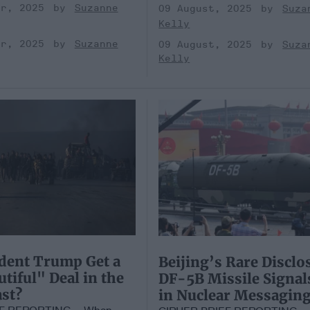
er, 2025
Suzanne
09 August, 2025
Suza
Kelly
er, 2025
Suzanne
09 August, 2025
Suza
Kelly
dent Trump Get a
Beijing’s Rare Disclo
utiful" Deal in the
DF-5B Missile Signals
st?
in Nuclear Messagin