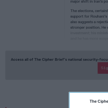
major shift in Iran’s po
The elections, certain
support for Rouhani’s 
also suggests a rejec
stronger position. He 
investment; his minis
and he has more scope
Access all of The Cipher Brief’s national security-fo
Si
The Ciphe