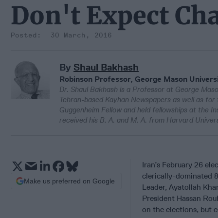
Don't Expect Ch
30 March, 2016
By
Shaul Bakhash
Robinson Professor, George Mason Univers
Dr. Shaul Bakhash is a Professor at George Mason 
Tehran-based Kayhan Newspapers as well as for 
Guggenheim Fellow and held fellowships at the I
received his B. A. and M. A. from Harvard Univers
Iran’s February 26 ele
clerically-dominated 
Make us preferred on Google
Leader, Ayatollah Kha
President Hassan Rouha
on the elections, but 