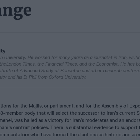
ange
ity
University. He worked for many years as a journalist in Iran, writi
theLondon Times, the Financial Times, and the Economist. He has b
nstitute of Advanced Study at Princeton and other research centers
ity and his D. Phil from Oxford University.
ctions for the Majlis, or parliament, and for the Assembly of Expe
88-member body that will select the successor to Iran’s current
menei, was hailed as a victory for Iran’s moderates and an endo
ni’s centrist policies. There is substantial evidence to support 
commentators who have termed the elections as historic and as s