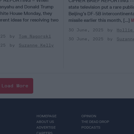
EF REPORTING – When
CIPHER BRIEF REPORTING -- 
anyahu and Donald Trump
state television put a rare publ
hite House Monday, they
Beijing’s DF-5B intercontinental
ferent ideas for resolving two
missile earlier this month, [...]
30 June, 2025
Hollie
025
Tom Nagorski
30 June, 2025
Suzann
025
Suzanne Kelly
Load More
HOMEPAGE
OPINION
ABOUT US
THE DEAD DROP
ADVERTISE
PODCASTS
CAREERS