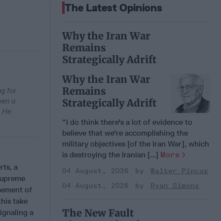
The Latest Opinions
Why the Iran War
Remains
Strategically Adrift
Why the Iran War
Remains
ng for
een a
Strategically Adrift
. He
“I do think there's a lot of evidence to
believe that we're accomplishing the
military objectives [of the Iran War], which
is destroying the Iranian [...]
More
rts, a
04 August, 2026
Walter Pincus
 Supreme
04 August, 2026
Ryan Simons
rsement of
this take
The New Fault
ignaling a