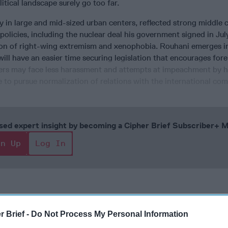
litical landscape surely go too far.
ly in large and mid-sized urban centers, reflected strong middle c
policies, including the nuclear deal his government signed in Jul
tion of right-wing extremism and xenophobia. Rouhani emerges i
will have an easier time securing legislation that encourages for
ters may face less harassment and attempts at impeachment by h
 to pursue normalization of relations with the international co
cused expert insight by becoming a Cipher Brief Subscriber+
gn Up
Log In
r Brief -
Do Not Process My Personal Information