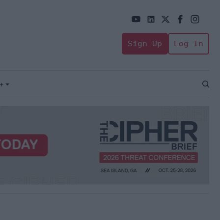
Sign Up
Log In
+
Open
Sear