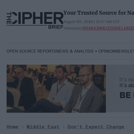
Skip
to
Your Trusted Source for Na
content
August 6th, 2026 | 12:07 AM EST
IRAN
HORMUZ
ISRAEL
MIDD
TRENDING:
OPEN SOURCE REPORTS
NEWS & ANALYSIS
OPINION
NEWSLE
Home
>
Middle East
>
Don't Expect Change