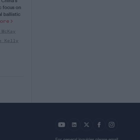
China’s
ic focus on
 ballistic
More
 McKay
e Kelly
For general inquiries please email