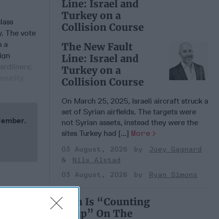
Line: Israel and
Turkey on a
lass
Collision Course
y. The vote
n a
The New Fault
eign
Line: Israel and
ardliners;
Turkey on a
mmunity.
Collision Course
On March 25, 2025, Israeli aircraft struck a
set of Syrian airfields. The targets were
 Member.
not Syrian assets, instead they were the
sites Turkey had [...]
More
03 August, 2026
Joey Gagnard
Nils Alstad
03 August, 2026
Ryan Simons
Iran Is “Counting
Coup” On The