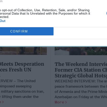
In
o opt-out of Collection, Use, Retention, Sale, and/or Sharing
ersonal Data that Is Unrelated with the Purposes for which it
lected.
Out
CONFIRM
Meets Desperation
​The Weekend Intervi
aces Fresh UN
Former CIA Station C
s
Strategic Global Hots
RVIEW – The United
WEEKEND INTERVIEW: The sig
reimposed sweeping
peace framework between the 
military sanctions on Iran,
of Armenia and the Prime Minis
r lifting them under the
Azerbaijan on Friday at the Whit
e
More