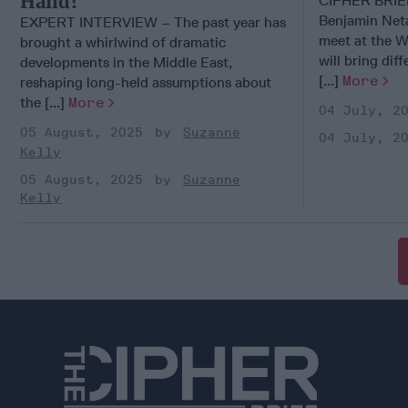
Hand?
CIPHER BRI
Benjamin Net
EXPERT INTERVIEW – The past year has
meet at the W
brought a whirlwind of dramatic
will bring dif
developments in the Middle East,
[...]
More
reshaping long-held assumptions about
the [...]
More
04 July, 2
05 August, 2025
Suzanne
04 July, 2
Kelly
05 August, 2025
Suzanne
Kelly