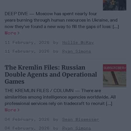
DEEP DIVE — Moscow has spent nearly four
years burning through human resources in Ukraine, and
now they’ve found a new way to fill the gaps of loss: [...]
More
11 February, 2026
Hollie McKay
11 February, 2026
Ryan Simons
The Kremlin Files: Russian
SUBSCRIBER+
Double Agents and Operational
Games
THE KREMLIN FILES / COLUMN — There are
similarities among intelligence agencies worldwide. All
professional services rely on tradecraft to recruit [...]
More
04 February, 2026
Sean Wiswesser
04 February, 2026
Ryan Simons