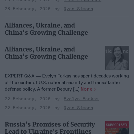
23 February, 2026
Ryan Simons
Alliances, Ukraine, and
China’s Growing Challenge
Alliances, Ukraine, and
China’s Growing Challenge
EXPERT Q&A — Evelyn Farkas has spent decades working
at the center of U.S. national security and transatlantic
defense policy. A former Deputy [...]
More
22 February, 2026
Evelyn Farkas
22 February, 2026
Ryan Simons
Russia’s Promises of Security
SUBSCRIBER+
Lead to Ukraine's Frontlines