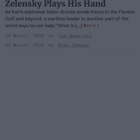
Zelensky Plays His Hand
As Iran’s explosive-laden drones wreak havoc in the Persian
Gulf and beyond, a wartime leader in another part of the
world says he can help.“What is [...]
More
23 March, 2026
Tom Nagorski
23 March, 2026
Ryan Simons