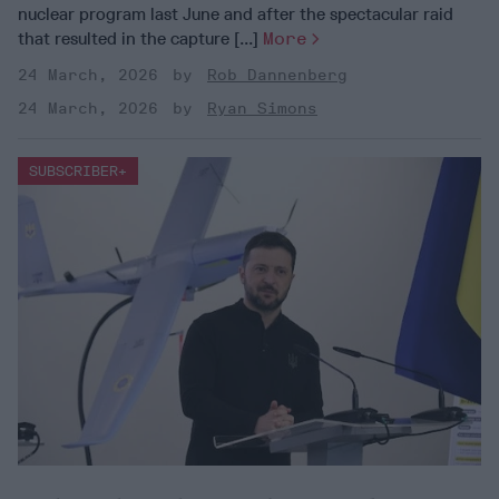
nuclear program last June and after the spectacular raid
that resulted in the capture [...]
More
24 March, 2026
Rob Dannenberg
24 March, 2026
Ryan Simons
SUBSCRIBER+