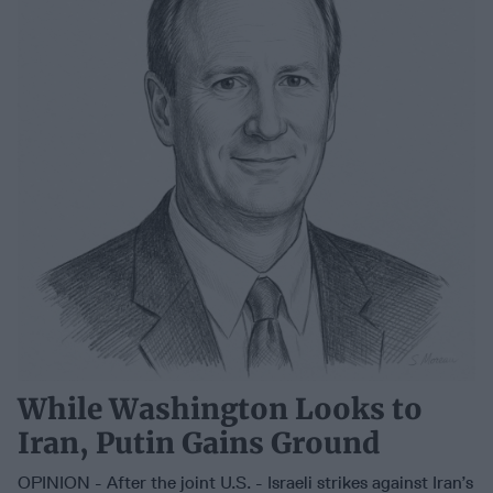
While Washington Looks to
Iran, Putin Gains Ground
OPINION - After the joint U.S. - Israeli strikes against Iran’s