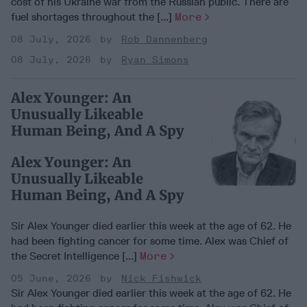
cost of his Ukraine war from the Russian public. There are
fuel shortages throughout the [...]
More
08 July, 2026
Rob Dannenberg
08 July, 2026
Ryan Simons
Alex Younger: An
Unusually Likeable
Human Being, And A Spy
Alex Younger: An
Unusually Likeable
Human Being, And A Spy
Sir Alex Younger died earlier this week at the age of 62. He
had been fighting cancer for some time. Alex was Chief of
the Secret Intelligence [...]
More
05 June, 2026
Nick Fishwick
Sir Alex Younger died earlier this week at the age of 62. He