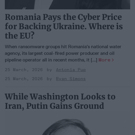
Romania Pays the Cyber Price
for Backing Ukraine. Where is
the EU?
When ransomware groups hit Romania’s national water
agency, its largest coal-fired power producer and oil
pipeline operator all in recent months, it [...]
More
25 March, 2026
Antonia Pup
25 March, 2026
Ryan Simons
While Washington Looks to
Iran, Putin Gains Ground