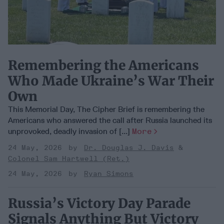
Remembering the Americans
Who Made Ukraine’s War Their
Own
This Memorial Day, The Cipher Brief is remembering the
Americans who answered the call after Russia launched its
unprovoked, deadly invasion of [...]
More
24 May, 2026
Dr. Douglas J. Davis
Colonel Sam Hartwell (Ret.)
24 May, 2026
Ryan Simons
Russia’s Victory Day Parade
Signals Anything But Victory