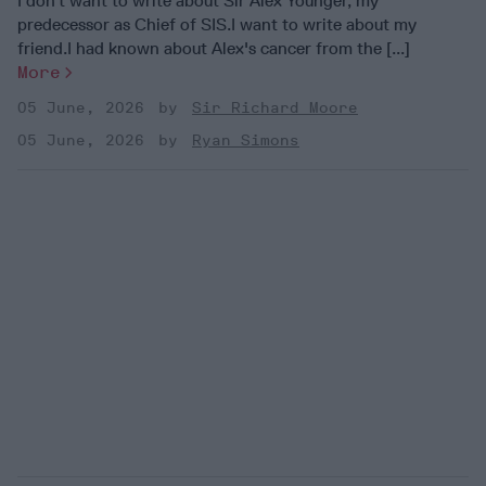
I don't want to write about Sir Alex Younger, my
predecessor as Chief of SIS.I want to write about my
friend.I had known about Alex's cancer from the [...]
More
05 June, 2026
Sir Richard Moore
05 June, 2026
Ryan Simons