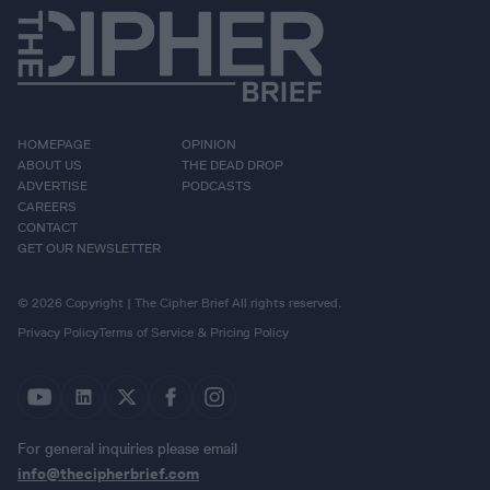
HOMEPAGE
OPINION
ABOUT US
THE DEAD DROP
ADVERTISE
PODCASTS
CAREERS
CONTACT
GET OUR NEWSLETTER
© 2026 Copyright | The Cipher Brief All rights reserved.
Privacy Policy
Terms of Service & Pricing Policy
For general inquiries please email
info@thecipherbrief.com