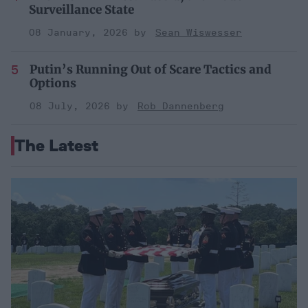
Surveillance State
08 January, 2026
Sean Wiswesser
Putin’s Running Out of Scare Tactics and
Options
08 July, 2026
Rob Dannenberg
The Latest