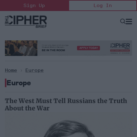
Skip
Sign Up
Log In
to
content
Open
Searc
Search
&
Sectio
Naviga
Home
>
Europe
Europe
The West Must Tell Russians the Truth
About the War