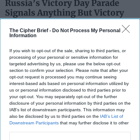
Russia’s Victory Day Parade
Signals Anything But Victory
Снявший голову, по волосам не плачут(When your head
The Cipher Brief -
Do Not Process My Personal
is cut off, you don’t cry about your hair)- Old Russian
Information
ProverbOPINION – Russia is readying for [...]
More
06 May, 2026
Rob Dannenberg
If you wish to opt-out of the sale, sharing to third parties, or
processing of your personal or sensitive information for
06 May, 2026
Ryan Simons
targeted advertising by us, please use the below opt-out
section to confirm your selection. Please note that after your
SUBSCRIBER+
opt-out request is processed you may continue seeing
interest-based ads based on personal information utilized by
us or personal information disclosed to third parties prior to
your opt-out. You may separately opt-out of the further
disclosure of your personal information by third parties on the
IAB’s list of downstream participants. This information may
also be disclosed by us to third parties on the
IAB’s List of
Downstream Participants
that may further disclose it to other
third parties.