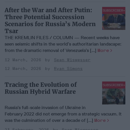
After the War and After Putin:
SUBSCRIBER+
Three Potential Succession
Scenarios for Russia’s Modern
Tsar
THE KREMLIN FILES / COLUMN — Recent weeks have
seen seismic shifts in the world’s authoritarian landscape:
from the dramatic removal of Venezuela’s [...]
More
12 March, 2026
Sean Wiswesser
12 March, 2026
Ryan Simons
Tracing the Evolution of
SUBSCRIBER+
Russian Hybrid Warfare
Russia’s full-scale invasion of Ukraine in
February 2022 did not emerge from a strategic vacuum. It
was the culmination of over a decade of [...]
More
23 February, 2026
Sean Wiswesser