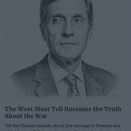
The West Must Tell Russians the Truth
About the War
Tell the Russian people about the carnage in Russia’s war