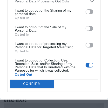
Personal Data Processing Opt Outs
I want to opt-out of the Sharing of my
personal data.
Opted In
How Ukraine’s Drone
I want to opt-out of the Sale of my
Technology Is Reshaping
Personal Data.
Opted In
Global Defense
I want to opt-out of processing my
As Iranian-designed Shahed drones struck critical
Personal Data for Targeted Advertising.
infrastructure across the Persian Gulf in early March,
Opted In
military planners in Washington confronted [...]
More
I want to opt-out of Collection, Use,
25 March, 2026
Hollie McKay
Retention, Sale, and/or Sharing of my
Personal Data that Is Unrelated with the
Purposes for which it was collected.
25 March, 2026
Ryan Simons
Opted Out
Romania Pays the Cyber Price
CONFIRM
for Backing Ukraine. Where is
the EU?