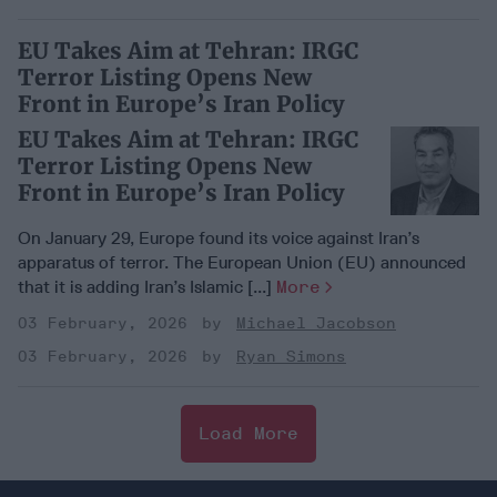
EU Takes Aim at Tehran: IRGC
Terror Listing Opens New
Front in Europe’s Iran Policy
EU Takes Aim at Tehran: IRGC
Terror Listing Opens New
Front in Europe’s Iran Policy
On January 29, Europe found its voice against Iran’s
apparatus of terror. The European Union (EU) announced
that it is adding Iran’s Islamic [...]
More
03 February, 2026
Michael Jacobson
03 February, 2026
Ryan Simons
Load More