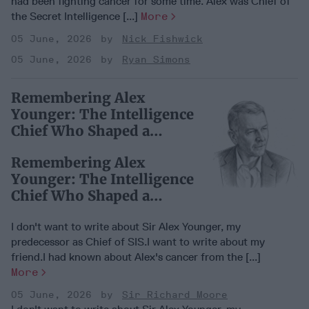
had been fighting cancer for some time. Alex was Chief of
the Secret Intelligence [...]
More
05 June, 2026
Nick Fishwick
05 June, 2026
Ryan Simons
Remembering Alex
Younger: The Intelligence
Chief Who Shaped a
Generation
Remembering Alex
Younger: The Intelligence
Chief Who Shaped a
Generation
I don't want to write about Sir Alex Younger, my
predecessor as Chief of SIS.I want to write about my
friend.I had known about Alex's cancer from the [...]
More
05 June, 2026
Sir Richard Moore