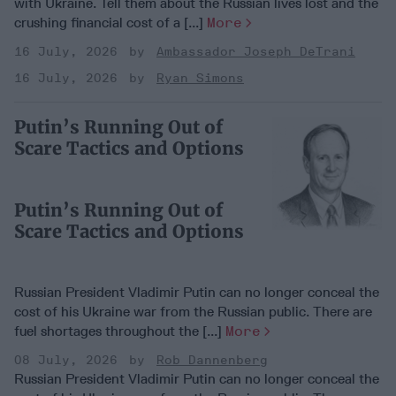
with Ukraine. Tell them about the Russian lives lost and the
crushing financial cost of a [...]
More
16 July, 2026
Ambassador Joseph DeTrani
16 July, 2026
Ryan Simons
Putin’s Running Out of
Scare Tactics and Options
Putin’s Running Out of
Scare Tactics and Options
Russian President Vladimir Putin can no longer conceal the
cost of his Ukraine war from the Russian public. There are
fuel shortages throughout the [...]
More
08 July, 2026
Rob Dannenberg
Russian President Vladimir Putin can no longer conceal the