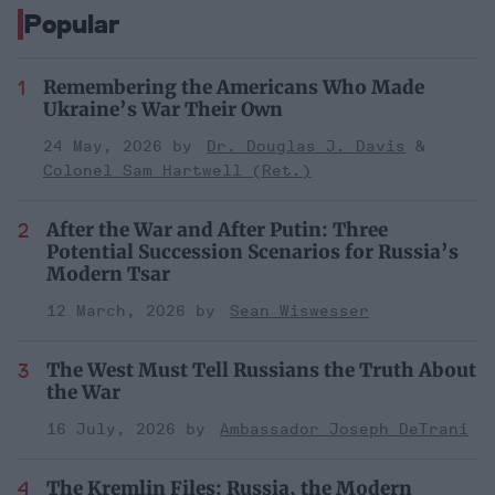
Popular
Remembering the Americans Who Made
Ukraine’s War Their Own
24 May, 2026
Dr. Douglas J. Davis
Colonel Sam Hartwell (Ret.)
After the War and After Putin: Three
Potential Succession Scenarios for Russia’s
Modern Tsar
12 March, 2026
Sean Wiswesser
The West Must Tell Russians the Truth About
the War
16 July, 2026
Ambassador Joseph DeTrani
The Kremlin Files: Russia, the Modern