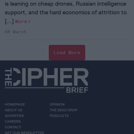
is leaning on cheap drones, Russian intelligence
support, and the hard economics of attrition to
[...]
More
08 March
Load More
HOMEPAGE
OPINION
ABOUT US
THE DEAD DROP
ADVERTISE
PODCASTS
CAREERS
CONTACT
GET OUR NEWSLETTER