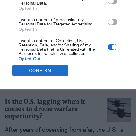
Personal Data.
Opted In
Pakistan: Broker of Peace
I want to opt-out of processing my
Personal Data for Targeted Advertising.
While Still at War
Opted In
I want to opt-out of Collection, Use,
Retention, Sale, and/or Sharing of my
War with Afghanistan, instability in Iran, and
Personal Data that Is Unrelated with the
Purposes for which it was collected.
tensions with India are converging into a
Opted Out
regional crisis that Islamabad may struggle to
CONFIRM
contain. [...]
More
22 April
Is the U.S. lagging when it
comes to drone warfare
superiority?
After years of observing from afar, the U.S. is