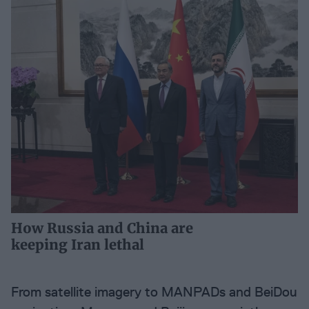
How Russia and China are
keeping Iran lethal
From satellite imagery to MANPADs and BeiDou