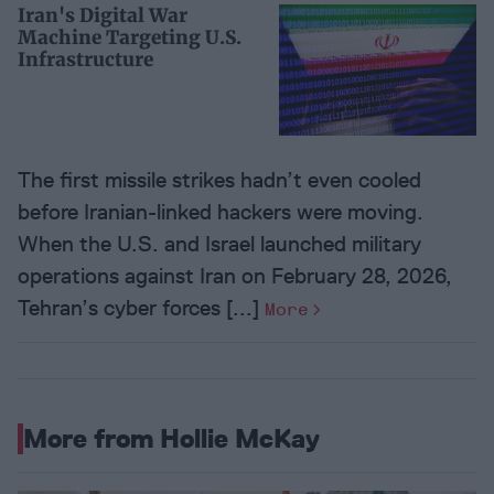
Iran's Digital War
Machine Targeting U.S.
Infrastructure
The first missile strikes hadn’t even cooled
before Iranian-linked hackers were moving.
When the U.S. and Israel launched military
operations against Iran on February 28, 2026,
Tehran’s cyber forces [...]
More
More from Hollie McKay