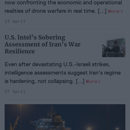
now confronting the economic and operational
realities of drone warfare in real time. [...]
More
13 April
U.S. Intel’s Sobering
Assessment of Iran’s War
Resilience
Even after devastating U.S.-Israeli strikes,
intelligence assessments suggest Iran’s regime
is hardening, not collapsing. [...]
More
07 April