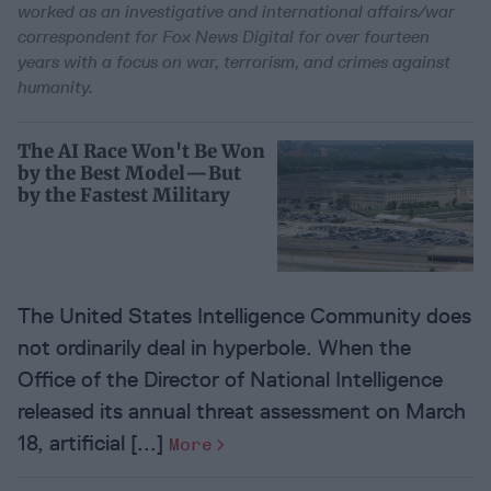
worked as an investigative and international affairs/war
correspondent for Fox News Digital for over fourteen
years with a focus on war, terrorism, and crimes against
humanity.
The AI Race Won't Be Won
by the Best Model—But
by the Fastest Military
The United States Intelligence Community does
not ordinarily deal in hyperbole. When the
Office of the Director of National Intelligence
released its annual threat assessment on March
18, artificial [...]
More