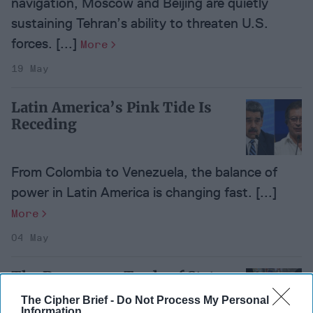
navigation, Moscow and Beijing are quietly
sustaining Tehran’s ability to threaten U.S.
forces. [...]
More
19 May
Latin America’s Pink Tide Is
Receding
From Colombia to Venezuela, the balance of
power in Latin America is changing fast. [...]
More
04 May
The Dangerous Trade of State
Secrets
The Cipher Brief -
Do Not Process My Personal
Information