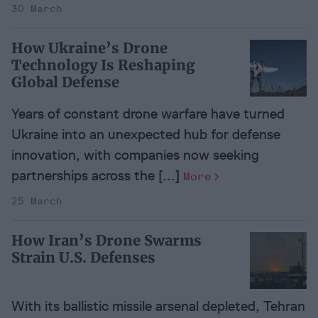
30 March
How Ukraine’s Drone
Technology Is Reshaping
Global Defense
Years of constant drone warfare have turned
Ukraine into an unexpected hub for defense
innovation, with companies now seeking
partnerships across the [...]
More
25 March
How Iran’s Drone Swarms
Strain U.S. Defenses
With its ballistic missile arsenal depleted, Tehran