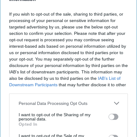
From Venezuela to Iran, a string of well-timed
If you wish to opt-out of the sale, sharing to third parties, or
wagers is exposing how wartime intelligence
processing of your personal or sensitive information for
targeted advertising by us, please use the below opt-out
can be monetized in public view. [...]
More
section to confirm your selection. Please note that after your
opt-out request is processed you may continue seeing
27 April
interest-based ads based on personal information utilized by
us or personal information disclosed to third parties prior to
your opt-out. You may separately opt-out of the further
disclosure of your personal information by third parties on the
IAB’s list of downstream participants. This information may
also be disclosed by us to third parties on the
IAB’s List of
Downstream Participants
that may further disclose it to other
third parties.
Personal Data Processing Opt Outs
I want to opt-out of the Sharing of my
personal data.
Opted In
I want to opt-out of the Sale of my