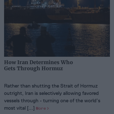
How Iran Determines Who
Gets Through Hormuz
Rather than shutting the Strait of Hormuz
outright, Iran is selectively allowing favored
vessels through - turning one of the world’s
most vital [...]
More