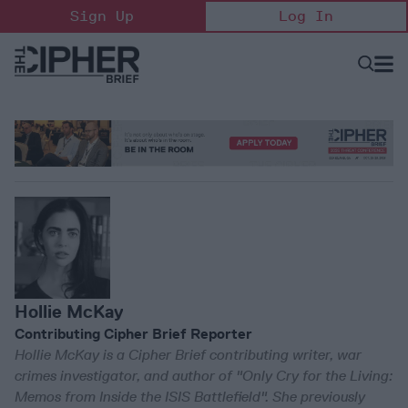
Skip
Sign Up
Log In
to
content
Open
Searc
Search
&
Sectio
Naviga
Hollie McKay
Contributing Cipher Brief Reporter
Hollie McKay is a Cipher Brief contributing writer, war
crimes investigator, and author of "Only Cry for the Living:
Memos from Inside the ISIS Battlefield". She previously