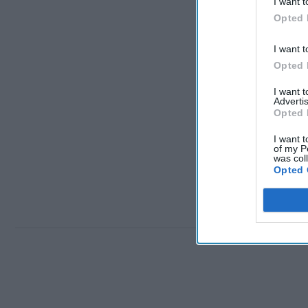
I want t
Opted 
I want t
Opted 
I want 
Advertis
Opted 
I want t
of my P
was col
Opted 