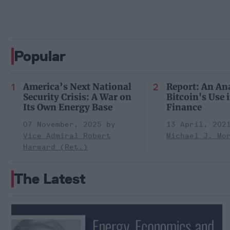
Popular
America’s Next National
Report: An Ana
Security Crisis: A War on
Bitcoin's Use in
Its Own Energy Base
Finance
07 November, 2025
13 April, 202
Vice Admiral Robert
Michael J. Mo
Harward (Ret.)
The Latest