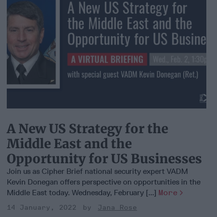
A New US Strategy for the
Middle East and the
Opportunity for US Businesses
Join us as Cipher Brief national security expert VADM
Kevin Donegan offers perspective on opportunities in the
Middle East today. Wednesday, February [...]
More
14 January, 2022
Jana Rose