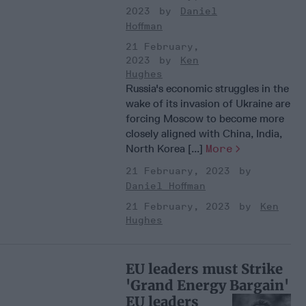
2023
Daniel
Hoffman
21 February,
2023
Ken
Hughes
Russia's economic struggles in the
wake of its invasion of Ukraine are
forcing Moscow to become more
closely aligned with China, India,
North Korea [...]
More
21 February, 2023
Daniel Hoffman
21 February, 2023
Ken
Hughes
EU leaders must Strike
'Grand Energy Bargain'
EU leaders