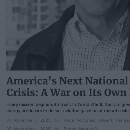
America’s Next National
Crisis: A War on Its Own
Every mission begins with trust. In World War II, the U.S. go
energy producers to deliver aviation gasoline at record scale, 
07 November, 2025
Vice Admiral Robert Harwa
07 November, 2025
Ethan Masucol