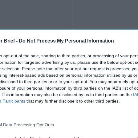
r Brief -
Do Not Process My Personal Information
to opt-out of the sale, sharing to third parties, or processing of your per
formation for targeted advertising by us, please use the below opt-out s
r selection. Please note that after your opt-out request is processed y
Deep Tech Domina
eing interest-based ads based on personal information utilized by us or
Trajectory of Com
disclosed to third parties prior to your opt-out. You may separately opt-
Security
losure of your personal information by third parties on the IAB’s list of
Deep Tech
. This information may also be disclosed by us to third parties on the
IA
Dominates Future
Participants
that may further disclose it to other third parties.
Trajectory of
Commerce,
EXPERT ANALYSIS — De
National Security
l Data Processing Opt Outs
tech ventures have steadil
gained stature as keystone