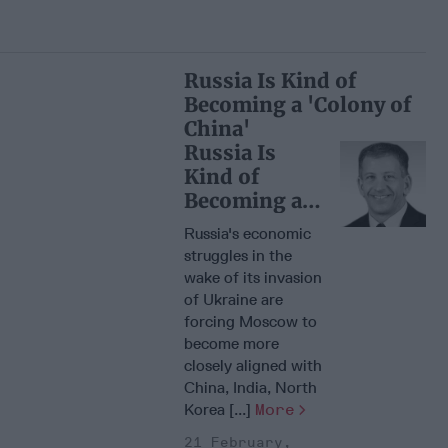
Russia Is Kind of
Becoming a 'Colony of
China'
Russia Is
Kind of
Becoming a
'Colony of
Russia's economic
China'
struggles in the
wake of its invasion
of Ukraine are
forcing Moscow to
become more
closely aligned with
China, India, North
Korea [...]
More
21 February,