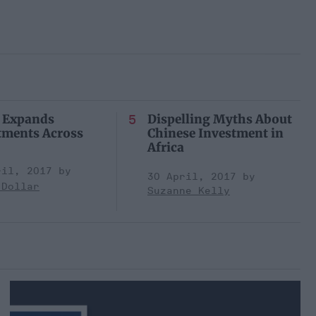
 Expands
Dispelling Myths About
tments Across
Chinese Investment in
Africa
ril, 2017
30 April, 2017
 Dollar
Suzanne Kelly