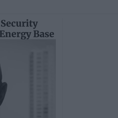
 Security
 Energy Base