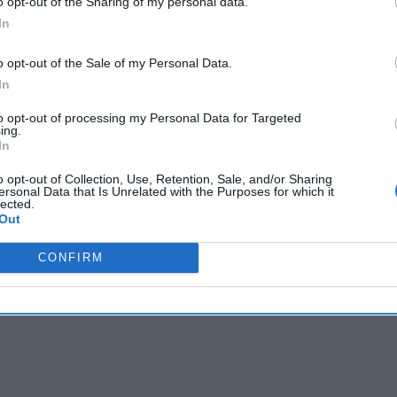
o opt-out of the Sharing of my personal data.
of future economic and
In
national security success.
This sector [...]
More
o opt-out of the Sale of my Personal Data.
05 December, 2022
In
The Cipher Brief
to opt-out of processing my Personal Data for Targeted
05 December, 2022
ing.
Ken Hughes
In
EXPERT ANALYSIS — Deep
steadily gained stature as 
o opt-out of Collection, Use, Retention, Sale, and/or Sharing
ersonal Data that Is Unrelated with the Purposes for which it
economic and national secu
lected.
sector [...]
More
Out
05 December, 2022
CONFIRM
05 December, 2022