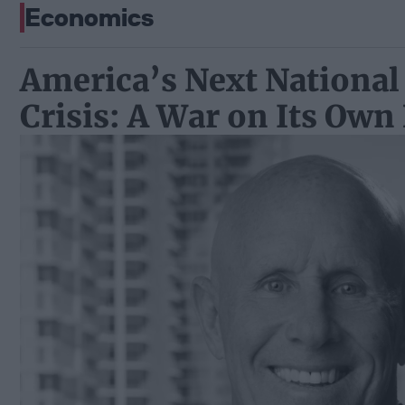
Economics
America’s Next National
Crisis: A War on Its Own