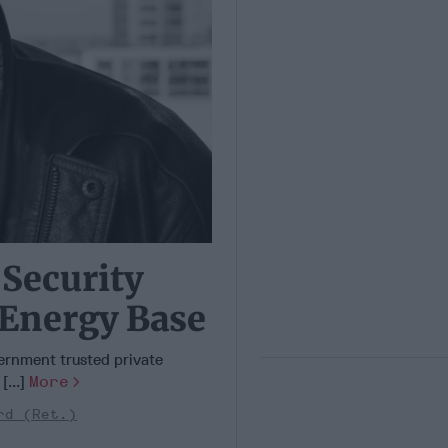
 Security
 Energy Base
vernment trusted private
[...]
More
rd (Ret.)