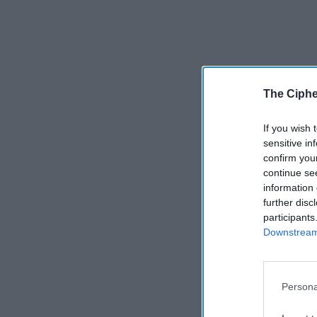
The Ciphe
If you wish 
sensitive in
confirm you
continue se
information 
further disc
participants
Downstream 
Persona