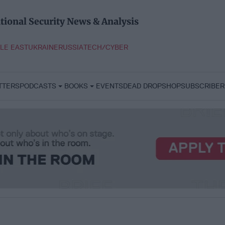
tional Security News & Analysis
LE EAST
UKRAINE
RUSSIA
TECH/CYBER
TTERS
PODCASTS
BOOKS
EVENTS
DEAD DROP
SHOP
SUBSCRIBER