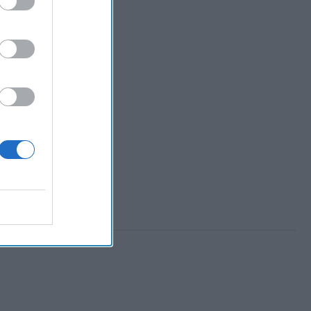
 tech ventures have
keystones of future
rity success. This
The Cipher Brief
Ken Hughes