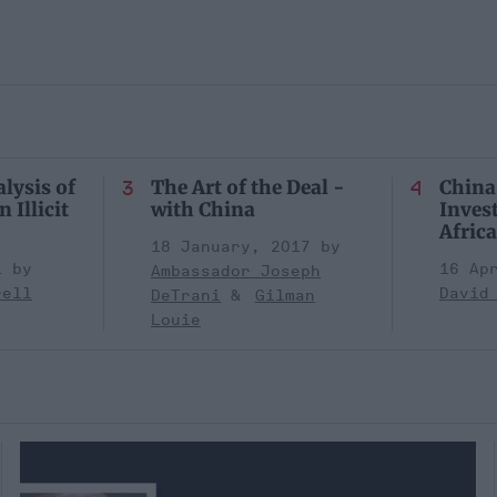
lysis of
The Art of the Deal -
China
 Illicit
with China
Inves
Africa
18 January, 2017
1
16 Ap
Ambassador Joseph
rell
David
DeTrani
Gilman
Louie