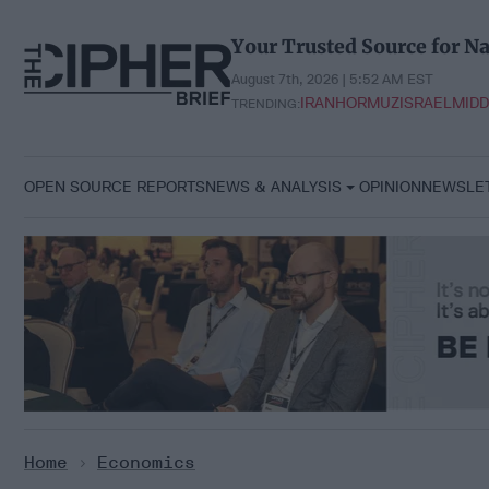
Skip
to
Your Trusted Source for Na
content
August 7th, 2026 | 5:52 AM EST
IRAN
HORMUZ
ISRAEL
MIDD
TRENDING:
OPEN SOURCE REPORTS
NEWS & ANALYSIS
OPINION
NEWSLE
Home
>
Economics