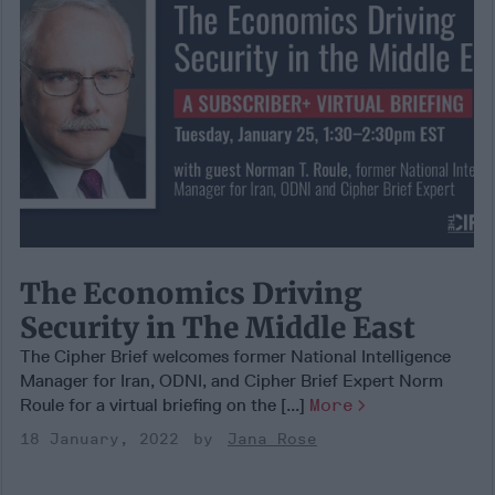
The Economics Driving
Security in The Middle East
The Cipher Brief welcomes former National Intelligence
Manager for Iran, ODNI, and Cipher Brief Expert Norm
Roule for a virtual briefing on the [...]
More
18 January, 2022
Jana Rose