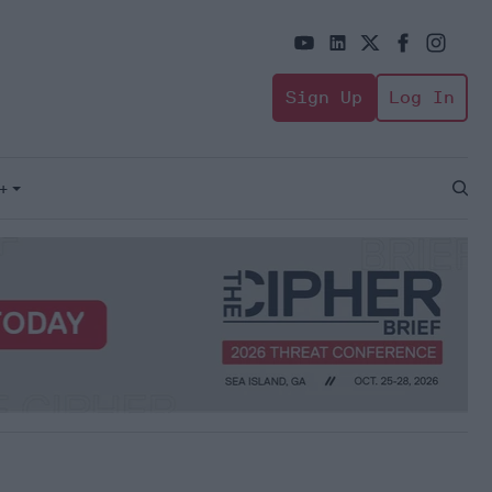
Sign Up
Log In
+
Open
Sear