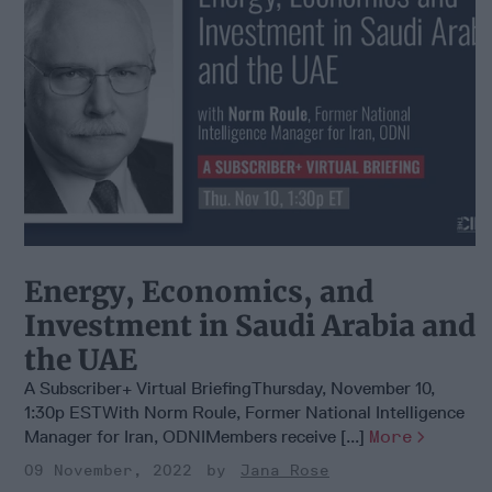
Energy, Economics, and
Investment in Saudi Arabia and
the UAE
A Subscriber+ Virtual BriefingThursday, November 10,
1:30p ESTWith Norm Roule, Former National Intelligence
Manager for Iran, ODNIMembers receive [...]
More
09 November, 2022
Jana Rose