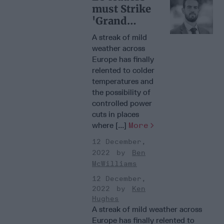
must Strike
'Grand
Energy
A streak of mild
Bargain'
weather across
Europe has finally
relented to colder
temperatures and
the possibility of
controlled power
cuts in places
where [...]
More
12 December,
2022
Ben
McWilliams
12 December,
2022
Ken
Hughes
A streak of mild weather across
Europe has finally relented to