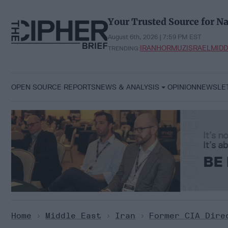
Skip
to
Your Trusted Source for Na
content
August 6th, 2026 | 7:59 PM EST
IRAN
HORMUZ
ISRAEL
MIDD
TRENDING:
OPEN SOURCE REPORTS
NEWS & ANALYSIS
OPINION
NEWSLE
Home
>
Middle East
>
Iran
>
Former CIA Dire