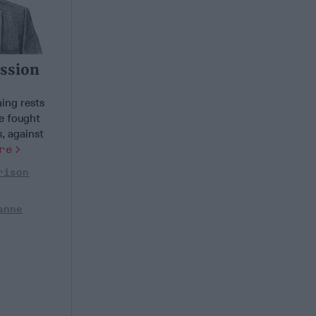
ission
ing rests
e fought
, against
re
rison
anne