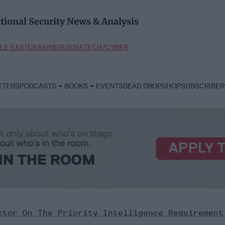
tional Security News & Analysis
LE EAST
UKRAINE
RUSSIA
TECH/CYBER
TTERS
PODCASTS
BOOKS
EVENTS
DEAD DROP
SHOP
SUBSCRIBER
ctor On The Priority Intelligence Requirement