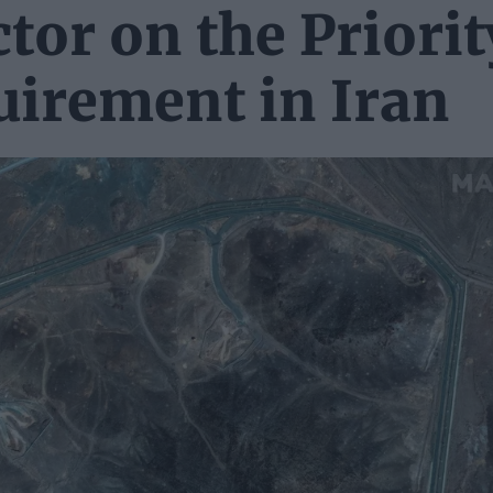
tor on the Priorit
uirement in Iran