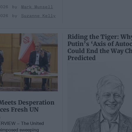
2026
Mark Munsell
2026
Suzanne Kelly
Riding the Tiger: Wh
Putin’s ‘Axis of Autoc
Could End the Way Ch
Predicted
Meets Desperation
aces Fresh UN
s
RVIEW – The United
reimposed sweeping