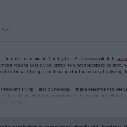
 Brief
 –
Tehran’s response on Monday to U.S. attacks against its
nucle
measured and possibly calibrated to what appears to be growin
esident Donald Trump over demands for the country to give up it
y President Trump – also on Monday – that a ceasefire had been
n
didn’t explain what the parameters of the agreement might be 
ll on Israel.
cused expert insight by becoming a Cipher Brief Subscriber+