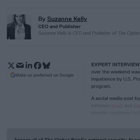
By
Suzanne Kelly
CEO and Publisher
Suzanne Kelly is CEO and Publisher of The Cipher
EXPERT INTERVIEW
over the weekend was 
Make us preferred on Google
impatience by U.S. Pr
program.
A social media post b
between
Israel
and
Ira
missiles continued to fa
Access all of The Cipher Brief’s national security-fo