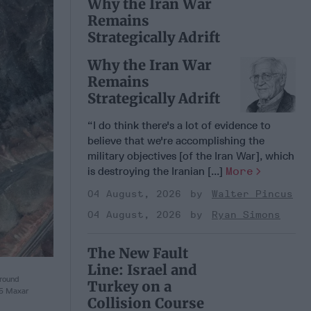
Why the Iran War
Remains
Strategically Adrift
Why the Iran War
Remains
Strategically Adrift
“I do think there's a lot of evidence to
believe that we're accomplishing the
military objectives [of the Iran War], which
is destroying the Iranian [...]
More
04 August, 2026
Walter Pincus
04 August, 2026
Ryan Simons
The New Fault
Line: Israel and
round
Turkey on a
25 Maxar
Collision Course