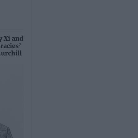
y Xi and
racies’
urchill