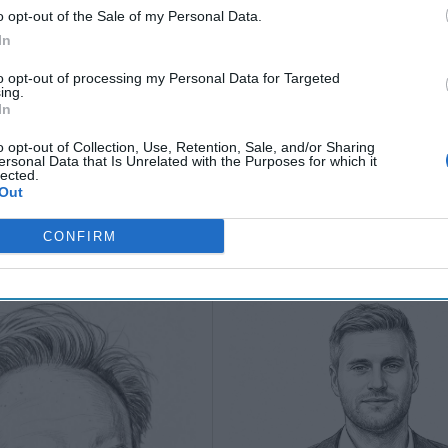
July 10, 2026
Hartwell
o opt-out of the Sale of my Personal Data.
Sean
(Ret.)
In
Wiswesser
May 24, 2026
to opt-out of processing my Personal Data for Targeted
July 10, 2026
Ryan Simons
ing.
Ryan Simons
In
o opt-out of Collection, Use, Retention, Sale, and/or Sharing
ersonal Data that Is Unrelated with the Purposes for which it
lected.
Out
CONFIRM
 Down our "Red
The Coast Guard's M
 Moment for AI
in the Gray Zone