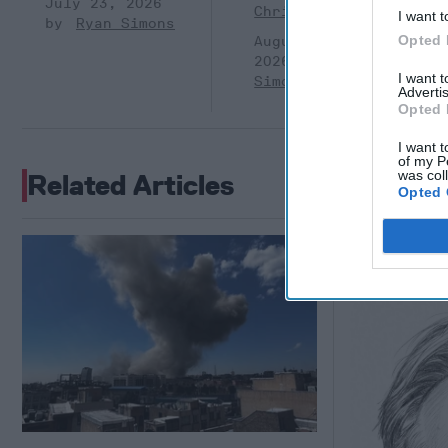
July 23, 2026
Christian
I want t
Ryan Simons
Opted 
August 05,
2026
Ryan
I want 
Simons
Advertis
Opted 
I want t
of my P
was col
Related Articles
Opted 
Breaking
October"