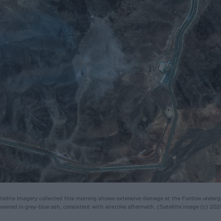
e Imagery collected this morning shows extensive damage at the Fordow underg
covered in grey-blue ash, consistent with airstrike aftermath.
(
Satellite image (c) 20