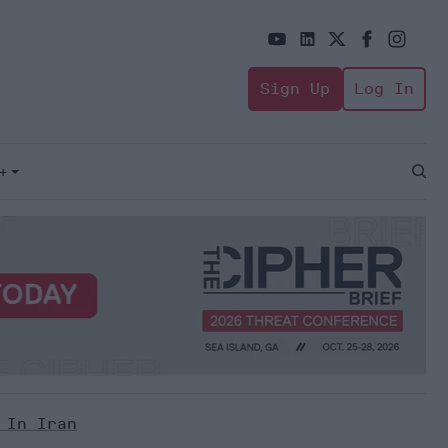
Sign Up
Log In
+
Open
Sear
 In Iran