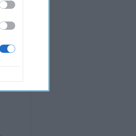
ission