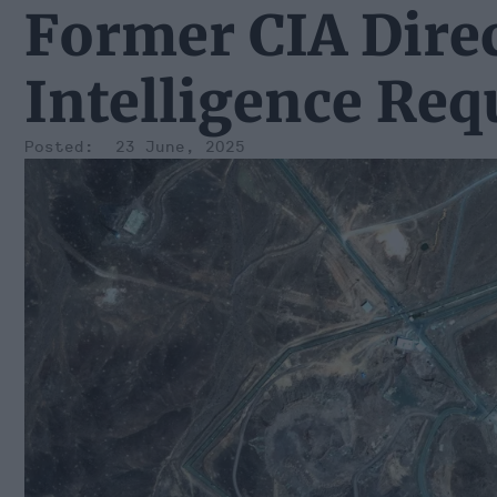
Former CIA Direc
Intelligence Req
23 June, 2025