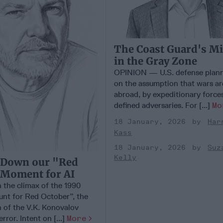
The Coast Guard's M
in the Gray Zone
OPINION — U.S. defense plann
on the assumption that wars ar
abroad, by expeditionary forces
defined adversaries. For [...]
Mo
18 January, 2026
Har
Kass
18 January, 2026
Suz
Kelly
 Down our "Red
 Moment for AI
 the climax of the 1990
nt for Red October”, the
n of the V.K. Konovalov
rror. Intent on [...]
More