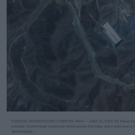
FORDOW UNDERGROUND COMPLEX, IRAN -- JUNE 22, 2025: 02 Maxar Satellit
complex. Several large craters are visible across the ridge, and a wide area is 
Technologies.
)