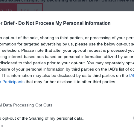
gn Up
Log In
r Brief -
Do Not Process My Personal Information
to opt-out of the sale, sharing to third parties, or processing of your per
formation for targeted advertising by us, please use the below opt-out s
r selection. Please note that after your opt-out request is processed y
eing interest-based ads based on personal information utilized by us or
disclosed to third parties prior to your opt-out. You may separately opt-
losure of your personal information by third parties on the IAB’s list of
. This information may also be disclosed by us to third parties on the
IA
The Continued
Remembering
Endless
Participants
that may further disclose it to other third parties.
Myth of
the Americans
– Part II
Russia’s
Who Made
Counter
Imminent
Ukraine’s War
Endless
l Data Processing Opt Outs
Collapse:
Their Own
and its
Lessons from
May 24, 2026
July 08
Prigozhin’s
o opt-out of the Sharing of my personal data.
Dr. Douglas
Dave
Mutiny Three
In
J. Davis
July 08
Years On
Colonel Sam
Ryan