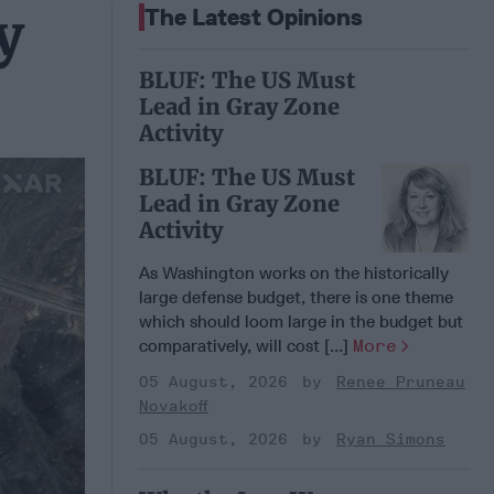
y
The Latest Opinions
BLUF: The US Must
Lead in Gray Zone
Activity
BLUF: The US Must
Lead in Gray Zone
Activity
As Washington works on the historically
large defense budget, there is one theme
which should loom large in the budget but
comparatively, will cost [...]
More
05 August, 2026
Renee Pruneau
Novakoff
05 August, 2026
Ryan Simons