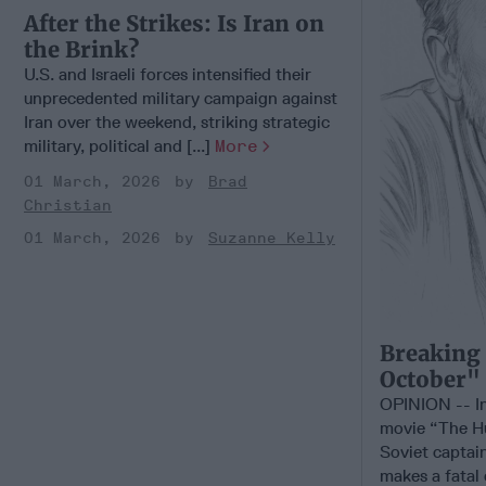
After the Strikes: Is Iran on
the Brink?
U.S. and Israeli forces intensified their
unprecedented military campaign against
Iran over the weekend, striking strategic
military, political and [...]
More
01 March, 2026
Brad
Christian
01 March, 2026
Suzanne Kelly
Breaking
October"
OPINION -- In
movie “The Hu
Soviet captai
makes a fatal e