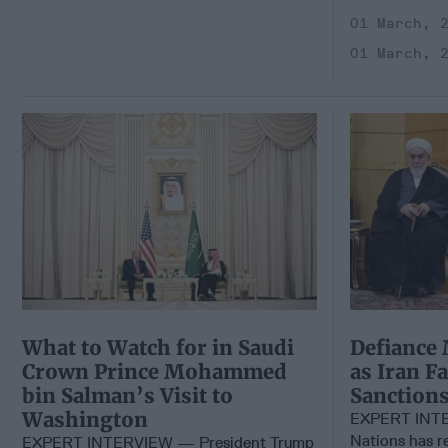
01 March, 
01 March, 
What to Watch for in Saudi
Defiance 
Crown Prince Mohammed
as Iran F
bin Salman’s Visit to
Sanction
Washington
EXPERT INTE
Nations has 
EXPERT INTERVIEW — President Trump