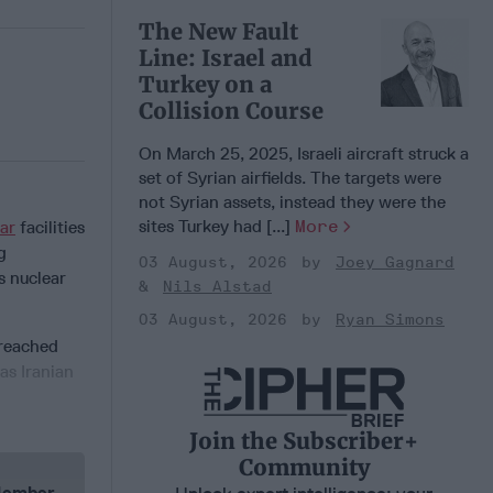
The New Fault
Line: Israel and
Turkey on a
Collision Course
On March 25, 2025, Israeli aircraft struck a
set of Syrian airfields. The targets were
not Syrian assets, instead they were the
sites Turkey had [...]
More
ar
facilities
g
03 August, 2026
Joey Gagnard
s nuclear
Nils Alstad
03 August, 2026
Ryan Simons
 reached
as Iranian
Join the Subscriber+
Community
 Member.