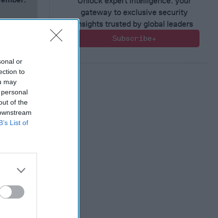
Unlock expert intelligence: your
gateway to exclusive security
insights trusted by global leaders
Subscribe+
sonal or
ection to
ou may
 personal
out of the
 downstream
B’s List of
 Warfare
:
ing
 Warfare
 Networks
, 2026
 Pitts
, 2026
 Simons