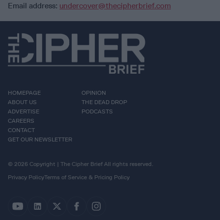
Email address:
undercover@thecipherbrief.com
HOMEPAGE
OPINION
ABOUT US
THE DEAD DROP
ADVERTISE
PODCASTS
CAREERS
CONTACT
GET OUR NEWSLETTER
© 2026 Copyright | The Cipher Brief All rights reserved.
Privacy Policy
Terms of Service & Pricing Policy