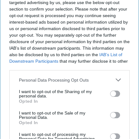
targeted advertising by us, please use the below opt-out
minimum) well-read in
national security
issues and
section to confirm your selection. Please note that after your
(quite often) experts themselves.
opt-out request is processed you may continue seeing
We prefer to publish reviews books that are about to be
interest-based ads based on personal information utilized by
published or have just been published. On occasion we
us or personal information disclosed to third parties prior to
will publish reviews of works that have been out for
your opt-out. You may separately opt-out of the further
some time. If you see advance publicity for a
disclosure of your personal information by third parties on the
forthcoming book and would like to read and review it
IAB’s list of downstream participants. This information may
also be disclosed by us to third parties on the
IAB’s List of
– contact us and, if we have not yet assigned that book,
Downstream Participants
that may further disclose it to other
we will contact the publisher and request an advance
third parties.
copy be sent to you for review purposes.
If you have any conflicts of interest (e.g. the same
Personal Data Processing Opt Outs
publisher is about to put out a book that YOU wrote)
please do not ask to review some other work they are
I want to opt-out of the Sharing of my
personal data.
publishing.
Opted In
If you have some APPARENT conflict of interest – but
not a real one – please identify it in your draft.
I want to opt-out of the Sale of my
Personal Data.
If you have a requirement to get your writings cleared
Opted In
by some federal government pre- publication review
board – please obtain that clearance before submitting
I want to opt-out of processing my
Personal Data for Targeted Advertising.