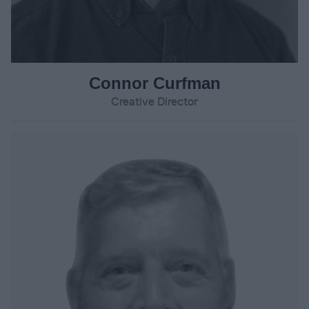
Connor Curfman
Creative Director