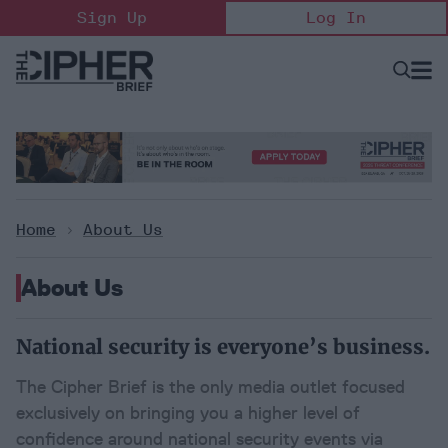
Skip
Sign Up
Log In
to
content
Open
Searc
Search
&
Sectio
Naviga
Home
>
About Us
About Us
National security is everyone’s business.
The Cipher Brief is the only media outlet focused 
exclusively on bringing you a higher level of 
confidence around national security events via 