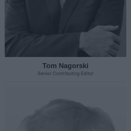
Tom Nagorski
Senior Contributing Editor