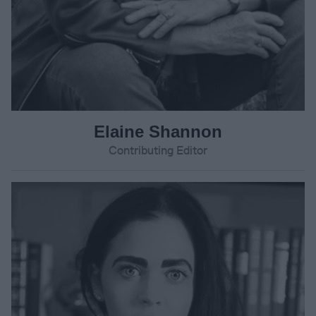
Elaine Shannon
Contributing Editor