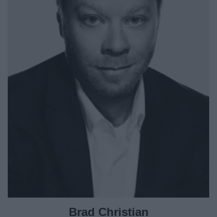
Brad Christian