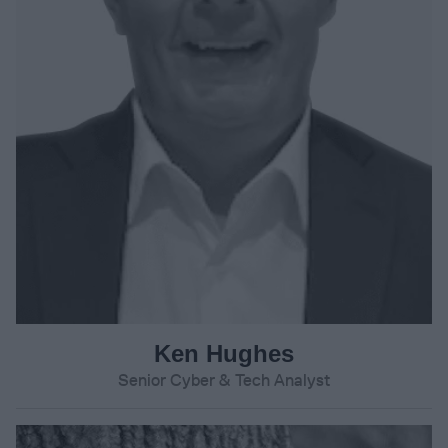
Ken Hughes
Senior Cyber & Tech Analyst