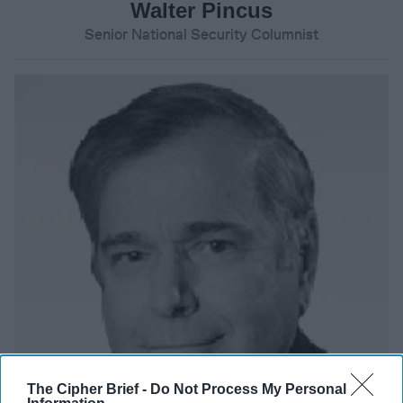
Walter Pincus
Senior National Security Columnist
The Cipher Brief -
Do Not Process My Personal