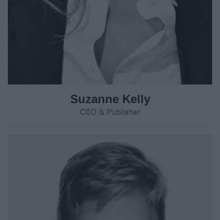
Suzanne Kelly
CEO & Publisher