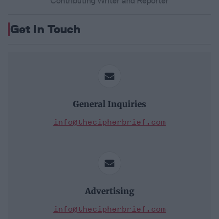
Contributing Writer and Reporter
Get In Touch
General Inquiries
info@thecipherbrief.com
Advertising
info@thecipherbrief.com