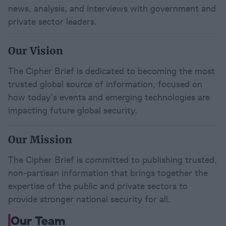
news, analysis, and interviews with government and 
private sector leaders.
Our Vision
The Cipher Brief is dedicated to becoming the most 
trusted global source of information, focused on 
how today’s events and emerging technologies are 
impacting future global security.
Our Mission
The Cipher Brief is committed to publishing trusted, 
non-partisan information that brings together the 
expertise of the public and private sectors to 
provide stronger national security for all.
Our Team