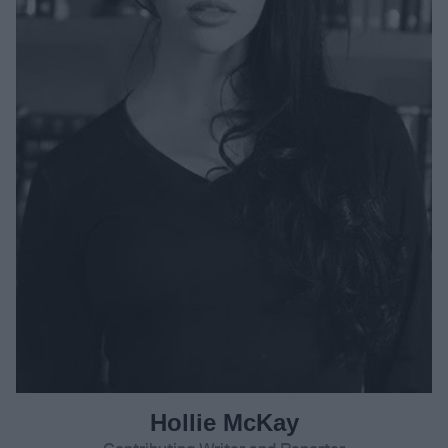
Hollie McKay