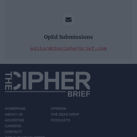
OpEd Submissions
editor@thecipherbrief.com
HOMEPAGE
OPINION
ABOUT US
THE DEAD DROP
ADVERTISE
PODCASTS
CAREERS
CONTACT