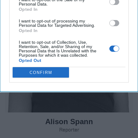
Personal Data.
Opted In
I want to opt-out of processing my
Personal Data for Targeted Advertising.
Opted In
I want to opt-out of Collection, Use,
Retention, Sale, and/or Sharing of my
Personal Data that Is Unrelated with the
Purposes for which it was collected.
Opted Out
CONFIRM
Alison Spann
Reporter