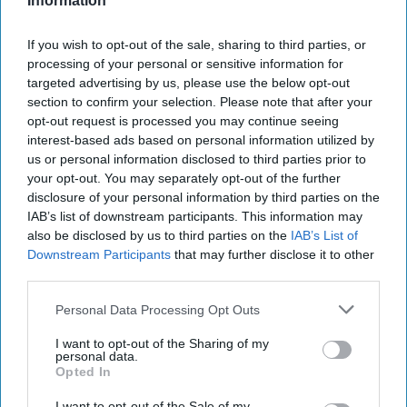
Information
If you wish to opt-out of the sale, sharing to third parties, or
processing of your personal or sensitive information for
targeted advertising by us, please use the below opt-out
section to confirm your selection. Please note that after your
opt-out request is processed you may continue seeing
interest-based ads based on personal information utilized by
us or personal information disclosed to third parties prior to
your opt-out. You may separately opt-out of the further
disclosure of your personal information by third parties on the
IAB’s list of downstream participants. This information may
Bill Harlow
also be disclosed by us to third parties on the
IAB’s List of
Senior Book Editor, Cover Stories Co-Host
Downstream Participants
that may further disclose it to other
third parties.
Personal Data Processing Opt Outs
I want to opt-out of the Sharing of my
personal data.
Opted In
I want to opt-out of the Sale of my