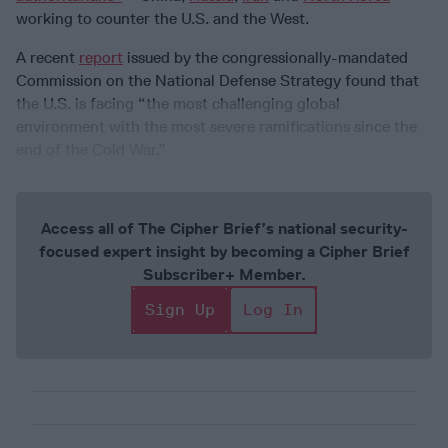
working to counter the U.S. and the West.
A recent
report
issued by the congressionally-mandated
Commission on the National Defense Strategy found that
the U.S. is facing “the most challenging global
environment with the most severe ramifications since the
end of the Cold War.”
Access all of The Cipher Brief’s national security-
focused expert insight by becoming a Cipher Brief
Subscriber+ Member.
Sign Up
Log In