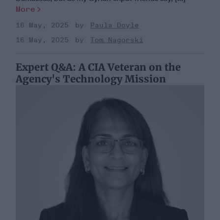
More
16 May, 2025
Paula Doyle
16 May, 2025
Tom Nagorski
Expert Q&A: A CIA Veteran on the
Agency's Technology Mission