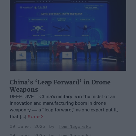
China’s ‘Leap Forward’ in Drone
Weapons
DEEP DIVE – China’s military is in the midst of an
innovation and manufacturing boom in drone
weaponry — a “leap forward,” as one expert put it,
that [...]
More
09 June, 2025
Tom Nagorski
09 June, 2025
Tom Nagorski