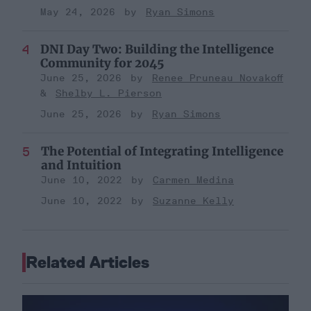
May 24, 2026
Ryan Simons
DNI Day Two: Building the Intelligence
Community for 2045
June 25, 2026
Renee Pruneau Novakoff
Shelby L. Pierson
June 25, 2026
Ryan Simons
The Potential of Integrating Intelligence
and Intuition
June 10, 2022
Carmen Medina
June 10, 2022
Suzanne Kelly
Related Articles