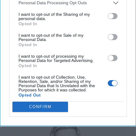
Personal Data Processing Opt Outs
I want to opt-out of the Sharing of my
personal data.
Opted In
The World of Threats – According to
the Defense Intelligence Agency
I want to opt-out of the Sale of my
Personal Data.
“[Russian President Vladimir] Putin almost certainly is
Opted In
committed to victory in Ukraine, and his objectives
remain mostly unchanged since the [...]
More
I want to opt-out of processing my
Personal Data for Targeted Advertising.
Opted In
20 May, 2025
Walter Pincus
20 May, 2025
Tom Nagorski
I want to opt-out of Collection, Use,
Retention, Sale, and/or Sharing of my
Personal Data that Is Unrelated with the
Purposes for which it was collected.
U.S. Warship Production in Crisis as
Opted Out
China’s Navy Surges Ahead
CONFIRM