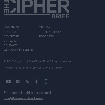
HOMEPAGE
OPINION
ABOUT US
THE DEAD DROP
ADVERTISE
PODCASTS
CAREERS
CONTACT
GET OUR NEWSLETTER
© 2026 Copyright | The Cipher Brief All rights reserved.
Privacy Policy
Terms of Service & Pricing Policy
For general inquiries please email
info@thecipherbrief.com