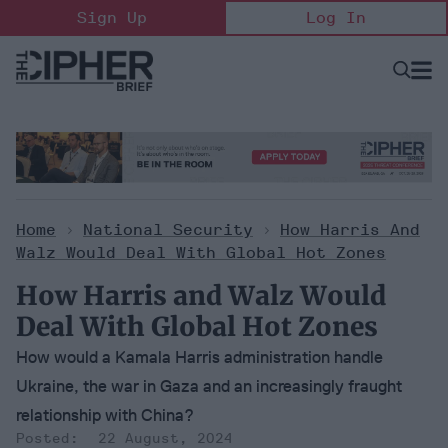
Skip
Sign Up
Log In
to
content
Open
Searc
Search
&
Sectio
Naviga
Home
>
National Security
>
How Harris And
Walz Would Deal With Global Hot Zones
How Harris and Walz Would
Deal With Global Hot Zones
How would a Kamala Harris administration handle
Ukraine, the war in Gaza and an increasingly fraught
relationship with China?
22 August, 2024