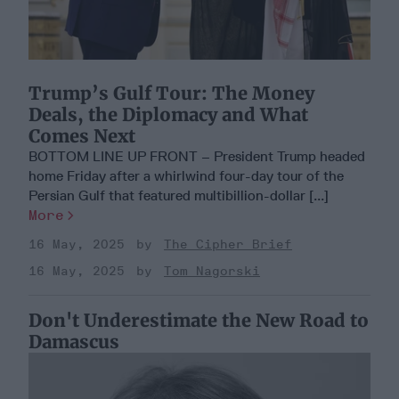
Trump’s Gulf Tour: The Money
Deals, the Diplomacy and What
Comes Next
BOTTOM LINE UP FRONT – President Trump headed
home Friday after a whirlwind four-day tour of the
Persian Gulf that featured multibillion-dollar [...]
More
16 May, 2025
The Cipher Brief
16 May, 2025
Tom Nagorski
Don't Underestimate the New Road to
Damascus