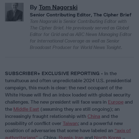
By
Tom Nagorski
Senior Contributing Editor, The Cipher Brief
Tom Nagorski is Senior Contributing Editor with
The Cipher Brief. He previously served as Global
Editor for Grid and as ABC News Managing Editor
for International Coverage as well as Senior
Broadcast Producer for World News Tonight.
SUBSCRIBER+ EXCLUSIVE REPORTING -
In the
tumultuous and often unpredictable 2024 U.S. presidential
campaign, this much is clear: the next occupant of the
White House will find an inbox loaded with global security
challenges. The new president will face wars in
Europe
and
the
Middle East
(assuming they are still ongoing); an
increasingly fraught relationship with
China
and the
possibility of conflict over
Taiwan
; and a powerful new
coalition of adversaries that some have labeled an
“axis of
authoritarians”
– China,
Russia
,
Iran
and
North Korea
–