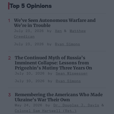
Top 5 Opinions
We've Seen Autonomous Warfare and
We're in Trouble
July 23, 2026
Xen
Matthew
Creedican
July 23, 2026
Ryan Simons
The Continued Myth of Russia’s
Imminent Collapse: Lessons from
Prigozhin’s Mutiny Three Years On
July 10, 2026
Sean Wiswesser
July 10, 2026
Ryan Simons
Remembering the Americans Who Made
Ukraine’s War Their Own
May 24, 2026
Dr. Douglas J. Davis
Colonel Sam Hartwell (Ret.)