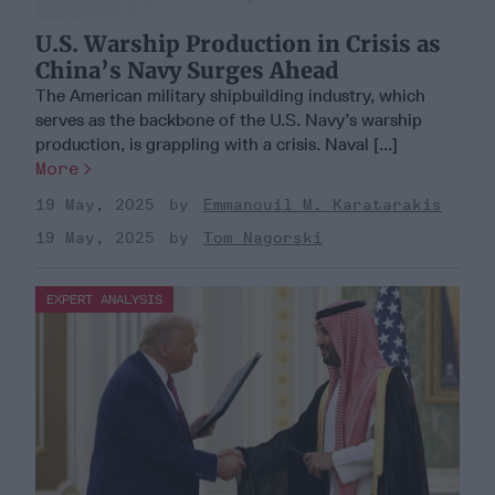
U.S. Warship Production in Crisis as
China’s Navy Surges Ahead
The American military shipbuilding industry, which
serves as the backbone of the U.S. Navy’s warship
production, is grappling with a crisis. Naval [...]
More
19 May, 2025
Emmanouil M. Karatarakis
19 May, 2025
Tom Nagorski
EXPERT ANALYSIS