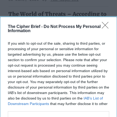
The World of Threats – According to
the Defense Intelligence Agency
The Cipher Brief -
Do Not Process My Personal
Information
If you wish to opt-out of the sale, sharing to third parties, or
processing of your personal or sensitive information for
targeted advertising by us, please use the below opt-out
section to confirm your selection. Please note that after your
opt-out request is processed you may continue seeing
interest-based ads based on personal information utilized by
us or personal information disclosed to third parties prior to
your opt-out. You may separately opt-out of the further
disclosure of your personal information by third parties on the
IAB’s list of downstream participants. This information may
also be disclosed by us to third parties on the
IAB’s List of
Downstream Participants
that may further disclose it to other
third parties.