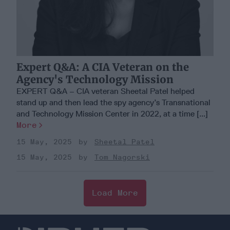
Expert Q&A: A CIA Veteran on the
Agency's Technology Mission
EXPERT Q&A – CIA veteran Sheetal Patel helped
stand up and then lead the spy agency’s Transnational
and Technology Mission Center in 2022, at a time [...]
More
15 May, 2025
Sheetal Patel
15 May, 2025
Tom Nagorski
Load More