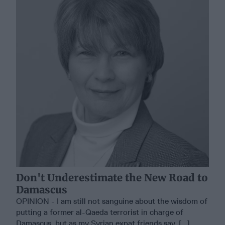
Don't Underestimate the New Road to
Damascus
OPINION - I am still not sanguine about the wisdom of
putting a former al-Qaeda terrorist in charge of
Damascus, but as my Syrian expat friends say, [...]