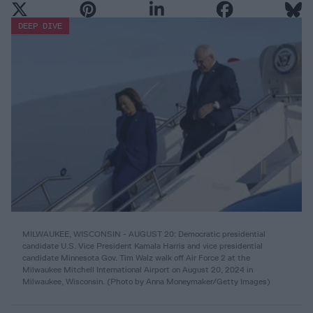
DEEP DIVE
MILWAUKEE, WISCONSIN - AUGUST 20: Democratic presidential
candidate U.S. Vice President Kamala Harris and vice presidential
candidate Minnesota Gov. Tim Walz walk off Air Force 2 at the
Milwaukee Mitchell International Airport on August 20, 2024 in
Milwaukee, Wisconsin. (Photo by Anna Moneymaker/Getty Images)