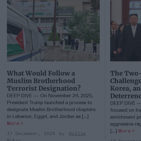
What Would Follow a
The Two-
Muslim Brotherhood
Challenge
Terrorist Designation?
Korea, an
Deterren
DEEP DIVE — On November 24, 2025,
President Trump launched a process to
DEEP DIVE — 
designate Muslim Brotherhood chapters
focused on Ir
in Lebanon, Egypt, and Jordan as [...]
enrichment pr
More
aggressive reg
[...]
More
17 December, 2025
Hollie
McKay