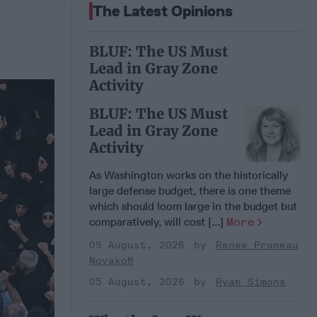
The Latest Opinions
BLUF: The US Must
Lead in Gray Zone
Activity
BLUF: The US Must
Lead in Gray Zone
Activity
As Washington works on the historically
large defense budget, there is one theme
which should loom large in the budget but
comparatively, will cost [...]
More
05 August, 2026
Renee Pruneau
Novakoff
05 August, 2026
Ryan Simons