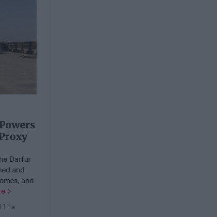
 Powers
 Proxy
he Darfur
ned and
 homes, and
re
llie