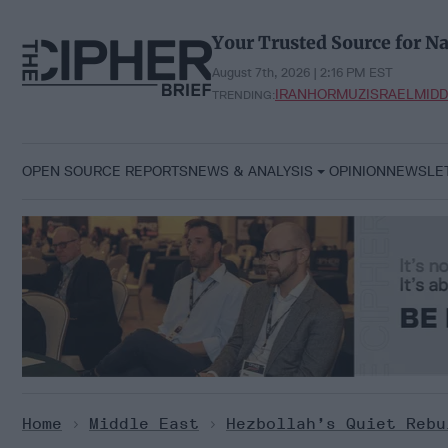
Skip
to
Your Trusted Source for Na
content
August 7th, 2026 | 2:16 PM EST
IRAN
HORMUZ
ISRAEL
MIDD
TRENDING:
OPEN SOURCE REPORTS
NEWS & ANALYSIS
OPINION
NEWSLE
Home
>
Middle East
>
Hezbollah’s Quiet Rebu