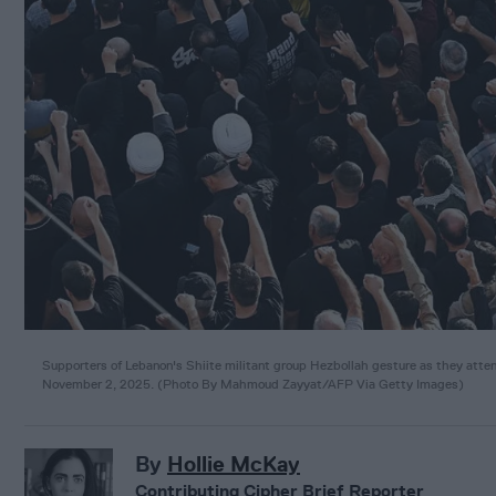
Supporters of Lebanon's Shiite militant group Hezbollah gesture as they attend t
November 2, 2025.
(
Photo By Mahmoud Zayyat/AFP Via Getty Images
)
By
Hollie McKay
Contributing Cipher Brief Reporter