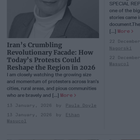
SPECIAL REPO
one of the big
stories came i
document.The 
[...]
More
22 Decembe
Iran’s Crumbling
Nagorski
Revolutionary Facade: How
22 Decembe
Today’s Protests Could
Masucol
Reshape the Region in 2026
I am closely watching the growing size
and momentum of protesters across Iran’s
cities, rural areas, and pious communities
who are bravely and [...]
More
13 January, 2026
Paula Doyle
13 January, 2026
Ethan
Masucol