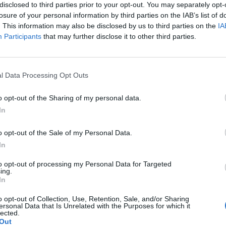
disclosed to third parties prior to your opt-out. You may separately opt-
losure of your personal information by third parties on the IAB’s list of
. This information may also be disclosed by us to third parties on the
IA
Participants
that may further disclose it to other third parties.
l Data Processing Opt Outs
o opt-out of the Sharing of my personal data.
The Continued
Remembering
Endless
In
Myth of
the Americans
– Part II
Russia’s
Who Made
Counter
o opt-out of the Sale of my Personal Data.
Imminent
Ukraine’s War
Endless
In
Collapse:
Their Own
and its
Lessons from
May 24, 2026
July 08
to opt-out of processing my Personal Data for Targeted
Prigozhin’s
ing.
Dr. Douglas
Dave
Mutiny Three
In
J. Davis
July 08
Years On
Colonel Sam
Ryan
o opt-out of Collection, Use, Retention, Sale, and/or Sharing
July 10, 2026
Hartwell
ersonal Data that Is Unrelated with the Purposes for which it
Sean
lected.
(Ret.)
Out
Wiswesser