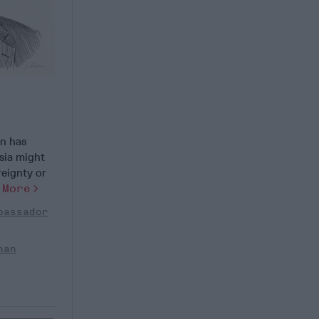
s
in has
sia might
reignty or
]
More
bassador
han