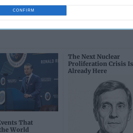
May 24, 2026
July 10, 2026
Ryan Simons
CONFIRM
Ryan Simons
The Next Nuclear
Proliferation Crisis I
Already Here
Events That
the World