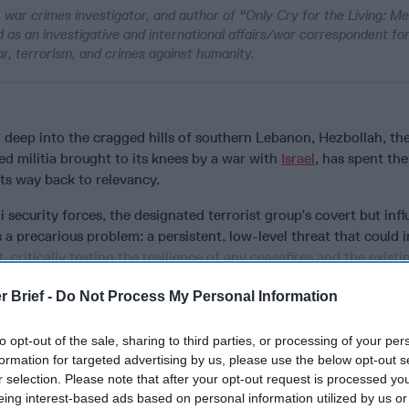
r, war crimes investigator, and author of "Only Cry for the Living: 
ed as an investigative and international affairs/war correspondent f
ar, terrorism, and crimes against humanity.
 deep into the cragged hills of southern Lebanon, Hezbollah, th
d militia brought to its knees by a war with
Israel
, has spent the
ts way back to relevancy.
 security forces, the designated terrorist group’s covert but infl
 a precarious problem: a persistent, low-level threat that could i
, critically testing the resilience of any ceasefires and the existin
r Brief -
Do Not Process My Personal Information
to opt-out of the sale, sharing to third parties, or processing of your per
cused expert insight by becoming a Cipher Brief Subscriber+
formation for targeted advertising by us, please use the below opt-out s
r selection. Please note that after your opt-out request is processed y
gn Up
Log In
eing interest-based ads based on personal information utilized by us or