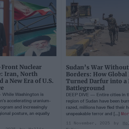
Front Nuclear
Sudan’s War Without
: Iran, North
Borders: How Global
d a New Era of U.S.
Turned Darfur into a
ce
Battleground
While Washington is
DEEP DIVE — Entire cities in t
an’s accelerating uranium-
region of Sudan have been bur
ogram and increasingly
razed, millions have fled their
ional posture, an equally
unspeakable terror and [...]
Mo
11 November, 2025
Ho