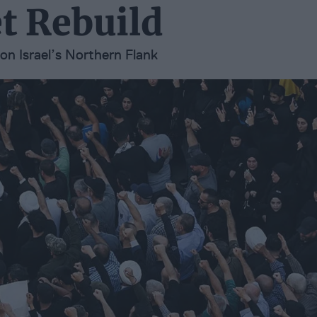
t Rebuild
on Israel’s Northern Flank