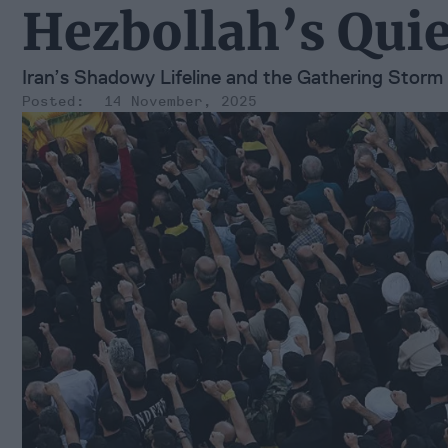
Hezbollah’s Quie
Iran’s Shadowy Lifeline and the Gathering Storm 
14 November, 2025