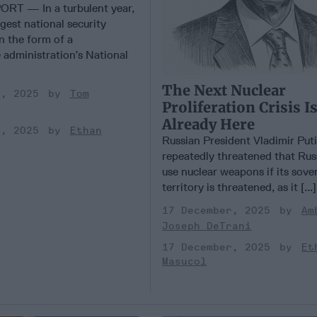
RT — In a turbulent year,
gest national security
n the form of a
administration’s National
The Next Nuclear
r, 2025
Tom
Proliferation Crisis I
Already Here
r, 2025
Ethan
Russian President Vladimir Put
repeatedly threatened that Rus
use nuclear weapons if its sove
territory is threatened, as it [...
17 December, 2025
Am
Joseph DeTrani
17 December, 2025
Et
Masucol