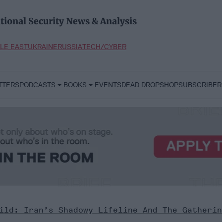
tional Security News & Analysis
LE EAST
UKRAINE
RUSSIA
TECH/CYBER
TTERS
PODCASTS
BOOKS
EVENTS
DEAD DROP
SHOP
SUBSCRIBER
ild: Iran’s Shadowy Lifeline And The Gatherin