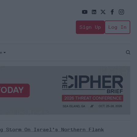
Sign Up
Log In
+
Open
Sear
g Storm On Israel’s Northern Flank