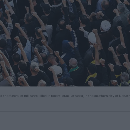
he funeral of militants killed in recent Israeli attacks, in the southern city of Nabat