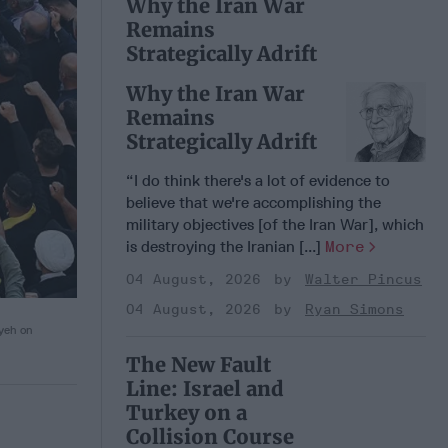
Why the Iran War
Remains
Strategically Adrift
Why the Iran War
Remains
Strategically Adrift
“I do think there's a lot of evidence to
believe that we're accomplishing the
military objectives [of the Iran War], which
is destroying the Iranian [...]
More
04 August, 2026
Walter Pincus
04 August, 2026
Ryan Simons
iyeh on
The New Fault
Line: Israel and
Turkey on a
Collision Course