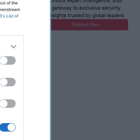
Unlock expert intelligence: your
out of the
gateway to exclusive security
 downstream
insights trusted by global leaders
B’s List of
Subscribe+
 Warfare
:
ing
 Warfare
 Networks
, 2026
 Pitts
, 2026
 Simons