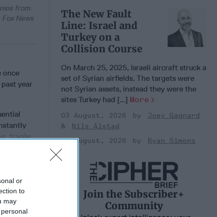
Memos from
The New Fault
or Fox News
Line: Israel and
Turkey on a
Collision Course
On March 25, 2025, Israeli aircraft struck a
e once
set of Syrian airfields. The targets were
 past year
not Syrian assets, instead they were the
sites Turkey had [...]
More
uential
03 August, 2026
Joey Gagnard
nstantly
Nils Alstad
g, fragile
03 August, 2026
Ryan Simons
sonal or
 Member.
ection to
Join the Subscriber+
ou may
Community
 personal