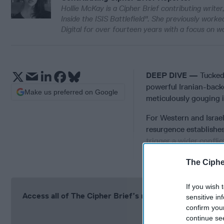
Hollie McKay is a Cipher Brief contributing write
Inside the ISIS Battlefield". She previously work
Digital for over fourteen years with a focus on w
DEEP DIVE —
Tucked
powerful Iranian-backe
Make us preferred on Google
meticulously gouging i
For Western and Israeli
resurgence establishes
trigger a wider conflict
statehood.
The Ciphe
If you wish 
Access all of The Cipher Brief’s national security-fo
sensitive in
confirm you
Si
continue se