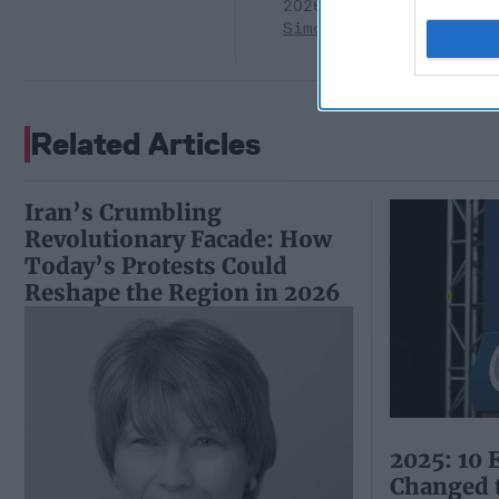
2026
Ryan
Simons
Related Articles
Iran’s Crumbling
Revolutionary Facade: How
Today’s Protests Could
Reshape the Region in 2026
2025: 10 
Changed 