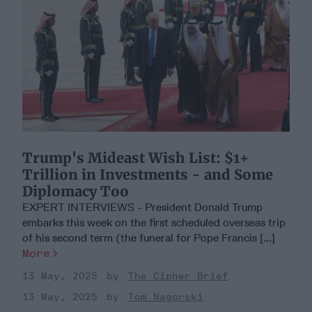
Trump's Mideast Wish List: $1+
Trillion in Investments - and Some
Diplomacy Too
EXPERT INTERVIEWS - President Donald Trump
embarks this week on the first scheduled overseas trip
of his second term (the funeral for Pope Francis [...]
More
13 May, 2025
The Cipher Brief
13 May, 2025
Tom Nagorski