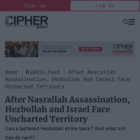
Skip
Sign Up
Log In
to
content
Open
Searc
Search
&
Sectio
Naviga
Home
>
Middle East
>
After Nasrallah
Assassination, Hezbollah And Israel Face
Uncharted Territory
After Nasrallah Assassination,
Hezbollah and Israel Face
Uncharted Territory
Can a battered Hezbollah strike back? And what will
Iran do next?