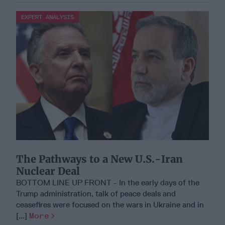
EXPERT ANALYSIS
The Pathways to a New U.S.-Iran
Nuclear Deal
BOTTOM LINE UP FRONT - In the early days of the
Trump administration, talk of peace deals and
ceasefires were focused on the wars in Ukraine and in
[...]
More