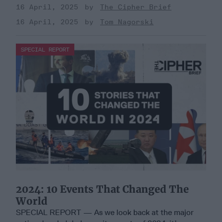
16 April, 2025
The Cipher Brief
16 April, 2025
Tom Nagorski
SPECIAL REPORT
2024: 10 Events That Changed The
World
SPECIAL REPORT — As we look back at the major