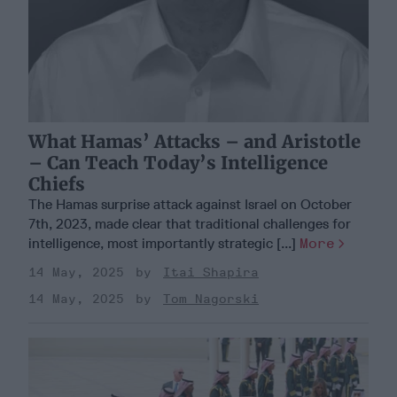
What Hamas’ Attacks – and Aristotle
– Can Teach Today’s Intelligence
Chiefs
The Hamas surprise attack against Israel on October
7th, 2023, made clear that traditional challenges for
intelligence, most importantly strategic [...]
More
14 May, 2025
Itai Shapira
14 May, 2025
Tom Nagorski