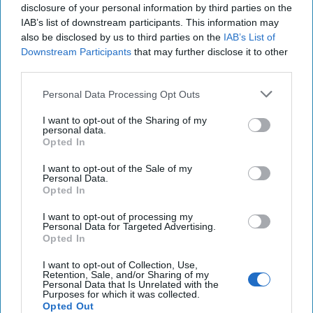
disclosure of your personal information by third parties on the
IAB’s list of downstream participants. This information may
also be disclosed by us to third parties on the
IAB’s List of
Downstream Participants
that may further disclose it to other
third parties.
Personal Data Processing Opt Outs
I want to opt-out of the Sharing of my
personal data.
Opted In
I want to opt-out of the Sale of my
Personal Data.
Opted In
I want to opt-out of processing my
Personal Data for Targeted Advertising.
Opted In
Don't Underestimate the New Road to
Damascus
I want to opt-out of Collection, Use,
Retention, Sale, and/or Sharing of my
OPINION - I am still not sanguine about the wisdom of
Personal Data that Is Unrelated with the
Purposes for which it was collected.
putting a former al-Qaeda terrorist in charge of
Opted Out