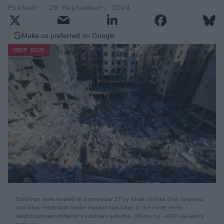
29 September, 2024
Make us preferred on Google
DEEP DIVE
Buildings were leveled on September 27 by Israeli strikes that targeted
and killed Hezbollah leader Hassan Nasrallah in the Haret Hreik
neighbourhood of Beirut's southern suburbs. (Photo by -/AFP via Getty