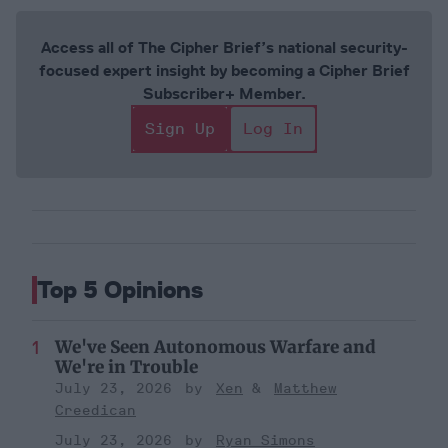
Access all of The Cipher Brief’s national security-
focused expert insight by becoming a Cipher Brief
Subscriber+ Member.
Sign Up
Log In
Top 5 Opinions
We've Seen Autonomous Warfare and
We're in Trouble
July 23, 2026
Xen
Matthew
Creedican
July 23, 2026
Ryan Simons