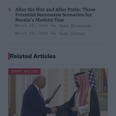
After the War and After Putin: Three
Potential Succession Scenarios for
Russia’s Modern Tsar
March 12, 2026
Sean Wiswesser
March 12, 2026
Ryan Simons
Related Articles
EXPERT ANALYSIS