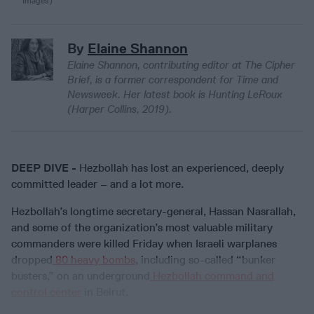
Images)
By
Elaine Shannon
Elaine Shannon, contributing editor at The Cipher
Brief, is a former correspondent for Time and
Newsweek. Her latest book is Hunting LeRoux
(Harper Collins, 2019).
DEEP DIVE -
Hezbollah has lost an experienced, deeply
committed leader – and a lot more.
Hezbollah’s longtime secretary-general, Hassan Nasrallah,
and some of the organization’s most valuable military
commanders were killed Friday when Israeli warplanes
dropped
80 heavy bombs
, including so-called “bunker
busters,” on an underground
Hezbollah command and
control center
in Beirut.