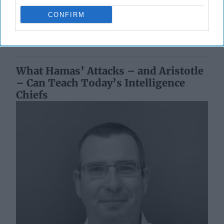
Damascus, but as my Syrian expat friends say, [...]
More
CONFIRM
16 May, 2025
Paula Doyle
16 May, 2025
Tom Nagorski
What Hamas’ Attacks – and Aristotle
– Can Teach Today’s Intelligence
Chiefs