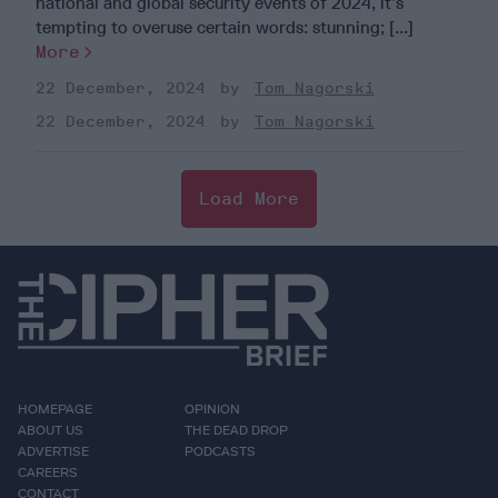
national and global security events of 2024, it’s
tempting to overuse certain words: stunning; [...]
More
22 December, 2024
Tom Nagorski
22 December, 2024
Tom Nagorski
Load More
HOMEPAGE
OPINION
ABOUT US
THE DEAD DROP
ADVERTISE
PODCASTS
CAREERS
CONTACT