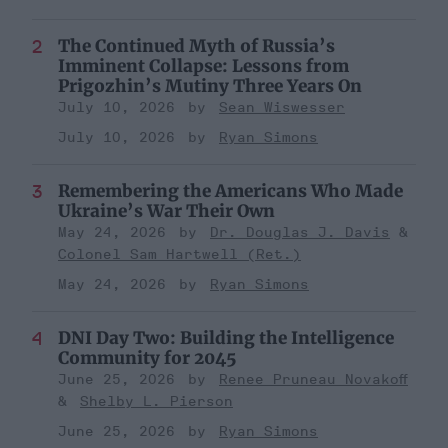
The Continued Myth of Russia’s
Imminent Collapse: Lessons from
Prigozhin’s Mutiny Three Years On
July 10, 2026
Sean Wiswesser
July 10, 2026
Ryan Simons
Remembering the Americans Who Made
Ukraine’s War Their Own
May 24, 2026
Dr. Douglas J. Davis
Colonel Sam Hartwell (Ret.)
May 24, 2026
Ryan Simons
DNI Day Two: Building the Intelligence
Community for 2045
June 25, 2026
Renee Pruneau Novakoff
Shelby L. Pierson
June 25, 2026
Ryan Simons