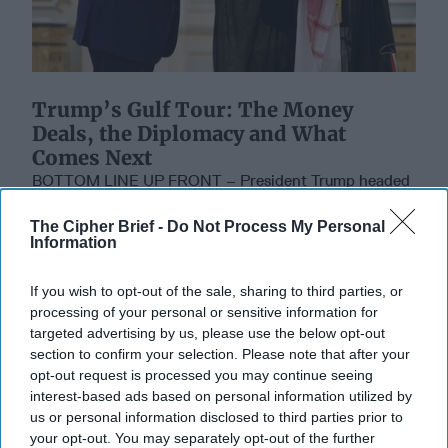
Trump’s Gulf Tour: The Money
Deals, the Diplomacy and What
Comes Next
BOTTOM LINE UP FRONT – President Trump headed
home Friday after a whirlwind four-day tour of the
Persian Gulf that featured multibillion-dollar [...]
The Cipher Brief -
Do Not Process My Personal
Information
More
16 May, 2025
The Cipher Brief
If you wish to opt-out of the sale, sharing to third parties, or
16 May, 2025
Tom Nagorski
processing of your personal or sensitive information for
targeted advertising by us, please use the below opt-out
section to confirm your selection. Please note that after your
Don't Underestimate the New Road to
opt-out request is processed you may continue seeing
Damascus
interest-based ads based on personal information utilized by
us or personal information disclosed to third parties prior to
your opt-out. You may separately opt-out of the further