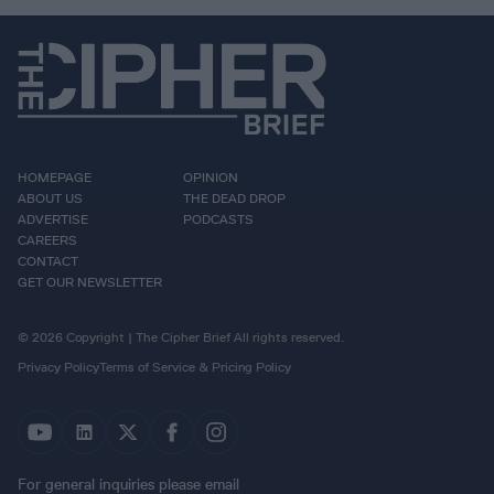
HOMEPAGE
OPINION
ABOUT US
THE DEAD DROP
ADVERTISE
PODCASTS
CAREERS
CONTACT
GET OUR NEWSLETTER
© 2026 Copyright | The Cipher Brief All rights reserved.
Privacy Policy
Terms of Service & Pricing Policy
For general inquiries please email