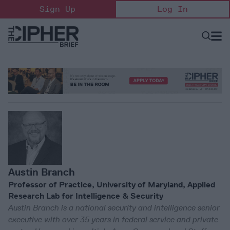
Skip
Sign Up
Log In
to
content
Open
Searc
Search
&
Sectio
Naviga
Austin Branch
Professor of Practice, University of Maryland, Applied
Research Lab for Intelligence & Security
Austin Branch is a national security and intelligence senior
executive with over 35 years in federal service and private