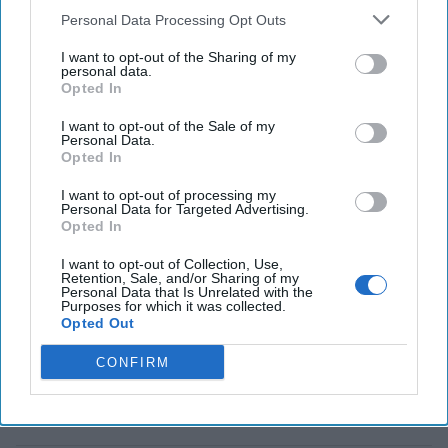
last week - how decision
Personal Data Processing Opt Outs
advantage, [...]
More
I want to opt-out of the Sharing of my
personal data.
Opted In
Seizing a 21st Century
Cognitive Advantage
I want to opt-out of the Sale of my
Personal Data.
In 1943, a body washed
Opted In
up on a beach in Huelva,
I want to opt-out of processing my
Spain. It was the body of
Personal Data for Targeted Advertising.
Opted In
a Royal Marine officer,
Major William Martin.
I want to opt-out of Collection, Use,
Retention, Sale, and/or Sharing of my
Martin was carrying
Personal Data that Is Unrelated with the
Purposes for which it was collected.
papers, cuffed to his wrist
Opted Out
in a briefcase, suggesting
CONFIRM
that [...]
More