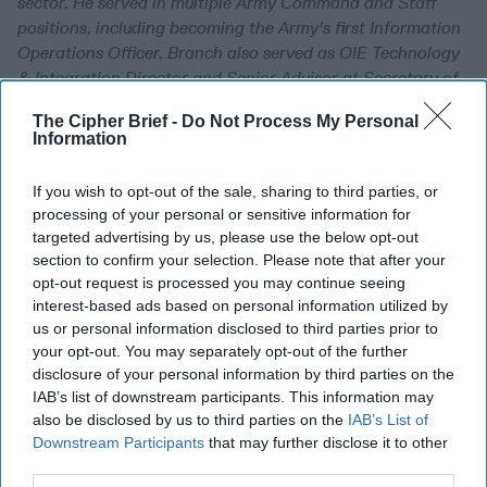
sector. He served in multiple Army Command and Staff
positions, including becoming the Army's first Information
Operations Officer. Branch also served as OIE Technology
& Integration Director and Senior Advisor at Secretary of
the Air Force Directorate for Concepts, Development and
The Cipher Brief -
Do Not Process My Personal
Management; and in several senior roles in the Office of
Information
the Undersecretary of Defense for Intelligence.
If you wish to opt-out of the sale, sharing to third parties, or
The Cognitive Battlefield
processing of your personal or sensitive information for
is Now Decisive Terrain
targeted advertising by us, please use the below opt-out
section to confirm your selection. Please note that after your
Senior policymakers,
opt-out request is processed you may continue seeing
military leaders,
interest-based ads based on personal information utilized by
us or personal information disclosed to third parties prior to
technologists and
your opt-out. You may separately opt-out of the further
narrative strategists had
disclosure of your personal information by third parties on the
IAB’s list of downstream participants. This information may
one thing on their minds
also be disclosed by us to third parties on the
IAB’s List of
as they gathered in a
Downstream Participants
that may further disclose it to other
Reston conference room
third parties.