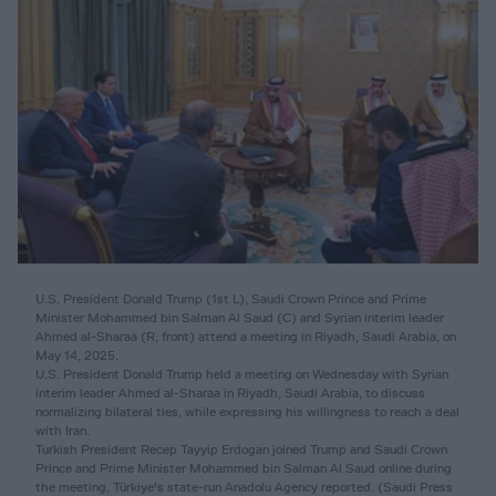
U.S. President Donald Trump (1st L), Saudi Crown Prince and Prime
Minister Mohammed bin Salman Al Saud (C) and Syrian interim leader
Ahmed al-Sharaa (R, front) attend a meeting in Riyadh, Saudi Arabia, on
May 14, 2025.
U.S. President Donald Trump held a meeting on Wednesday with Syrian
interim leader Ahmed al-Sharaa in Riyadh, Saudi Arabia, to discuss
normalizing bilateral ties, while expressing his willingness to reach a deal
with Iran.
Turkish President Recep Tayyip Erdogan joined Trump and Saudi Crown
Prince and Prime Minister Mohammed bin Salman Al Saud online during
the meeting, Türkiye's state-run Anadolu Agency reported. (Saudi Press