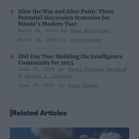
After the War and After Putin: Three
Potential Succession Scenarios for
Russia’s Modern Tsar
March 12, 2026
Sean Wiswesser
March 12, 2026
Ryan Simons
DNI Day Two: Building the Intelligence
Community for 2045
June 25, 2026
Renee Pruneau Novakoff
Shelby L. Pierson
June 25, 2026
Ryan Simons
Related Articles