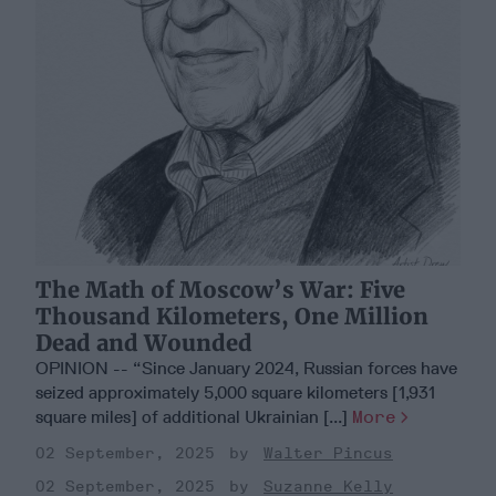
The Math of Moscow’s War: Five
Thousand Kilometers, One Million
Dead and Wounded
OPINION -- “Since January 2024, Russian forces have
seized approximately 5,000 square kilometers [1,931
square miles] of additional Ukrainian [...]
More
02 September, 2025
Walter Pincus
02 September, 2025
Suzanne Kelly