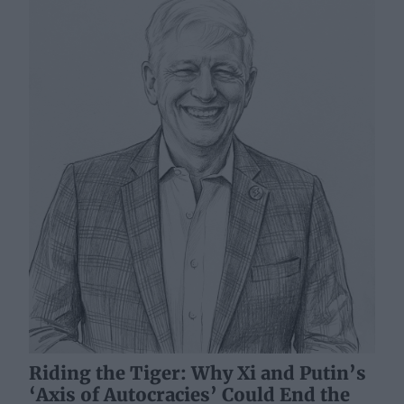
Riding the Tiger: Why Xi and Putin’s
‘Axis of Autocracies’ Could End the