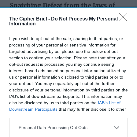
Snatching Defeat from the Jaws of
Victory
The Cipher Brief -
Do Not Process My Personal
Information
If you wish to opt-out of the sale, sharing to third parties, or
processing of your personal or sensitive information for
targeted advertising by us, please use the below opt-out
section to confirm your selection. Please note that after your
opt-out request is processed you may continue seeing
interest-based ads based on personal information utilized by
us or personal information disclosed to third parties prior to
your opt-out. You may separately opt-out of the further
disclosure of your personal information by third parties on the
IAB’s list of downstream participants. This information may
also be disclosed by us to third parties on the
IAB’s List of
Downstream Participants
that may further disclose it to other
third parties.
Personal Data Processing Opt Outs