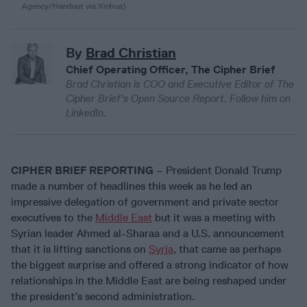
Agency/Handout via Xinhua)
By
Brad Christian
Chief Operating Officer, The Cipher Brief
Brad Christian is COO and Executive Editor of The
Cipher Brief's Open Source Report. Follow him on
LinkedIn.
CIPHER BRIEF REPORTING
– President Donald Trump
made a number of headlines this week as he led an
impressive delegation of government and private sector
executives to the
Middle East
but it was a meeting with
Syrian leader Ahmed al-Sharaa and a U.S. announcement
that it is lifting sanctions on
Syria
, that came as perhaps
the biggest surprise and offered a strong indicator of how
relationships in the Middle East are being reshaped under
the president’s second administration.