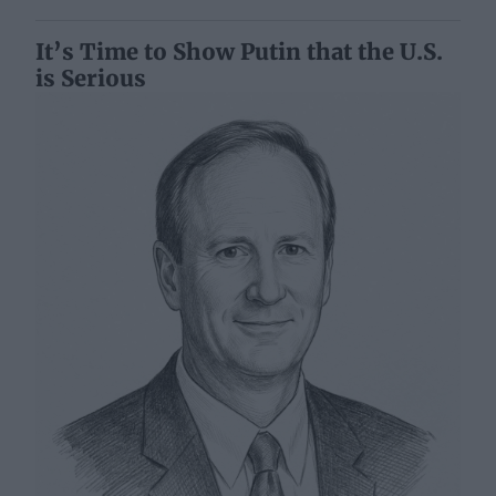
It’s Time to Show Putin that the U.S.
is Serious