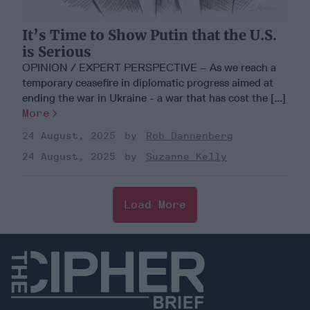
It’s Time to Show Putin that the U.S.
is Serious
OPINION / EXPERT PERSPECTIVE – As we reach a
temporary ceasefire in diplomatic progress aimed at
ending the war in Ukraine - a war that has cost the [...]
More
24 August, 2025
Rob Dannenberg
24 August, 2025
Suzanne Kelly
Load More