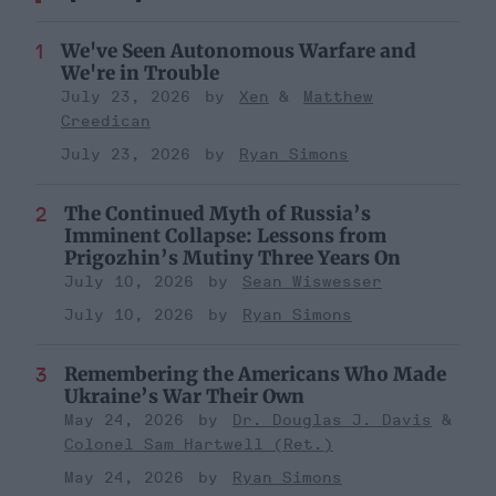
We've Seen Autonomous Warfare and
We're in Trouble
July 23, 2026
Xen
Matthew
Creedican
July 23, 2026
Ryan Simons
The Continued Myth of Russia’s
Imminent Collapse: Lessons from
Prigozhin’s Mutiny Three Years On
July 10, 2026
Sean Wiswesser
July 10, 2026
Ryan Simons
Remembering the Americans Who Made
Ukraine’s War Their Own
May 24, 2026
Dr. Douglas J. Davis
Colonel Sam Hartwell (Ret.)
May 24, 2026
Ryan Simons