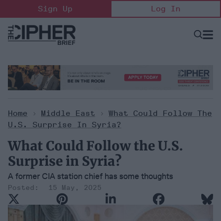
Skip
Sign Up
Log In
to
content
Open
Searc
Search
&
Sectio
Naviga
Home
>
Middle East
>
What Could Follow The
U.S. Surprise In Syria?
What Could Follow the U.S.
Surprise in Syria?
A former CIA station chief has some thoughts
15 May, 2025