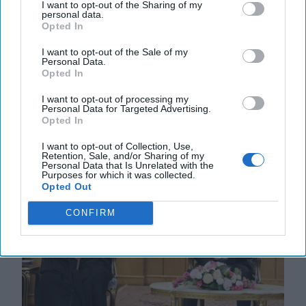
I want to opt-out of the Sharing of my
Snatching Defeat from the Jaws of
personal data.
Opted In
Victory
The recently leaked 28-point peace plan to end the
I want to opt-out of the Sale of my
war in Ukraine is nothing short of an appeasement
Personal Data.
Opted In
that satisfies the maximalist demands of the [...]
More
I want to opt-out of processing my
Personal Data for Targeted Advertising.
22 November, 2025
Rob Dannenberg
Opted In
22 November, 2025
Suzanne Kelly
I want to opt-out of Collection, Use,
Retention, Sale, and/or Sharing of my
Personal Data that Is Unrelated with the
Purposes for which it was collected.
Opted Out
CONFIRM