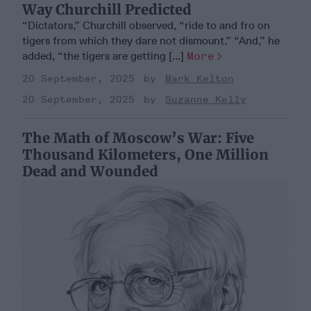
Way Churchill Predicted
“Dictators,” Churchill observed, “ride to and fro on
tigers from which they dare not dismount.” “And,” he
added, “the tigers are getting [...]
More
20 September, 2025
Mark Kelton
20 September, 2025
Suzanne Kelly
The Math of Moscow’s War: Five
Thousand Kilometers, One Million
Dead and Wounded