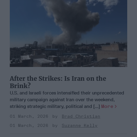
After the Strikes: Is Iran on the
Brink?
U.S. and Israeli forces intensified their unprecedented
military campaign against Iran over the weekend,
striking strategic military, political and [...]
More
01 March, 2026
Brad Christian
01 March, 2026
Suzanne Kelly