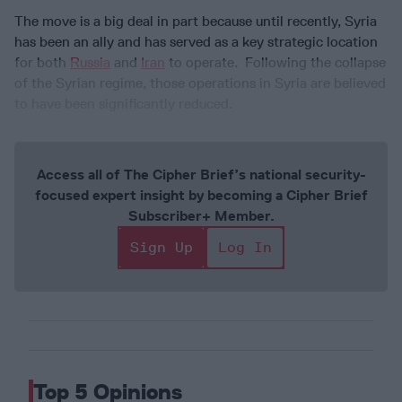
The move is a big deal in part because until recently, Syria
has been an ally and has served as a key strategic location
for both
Russia
and
Iran
to operate. Following the collapse
of the Syrian regime, those operations in Syria are believed
to have been significantly reduced.
Access all of The Cipher Brief’s national security-
focused expert insight by becoming a Cipher Brief
Subscriber+ Member.
Sign Up
Log In
Top 5 Opinions