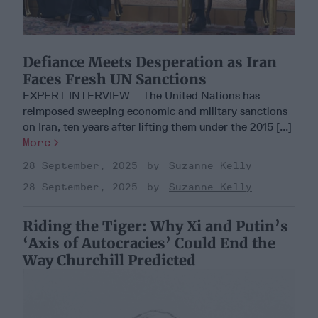
Defiance Meets Desperation as Iran
Faces Fresh UN Sanctions
EXPERT INTERVIEW – The United Nations has
reimposed sweeping economic and military sanctions
on Iran, ten years after lifting them under the 2015 [...]
More
28 September, 2025
Suzanne Kelly
28 September, 2025
Suzanne Kelly
Riding the Tiger: Why Xi and Putin’s
‘Axis of Autocracies’ Could End the
Way Churchill Predicted