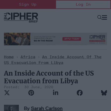
Skip
Sign Up
Log In
to
content
Open
Searc
Search
&
Sectio
Naviga
Home
>
Africa
>
An Inside Account Of The
US Evacuation From Libya
An Inside Account of the US
Evacuation from Libya
30 June, 2020
By
Sarah Carlson