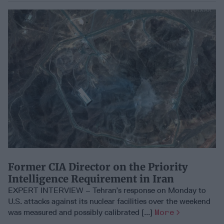
Former CIA Director on the Priority
Intelligence Requirement in Iran
EXPERT INTERVIEW – Tehran’s response on Monday to
U.S. attacks against its nuclear facilities over the weekend
was measured and possibly calibrated [...]
More