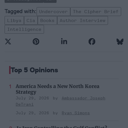
Undercover
The Cipher Brief
Libya
Cia
Books
Author Interview
Intelligence
Top 5 Opinions
America Needs a New North Korea
Strategy
July 29, 2026
Ambassador Joseph
DeTrani
July 29, 2026
Ryan Simons