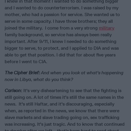
I knew in that moment I wanted to do something bigger
and I wanted to do counterterrorism. I was raised by my
mother, who had a passion for service. She wanted us to
serve in some capacity. I have three brothers; they all
joined the military. I come from a very strong
military
family background, so service has always been really
important. After 9/11, I knew I needed to do something
bigger to serve, to protect, and I applied to DIA and was
able to get that position. I did that for about five years
before I went to CIA.
The Cipher Brief:
And when you look at what's happening
now in Libya, what do you think?
Carlson
:
It's very disheartening to see that the fighting is
still going on. A lot of times it's still the same names in the
news. It's still Haftar, and it's discouraging, especially
when, as reported in the news, we know that there were
slave markets and slave trading going on, sex trafficking
was increasing. It's just tragic. And to know that continued
to devolve after we left… that's been hard to read about.