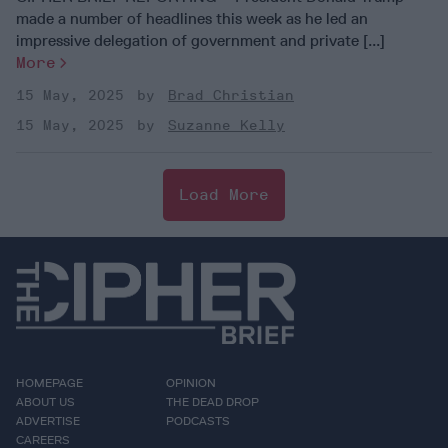
made a number of headlines this week as he led an
impressive delegation of government and private [...]
More
15 May, 2025
Brad Christian
15 May, 2025
Suzanne Kelly
Load More
HOMEPAGE
OPINION
ABOUT US
THE DEAD DROP
ADVERTISE
PODCASTS
CAREERS