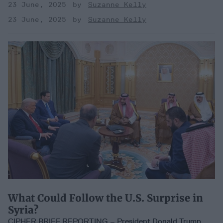
23 June, 2025
Suzanne Kelly
23 June, 2025
Suzanne Kelly
What Could Follow the U.S. Surprise in
Syria?
CIPHER BRIEF REPORTING – President Donald Trump