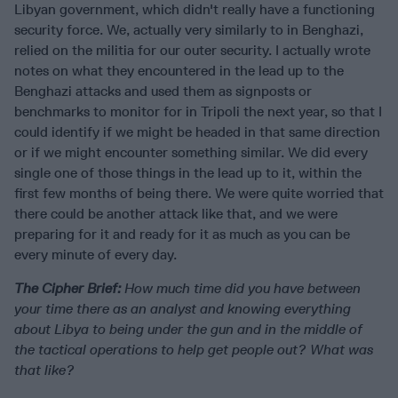
Libyan government, which didn't really have a functioning
security force. We, actually very similarly to in Benghazi,
relied on the militia for our outer security. I actually wrote
notes on what they encountered in the lead up to the
Benghazi attacks and used them as signposts or
benchmarks to monitor for in Tripoli the next year, so that I
could identify if we might be headed in that same direction
or if we might encounter something similar. We did every
single one of those things in the lead up to it, within the
first few months of being there. We were quite worried that
there could be another attack like that, and we were
preparing for it and ready for it as much as you can be
every minute of every day.
The Cipher Brief:
How much time did you have between
your time there as an analyst and knowing everything
about Libya to being under the gun and in the middle of
the tactical operations to help get people out? What was
that like?