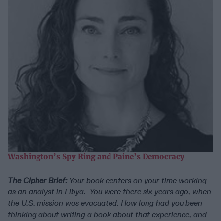
Washington’s Spy Ring and Paine’s Democracy
The Cipher Brief:
Your book centers on your time working
as an analyst in Libya. You were there six years ago, when
the U.S. mission was evacuated. How long had you been
thinking about writing a book about that experience, and