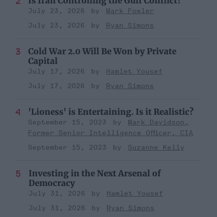
Is Iran Controlling the Gulf Conflict?
July 23, 2026
Mark Fowler
July 23, 2026
Ryan Simons
Cold War 2.0 Will Be Won by Private
Capital
July 17, 2026
Hamlet Yousef
July 17, 2026
Ryan Simons
'Lioness' is Entertaining. Is it Realistic?
September 15, 2023
Mark Davidson,
Former Senior Intelligence Officer, CIA
September 15, 2023
Suzanne Kelly
Investing in the Next Arsenal of
Democracy
July 31, 2026
Hamlet Yousef
July 31, 2026
Ryan Simons