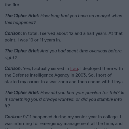
the fire.
The Cipher Brief:
How long had you been an analyst when
this happened?
Carlson
:
In total, I served about 12 and a half years. At that
point, I was 10 or 11 years in.
The Cipher Brief:
And you had spent time overseas before,
right?
Carlson
:
Yes, I actually served in
Iraq
. I deployed there with
the Defense Intelligence Agency in 2003. So, I sort of
started my career in a war zone and then ended with Libya.
The Cipher Brief:
How did you find your passion for this? Is
it something you'd always wanted, or did you stumble into
it?
Carlson
:
9/11 happened during my senior year in college. I
was interning for emergency management at the time, and