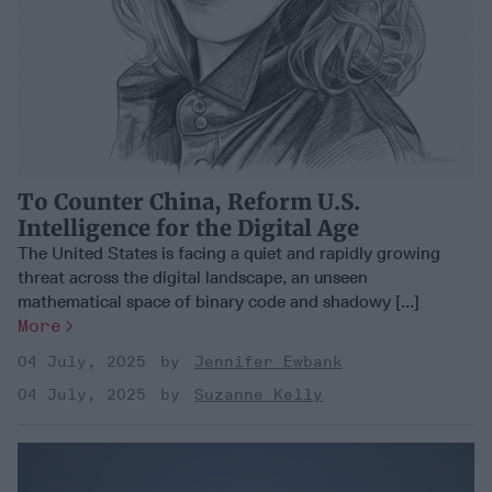
To Counter China, Reform U.S.
Intelligence for the Digital Age
The United States is facing a quiet and rapidly growing
threat across the digital landscape, an unseen
mathematical space of binary code and shadowy [...]
More
04 July, 2025
Jennifer Ewbank
04 July, 2025
Suzanne Kelly