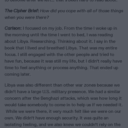
The Cipher Brief:
How did you cope with all of those things
when you were there?
Carlson
:
I focused on my job. From the time I woke up in
the morning until the time I went to bed, I was reading
about Libya. Researching. Thinking about it. I say in the
book that I lived and breathed Libya. That was my entire
focus. I still engaged with the other people and tried to
have fun, because it was still my life, but I didn't really have
time to feel anything or process anything. That ended up
coming later.
Libya was also different than other war zones because we
didn't have a large U.S. military presence. We had a similar
concern after the Benghazi attacks, which was how long it
would take somebody to come in to help us if we needed it.
While we were there, it very much felt like we were on our
own. We didn't have enough security. It was quite an
isolating feeling, and we also knew we couldn't rely on the