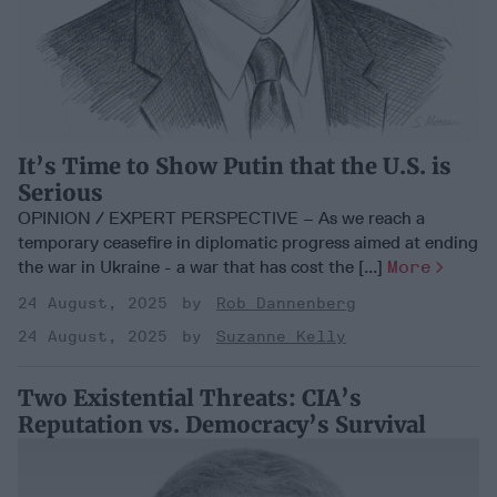
It’s Time to Show Putin that the U.S. is
Serious
OPINION / EXPERT PERSPECTIVE – As we reach a
temporary ceasefire in diplomatic progress aimed at ending
the war in Ukraine - a war that has cost the [...]
More
24 August, 2025
Rob Dannenberg
24 August, 2025
Suzanne Kelly
Two Existential Threats: CIA’s
Reputation vs. Democracy’s Survival