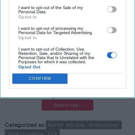
I want to opt-out of the Sale of my
Sign up for our
free Undercover newsletter
to make sure
Personal Data.
Opted In
you stay on top of all of the new releases and expert
reviews
I want to opt-out of processing my
Personal Data for Targeted Advertising.
Read more expert
national security
perspectives and
Opted In
analysis in
The Cipher Brief
I want to opt-out of Collection, Use,
Retention, Sale, and/or Sharing of my
Personal Data that Is Unrelated with the
Join the Subscriber+
Purposes for which it was collected.
Community
Opted Out
Unlock expert intelligence:
CONFIRM
your gateway to exclusive
security insights trusted by
global leaders
Subscribe+
North Africa
UnderCover
Intelligence
CIA