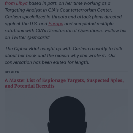
from Libya
based in part, on her time working as a
Targeting Analyst in CIA's Counterterrorism Center.
Carlson specialized in threats and attack plans directed
against the U.S. and
Europe
and completed multiple
rotations with CIA's Directorate of Operations.
Follow her
on Twitter @smcarls1
The Cipher Brief caught up with Carlson recently to talk
about her book and the reason why she wrote it.
Our
conversation has been edited for length.
RELATED
A Master List of Espionage Targets, Suspected Spies,
and Potential Recruits