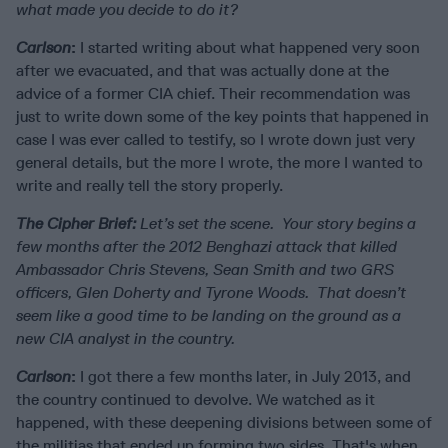
what made you decide to do it?
Carlson
:
I started writing about what happened very soon
after we evacuated, and that was actually done at the
advice of a former CIA chief. Their recommendation was
just to write down some of the key points that happened in
case I was ever called to testify, so I wrote down just very
general details, but the more I wrote, the more I wanted to
write and really tell the story properly.
The Cipher Brief:
Let’s set the scene. Your story begins a
few months after the 2012 Benghazi attack that killed
Ambassador Chris Stevens, Sean Smith and two GRS
officers, Glen Doherty and Tyrone Woods. That doesn’t
seem like a good time to be landing on the ground as a
new CIA analyst in the country.
Carlson
:
I got there a few months later, in July 2013, and
the country continued to devolve. We watched as it
happened, with these deepening divisions between some of
the militias that ended up forming two sides. That's when