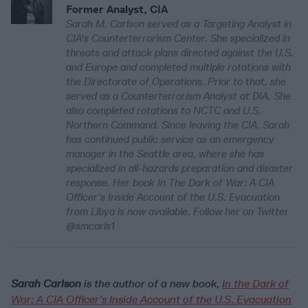
Former Analyst, CIA
Sarah M. Carlson served as a Targeting Analyst in
CIA's Counterterrorism Center. She specialized in
threats and attack plans directed against the U.S.
and Europe and completed multiple rotations with
the Directorate of Operations. Prior to that, she
served as a Counterterrorism Analyst at DIA. She
also completed rotations to NCTC and U.S.
Northern Command. Since leaving the CIA, Sarah
has continued public service as an emergency
manager in the Seattle area, where she has
specialized in all-hazards preparation and disaster
response. Her book In The Dark of War: A CIA
Officer’s Inside Account of the U.S. Evacuation
from Libya is now available. Follow her on Twitter
@smcarls1
Sarah Carlson
is the author of a new book,
In the Dark of
War: A CIA Officer’s Inside Account of the U.S. Evacuation