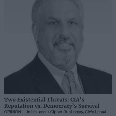
Two Existential Threats: CIA’s
Reputation vs. Democracy’s Survival
OPINION -- In his recent Cipher Brief essay, CIA's Latest