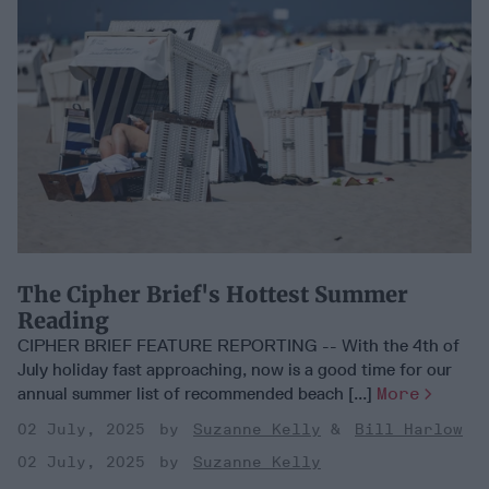
The Cipher Brief's Hottest Summer
Reading
CIPHER BRIEF FEATURE REPORTING -- With the 4th of
July holiday fast approaching, now is a good time for our
annual summer list of recommended beach [...]
More
02 July, 2025
Suzanne Kelly
Bill Harlow
02 July, 2025
Suzanne Kelly