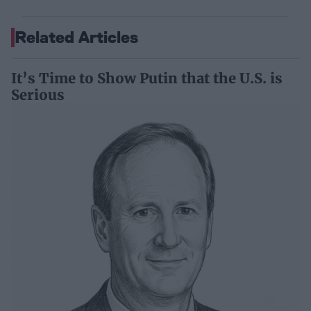
Related Articles
It’s Time to Show Putin that the U.S. is
Serious