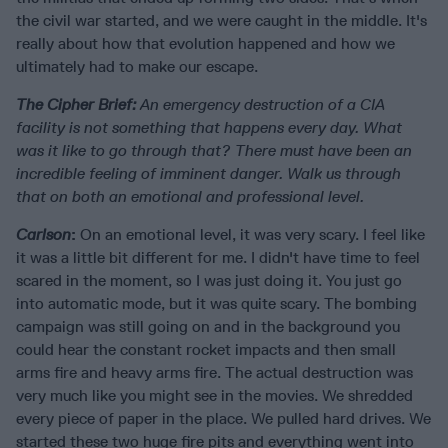
the civil war started, and we were caught in the middle. It's
really about how that evolution happened and how we
ultimately had to make our escape.
The Cipher Brief:
An emergency destruction of a CIA
facility is not something that happens every day. What
was it like to go through that? There must have been an
incredible feeling of imminent danger. Walk us through
that on both an emotional and professional level.
Carlson
:
On an emotional level, it was very scary. I feel like
it was a little bit different for me. I didn't have time to feel
scared in the moment, so I was just doing it. You just go
into automatic mode, but it was quite scary. The bombing
campaign was still going on and in the background you
could hear the constant rocket impacts and then small
arms fire and heavy arms fire. The actual destruction was
very much like you might see in the movies. We shredded
every piece of paper in the place. We pulled hard drives. We
started these two huge fire pits and everything went into