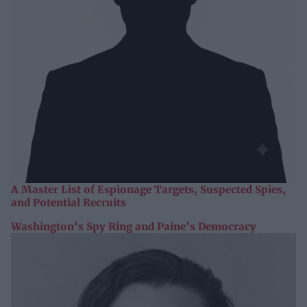
A Master List of Espionage Targets, Suspected Spies,
and Potential Recruits
Washington’s Spy Ring and Paine’s Democracy