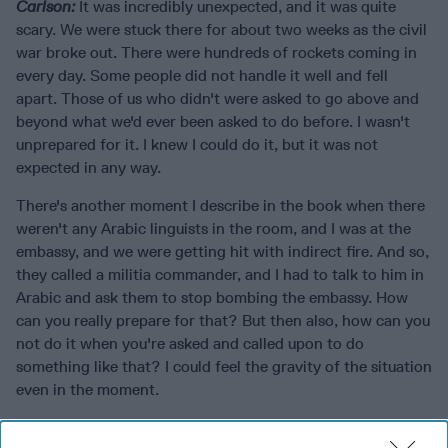
Carlson:
It was incredibly unexpected, and it was quite
scary. We were stuck there for about two weeks as the civil
war broke out. There were hundreds of rockets coming in
every day. Some people did not handle it well and fell
apart. Those of us who didn't were asked to go above and
beyond what we'd ever been asked to do before. I wasn't
unprepared for it. I knew I could do it, but it was not
expected in any way.
There's another moment I describe in the book when there
weren't any Arabic linguists in the room, and I was at the
embassy, and we were getting hit with indirect fire. And so,
they called a militia commander, and I had to talk to him in
Arabic and ask them to stop bombing the embassy. How
can you really prepare for that? But then also, how can you
not do it when you're asked and called upon to do
something like that? I could feel the gravity of the situation
even in the moment.
The Cipher Brief:
What do you hope that people will walk