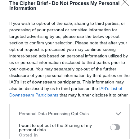
away with when they read your book?
The Cipher Brief -
Do Not Process My Personal
Information
Carlson
:
I'm hoping that people will realize that there are
still officers risking their lives and doing this incredible
If you wish to opt-out of the sale, sharing to third parties, or
work overseas. And even though we're not hearing about it
processing of your personal or sensitive information for
as much anymore because we don't hear as much about
targeted advertising by us, please use the below opt-out
Afghanistan
or Iraq or other countries where there are
section to confirm your selection. Please note that after your
people risking their lives, but it's incredibly important and
opt-out request is processed you may continue seeing
the mission is important, and I want their lives to matter. I
interest-based ads based on personal information utilized by
want their work to matter and for them to know it.
us or personal information disclosed to third parties prior to
your opt-out. You may separately opt-out of the further
Disclaimer: The Cipher Brief, like other Amazon Affiliate
disclosure of your personal information by third parties on the
partners, gets paid a small commission based on
IAB’s list of downstream participants. This information may
purchases made via the links provided in this story
also be disclosed by us to third parties on the
IAB’s List of
Downstream Participants
that may further disclose it to other
Read more Under/Cover
book reviews
in The Cipher Brief
third parties.
Read Under/Cover
interviews with authors and
Personal Data Processing Opt Outs
publishers
in The Cipher Brief
I want to opt-out of the Sharing of my
personal data.
Interested in submitting a book review? Check out
Opted In
our
guidelines
here