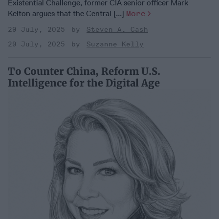
Existential Challenge, former CIA senior officer Mark
Kelton argues that the Central [...]
More
29 July, 2025
Steven A. Cash
29 July, 2025
Suzanne Kelly
To Counter China, Reform U.S.
Intelligence for the Digital Age