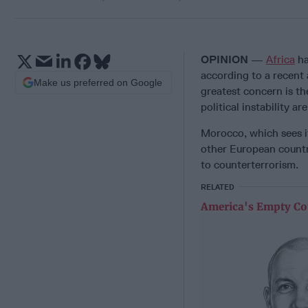
OPINION
—
Africa
ha
according to a recent 
Make us preferred on Google
greatest concern is th
political instability a
Morocco, which sees it
other European countr
to counterterrorism.
RELATED
America's Empty Co