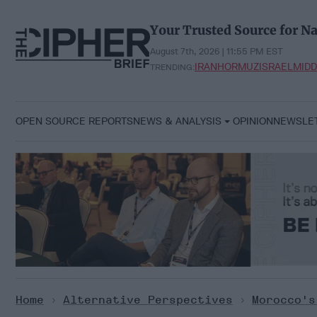
Skip
to
Your Trusted Source for Na
content
August 7th, 2026 | 11:55 PM EST
IRAN
HORMUZ
ISRAEL
MIDD
TRENDING:
OPEN SOURCE REPORTS
NEWS & ANALYSIS
OPINION
NEWSLE
Home
>
Alternative Perspectives
>
Morocco's