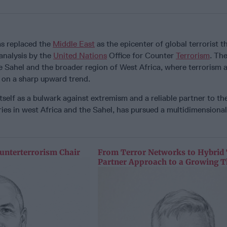
s replaced the
Middle East
as the epicenter of global terrorist t
analysis by the
United Nations
Office for Counter
Terrorism
. The
e Sahel and the broader region of West Africa, where terrorism 
re on a sharp upward trend.
self as a bulwark against extremism and a reliable partner to th
ies in west Africa and the Sahel, has pursued a multidimensiona
unterterrorism Chair
From Terror Networks to Hybrid 
Partner Approach to a Growing T