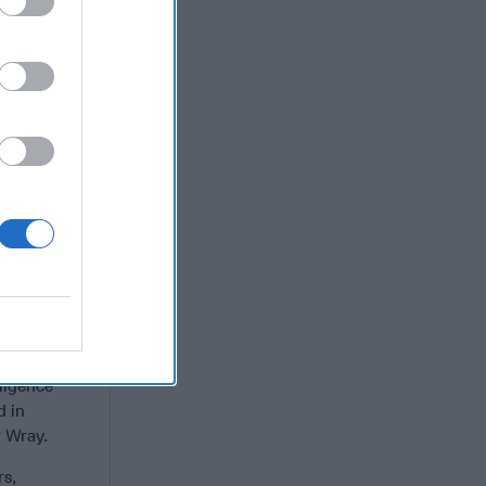
isible
g of Imams,
ligious
 women are
 Counter
evention of
u of
ates
.
e various
ional
ligence
d in
 Wray.
rs,