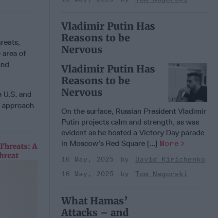
Vladimir Putin Has
Reasons to be
hreats,
Nervous
 area of
and
Vladimir Putin Has
Reasons to be
Nervous
e U.S. and
l approach
On the surface, Russian President Vladimir
Putin projects calm and strength, as was
evident as he hosted a Victory Day parade
in Moscow’s Red Square [...]
More
Threats: A
hreat
16 May, 2025
David Kirichenko
16 May, 2025
Tom Nagorski
What Hamas’
Attacks – and