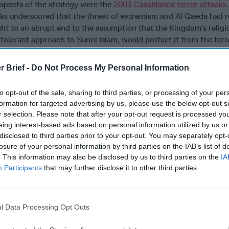
spects of the strategy were the
2003 Casablanca terror attacks
acks underscored that the threat of extremism and Al Qaeda had 
ht to an abrupt end to the assumption that the Kingdom’s religio
tolerant approach to Sunni Islam, would protect it from the terr
dle East.
r Brief -
Do Not Process My Personal Information
a series of legislative reforms which overhauled and strengthen
erterrorism framework. A new law expanded the definition of ter
to opt-out of the sale, sharing to third parties, or processing of your per
also introduced sentencing for active participation in terrorist-r
formation for targeted advertising by us, please use the below opt-out s
r selection. Please note that after your opt-out request is processed y
eing interest-based ads based on personal information utilized by us or
ed the importance of robust socioeconomic development polici
disclosed to third parties prior to your opt-out. You may separately opt-
f terrorist groups to vulnerable populations. In launching the Nat
losure of your personal information by third parties on the IAB’s list of
 Development (INDH), the Kingdom committed to supporting and 
. This information may also be disclosed by us to third parties on the
IA
s by improving their educational and socio-economic conditions
Participants
that may further disclose it to other third parties.
ve a higher level of access to Cipher Brief Expert Perspective
ubscriber+ Status now
.
l Data Processing Opt Outs
remism from grassroots on a fundamental level, Morocco accele