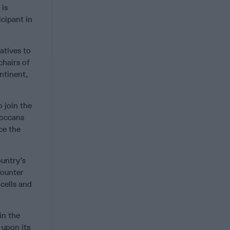
 is
cipant in
atives to
chairs of
ntinent,
 join the
roccans
ce the
ountry’s
Counter
cells and
in the
 upon its