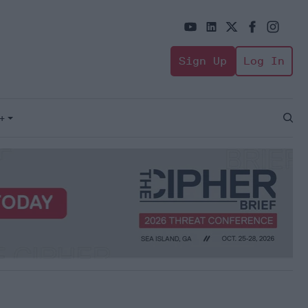
Sign Up
Log In
+
Open
Sear