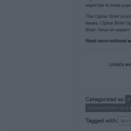
expertise to keep popu
The Cipher Brief is co
issues. Cipher Brief 
Brief
.
Have an expert-
Read more national se
Unlock exp
A
Counterterrori
Mor