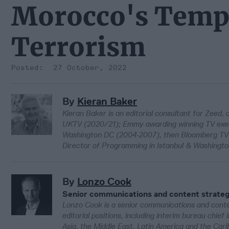
Morocco's Templ
Terrorism
27 October, 2022
By
Kieran Baker
Kieran Baker is an editorial consultant for Zeed,
UKTV (2020/21); Emmy awarding winning TV execu
Washington DC (2004-2007), then Bloomberg TV A
Director of Programming in Istanbul & Washingt
By
Lonzo Cook
Senior communications and content strateg
Lonzo Cook is a senior communications and conten
editorial positions, including interim bureau chie
Asia, the Middle East, Latin America and the Car