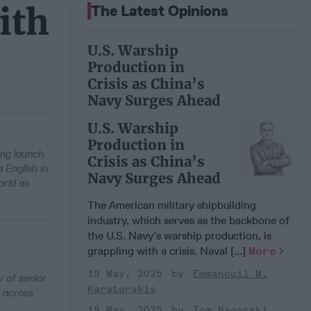
ith
The Latest Opinions
U.S. Warship
Production in
Crisis as China’s
Navy Surges Ahead
U.S. Warship
Production in
ing launch
Crisis as China’s
English in
Navy Surges Ahead
rld as
The American military shipbuilding
industry, which serves as the backbone of
the U.S. Navy’s warship production, is
grappling with a crisis. Naval [...]
More
19 May, 2025
Emmanouil M.
 of senior
Karatarakis
s across
19 May, 2025
Tom Nagorski