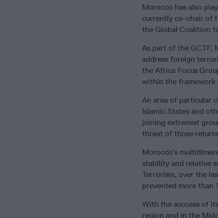
Morocco has also played
currently co-chair of
the Global Coalition 
As part of the GCTF, M
address foreign terror
the Africa Focus Group
within the framework o
An area of particular 
Islamic States and ot
joining extremist grou
threat of those return
Morocco’s multidimensi
stability and relative
Terrorism, over the la
prevented more than 3
With the success of it
region and in the Mid