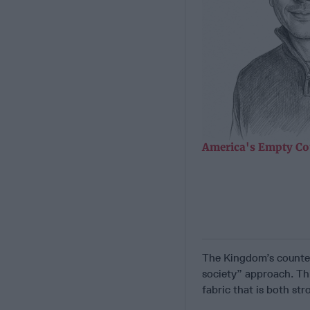
America's Empty Co
The Kingdom’s counte
society” approach. Thi
fabric that is both str