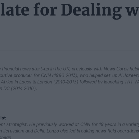
ate for Dealing w
 a financial news start-up in the UK, previously with News Corps help
tive producer for CNN (1990-2013), who helped set-up Al Jazeera 
frica in Lagos & London (2010-2013) followed by launching TRT Wo
on DC (2014-2016).
ist
t strategist. He previously worked at CNN for 19 years in a variety
f in Jerusalem and Delhi. Lonzo also led breaking news field operation
ibbean