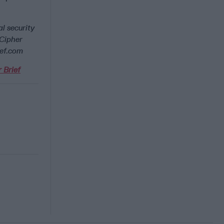
l security
 Cipher
ief.com
 Brief