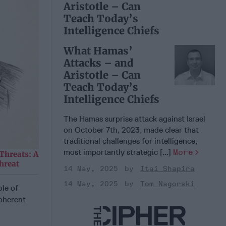
Aristotle – Can
Teach Today’s
Intelligence Chiefs
What Hamas’
Attacks – and
Aristotle – Can
Teach Today’s
Intelligence Chiefs
The Hamas surprise attack against Israel
on October 7th, 2023, made clear that
traditional challenges for intelligence,
most importantly strategic [...]
More
Threats: A
hreat
14 May, 2025
Itai Shapira
14 May, 2025
Tom Nagorski
le of
coherent