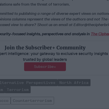
lations safe from the threat of terrorism.
mmitted to publishing a range of diverse expert views on nationa
Opinions columns represent the views of the authors and not The
cased view to share? Shoot us an email at Editor@thecipherbr
curity-focused insights, perspectives and analysis in
The Cipher
Join the Subscriber+ Community
ert intelligence: your gateway to exclusive security insights
trusted by global leaders
Subscribe+
lternative Perspectives
North Africa
sm
Terrorism
occo
Counterterrorism