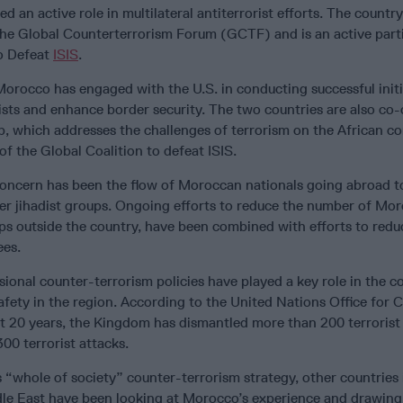
 an active role in multilateral antiterrorist efforts. The country
 the Global Counterterrorism Forum (GCTF) and is an active parti
to Defeat
ISIS
.
orocco has engaged with the U.S. in conducting successful initi
ists and enhance border security. The two countries are also co-
, which addresses the challenges of terrorism on the African co
f the Global Coalition to defeat ISIS.
concern has been the flow of Moroccan nationals going abroad to
her jihadist groups. Ongoing efforts to reduce the number of Mo
ps outside the country, have been combined with efforts to redu
ees.
onal counter-terrorism policies have played a key role in the c
 safety in the region. According to the United Nations Office for 
st 20 years, the Kingdom has dismantled more than 200 terrorist 
00 terrorist attacks.
s “whole of society” counter-terrorism strategy, other countries 
dle East have been looking at Morocco’s experience and drawing