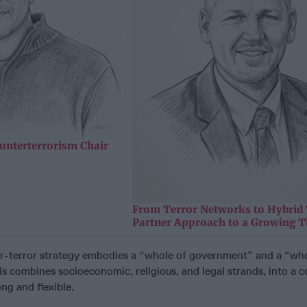
unterterrorism Chair
From Terror Networks to Hybrid 
Partner Approach to a Growing T
r-terror strategy embodies a “whole of government” and a “who
s combines socioeconomic, religious, and legal strands, into a 
ong and flexible.