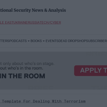
tional Security News & Analysis
LE EAST
UKRAINE
RUSSIA
TECH/CYBER
TTERS
PODCASTS
BOOKS
EVENTS
DEAD DROP
SHOP
SUBSCRIBER
 Template For Dealing With Terrorism