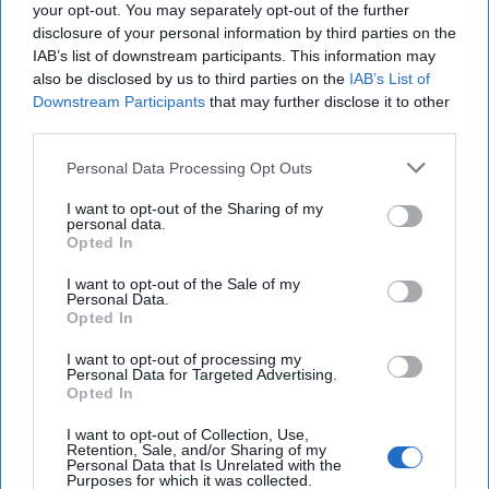
Community
your opt-out. You may separately opt-out of the further
Unlock expert intelligence:
disclosure of your personal information by third parties on the
IAB’s list of downstream participants. This information may
your gateway to exclusive
also be disclosed by us to third parties on the
IAB’s List of
security insights trusted by
Downstream Participants
that may further disclose it to other
global leaders
third parties.
Subscribe+
Personal Data Processing Opt Outs
I want to opt-out of the Sharing of my
Middle East
personal data.
Opted In
Cipher Brief Expert View
Iran
Nuclear
Agenda Setter
National Security
I want to opt-out of the Sale of my
Personal Data.
Opted In
Iran
National Security
I want to opt-out of processing my
Europe
Jcpoa
Intelligence
Nuclear
Personal Data for Targeted Advertising.
Opted In
I want to opt-out of Collection, Use,
Retention, Sale, and/or Sharing of my
Personal Data that Is Unrelated with the
Purposes for which it was collected.