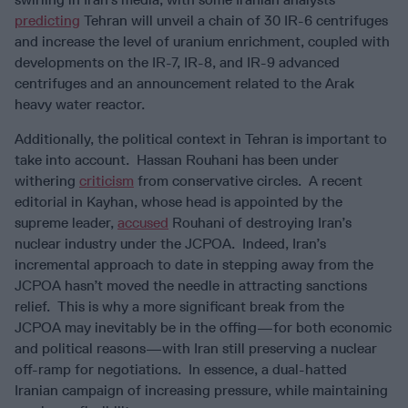
predicting
Tehran will unveil a chain of 30 IR-6 centrifuges
and increase the level of uranium enrichment, coupled with
developments on the IR-7, IR-8, and IR-9 advanced
centrifuges and an announcement related to the Arak
heavy water reactor.
Additionally, the political context in Tehran is important to
take into account. Hassan Rouhani has been under
withering
criticism
from conservative circles. A recent
editorial in Kayhan, whose head is appointed by the
supreme leader,
accused
Rouhani of destroying Iran’s
nuclear industry under the JCPOA. Indeed, Iran’s
incremental approach to date in stepping away from the
JCPOA hasn’t moved the needle in attracting sanctions
relief. This is why a more significant break from the
JCPOA may inevitably be in the offing—for both economic
and political reasons—with Iran still preserving a nuclear
off-ramp for negotiations. In essence, a dual-hatted
Iranian campaign of increasing pressure, while maintaining