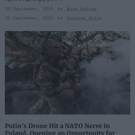
20 September, 2025
Mark Kelton
20 September, 2025
Suzanne Kelly
Putin's Drone Hit a NATO Nerve in
Poland, Opening an Opportunity for