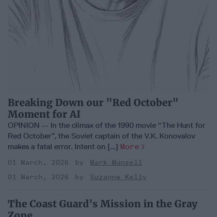
Breaking Down our "Red October"
Moment for AI
OPINION -- In the climax of the 1990 movie “The Hunt for
Red October”, the Soviet captain of the V.K. Konovalov
makes a fatal error. Intent on [...]
More
01 March, 2026
Mark Munsell
01 March, 2026
Suzanne Kelly
The Coast Guard's Mission in the Gray
Zone