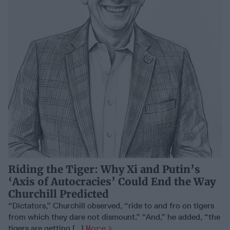
Riding the Tiger: Why Xi and Putin’s
‘Axis of Autocracies’ Could End the Way
Churchill Predicted
“Dictators,” Churchill observed, “ride to and fro on tigers
from which they dare not dismount.” “And,” he added, “the
tigers are getting [...]
More