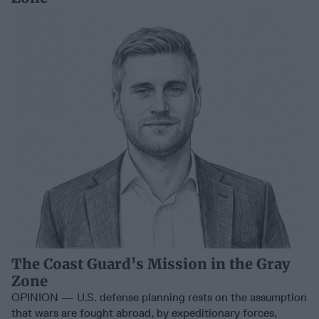
The Coast Guard's Mission in the Gray
Zone
OPINION — U.S. defense planning rests on the assumption
that wars are fought abroad, by expeditionary forces,