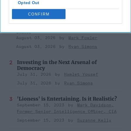
Opted Out
Top 5 Opinions
CONFIRM
Iran Is “Counting Coup” On The United
States
August 03, 2026
Mark Fowler
August 03, 2026
Ryan Simons
Investing in the Next Arsenal of
Democracy
July 31, 2026
Hamlet Yousef
July 31, 2026
Ryan Simons
'Lioness' is Entertaining. Is it Realistic?
September 15, 2023
Mark Davidson,
Former Senior Intelligence Officer, CIA
September 15, 2023
Suzanne Kelly