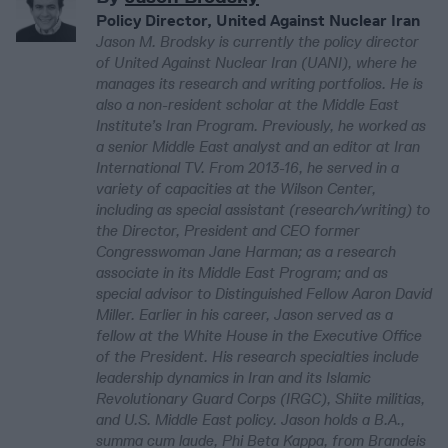
Policy Director, United Against Nuclear Iran
Jason M. Brodsky is currently the policy director
of United Against Nuclear Iran (UANI), where he
manages its research and writing portfolios. He is
also a non-resident scholar at the Middle East
Institute’s Iran Program. Previously, he worked as
a senior Middle East analyst and an editor at Iran
International TV. From 2013-16, he served in a
variety of capacities at the Wilson Center,
including as special assistant (research/writing) to
the Director, President and CEO former
Congresswoman Jane Harman; as a research
associate in its Middle East Program; and as
special advisor to Distinguished Fellow Aaron David
Miller. Earlier in his career, Jason served as a
fellow at the White House in the Executive Office
of the President. His research specialties include
leadership dynamics in Iran and its Islamic
Revolutionary Guard Corps (IRGC), Shiite militias,
and U.S. Middle East policy. Jason holds a B.A.,
summa cum laude, Phi Beta Kappa, from Brandeis