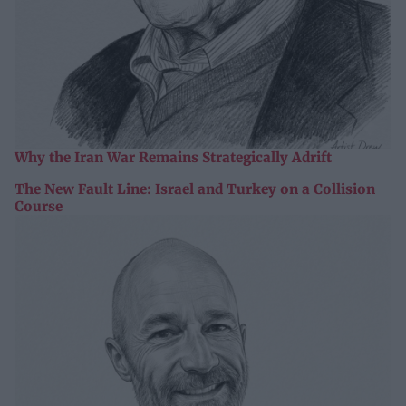
Why the Iran War Remains Strategically Adrift
The New Fault Line: Israel and Turkey on a Collision
Course