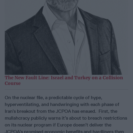
The New Fault Line: Israel and Turkey on a Collision
Course
On the nuclear file, a predictable cycle of hype,
hyperventilating, and handwringing with each phase of
Iran’s breakout from the JCPOA has ensued. First, the
mullahcracy publicly warns it’s about to breach restrictions
on its nuclear program if Europe doesn’t deliver the
JCPOA’s promised economic benefits and hardliners then