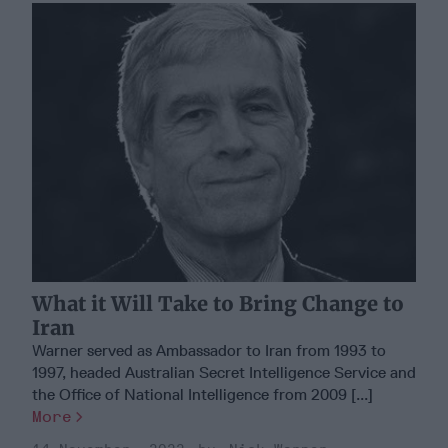
What it Will Take to Bring Change to
Iran
Warner served as Ambassador to Iran from 1993 to
1997, headed Australian Secret Intelligence Service and
the Oﬃce of National Intelligence from 2009 [...]
More