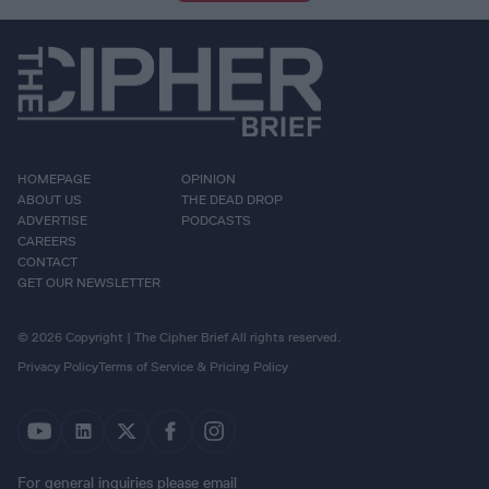
HOMEPAGE
OPINION
ABOUT US
THE DEAD DROP
ADVERTISE
PODCASTS
CAREERS
CONTACT
GET OUR NEWSLETTER
© 2026 Copyright | The Cipher Brief All rights reserved.
Privacy Policy
Terms of Service & Pricing Policy
For general inquiries please email