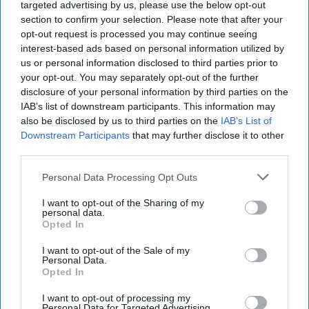
targeted advertising by us, please use the below opt-out
section to confirm your selection. Please note that after your
opt-out request is processed you may continue seeing
interest-based ads based on personal information utilized by
us or personal information disclosed to third parties prior to
your opt-out. You may separately opt-out of the further
disclosure of your personal information by third parties on the
IAB’s list of downstream participants. This information may
also be disclosed by us to third parties on the
IAB’s List of
Downstream Participants
that may further disclose it to other
third parties.
Personal Data Processing Opt Outs
I want to opt-out of the Sharing of my
personal data.
Opted In
I want to opt-out of the Sale of my
Venezuela's Post-Election Stand off
Personal Data.
Opted In
Prompts Fears of a 'Blood bath'
OPINION — Venezuelans went to the polls on Sunday
I want to opt-out of processing my
Personal Data for Targeted Advertising.