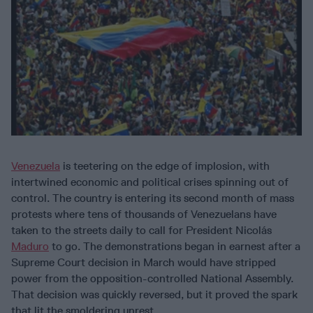
Venezuela
is teetering on the edge of implosion, with
intertwined economic and political crises spinning out of
control. The country is entering its second month of mass
protests where tens of thousands of Venezuelans have
taken to the streets daily to call for President Nicolás
Maduro
to go. The demonstrations began in earnest after a
Supreme Court decision in March would have stripped
power from the opposition-controlled National Assembly.
That decision was quickly reversed, but it proved the spark
that lit the smoldering unrest.