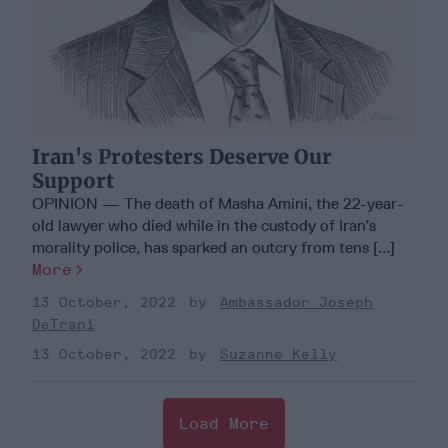
Iran's Protesters Deserve Our
Support
OPINION — The death of Masha Amini, the 22-year-
old lawyer who died while in the custody of Iran’s
morality police, has sparked an outcry from tens [...]
More
13 October, 2022
Ambassador Joseph
DeTrani
13 October, 2022
Suzanne Kelly
Load More