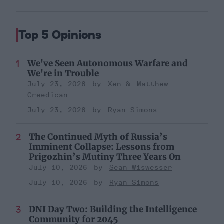
Top 5 Opinions
We've Seen Autonomous Warfare and
We're in Trouble
July 23, 2026
Xen
Matthew
Creedican
July 23, 2026
Ryan Simons
The Continued Myth of Russia’s
Imminent Collapse: Lessons from
Prigozhin’s Mutiny Three Years On
July 10, 2026
Sean Wiswesser
July 10, 2026
Ryan Simons
DNI Day Two: Building the Intelligence
Community for 2045