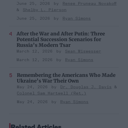
June 25, 2026
Renee Pruneau Novakoff
Shelby L. Pierson
June 25, 2026
Ryan Simons
After the War and After Putin: Three
Potential Succession Scenarios for
Russia’s Modern Tsar
March 12, 2026
Sean Wiswesser
March 12, 2026
Ryan Simons
Remembering the Americans Who Made
Ukraine’s War Their Own
May 24, 2026
Dr. Douglas J. Davis
Colonel Sam Hartwell (Ret.)
May 24, 2026
Ryan Simons
Related Articles