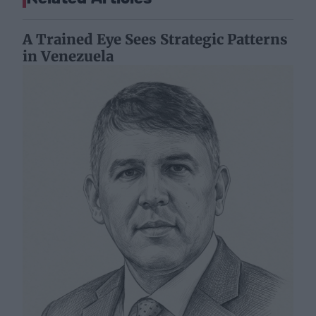
A Trained Eye Sees Strategic Patterns
in Venezuela