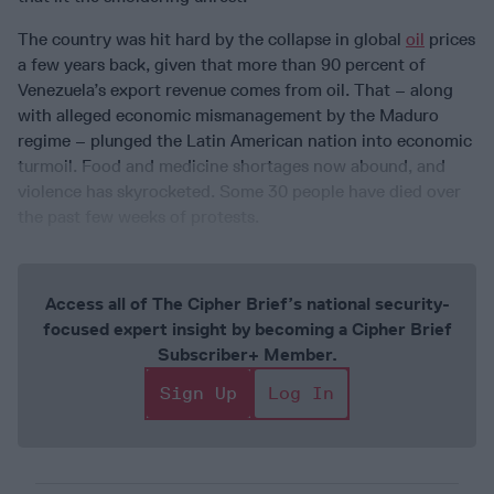
The country was hit hard by the collapse in global
oil
prices
a few years back, given that more than 90 percent of
Venezuela’s export revenue comes from oil. That – along
with alleged economic mismanagement by the Maduro
regime – plunged the Latin American nation into economic
turmoil. Food and medicine shortages now abound, and
violence has skyrocketed. Some 30 people have died over
the past few weeks of protests.
Access all of The Cipher Brief’s national security-
focused expert insight by becoming a Cipher Brief
Subscriber+ Member.
Sign Up
Log In