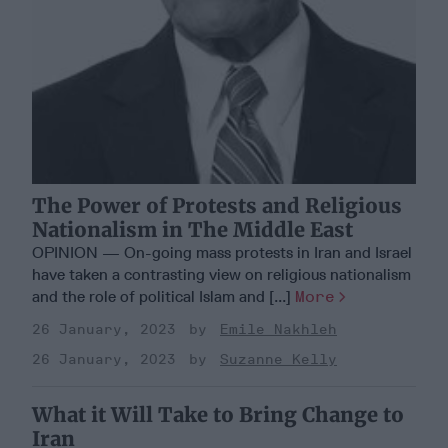
The Power of Protests and Religious
Nationalism in The Middle East
OPINION — On-going mass protests in Iran and Israel
have taken a contrasting view on religious nationalism
and the role of political Islam and [...]
More
26 January, 2023
Emile Nakhleh
26 January, 2023
Suzanne Kelly
What it Will Take to Bring Change to
Iran