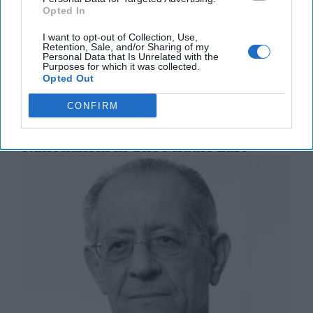
to elect a new president or re-elect long-time
Opted In
strongman, Nicolas Maduro. Early on Monday
morning, [...]
More
I want to opt-out of Collection, Use,
Retention, Sale, and/or Sharing of my
01 August, 2024
Ambassador Patrick
Personal Data that Is Unrelated with the
Purposes for which it was collected.
Duddy
Opted Out
01 August, 2024
Suzanne Kelly
CONFIRM
The Power of Protests and Religious
Nationalism in The Middle East