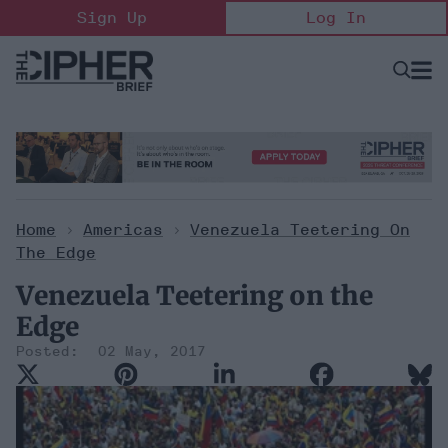
Skip
Sign Up
Log In
to
content
Open
Searc
Search
&
Sectio
Naviga
Home
>
Americas
>
Venezuela Teetering On
The Edge
Venezuela Teetering on the
Edge
02 May, 2017