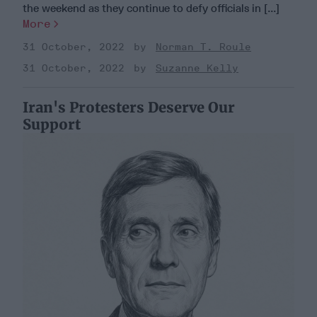
the weekend as they continue to defy officials in [...]
More
31 October, 2022
Norman T. Roule
31 October, 2022
Suzanne Kelly
Iran's Protesters Deserve Our
Support