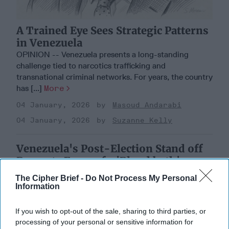
A Trained Eye Sees Strategic Patterns
in Venezuela
OPINION -- Venezuela presents a long-standing
challenge tied to narcotics trafficking and
transnational criminal networks. For years, the country
has [...]
More
04 January, 2026
Masoud Andarabi
04 January, 2026
Suzanne Kelly
Venezuela's Post-Election Stand off
Prompts Fears of a 'Blood bath'
The Cipher Brief -
Do Not Process My Personal
Information
If you wish to opt-out of the sale, sharing to third parties, or
processing of your personal or sensitive information for