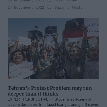
14 November, 2022
Nick Warner
14 November, 2022
Suzanne Kelly
Tehran's Protest Problem may run
deeper than it thinks
EXPERT PERSPECTIVE — Students at dozens of
universities across Iran faced tear gas and gunfire over