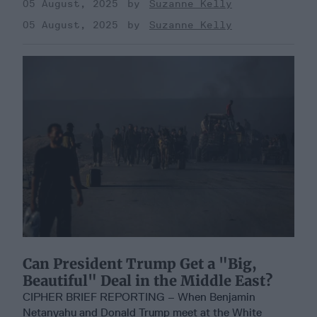
05 August, 2025
Suzanne Kelly
05 August, 2025
Suzanne Kelly
Can President Trump Get a "Big,
Beautiful" Deal in the Middle East?
CIPHER BRIEF REPORTING – When Benjamin
Netanyahu and Donald Trump meet at the White