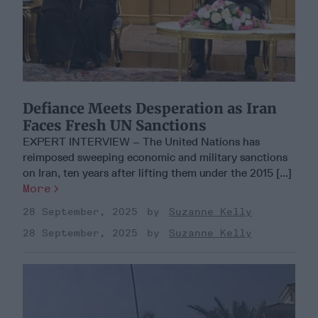
Defiance Meets Desperation as Iran
Faces Fresh UN Sanctions
EXPERT INTERVIEW – The United Nations has
reimposed sweeping economic and military sanctions
on Iran, ten years after lifting them under the 2015 [...]
More
28 September, 2025
Suzanne Kelly
28 September, 2025
Suzanne Kelly