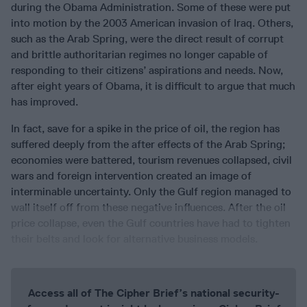
during the Obama Administration. Some of these were put
into motion by the 2003 American invasion of Iraq. Others,
such as the Arab Spring, were the direct result of corrupt
and brittle authoritarian regimes no longer capable of
responding to their citizens’ aspirations and needs. Now,
after eight years of Obama, it is difficult to argue that much
has improved.
In fact, save for a spike in the price of oil, the region has
suffered deeply from the after effects of the Arab Spring;
economies were battered, tourism revenues collapsed, civil
wars and foreign intervention created an image of
interminable uncertainty. Only the Gulf region managed to
wall itself off from these negative influences. After the oil
price collapse, even the Gulf countries have had to tighten
their belts and look for alternative business models.
Access all of The Cipher Brief’s national security-