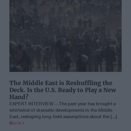
The Middle East is Reshuffling the
Deck. Is the U.S. Ready to Play a New
Hand?
EXPERT INTERVIEW – The past year has brought a
whirlwind of dramatic developments in the Middle
East, reshaping long-held assumptions about the [...]
More