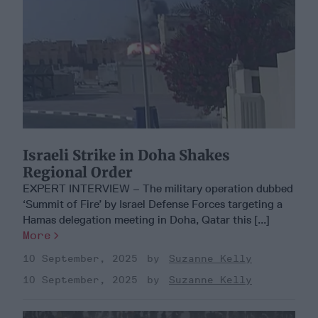
Israeli Strike in Doha Shakes
Regional Order
EXPERT INTERVIEW – The military operation dubbed
‘Summit of Fire’ by Israel Defense Forces targeting a
Hamas delegation meeting in Doha, Qatar this [...]
More
10 September, 2025
Suzanne Kelly
10 September, 2025
Suzanne Kelly