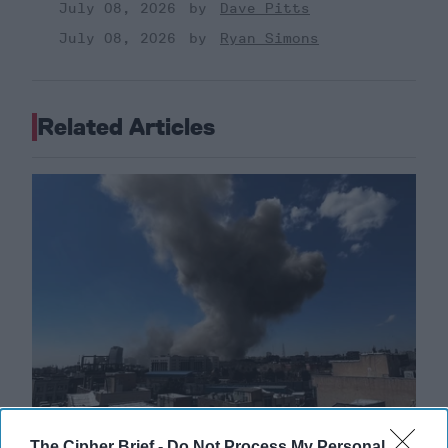
July 08, 2026
Dave Pitts
July 08, 2026
Ryan Simons
Related Articles
The Cipher Brief -
Do Not Process My Personal