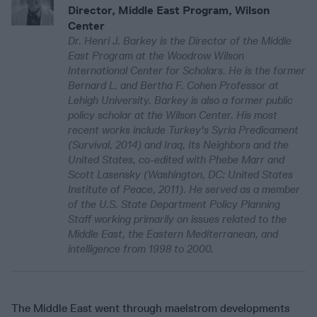
Director, Middle East Program, Wilson
Center
Dr. Henri J. Barkey is the Director of the Middle
East Program at the Woodrow Wilson
International Center for Scholars. He is the former
Bernard L. and Bertha F. Cohen Professor at
Lehigh University. Barkey is also a former public
policy scholar at the Wilson Center. His most
recent works include Turkey's Syria Predicament
(Survival, 2014) and Iraq, Its Neighbors and the
United States, co-edited with Phebe Marr and
Scott Lasensky (Washington, DC: United States
Institute of Peace, 2011). He served as a member
of the U.S. State Department Policy Planning
Staff working primarily on issues related to the
Middle East, the Eastern Mediterranean, and
intelligence from 1998 to 2000.
The Middle East went through maelstrom developments