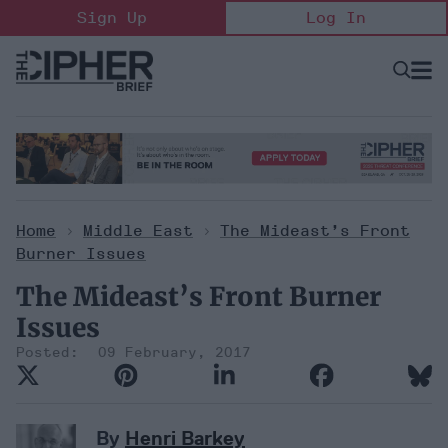
Skip
Sign Up
Log In
to
content
Open
Searc
Search
&
Sectio
Naviga
Home
>
Middle East
>
The Mideast’s Front
Burner Issues
The Mideast’s Front Burner
Issues
09 February, 2017
By
Henri Barkey