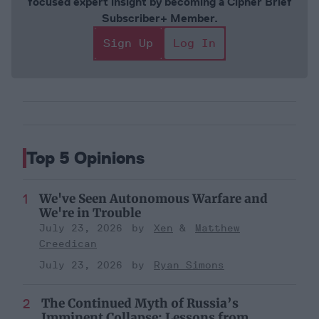
focused expert insight by becoming a Cipher Brief
Subscriber+ Member.
Sign Up
Log In
Top 5 Opinions
We've Seen Autonomous Warfare and
We're in Trouble
July 23, 2026
Xen
Matthew
Creedican
July 23, 2026
Ryan Simons
The Continued Myth of Russia’s
Imminent Collapse: Lessons from