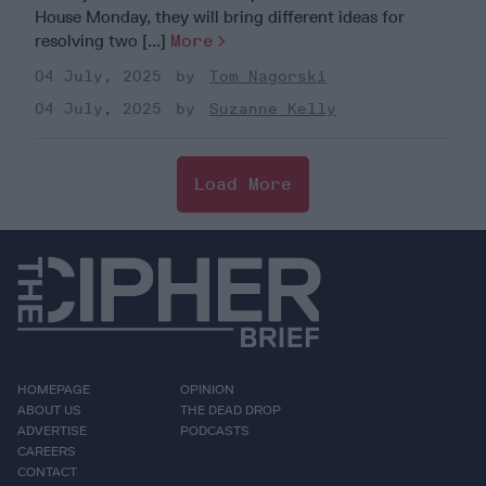
House Monday, they will bring different ideas for
resolving two [...]
More
04 July, 2025
Tom Nagorski
04 July, 2025
Suzanne Kelly
Load More
HOMEPAGE
OPINION
ABOUT US
THE DEAD DROP
ADVERTISE
PODCASTS
CAREERS
CONTACT