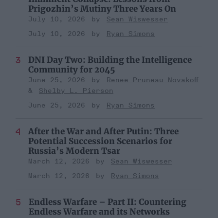
Prigozhin’s Mutiny Three Years On
July 10, 2026
Sean Wiswesser
July 10, 2026
Ryan Simons
DNI Day Two: Building the Intelligence
Community for 2045
June 25, 2026
Renee Pruneau Novakoff
Shelby L. Pierson
June 25, 2026
Ryan Simons
After the War and After Putin: Three
Potential Succession Scenarios for
Russia’s Modern Tsar
March 12, 2026
Sean Wiswesser
March 12, 2026
Ryan Simons
Endless Warfare – Part II: Countering
Endless Warfare and its Networks