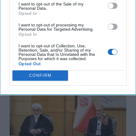
I want to opt-out of the Sale of my
Personal Data.
Opted In
What to Watch for in Saudi Crown
I want to opt-out of processing my
Prince Mohammed bin Salman’s Visit
Personal Data for Targeted Advertising.
to Washington
Opted In
EXPERT INTERVIEW — President Trump is
I want to opt-out of Collection, Use,
welcoming Saudi Crown Prince Mohammed bin
Retention, Sale, and/or Sharing of my
Salman to the White House today with an
Personal Data that Is Unrelated with the
Purposes for which it was collected.
announcement that he plans to [...]
More
Opted Out
18 November, 2025
Suzanne Kelly
CONFIRM
18 November, 2025
Suzanne Kelly