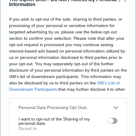
Information
After the Strikes: Is Iran on the
Brink?
If you wish to opt-out of the sale, sharing to third parties, or
U.S. and Israeli forces intensified their unprecedented
processing of your personal or sensitive information for
military campaign against Iran over the weekend,
targeted advertising by us, please use the below opt-out
striking strategic military, political and [...]
More
section to confirm your selection. Please note that after your
01 March, 2026
Brad Christian
opt-out request is processed you may continue seeing
interest-based ads based on personal information utilized by
01 March, 2026
Suzanne Kelly
us or personal information disclosed to third parties prior to
your opt-out. You may separately opt-out of the further
disclosure of your personal information by third parties on the
IAB’s list of downstream participants. This information may
also be disclosed by us to third parties on the
IAB’s List of
Downstream Participants
that may further disclose it to other
third parties.
Personal Data Processing Opt Outs
I want to opt-out of the Sharing of my
personal data.
Opted In