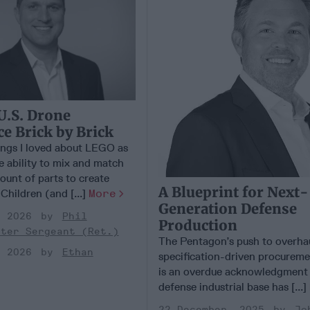
U.S. Drone
 Brick by Brick
ings I loved about LEGO as
e ability to mix and match
ount of parts to create
A Blueprint for Next-
 Children (and [...]
More
Generation Defense
, 2026
Phil
Production
ster Sergeant (Ret.)
The Pentagon’s push to overhaul
, 2026
Ethan
specification-driven procurem
is an overdue acknowledgment 
defense industrial base has [...]
22 December, 2025
Jo