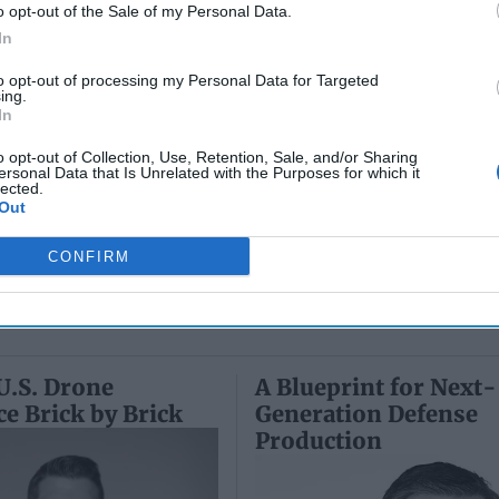
Collapse:
Their Own
June 10
o opt-out of the Sale of my Personal Data.
Lessons from
May 24, 2026
Carm
In
Prigozhin’s
Dr. Douglas
Medina
Mutiny Three
J. Davis
to opt-out of processing my Personal Data for Targeted
June 10
Years On
ing.
Colonel Sam
Suza
In
July 10, 2026
Hartwell
Kelly
Sean
(Ret.)
o opt-out of Collection, Use, Retention, Sale, and/or Sharing
Wiswesser
ersonal Data that Is Unrelated with the Purposes for which it
May 24, 2026
lected.
July 10, 2026
Out
Ryan Simons
Ryan Simons
CONFIRM
U.S. Drone
A Blueprint for Next-
 Brick by Brick
Generation Defense
Production