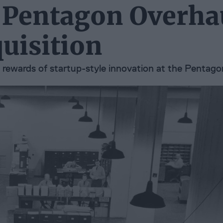
 Pentagon Overha
uisition
d rewards of startup-style innovation at the Pentago