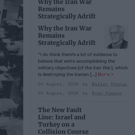
Why the Iran War
Remains
Strategically Adrift
Why the Iran War
Remains
Strategically Adrift
“I do think there's a lot of evidence to
believe that we're accomplishing the
military objectives [of the Iran War], which
is destroying the Iranian [...]
More
04 August, 2026
Walter Pincus
04 August, 2026
Ryan Simons
The New Fault
Line: Israel and
Turkey on a
Collision Course