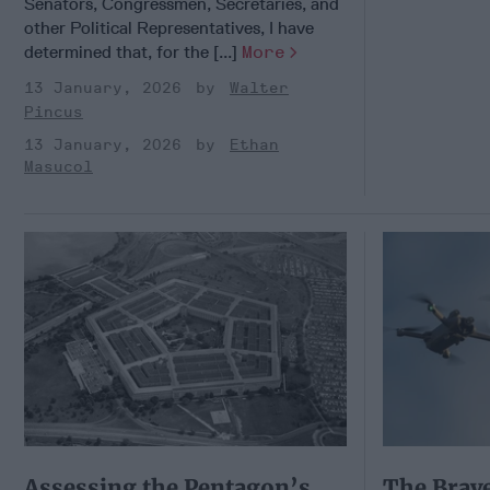
Senators, Congressmen, Secretaries, and
other Political Representatives, I have
determined that, for the [...]
More
13 January, 2026
Walter
Pincus
13 January, 2026
Ethan
Masucol
Assessing the Pentagon’s
The Brav