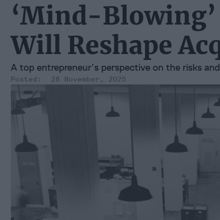
‘Mind-Blowing’
Will Reshape Acq
A top entrepreneur’s perspective on the risks an
28 November, 2025