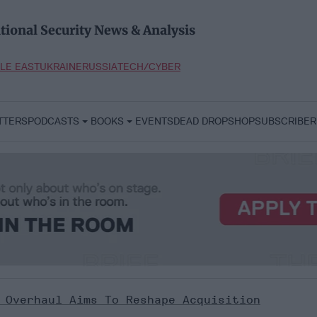
tional Security News & Analysis
LE EAST
UKRAINE
RUSSIA
TECH/CYBER
TTERS
PODCASTS
BOOKS
EVENTS
DEAD DROP
SHOP
SUBSCRIBER
 Overhaul Aims To Reshape Acquisition