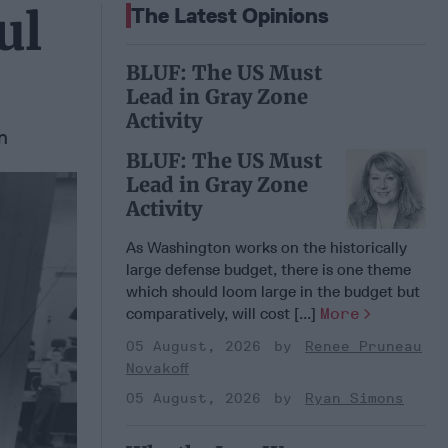
ul
The Latest Opinions
BLUF: The US Must
Lead in Gray Zone
Activity
n
BLUF: The US Must
Lead in Gray Zone
Activity
As Washington works on the historically
large defense budget, there is one theme
which should loom large in the budget but
comparatively, will cost [...]
More
05 August, 2026
Renee Pruneau
Novakoff
05 August, 2026
Ryan Simons