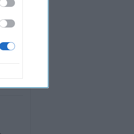
, 2022
en
, 2022
nne