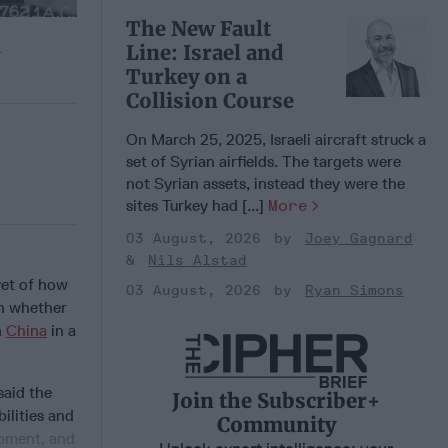
The New Fault
Line: Israel and
.
Turkey on a
Collision Course
On March 25, 2025, Israeli aircraft struck a
set of Syrian airfields. The targets were
not Syrian assets, instead they were the
sites Turkey had [...]
More
03 August, 2026
Joey Gagnard
Nils Alstad
yet of how
03 August, 2026
Ryan Simons
on whether
h
China
in a
said the
Join the Subscriber+
ilities and
Community
opment, and