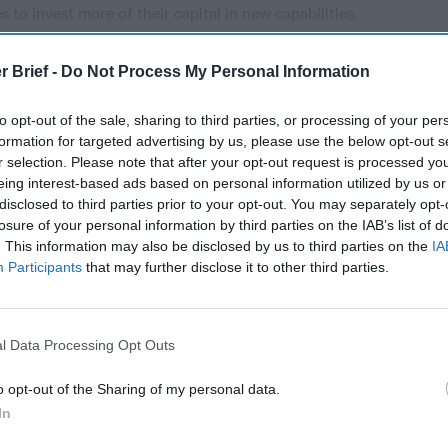
 to invest more of their capital in new capabilities.
r Brief -
Do Not Process My Personal Information
cused expert insight by becoming a Cipher Brief Subscriber+
to opt-out of the sale, sharing to third parties, or processing of your per
gn Up
Log In
formation for targeted advertising by us, please use the below opt-out s
r selection. Please note that after your opt-out request is processed y
eing interest-based ads based on personal information utilized by us or
disclosed to third parties prior to your opt-out. You may separately opt-
losure of your personal information by third parties on the IAB’s list of
. This information may also be disclosed by us to third parties on the
IA
Participants
that may further disclose it to other third parties.
l Data Processing Opt Outs
The Continued
Remembering
The Pote
o opt-out of the Sharing of my personal data.
Myth of
the Americans
Integra
Russia’s
Who Made
Intellig
In
Imminent
Ukraine’s War
Intuitio