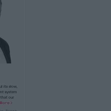
 its slow,
ent system
that our
More
hn Burer