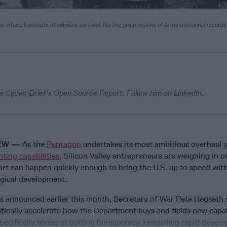
as where hundreds of soldiers sort and file the great stacks of Army personnel records
e Cipher Brief's Open Source Report. Follow him on LinkedIn.
IEW —
As the
Pentagon
undertakes its most ambitious overhaul 
ting capabilities
, Silicon Valley entrepreneurs are weighing in 
ort can happen quickly enough to bring the U.S. up to speed wit
ogical development.
 announced earlier this month, Secretary of War Pete Hegseth 
tically accelerate how the Department buys and fields new capab
pecifically aimed at cutting bureaucracy, rewarding rapid devel