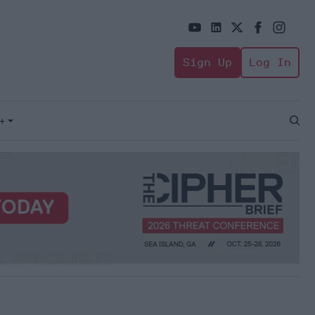
Sign Up
Log In
+
Open
Sear