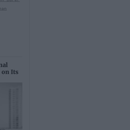
han
nal
 on Its