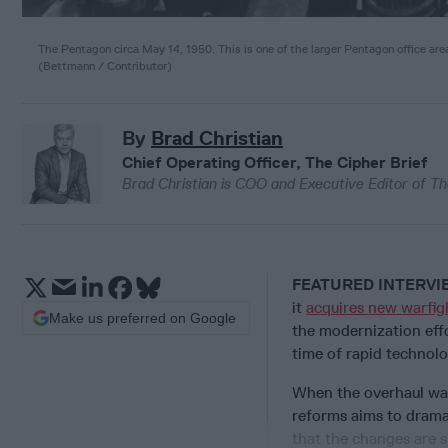
The Pentagon circa May 14, 1950. This is one of the larger Pentagon office are
(
Bettmann / Contributor
)
By
Brad Christian
Chief Operating Officer, The Cipher Brief
Brad Christian is COO and Executive Editor of Th
FEATURED INTERV
it
acquires new warfigh
Make us preferred on Google
the modernization eff
time of rapid technol
When the overhaul was
reforms aims to drama
that the changes are s