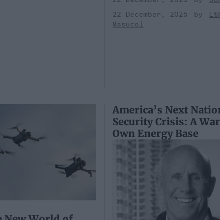
22 December, 2025
Et
Masucol
America’s Next Natio
Security Crisis: A War
Own Energy Base
e New World of