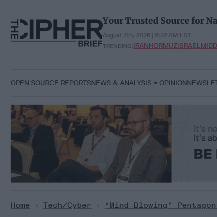
Skip
to
Your Trusted Source for Na
content
August 7th, 2026 | 6:22 AM EST
IRAN
HORMUZ
ISRAEL
MIDD
TRENDING:
OPEN SOURCE REPORTS
NEWS & ANALYSIS
OPINION
NEWSLE
Home
>
Tech/Cyber
>
‘Mind-Blowing’ Pentagon