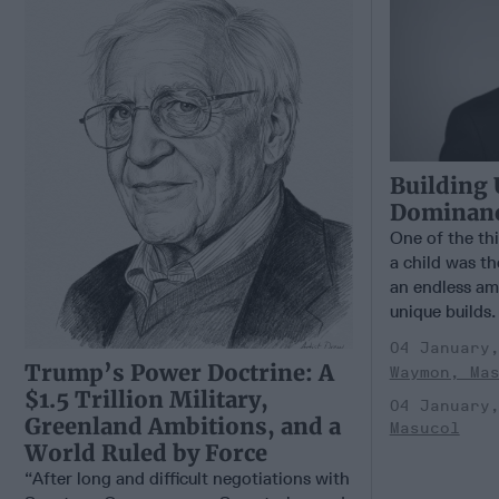
Building 
Dominance
One of the th
a child was th
an endless am
unique builds.
04 January
Trump’s Power Doctrine: A
Waymon, Ma
$1.5 Trillion Military,
04 January
Greenland Ambitions, and a
Masucol
World Ruled by Force
“After long and difficult negotiations with