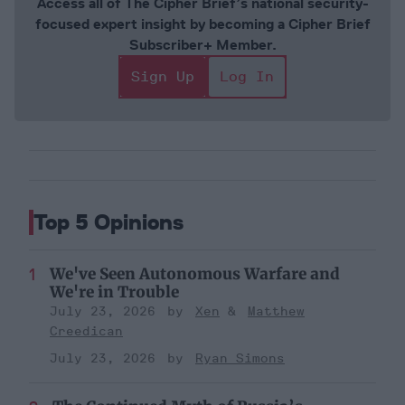
Access all of The Cipher Brief’s national security-
focused expert insight by becoming a Cipher Brief
Subscriber+ Member.
Sign Up
Log In
Top 5 Opinions
We've Seen Autonomous Warfare and
We're in Trouble
July 23, 2026
Xen
Matthew
Creedican
July 23, 2026
Ryan Simons