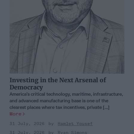
Investing in the Next Arsenal of
Democracy
America’s critical technology, maritime, infrastructure,
and advanced manufacturing base is one of the
clearest places where tax incentives, private [...]
More
31 July, 2026
Hamlet Yousef
31 July, 2026
Ryan Simons