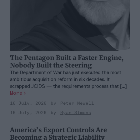
The Pentagon Built a Faster Engine,
Nobody Built the Steering
The Department of War has just executed the most
ambitious acquisition reform in six decades. It
scrapped JCIDS — the requirements process that [...]
More
16 July, 2026
Peter Newell
16 July, 2026
Ryan Simons
America’s Export Controls Are
Becoming a Strategic Liability