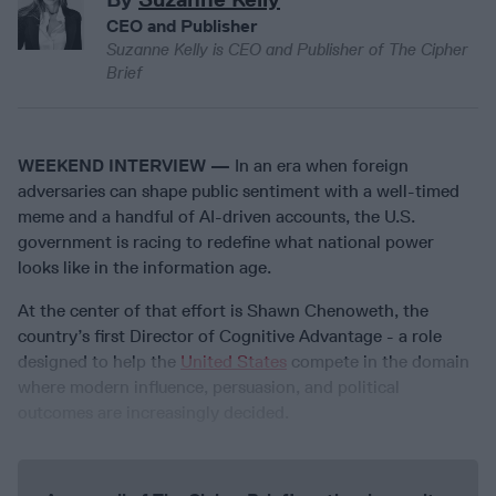
CEO and Publisher
Suzanne Kelly is CEO and Publisher of The Cipher
Brief
WEEKEND INTERVIEW —
In an era when foreign
adversaries can shape public sentiment with a well-timed
meme and a handful of AI-driven accounts, the U.S.
government is racing to redefine what national power
looks like in the information age.
At the center of that effort is Shawn Chenoweth, the
country’s first Director of Cognitive Advantage - a role
designed to help the
United States
compete in the domain
where modern influence, persuasion, and political
outcomes are increasingly decided.