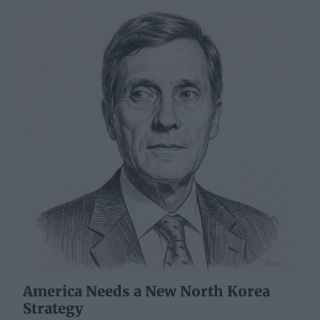
America Needs a New North Korea
Strategy