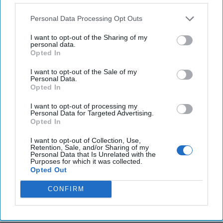
Personal Data Processing Opt Outs
I want to opt-out of the Sharing of my
personal data.
Opted In
I want to opt-out of the Sale of my
Personal Data.
Winning the Peace: The Democratic
Opted In
Dilemma of Limited War
I want to opt-out of processing my
In our previous article, we argued that overwhelming
Personal Data for Targeted Advertising.
military superiority no longer guarantees strategic
Opted In
success.Today, military and political [...]
More
I want to opt-out of Collection, Use,
Retention, Sale, and/or Sharing of my
30 July, 2026
Sami Omari
Dr. John
Personal Data that Is Unrelated with the
Bruni
Purposes for which it was collected.
Opted Out
30 July, 2026
Ryan Simons
CONFIRM
America Needs a New North Korea
Strategy