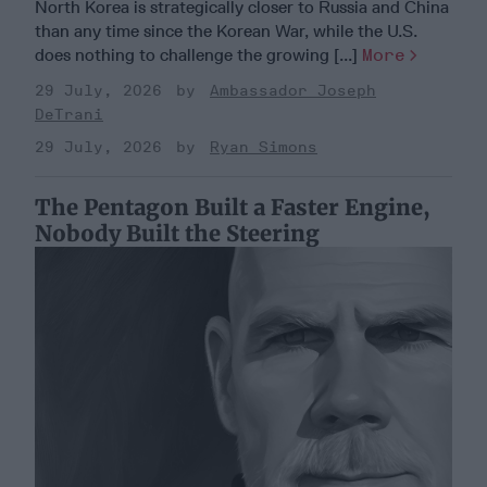
North Korea is strategically closer to Russia and China
than any time since the Korean War, while the U.S.
does nothing to challenge the growing [...]
More
29 July, 2026
Ambassador Joseph
DeTrani
29 July, 2026
Ryan Simons
The Pentagon Built a Faster Engine,
Nobody Built the Steering