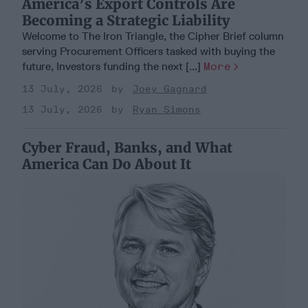
America’s Export Controls Are
Becoming a Strategic Liability
Welcome to The Iron Triangle, the Cipher Brief column
serving Procurement Officers tasked with buying the
future, Investors funding the next [...]
More
13 July, 2026
Joey Gagnard
13 July, 2026
Ryan Simons
Cyber Fraud, Banks, and What
America Can Do About It