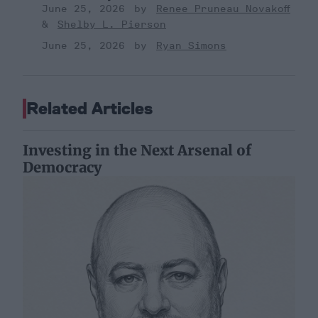
June 25, 2026
Renee Pruneau Novakoff
Shelby L. Pierson
June 25, 2026
Ryan Simons
Related Articles
Investing in the Next Arsenal of
Democracy