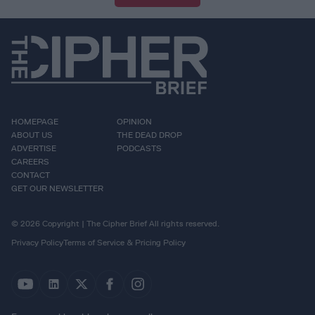
HOMEPAGE
OPINION
ABOUT US
THE DEAD DROP
ADVERTISE
PODCASTS
CAREERS
CONTACT
GET OUR NEWSLETTER
© 2026 Copyright | The Cipher Brief All rights reserved.
Privacy Policy
Terms of Service & Pricing Policy