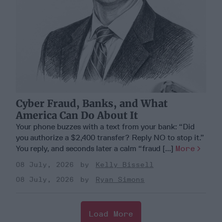
Cyber Fraud, Banks, and What
America Can Do About It
Your phone buzzes with a text from your bank: “Did
you authorize a $2,400 transfer? Reply NO to stop it.”
You reply, and seconds later a calm “fraud [...]
More
08 July, 2026
Kelly Bissell
08 July, 2026
Ryan Simons
Load More