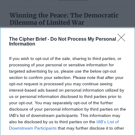
Winning the Peace: The Democratic
Dilemma of Limited War
The Cipher Brief -
Do Not Process My Personal
Information
If you wish to opt-out of the sale, sharing to third parties, or
processing of your personal or sensitive information for
targeted advertising by us, please use the below opt-out
section to confirm your selection. Please note that after your
opt-out request is processed you may continue seeing
interest-based ads based on personal information utilized by
us or personal information disclosed to third parties prior to
your opt-out. You may separately opt-out of the further
disclosure of your personal information by third parties on the
IAB’s list of downstream participants. This information may
also be disclosed by us to third parties on the
IAB’s List of
Downstream Participants
that may further disclose it to other
third parties.