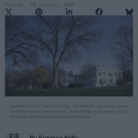
16 January, 2026
WASHINGTON DC, UNITED STATES - DECEMBER 1: An exterior view of
the White House in Washington DC, United States, on December 1, 2025.
(
Photo by Celal Gunes/Anadolu via Getty Images
)
By
Suzanne Kelly