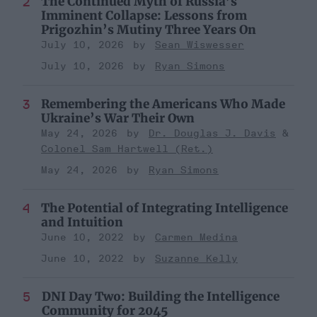
The Continued Myth of Russia’s
Imminent Collapse: Lessons from
Prigozhin’s Mutiny Three Years On
July 10, 2026
Sean Wiswesser
July 10, 2026
Ryan Simons
Remembering the Americans Who Made
Ukraine’s War Their Own
May 24, 2026
Dr. Douglas J. Davis
Colonel Sam Hartwell (Ret.)
May 24, 2026
Ryan Simons
The Potential of Integrating Intelligence
and Intuition
June 10, 2022
Carmen Medina
June 10, 2022
Suzanne Kelly
DNI Day Two: Building the Intelligence
Community for 2045