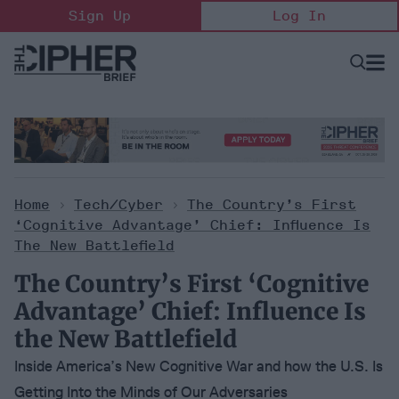
Skip
Sign Up
Log In
to
content
Open
Searc
Search
&
Sectio
Naviga
Home
>
Tech/Cyber
>
The Country’s First
‘Cognitive Advantage’ Chief: Influence Is
The New Battlefield
The Country’s First ‘Cognitive
Advantage’ Chief: Influence Is
the New Battlefield
Inside America’s New Cognitive War and how the U.S. Is
Getting Into the Minds of Our Adversaries