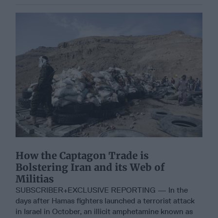
How the Captagon Trade is
Bolstering Iran and its Web of
Militias
SUBSCRIBER+EXCLUSIVE REPORTING — In the
days after Hamas fighters launched a terrorist attack
in Israel in October, an illicit amphetamine known as