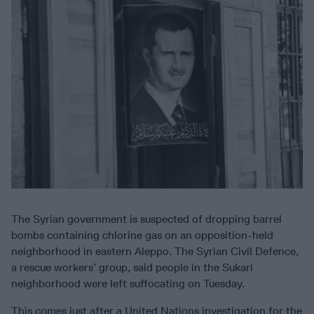
The Syrian government is suspected of dropping barrel
bombs containing chlorine gas on an opposition-held
neighborhood in eastern Aleppo. The Syrian Civil Defence,
a rescue workers’ group, said people in the Sukari
neighborhood were left suffocating on Tuesday.
This comes just after a United Nations investigation for the