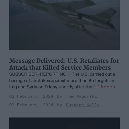
Message Delivered: U.S. Retaliates for
Attack that Killed Service Members
SUBSCRIBER+REPORTING – The U.S. carried out a
barrage of airstrikes against more than 85 targets in
Iraq and Syria on Friday, shortly after the [...]
More
02 February, 2024
Tom Nagorski
02 February, 2024
Suzanne Kelly