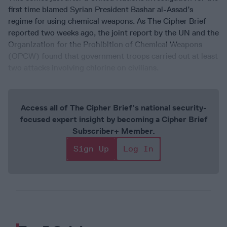
first time blamed Syrian President Bashar al-Assad’s
regime for using chemical weapons. As The Cipher Brief
reported two weeks ago, the joint report by the UN and the
Organization for the Prohibition of Chemical Weapons
(OPCW) found that government troops carried out at least
two attacks involving chlorine on civilians.
Access all of The Cipher Brief’s national security-
focused expert insight by becoming a Cipher Brief
Subscriber+ Member.
Sign Up
Log In