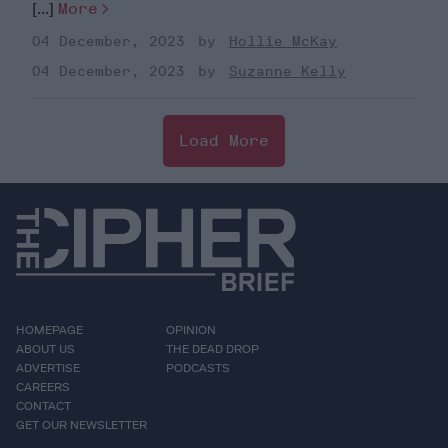
[...]
More
04 December, 2023
Hollie McKay
04 December, 2023
Suzanne Kelly
Load More
HOMEPAGE
OPINION
ABOUT US
THE DEAD DROP
ADVERTISE
PODCASTS
CAREERS
CONTACT
GET OUR NEWSLETTER