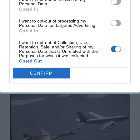
Personal Data.
Opted In
I want to opt-out of processing my
Supreme Leader Khamenei’s
Personal Data for Targeted Advertising.
Terrible, Horrible, No Good, Very
Opted In
Bad Year
I want to opt-out of Collection, Use,
“Fate is a wheel that turns; in our pride, we sometimes
Retention, Sale, and/or Sharing of my
Personal Data that Is Unrelated with the
forget how swiftly it can crush us beneath it.” -
Purposes for which it was collected.
Attributed to Shah Ismail I, founder of the [...]
More
Opted Out
16 December, 2024
Andy Dunn
CONFIRM
16 December, 2024
Suzanne Kelly