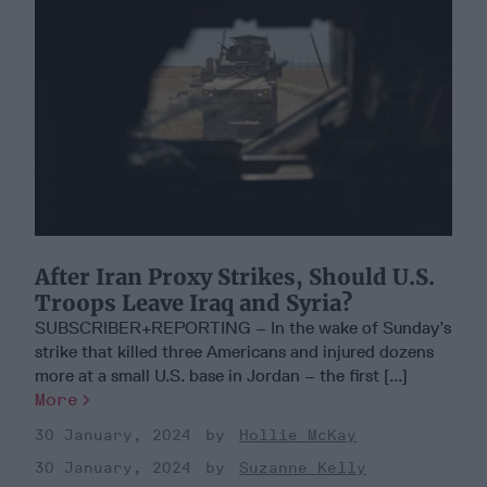
After Iran Proxy Strikes, Should U.S.
Troops Leave Iraq and Syria?
SUBSCRIBER+REPORTING – In the wake of Sunday’s
strike that killed three Americans and injured dozens
more at a small U.S. base in Jordan – the first [...]
More
30 January, 2024
Hollie McKay
30 January, 2024
Suzanne Kelly