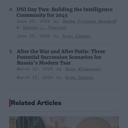
DNI Day Two: Building the Intelligence
Community for 2045
June 25, 2026
Renee Pruneau Novakoff
Shelby L. Pierson
June 25, 2026
Ryan Simons
After the War and After Putin: Three
Potential Succession Scenarios for
Russia’s Modern Tsar
March 12, 2026
Sean Wiswesser
March 12, 2026
Ryan Simons
Related Articles