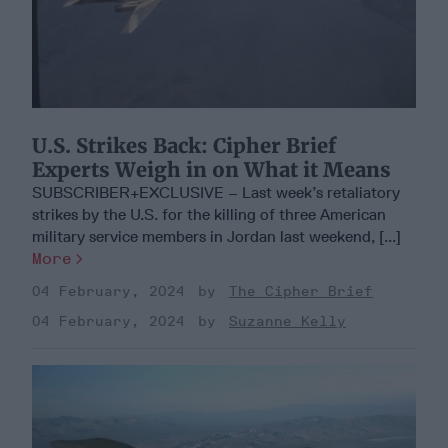
U.S. Strikes Back: Cipher Brief
Experts Weigh in on What it Means
SUBSCRIBER+EXCLUSIVE – Last week’s retaliatory
strikes by the U.S. for the killing of three American
military service members in Jordan last weekend, [...]
More
04 February, 2024
The Cipher Brief
04 February, 2024
Suzanne Kelly