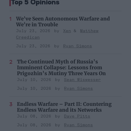
Top 5 Opinions
We've Seen Autonomous Warfare and
We're in Trouble
July 23, 2026
Xen
Matthew
Creedican
July 23, 2026
Ryan Simons
The Continued Myth of Russia’s
Imminent Collapse: Lessons from
Prigozhin’s Mutiny Three Years On
July 10, 2026
Sean Wiswesser
July 10, 2026
Ryan Simons
Endless Warfare – Part II: Countering
Endless Warfare and its Networks
July 08, 2026
Dave Pitts
July 08, 2026
Ryan Simons