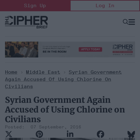
Skip
Sign Up
Log In
to
content
Open
Searc
Search
&
Sectio
Naviga
Home
>
Middle East
>
Syrian Government
Again Accused Of Using Chlorine On
Civilians
Syrian Government Again
Accused of Using Chlorine on
Civilians
07 September, 2016