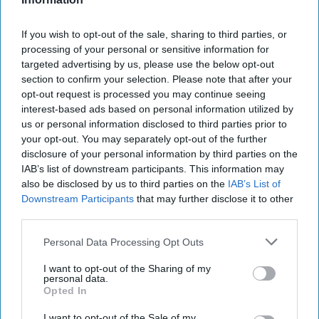
Supreme Leader Khamenei’s
If you wish to opt-out of the sale, sharing to third parties, or
Terrible, Horrible, No Good, Very
processing of your personal or sensitive information for
Bad Year
targeted advertising by us, please use the below opt-out
section to confirm your selection. Please note that after your
opt-out request is processed you may continue seeing
interest-based ads based on personal information utilized by
us or personal information disclosed to third parties prior to
your opt-out. You may separately opt-out of the further
disclosure of your personal information by third parties on the
IAB’s list of downstream participants. This information may
also be disclosed by us to third parties on the
IAB’s List of
Downstream Participants
that may further disclose it to other
third parties.
Personal Data Processing Opt Outs
I want to opt-out of the Sharing of my
personal data.
Opted In
I want to opt-out of the Sale of my