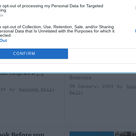
to opt-out of processing my Personal Data for Targeted
ing.
In
The High Price of Lo
o opt-out of Collection, Use, Retention, Sale, and/or Sharing
ersonal Data that Is Unrelated with the Purposes for which it
Ukraine
lected.
o Come Out in the
(This analysis is part of a two-
Out
first published by the Institute 
S / OPINION —
Study of War. Their version inc
CONFIRM
fficers in the CIA talk about
detailed footnotes.)GUEST [...
when they are together in
09 January, 2024
Nat
ad things are at [...]
Bugayova
09 January, 2024
Suz
024
Suzanne Kelly
Kelly
ook Before you