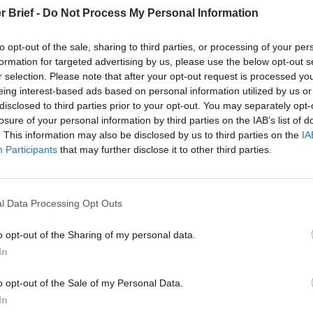
Prigozhin’s
Dr. Douglas
Dave
r Brief -
Do Not Process My Personal Information
Mutiny Three
J. Davis
July 08
Years On
Colonel Sam
Ryan
to opt-out of the sale, sharing to third parties, or processing of your per
July 10, 2026
Hartwell
formation for targeted advertising by us, please use the below opt-out s
Sean
(Ret.)
r selection. Please note that after your opt-out request is processed y
Wiswesser
eing interest-based ads based on personal information utilized by us or
May 24, 2026
July 10, 2026
disclosed to third parties prior to your opt-out. You may separately opt-
Ryan Simons
Ryan Simons
losure of your personal information by third parties on the IAB’s list of
. This information may also be disclosed by us to third parties on the
IA
Participants
that may further disclose it to other third parties.
l Data Processing Opt Outs
o Come Out in the
o opt-out of the Sharing of my personal data.
In
o opt-out of the Sale of my Personal Data.
In