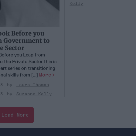
Kelly
ook Before you
m Government to
te Sector
Before you Leap from
 the Private SectorThis is
part series on transitioning
al skills from [...]
More
23
Laura Thomas
23
Suzanne Kelly
Load More