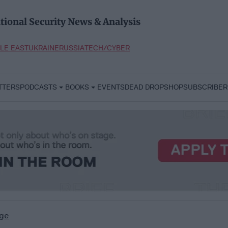
tional Security News & Analysis
LE EAST
UKRAINE
RUSSIA
TECH/CYBER
TTERS
PODCASTS
BOOKS
EVENTS
DEAD DROP
SHOP
SUBSCRIBER
ge