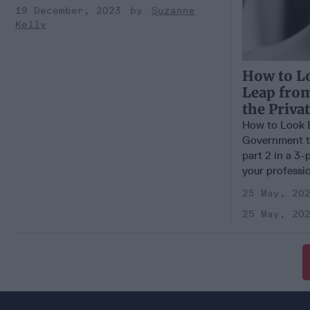
19 December, 2023
Suzanne
Kelly
How to L
Leap fro
the Priva
How to Look 
Government to
part 2 in a 3-
your profession
25 May, 20
25 May, 20