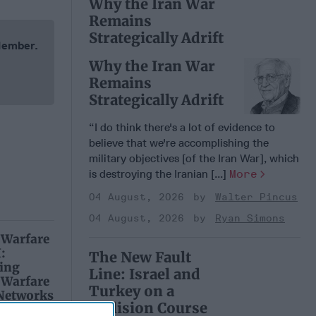
Why the Iran War
Remains
Strategically Adrift
 Member.
Why the Iran War
Remains
Strategically Adrift
“I do think there's a lot of evidence to
believe that we're accomplishing the
military objectives [of the Iran War], which
is destroying the Iranian [...]
More
04 August, 2026
Walter Pincus
04 August, 2026
Ryan Simons
 Warfare
:
The New Fault
ing
Line: Israel and
 Warfare
Turkey on a
 Networks
Collision Course
, 2026