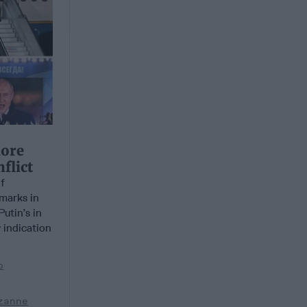
More
flict
f
emarks in
utin’s in
 indication
b
zanne