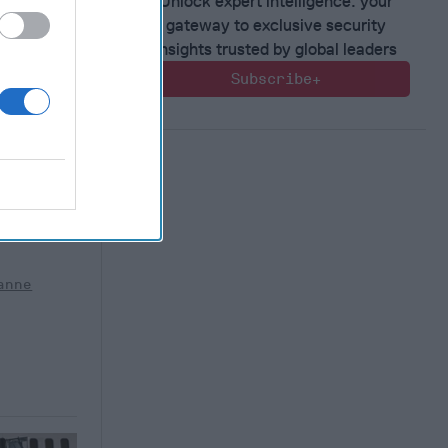
Unlock expert intelligence: your
gateway to exclusive security
insights trusted by global leaders
Subscribe+
sing
part series
for the
ludes
]
More
aliya
anne