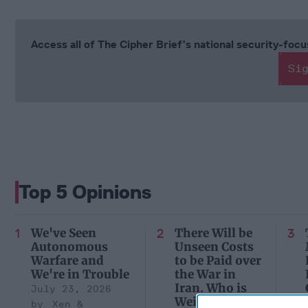
Access all of The Cipher Brief’s national security-fo
Si
Top 5 Opinions
We've Seen
There Will be
Autonomous
Unseen Costs
Warfare and
to be Paid over
We're in Trouble
the War in
Iran. Who is
July 23, 2026
Weighing
Xen