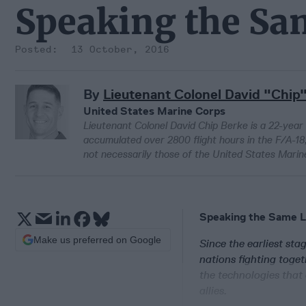
Speaking the S
13 October, 2016
By
Lieutenant Colonel David "Chip
United States Marine Corps
Lieutenant Colonel David Chip Berke is a 22-year
accumulated over 2800 flight hours in the F/A-18,
not necessarily those of the United States Marin
Speaking the Same 
Make us preferred on Google
Since the earliest sta
nations fighting toget
the technologies that
allies.