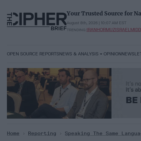
Skip
to
Your Trusted Source for Na
content
August 8th, 2026 | 10:07 AM EST
IRAN
HORMUZ
ISRAEL
MIDD
TRENDING:
OPEN SOURCE REPORTS
NEWS & ANALYSIS
OPINION
NEWSLE
Home
>
Reporting
>
Speaking The Same Langua