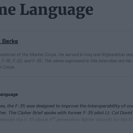
ame Language
" Berke
 veteran of the Marine Corps. He served in Iraq and Afghanistan an
 F-16, F-22, and F-35. The views expressed in this interview are his
e Corps.
Language
ges, the F-35 was designed to improve the interoperability of coa
her. The Cipher Brief spoke with former F-35 pilot Lt. Col David
th
 elevate the F-35 above 4
generation fighter aircraft for the U.