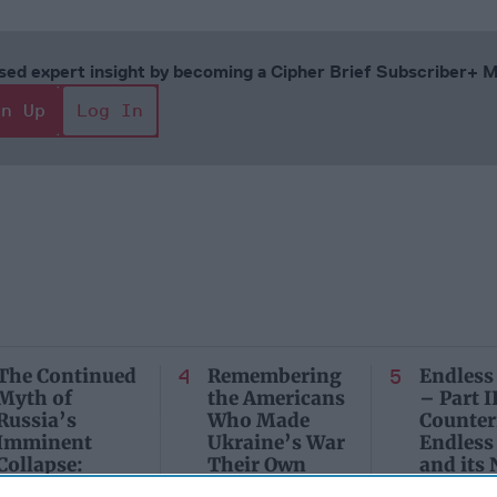
cused expert insight by becoming a Cipher Brief Subscriber+
gn Up
Log In
The Continued
Remembering
Endless
Myth of
the Americans
– Part II
Russia’s
Who Made
Counter
Imminent
Ukraine’s War
Endless
Collapse:
Their Own
and its
Lessons from
May 24, 2026
July 08