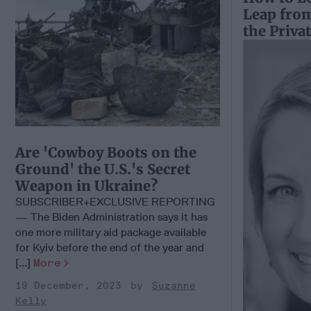
Leap fro
the Priva
Are 'Cowboy Boots on the
Ground' the U.S.'s Secret
Weapon in Ukraine?
SUBSCRIBER+EXCLUSIVE REPORTING
— The Biden Administration says it has
one more military aid package available
for Kyiv before the end of the year and
[...]
More
19 December, 2023
Suzanne
Kelly