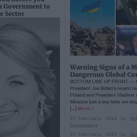
m Government to
te Sector
Warning Signs of a 
Dangerous Global Con
BOTTOM LINE UP FRONT — I
President Joe Biden’s recent r
Poland and President Vladimir P
Moscow just a day later are any
[...]
More
22 February, 2023
Ro
Dannenberg
22 February, 2023
Su