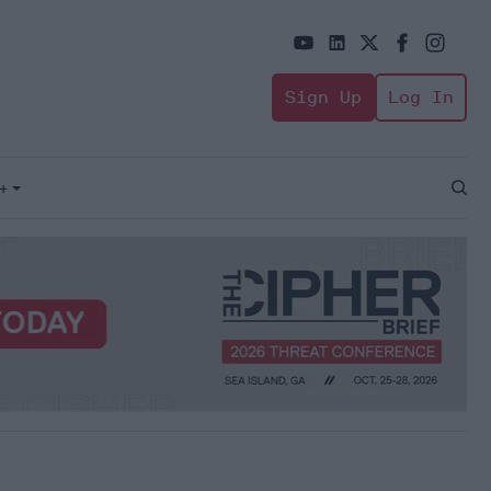
Sign Up
Log In
+
Open
Sear