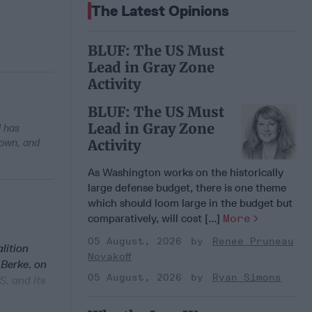
The Latest Opinions
BLUF: The US Must
Lead in Gray Zone
Activity
BLUF: The US Must
Lead in Gray Zone
d has
 own, and
Activity
As Washington works on the historically
large defense budget, there is one theme
which should loom large in the budget but
comparatively, will cost [...]
More
05 August, 2026
Renee Pruneau
lition
Novakoff
 Berke, on
05 August, 2026
Ryan Simons
S. and its