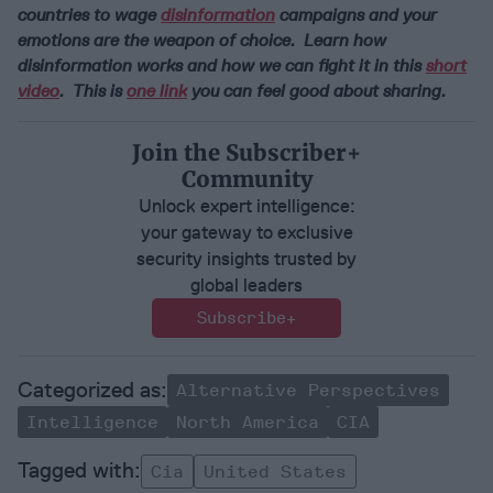
countries to wage
disinformation
campaigns and your
emotions are the weapon of choice. Learn how
disinformation works and how we can fight it in this
short
video
. This is
one link
you can feel good about sharing.
Join the Subscriber+
Community
Unlock expert intelligence:
your gateway to exclusive
security insights trusted by
global leaders
Subscribe+
Alternative Perspectives
Intelligence
North America
CIA
Cia
United States