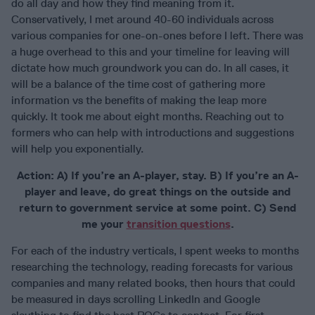
do all day and how they find meaning from it.
Conservatively, I met around 40-60 individuals across
various companies for one-on-ones before I left. There was
a huge overhead to this and your timeline for leaving will
dictate how much groundwork you can do. In all cases, it
will be a balance of the time cost of gathering more
information vs the benefits of making the leap more
quickly. It took me about eight months. Reaching out to
formers who can help with introductions and suggestions
will help you exponentially.
Action: A) If you’re an A-player, stay. B) If you’re an A-
player and leave, do great things on the outside and
return to government service at some point. C) Send
me your
transition questions
.
For each of the industry verticals, I spent weeks to months
researching the technology, reading forecasts for various
companies and many related books, then hours that could
be measured in days scrolling LinkedIn and Google