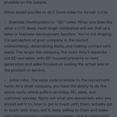
possible on the outside.
What would you like to do?
Some roles for former C/Os:
•
Business Development or “BD” roles
: When you describe
what a C/O does, most larger companies will see that as a
sales or business development function. You’re out shaping
the perception of your company in the market
(networking), determining leads, and making contact with
leads. The larger the company, the more they’ll separate
out BD and sales, with BD focused primarily on lead
generation and sales focused on sealing the actual sale of
the product or service.
•
Sales roles
: The sales cycle is similar to the recruitment
cycle. At a small company, you have the ability to do the
whole cycle, which pulls in strategy, BD, sales, and
customer success: figure out what you should sell, who you
should sell it to, how to get in touch with them, actually get
in touch with them, sell it, keep selling to them and make
sure they’re happy (customer success), and at some point,