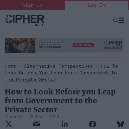
Skip
Sign Up
Log In
to
content
Open
Searc
Search
&
Sectio
Naviga
Home
>
Alternative Perspectives
>
How To
Look Before You Leap From Government To
The Private Sector
How to Look Before you Leap
from Government to the
Private Sector
25 May, 2023