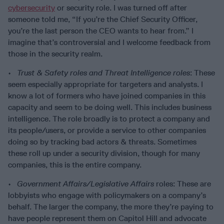
cybersecurity
or security role. I was turned off after
someone told me, “If you’re the Chief Security Officer,
you’re the last person the CEO wants to hear from.” I
imagine that’s controversial and I welcome feedback from
those in the security realm.
•
Trust & Safety roles and Threat Intelligence roles
: These
seem especially appropriate for targeters and analysts. I
know a lot of formers who have joined companies in this
capacity and seem to be doing well. This includes business
intelligence. The role broadly is to protect a company and
its people/users, or provide a service to other companies
doing so by tracking bad actors & threats. Sometimes
these roll up under a security division, though for many
companies, this is the entire company.
•
Government Affairs/Legislative Affairs
roles: These are
lobbyists who engage with policymakers on a company’s
behalf. The larger the company, the more they’re paying to
have people represent them on Capitol Hill and advocate