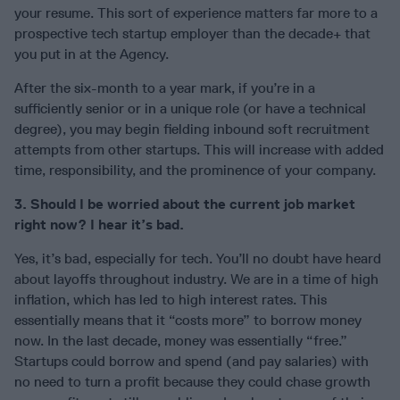
your resume. This sort of experience matters far more to a
prospective tech startup employer than the decade+ that
you put in at the Agency.
After the six-month to a year mark, if you’re in a
sufficiently senior or in a unique role (or have a technical
degree), you may begin fielding inbound soft recruitment
attempts from other startups. This will increase with added
time, responsibility, and the prominence of your company.
3. Should I be worried about the current job market
right now? I hear it’s bad.
Yes, it’s bad, especially for tech. You’ll no doubt have heard
about layoffs throughout industry. We are in a time of high
inflation, which has led to high interest rates. This
essentially means that it “costs more” to borrow money
now. In the last decade, money was essentially “free.”
Startups could borrow and spend (and pay salaries) with
no need to turn a profit because they could chase growth