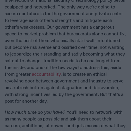
intersection of national security & technology policy better
equipped and networked. The only way we’re going to
secure our future is for the government and private sector
to leverage each other’s strengths and mitigate each
other’s weaknesses. Our government has a dangerous
speed to market problem that bureaucrats alone cannot fix,
even the best of them who usually start well-intentioned
but become risk averse and ossified over time, not wanting
to jeopardize their standing and sadly becoming what they
set out to change. Tradition needs to be challenged from
the inside, and one of the few ways to address this, aside
from greater
accountability
, is to create an ethical
revolving door between government and industry to serve
as a refresh button against stagnation and risk aversion,
with strong incentives led by the government. But that’s a
post for another day.
How much time do you have?
You’ll need to network with
as many people as possible and ask them about their
careers, ambitions, let downs, and get a sense of what they