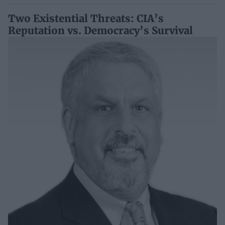
Two Existential Threats: CIA’s
Reputation vs. Democracy’s Survival