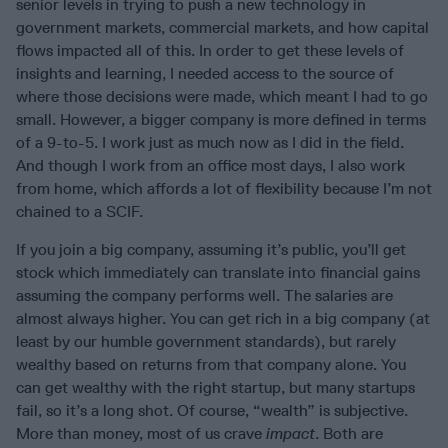
senior levels in trying to push a new technology in
government markets, commercial markets, and how capital
flows impacted all of this. In order to get these levels of
insights and learning, I needed access to the source of
where those decisions were made, which meant I had to go
small. However, a bigger company is more defined in terms
of a 9-to-5. I work just as much now as I did in the field.
And though I work from an office most days, I also work
from home, which affords a lot of flexibility because I’m not
chained to a SCIF.
If you join a big company, assuming it’s public, you’ll get
stock which immediately can translate into financial gains
assuming the company performs well. The salaries are
almost always higher. You can get rich in a big company (at
least by our humble government standards), but rarely
wealthy based on returns from that company alone. You
can get wealthy with the right startup, but many startups
fail, so it’s a long shot. Of course, “wealth” is subjective.
More than money, most of us crave
impact
. Both are