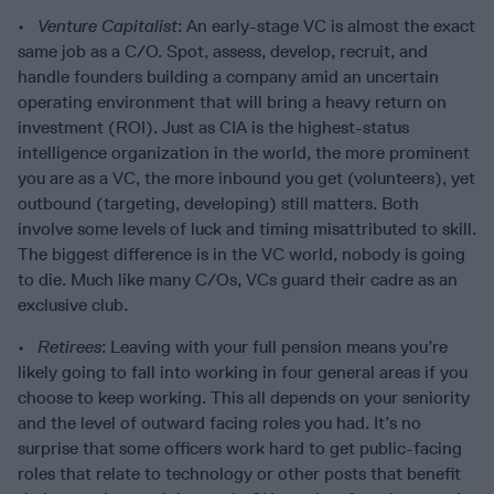
•
Venture Capitalist
: An early-stage VC is almost the exact
same job as a C/O. Spot, assess, develop, recruit, and
handle founders building a company amid an uncertain
operating environment that will bring a heavy return on
investment (ROI). Just as CIA is the highest-status
intelligence organization in the world, the more prominent
you are as a VC, the more inbound you get (volunteers), yet
outbound (targeting, developing) still matters. Both
involve some levels of luck and timing misattributed to skill.
The biggest difference is in the VC world, nobody is going
to die. Much like many C/Os, VCs guard their cadre as an
exclusive club.
•
Retirees
: Leaving with your full pension means you’re
likely going to fall into working in four general areas if you
choose to keep working. This all depends on your seniority
and the level of outward facing roles you had. It’s no
surprise that some officers work hard to get public-facing
roles that relate to technology or other posts that benefit