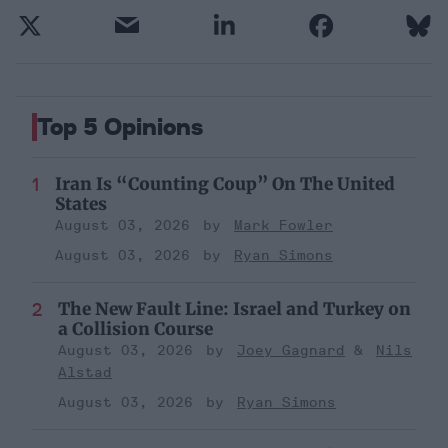
Top 5 Opinions
Iran Is “Counting Coup” On The United
States
August 03, 2026
Mark Fowler
August 03, 2026
Ryan Simons
The New Fault Line: Israel and Turkey on
a Collision Course
August 03, 2026
Joey Gagnard
Nils
Alstad
August 03, 2026
Ryan Simons