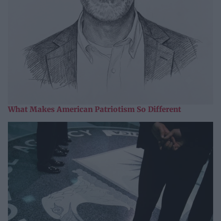
What Makes American Patriotism So Different