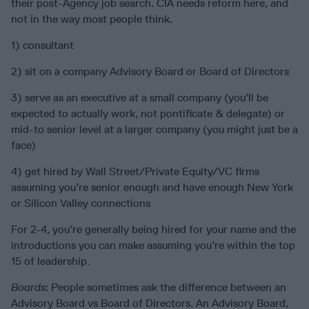
their post-Agency job search. CIA needs reform here, and
not in the way most people think.
1) consultant
2) sit on a company Advisory Board or Board of Directors
3) serve as an executive at a small company (you’ll be
expected to actually work, not pontificate & delegate) or
mid-to senior level at a larger company (you might just be a
face)
4) get hired by Wall Street/Private Equity/VC firms
assuming you’re senior enough and have enough New York
or Silicon Valley connections
For 2-4, you’re generally being hired for your name and the
introductions you can make assuming you’re within the top
15 of leadership.
Boards
: People sometimes ask the difference between an
Advisory Board vs Board of Directors. An Advisory Board,