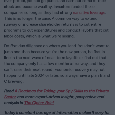
over profits, yet still go public and cash out some of their
stock and become wealthy. Investors funded these
companies so long as they had strong
narrative leverage
.
This is no longer the case. A common way to extend
runway or increase shareholder returns is to cut entire
programs to cut expenditures and conduct layoffs that cut
labor costs, which is what we’re seeing.
Do
firm
due diligence on where you land. You don’t want to
jump and then because you’re the new person, be first in
line in the next wave of near-term layoffs or find out that
the company only has a few months of runway, and they
can’t raise their next round. Economic recovery may not
happen until late 2024 or later, so always have a plan B and
C brewing.
Read
A Roadmap for Taking your Spy Skills to the Private
Sector
and more expert-driven insight, perspective and
analysis in
The Cipher Brief
Today’s constant barrage of information makes it easy for