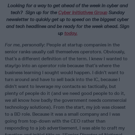
Looking for a way to get ahead of the week in cyber and
tech? Sign up for the
Cyber Initiatives Group
Sunday
newsletter to quickly get up to speed on the biggest cyber
and tech headlines and be ready for the week ahead. Sign
up
today.
For me, personally
: People at startup companies in the
senior ranks usually call themselves
operators
. Obviously,
that’s a different definition of the term. I knew I wanted to
stay/go into an
operator
role because that’s where the
business learning I sought would happen. I didn’t want to
turn around and have to sell back into the IC, because I
didn’t want to leverage my contacts so tactically, but
plenty of people do it (and we need good people to do it,
we all know how badly the government needs commercial
technology solutions). From the start, my job was closest
to a BD role. Because it was a small company and I was
going from top-down with the CEO rather than
responding to a job advertisement, I was able to craft my
function and initial title as, “Senior Director of National