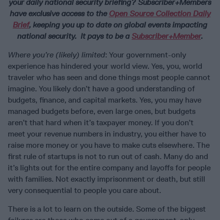
your daily national security briefing? Subscriber+Members
have exclusive access to the
Open Source Collection Daily
Brief
, keeping you up to date on global events impacting
national security. It pays to be a
Subscriber+Member
.
Where you’re (likely) limited
: Your government-only
experience has hindered your world view. Yes, you, world
traveler who has seen and done things most people cannot
imagine. You likely don’t have a good understanding of
budgets, finance, and capital markets. Yes, you may have
managed budgets before, even large ones, but budgets
aren’t that hard when it’s taxpayer money. If you don’t
meet your revenue numbers in industry, you either have to
raise more money or you have to make cuts elsewhere. The
first rule of startups is not to run out of cash. Many do and
it’s lights out for the entire company and layoffs for people
with families. Not exactly imprisonment or death, but still
very consequential to people you care about.
There is a lot to learn on the outside. Some of the biggest