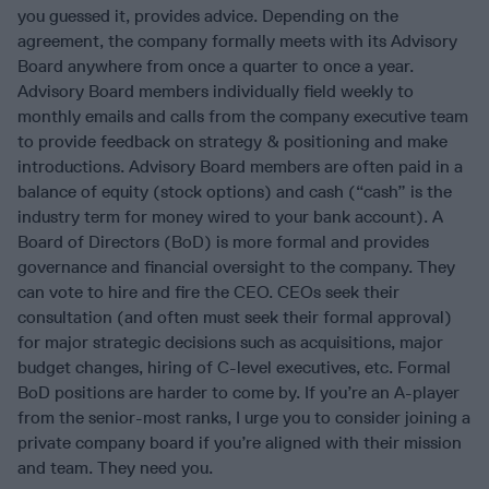
you guessed it, provides advice. Depending on the
agreement, the company formally meets with its Advisory
Board anywhere from once a quarter to once a year.
Advisory Board members individually field weekly to
monthly emails and calls from the company executive team
to provide feedback on strategy & positioning and make
introductions. Advisory Board members are often paid in a
balance of equity (stock options) and cash (“cash” is the
industry term for money wired to your bank account). A
Board of Directors (BoD) is more formal and provides
governance and financial oversight to the company. They
can vote to hire and fire the CEO. CEOs seek their
consultation (and often must seek their formal approval)
for major strategic decisions such as acquisitions, major
budget changes, hiring of C-level executives, etc. Formal
BoD positions are harder to come by. If you’re an A-player
from the senior-most ranks, I urge you to consider joining a
private company board if you’re aligned with their mission
and team. They need you.