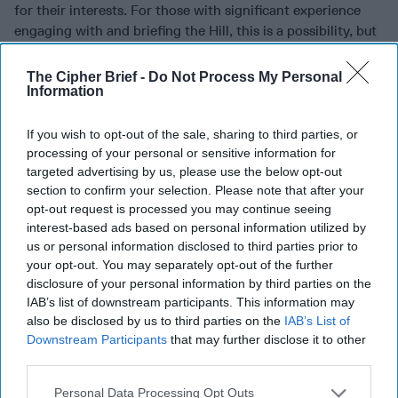
for their interests. For those with significant experience
engaging with and briefing the Hill, this is a possibility, but
that probably means you’re more senior, and you’ll be
competing against staffers rotating off committees who
The Cipher Brief -
Do Not Process My Personal
Information
are actually much better equipped than you as far as
networking and know-how. Many start-ups can’t afford a
full-time government affairs person, or a very senior hire,
If you wish to opt-out of the sale, sharing to third parties, or
so they pay a lobbying firm at first. You may be able to step
processing of your personal or sensitive information for
targeted advertising by us, please use the below opt-out
in once they want to transition into a salaried role for this,
section to confirm your selection. Please note that after your
but keep in mind that they’re looking for the Hill contacts
opt-out request is processed you may continue seeing
that you
already
have, as well as your ability to work the
interest-based ads based on personal information utilized by
legislative process, not just your briefing or networking
us or personal information disclosed to third parties prior to
skills. Saying you’ve briefed CODELs likely won’t cut it. You
your opt-out. You may separately opt-out of the further
may be able to join a larger company’s government affairs
disclosure of your personal information by third parties on the
team at a more junior to mid-level, and you’ll probably find
IAB’s list of downstream participants. This information may
your skills most relevant to a company that works on
also be disclosed by us to third parties on the
IAB’s List of
national security-related issues.
Downstream Participants
that may further disclose it to other
third parties.
•
Strategy & Operations roles:
These roles help make sure
vision, resources (budgets), and the market opportunity
Personal Data Processing Opt Outs