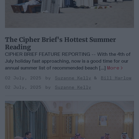
The Cipher Brief's Hottest Summer
Reading
CIPHER BRIEF FEATURE REPORTING -- With the 4th of
July holiday fast approaching, now is a good time for our
annual summer list of recommended beach [...]
More
02 July, 2025
Suzanne Kelly
Bill Harlow
02 July, 2025
Suzanne Kelly