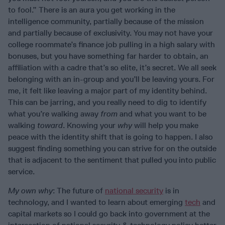
to fool.” There is an aura you get working in the
intelligence community, partially because of the mission
and partially because of exclusivity. You may not have your
college roommate’s finance job pulling in a high salary with
bonuses, but you have something far harder to obtain, an
affiliation with a cadre that’s so elite, it’s secret. We all seek
belonging with an in-group and you’ll be leaving yours. For
me, it felt like leaving a major part of my identity behind.
This can be jarring, and you really need to dig to identify
what you’re walking away
from
and what you want to be
walking
toward
. Knowing your
why
will help you make
peace with the identity shift that is going to happen. I also
suggest finding something you can strive for on the outside
that is adjacent to the sentiment that pulled you into public
service.
My own why
: The future of
national security
is in
technology, and I wanted to learn about emerging
tech
and
capital markets so I could go back into government at the