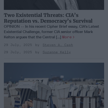
Two Existential Threats: CIA’s
Reputation vs. Democracy’s Survival
OPINION -- In his recent Cipher Brief essay, CIA's Latest
Existential Challenge, former CIA senior officer Mark
Kelton argues that the Central [...]
More
29 July, 2025
Steven A. Cash
29 July, 2025
Suzanne Kelly