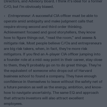
Directors, and Advisory Board. I think it’s ideal for a former
C/O, but I’m obviously biased.
•
Entrepreneur
: A successful CIA officer must be able to
operate amid ambiguity and make judgment calls that
require strong second and third order thinking.
Achievement focused and good storytellers, they know
how to figure things out, “read the room,” and assess &
mitigate risk. Most people believe C/Os and entrepreneurs
are big risk takers, when, in fact, they’re more risk
mitigators. If you find an A-player CIA officer jumping into
a founder role at a mid-way point in their career, stay close
to them, they’ll probably go on to do great things. They’re
the equivalent of someone who drops out of Harvard
business school to found a company. They have enough
confidence in themselves to leave without the safety net of
a future pension as well as the energy, ambition, and know-
how to navigate uncertainty. The same EQ and approach
that attracts investors will also attract excellent
employees.