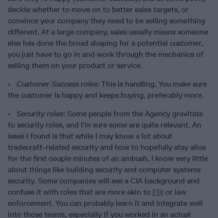
decide whether to move on to better sales targets, or
convince your company they need to be selling something
different. At a large company, sales usually means someone
else has done the broad shaping for a potential customer,
you just have to go in and work through the mechanics of
selling them on your product or service.
•
Customer Success roles
: This is handling. You make sure
the customer is happy and keeps buying, preferably more.
•
Security roles
: Some people from the Agency gravitate
to security roles, and I’m sure some are quite relevant. An
issue I found is that while I may know a lot about
tradecraft-related security and how to hopefully stay alive
for the first couple minutes of an ambush, I know very little
about things like building security and computer systems
security. Some companies will see a CIA background and
confuse it with roles that are more akin to
FBI
or law
enforcement. You can probably learn it and integrate well
into those teams, especially if you worked in an actual