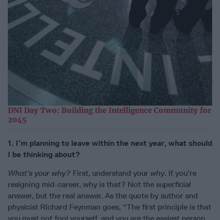
DNI Day Two: Building the Intelligence Community for
2045
1. I’m planning to leave within the next year, what should
I be thinking about?
What’s your why?
First, understand your
why
. If you’re
resigning mid-career, why is that? Not the superficial
answer, but the real answer. As the quote by author and
physicist Richard Feynman goes, “The first principle is that
you must not fool yourself, and you are the easiest person