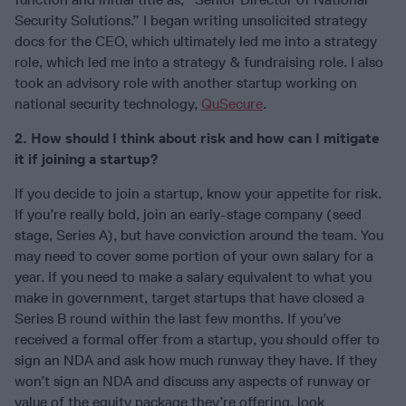
Security Solutions.” I began writing unsolicited strategy
docs for the CEO, which ultimately led me into a strategy
role, which led me into a strategy & fundraising role. I also
took an advisory role with another startup working on
national security technology,
QuSecure
.
2. How should I think about risk and how can I mitigate
it if joining a startup?
If you decide to join a startup, know your appetite for risk.
If you’re really bold, join an early-stage company (seed
stage, Series A), but have conviction around the team. You
may need to cover some portion of your own salary for a
year. If you need to make a salary equivalent to what you
make in government, target startups that have closed a
Series B round within the last few months. If you’ve
received a formal offer from a startup, you should offer to
sign an NDA and ask how much runway they have. If they
won’t sign an NDA and discuss any aspects of runway or
value of the equity package they’re offering, look