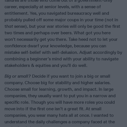
failures are those who come out of a government-only
career, especially at senior levels, with a sense of
entitlement. Yes, you navigated bureaucracy well and
probably pulled off some major coups in your time (not in
t
hat
sense), but your war stories will only be good the first
two times and perhaps over beers. What got you here
won’t necessarily get you there. Take heed not to let your
confidence dwarf your knowledge, because you can
mistake self-belief with self-delusion. Adjust accordingly by
combining a beginner’s mind with your ability to navigate
stakeholders & equities and you’ll do well.
Big or small?
Decide if you want to join a big or small
company. Choose big for stability and higher salaries.
Choose small for learning, growth, and impact. In large
companies, they usually want to put you in a narrow and
specific role. Though you will have more roles you could
move into if the first one isn’t a great fit. At small
companies, you wear many hats all at once. I wanted to
understand the daily challenges a company faced at the