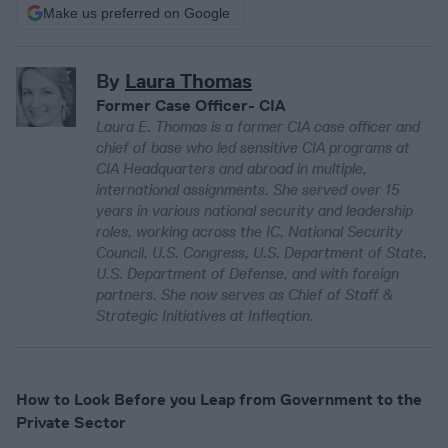
Make us preferred on Google
By
Laura Thomas
Former Case Officer- CIA
Laura E. Thomas is a former CIA case officer and
chief of base who led sensitive CIA programs at
CIA Headquarters and abroad in multiple,
international assignments. She served over 15
years in various national security and leadership
roles, working across the IC, National Security
Council, U.S. Congress, U.S. Department of State,
U.S. Department of Defense, and with foreign
partners. She now serves as Chief of Staff &
Strategic Initiatives at Infleqtion.
How to Look Before you Leap from Government to the
Private Sector