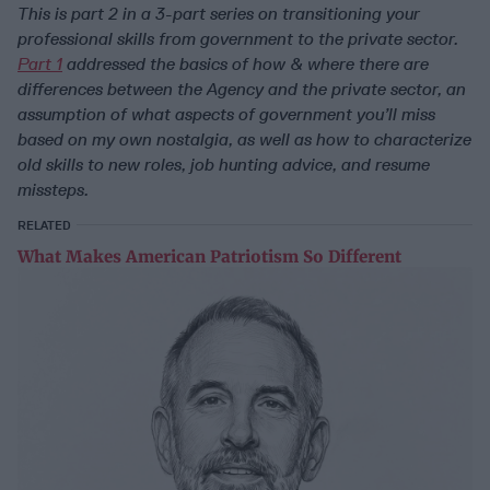
This is part 2 in a 3-part series on transitioning your
professional skills from government to the private sector.
Part 1
addressed the basics of how & where there are
differences between the Agency and the private sector, an
assumption of what aspects of government you’ll miss
based on my own nostalgia, as well as how to characterize
old skills to new roles, job hunting advice, and resume
missteps.
RELATED
What Makes American Patriotism So Different