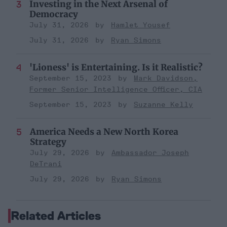
Investing in the Next Arsenal of
Democracy
July 31, 2026
Hamlet Yousef
July 31, 2026
Ryan Simons
'Lioness' is Entertaining. Is it Realistic?
September 15, 2023
Mark Davidson,
Former Senior Intelligence Officer, CIA
September 15, 2023
Suzanne Kelly
America Needs a New North Korea
Strategy
July 29, 2026
Ambassador Joseph
DeTrani
July 29, 2026
Ryan Simons
Related Articles