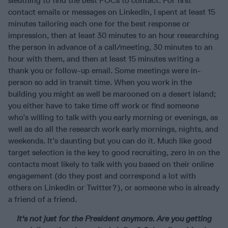
sleuthing to find the best POCs to contact. For first
contact emails or messages on LinkedIn, I spent at least 15
minutes tailoring each one for the best response or
impression, then at least 30 minutes to an hour researching
the person in advance of a call/meeting, 30 minutes to an
hour with them, and then at least 15 minutes writing a
thank you or follow-up email. Some meetings were in-
person so add in transit time. When you work in the
building you might as well be marooned on a desert island;
you either have to take time off work or find someone
who’s willing to talk with you early morning or evenings, as
well as do all the research work early mornings, nights, and
weekends. It’s daunting but you can do it. Much like good
target selection is the key to good recruiting, zero in on the
contacts most likely to talk with you based on their online
engagement (do they post and correspond a lot with
others on LinkedIn or Twitter?), or someone who is already
a friend of a friend.
It's not just for the President anymore.
Are you getting