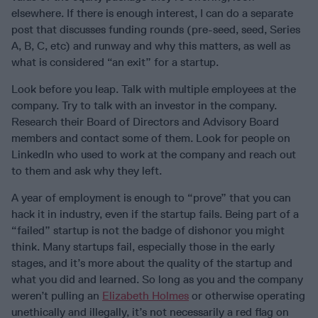
elsewhere. If there is enough interest, I can do a separate
post that discusses funding rounds (pre-seed, seed, Series
A, B, C, etc) and runway and why this matters, as well as
what is considered “an exit” for a startup.
Look before you leap. Talk with multiple employees at the
company. Try to talk with an investor in the company.
Research their Board of Directors and Advisory Board
members and contact some of them. Look for people on
LinkedIn who used to work at the company and reach out
to them and ask why they left.
A year of employment is enough to “prove” that you can
hack it in industry, even if the startup fails. Being part of a
“failed” startup is not the badge of dishonor you might
think. Many startups fail, especially those in the early
stages, and it’s more about the quality of the startup and
what you did and learned. So long as you and the company
weren’t pulling an
Elizabeth Holmes
or otherwise operating
unethically and illegally, it’s not necessarily a red flag on