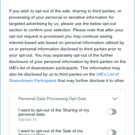
If you wish to opt-out of the sale, sharing to third parties, or
processing of your personal or sensitive information for
targeted advertising by us, please use the below opt-out
section to confirm your selection. Please note that after your
opt-out request is processed you may continue seeing
interest-based ads based on personal information utilized by
us or personal information disclosed to third parties prior to
your opt-out. You may separately opt-out of the further
disclosure of your personal information by third parties on the
IAB’s list of downstream participants. This information may
also be disclosed by us to third parties on the
IAB’s List of
Downstream Participants
that may further disclose it to other
third parties.
Personal Data Processing Opt Outs
I want to opt-out of the Sharing of my
personal data.
Venezuela's Post-Election Stand off
Opted In
Prompts Fears of a 'Blood bath'
I want to opt-out of the Sale of my
OPINION — Venezuelans went to the polls on Sunday
Personal Data.