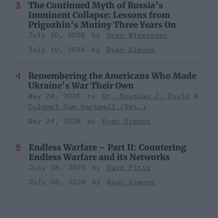
The Continued Myth of Russia’s
Imminent Collapse: Lessons from
Prigozhin’s Mutiny Three Years On
July 10, 2026
Sean Wiswesser
July 10, 2026
Ryan Simons
Remembering the Americans Who Made
Ukraine’s War Their Own
May 24, 2026
Dr. Douglas J. Davis
Colonel Sam Hartwell (Ret.)
May 24, 2026
Ryan Simons
Endless Warfare – Part II: Countering
Endless Warfare and its Networks
July 08, 2026
Dave Pitts
July 08, 2026
Ryan Simons