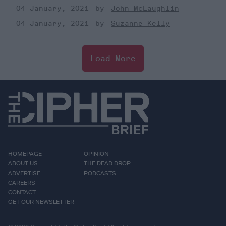
04 January, 2021
John McLaughlin
04 January, 2021
Suzanne Kelly
Load More
HOMEPAGE
OPINION
ABOUT US
THE DEAD DROP
ADVERTISE
PODCASTS
CAREERS
CONTACT
GET OUR NEWSLETTER