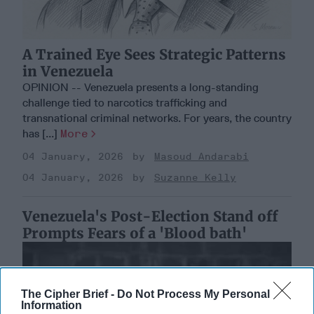
A Trained Eye Sees Strategic Patterns
in Venezuela
OPINION -- Venezuela presents a long-standing
challenge tied to narcotics trafficking and
transnational criminal networks. For years, the country
has [...]
More
04 January, 2026
Masoud Andarabi
04 January, 2026
Suzanne Kelly
Venezuela's Post-Election Stand off
Prompts Fears of a 'Blood bath'
The Cipher Brief -
Do Not Process My Personal
Information