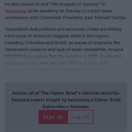
he also vowed to end “the tragedy of tyranny” in
Venezuela
, while speaking on Sunday in a joint news
conference with Colombian President Juan Manuel Santos.
Venezuela’s dual political and economic crises are hitting
hard some of America’s biggest allies in the region,
including Colombia and Brazil, as waves of migrants flee
Venezuela’s violence and lack of basic necessities. Around
200,000 Venezuelans fled the country in 2016, double the
average rate per year between 1999 and early 2015,
according
to the Migration Policy Institute (MPI).
Access all of The Cipher Brief’s national security-
focused expert insight by becoming a Cipher Brief
Subscriber+ Member.
Sign Up
Log In