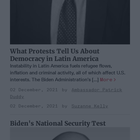
What Protests Tell Us About
Democracy in Latin America
Instability in Latin America fuels refugee flows,
inflation and criminal activity, all of which affect U.S.
interests. The Biden Administration’s [...]
More
02 December, 2021
Ambassador Patrick
Duddy
02 December, 2021
Suzanne Kelly
Biden's National Security Test