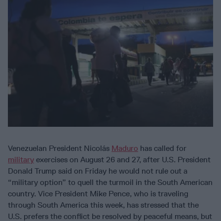
Venezuelan President Nicolás
Maduro
has called for
military
exercises on August 26 and 27, after U.S. President
Donald Trump said on Friday he would not rule out a
“military option” to quell the turmoil in the South American
country. Vice President Mike Pence, who is traveling
through South America this week, has stressed that the
U.S. prefers the conflict be resolved by peaceful means, but