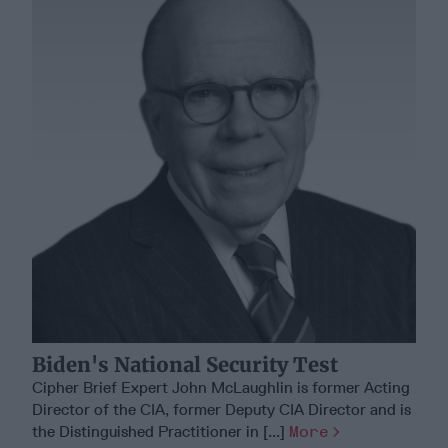
Biden's National Security Test
Cipher Brief Expert John McLaughlin is former Acting
Director of the CIA, former Deputy CIA Director and is
the Distinguished Practitioner in [...]
More