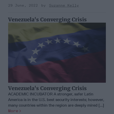
29 June, 2022
Suzanne Kelly
Venezuela's Converging Crisis
Venezuela's Converging Crisis
ACADEMIC INCUBATOR A stronger, safer Latin
America is in the U.S. best security interests; however,
many countries within the region are deeply mired [...]
More