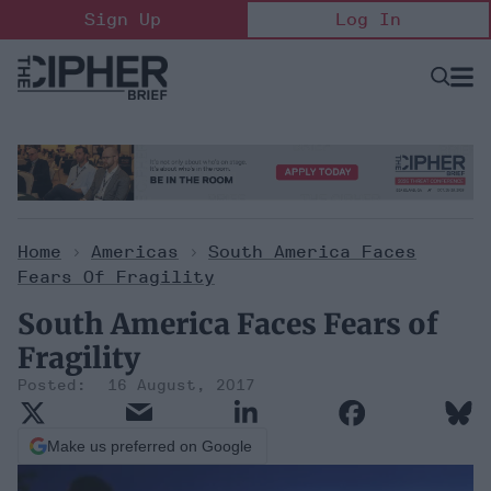
Skip
Sign Up
Log In
to
content
Open
Searc
Search
&
Sectio
Naviga
Home
>
Americas
>
South America Faces
Fears Of Fragility
South America Faces Fears of
Fragility
16 August, 2017
Make us preferred on Google