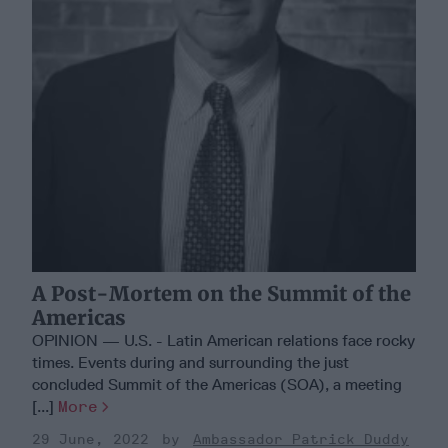
A Post-Mortem on the Summit of the
Americas
OPINION — U.S. - Latin American relations face rocky
times. Events during and surrounding the just
concluded Summit of the Americas (SOA), a meeting
[...]
More
29 June, 2022
Ambassador Patrick Duddy