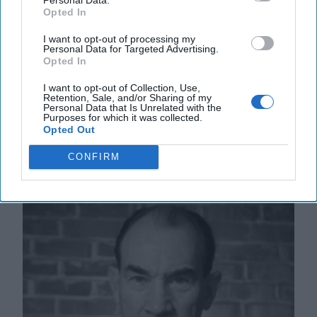
Opted In
to elect a new president or re-elect long-time
strongman, Nicolas Maduro. Early on Monday
I want to opt-out of processing my
morning, [...]
More
Personal Data for Targeted Advertising.
Opted In
01 August, 2024
Ambassador Patrick
Duddy
I want to opt-out of Collection, Use,
Retention, Sale, and/or Sharing of my
01 August, 2024
Suzanne Kelly
Personal Data that Is Unrelated with the
Purposes for which it was collected.
Opted Out
A Post-Mortem on the Summit of the
CONFIRM
Americas