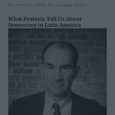
12 January, 2022
Suzanne Kelly
What Protests Tell Us About
Democracy in Latin America