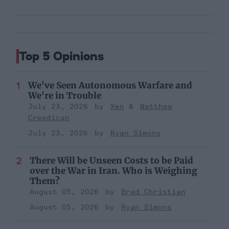
Top 5 Opinions
We've Seen Autonomous Warfare and
We're in Trouble
July 23, 2026
Xen
Matthew
Creedican
July 23, 2026
Ryan Simons
There Will be Unseen Costs to be Paid
over the War in Iran. Who is Weighing
Them?
August 05, 2026
Brad Christian
August 05, 2026
Ryan Simons