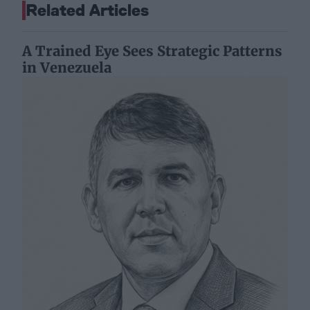
Related Articles
A Trained Eye Sees Strategic Patterns
in Venezuela