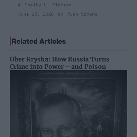
Shelby L. Pierson
June 25, 2026
Ryan Simons
Related Articles
Uber Krysha: How Russia Turns
Crime into Power—and Poison