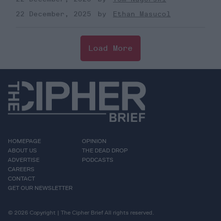
22 December, 2025
Ethan Masucol
Load More
HOMEPAGE
OPINION
ABOUT US
THE DEAD DROP
ADVERTISE
PODCASTS
CAREERS
CONTACT
GET OUR NEWSLETTER
© 2026 Copyright | The Cipher Brief All rights reserved.