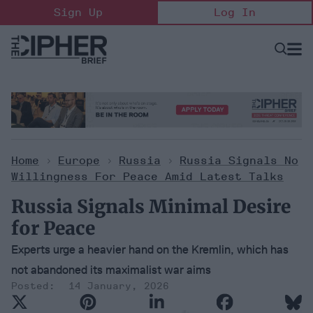
Skip
Sign Up
Log In
to
content
Open
Searc
Search
&
Sectio
Naviga
Home
>
Europe
>
Russia
>
Russia Signals No
Willingness For Peace Amid Latest Talks
Russia Signals Minimal Desire
for Peace
Experts urge a heavier hand on the Kremlin, which has
not abandoned its maximalist war aims
14 January, 2026