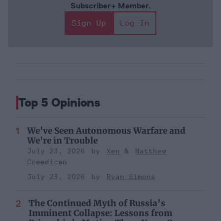
Subscriber+ Member.
Sign Up
Log In
Top 5 Opinions
We've Seen Autonomous Warfare and
We're in Trouble
July 23, 2026
Xen
Matthew
Creedican
July 23, 2026
Ryan Simons
The Continued Myth of Russia’s
Imminent Collapse: Lessons from