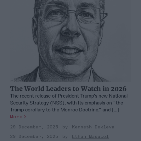
The World Leaders to Watch in 2026
The recent release of President Trump’s new National
Security Strategy (NSS), with its emphasis on “the
Trump corollary to the Monroe Doctrine,” and [...]
More
29 December, 2025
Kenneth Dekleva
29 December, 2025
Ethan Masucol