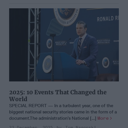
2025: 10 Events That Changed the
World
SPECIAL REPORT — In a turbulent year, one of the
biggest national security stories came in the form of a
document.The administration’s National [...]
More
22 December, 2025
Tom Nagorski