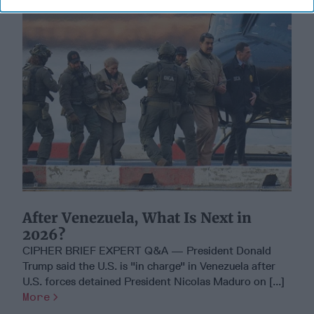
After Venezuela, What Is Next in
2026?
CIPHER BRIEF EXPERT Q&A — President Donald
Trump said the U.S. is "in charge" in Venezuela after
U.S. forces detained President Nicolas Maduro on [...]
More