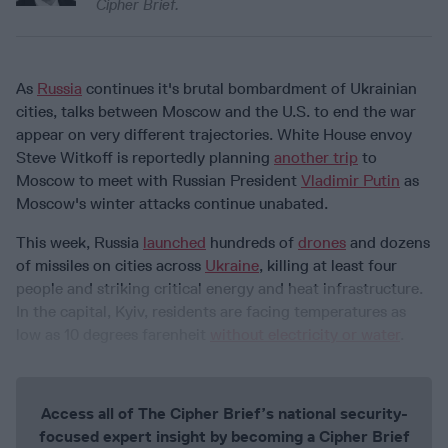
Cipher Brief.
As
Russia
continues it's brutal bombardment of Ukrainian
cities, talks between Moscow and the U.S. to end the war
appear on very different trajectories.
White House envoy
Steve Witkoff is reportedly planning
another trip
to
Moscow to meet with Russian President
Vladimir Putin
as
Moscow's winter attacks continue unabated.
This week, Russia
launched
hundreds of
drones
and dozens
of missiles on cities across
Ukraine
, killing at least four
people and striking critical energy and heat infrastructure.
In the capital, Kyiv, residents are facing temperatures as
low as 10 degrees farenheit
without electricity or water
.
Access all of The Cipher Brief’s national security-
focused expert insight by becoming a Cipher Brief