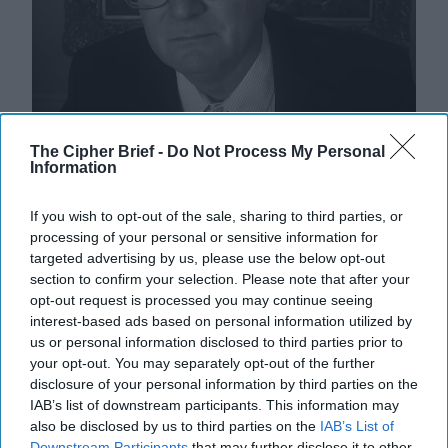
The Cipher Brief -
Do Not Process My Personal
Information
Uber Krysha: How Russia Turns
If you wish to opt-out of the sale, sharing to third parties, or
Crime into Power—and Poison
processing of your personal or sensitive information for
Current discussion of Russian "hybrid warfare" tends
targeted advertising by us, please use the below opt-out
to revolve around concepts like disinformation, proxy
section to confirm your selection. Please note that after your
militias, cyber operations, sabotage, and [...]
More
opt-out request is processed you may continue seeing
interest-based ads based on personal information utilized by
14 January, 2026
Gregory Sims
us or personal information disclosed to third parties prior to
14 January, 2026
Ethan Masucol
your opt-out. You may separately opt-out of the further
disclosure of your personal information by third parties on the
IAB’s list of downstream participants. This information may
also be disclosed by us to third parties on the
IAB’s List of
Downstream Participants
that may further disclose it to other