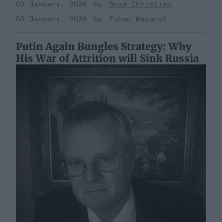
05 January, 2026
Brad Christian
05 January, 2026
Ethan Masucol
Putin Again Bungles Strategy: Why
His War of Attrition will Sink Russia