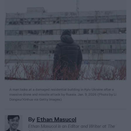
A man looks at a damaged residential building in Kyiv Ukraine after a
massive drone and missile attack by Russia. Jan. 9, 2026
(
Photo by Li
Dongxu/Xinhua via Getty Images
)
By
Ethan Masucol
Ethan Masucol is an Editor and Writer at The