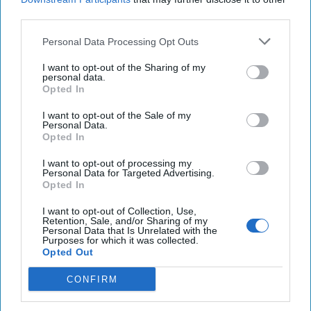
third parties.
Personal Data Processing Opt Outs
I want to opt-out of the Sharing of my
personal data.
Opted In
I want to opt-out of the Sale of my
Personal Data.
Opted In
I want to opt-out of processing my
The Kremlin Files: Russia, the
Personal Data for Targeted Advertising.
Modern Surveillance State
Opted In
THE KREMLIN FILES / COLUMN — Ask any Russian
I want to opt-out of Collection, Use,
intelligence officer about “naruzhka,” and you’ll see
Retention, Sale, and/or Sharing of my
Personal Data that Is Unrelated with the
them nod knowingly. It’s the term for physical, [...]
Purposes for which it was collected.
More
Opted Out
08 January, 2026
Sean Wiswesser
CONFIRM
08 January, 2026
Ethan Masucol