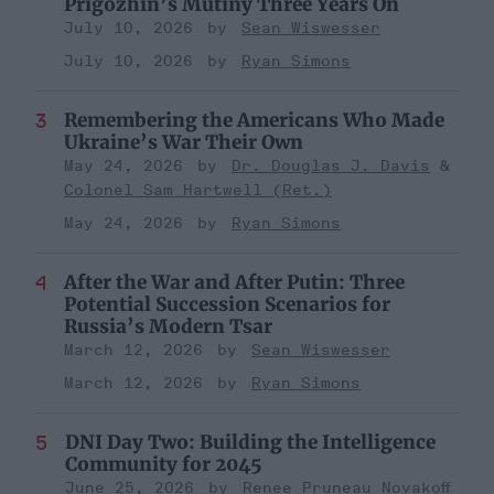
Prigozhin’s Mutiny Three Years On
July 10, 2026
Sean Wiswesser
July 10, 2026
Ryan Simons
Remembering the Americans Who Made
Ukraine’s War Their Own
May 24, 2026
Dr. Douglas J. Davis
Colonel Sam Hartwell (Ret.)
May 24, 2026
Ryan Simons
After the War and After Putin: Three
Potential Succession Scenarios for
Russia’s Modern Tsar
March 12, 2026
Sean Wiswesser
March 12, 2026
Ryan Simons
DNI Day Two: Building the Intelligence
Community for 2045
June 25, 2026
Renee Pruneau Novakoff