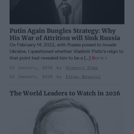
Putin Again Bungles Strategy: Why
His War of Attrition will Sink Russia
On February 14, 2022, with Russia poised to invade
Ukraine, I questioned whether Vladimir Putin’s reign to
that point had revealed him to be a [...]
More
01 January, 2026
Gregory Sims
01 January, 2026
Ethan Masucol
The World Leaders to Watch in 2026