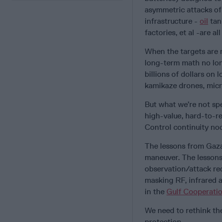
asymmetric attacks of
infrastructure -
oil
tank
factories, et al -are all 
When the targets are 
long-term math no long
billions of dollars on
kamikaze drones, mic
But what we’re not spe
high-value, hard-to-re
Control continuity nod
The lessons from Gaza
maneuver. The lessons
observation/attack req
masking RF, infrared a
in the
Gulf Cooperatio
We need to rethink the 
protection.