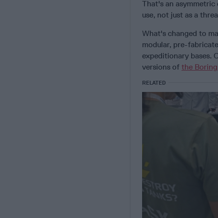
That's an asymmetric d
use, not just as a thr
What's changed to make
modular, pre-fabricat
expeditionary bases. O
versions of
the Borin
RELATED