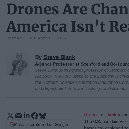
Drones Are Chan
America Isn’t R
09 April, 2026
By
Steve Blank
Adjunct Professor at Stanford and Co-found
Steve Blank is an adjunct professor at Stanford 
His book, The Four Steps to the Epiphany is cre
the National Science Foundation Innovation Cor
and Department of State Hacking for Diplomacy 
Drones
in
Ukraine
and 
The U.S. has discovere
Make us preferred on Google
batteries) designed to