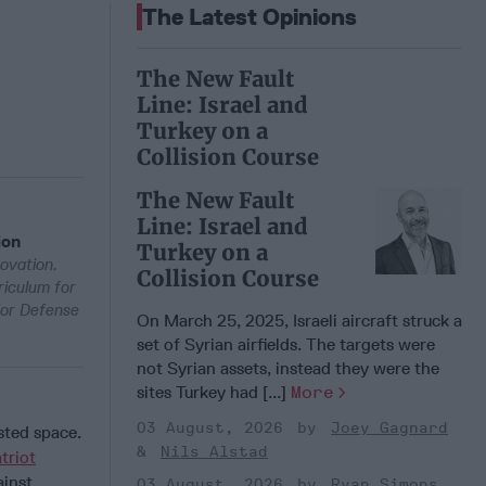
The Latest Opinions
The New Fault
Line: Israel and
Turkey on a
Collision Course
The New Fault
Line: Israel and
ion
Turkey on a
ovation.
Collision Course
riculum for
for Defense
On March 25, 2025, Israeli aircraft struck a
set of Syrian airfields. The targets were
not Syrian assets, instead they were the
sites Turkey had [...]
More
03 August, 2026
Joey Gagnard
sted space.
Nils Alstad
triot
ainst
03 August, 2026
Ryan Simons