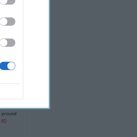
y the end
nt the same
 quickly,
nets"
nent).
e overhead
t
d by a
a proved
t
40