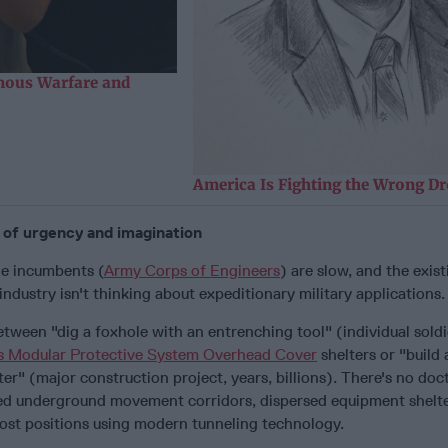
ous Warfare and
America Is Fighting the Wrong D
k of urgency and imagination
he incumbents (
Army Corps of Engineers
) are slow, and the exist
ndustry isn't thinking about expeditionary military applications.
etween "dig a foxhole with an entrenching tool" (individual soldi
s Modular Protective System Overhead Cover
shelters or "build
ter" (major construction project, years, billions). There's no doct
ed underground movement corridors, dispersed equipment shelte
st positions using modern tunneling technology.