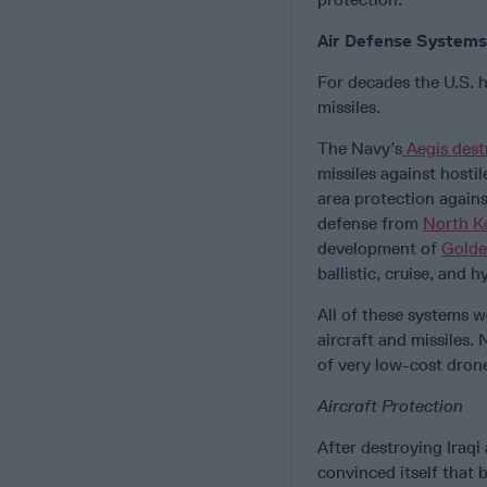
Air Defense Systems
For decades the U.S. h
missiles.
The Navy’s
Aegis dest
missiles against hosti
area protection agains
defense from
North K
development of
Gold
ballistic, cruise, and 
All of these systems 
aircraft and missiles
of very low-cost dron
Aircraft Protection
After destroying Iraqi
convinced itself that 