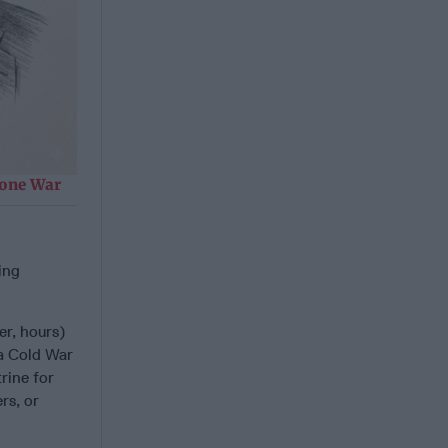
rone War
ing
er, hours)
 a Cold War
rine for
rs, or