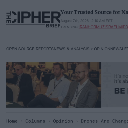
Skip
to
Your Trusted Source for Na
content
August 7th, 2026 | 2:10 AM EST
IRAN
HORMUZ
ISRAEL
MIDD
TRENDING:
OPEN SOURCE REPORTS
NEWS & ANALYSIS
OPINION
NEWSLE
Home
>
Columns
>
Opinion
>
Drones Are Chang