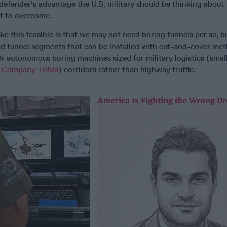
efender's advantage the U.S. military should be thinking about 
eat to overcome.
 this feasible is that we may not need boring tunnels per se, b
ed tunnel segments that can be installed with cut-and-cover met
r autonomous boring machines sized for military logistics (smal
g Company
TBMs
) corridors rather than highway traffic.
America Is Fighting the Wrong D