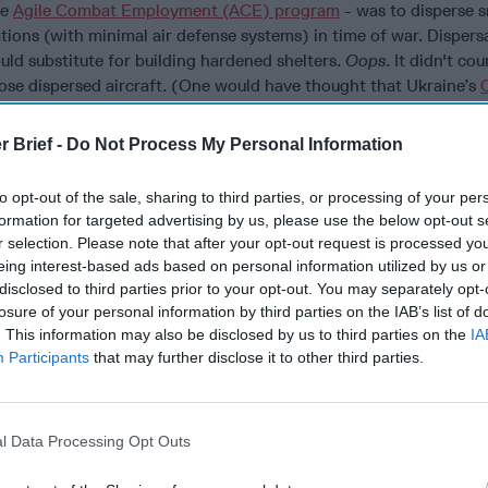
he
Agile Combat Employment (ACE) program
- was to disperse 
tions (with minimal air defense systems) in time of war. Dispers
ould substitute for building hardened shelters.
Oops
. It didn't co
hose dispersed aircraft. (One would have thought that Ukraine’s
7 drones smuggled in shipping containers - which struck and des
ld have been a wakeup call.)
r Brief -
Do Not Process My Personal Information
g hardened aircraft shelters during the 2026 Iran War came hom
to opt-out of the sale, sharing to third parties, or processing of your per
rcraft and KC-135 tankers sitting in the open. Meanwhile, Chin
formation for targeted advertising by us, please use the below opt-out s
 massive investments in hardened shelters and underground faci
r selection. Please note that after your opt-out request is processed y
eing interest-based ads based on personal information utilized by us or
orces
disclosed to third parties prior to your opt-out. You may separately opt-
ing troops with foxholes against artillery is hundreds of years 
losure of your personal information by third parties on the IAB’s list of
xholes into systems. Bunkers were hardened against direct hits.
. This information may also be disclosed by us to third parties on the
IA
Participants
that may further disclose it to other third parties.
eased lethality from above. Today, drones are the new artillery; 
precise overhead threat but with the ability to maneuver laterally
And mass drone attacks put every high value military
and
civilian
elding more hardened shelters for soldiers like the
Army's Modula
l Data Processing Opt Outs
erhead Cover
shelters is a first step for FPV kamikaze drones de
buildings through any sufficiently sized openings.