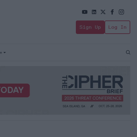
Sign Up
Log In
+
Open
Sear