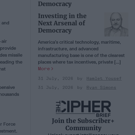
Democracy
Investing in the
Next Arsenal of
t and
Democracy
-air
America’s critical technology, maritime,
 provide
infrastructure, and advanced
es missile
manufacturing base is one of the clearest
leading the
places where tax incentives, private [...]
More
nst
31 July, 2026
Hamlet Yousef
pensive
31 July, 2026
Ryan Simons
thousands
Join the Subscriber+
ir Force
Community
vestment.