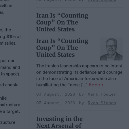
civilian
es,
Iran Is “Counting
Coup” On The
United States
e, the
ing $10s of
Iran Is “Counting
missiles,
Coup” On The
United States
 put our
The Iranian leadership appears to be intent
ommand and
on demonstrating its defiance and courage
 in space).
in the face of American force while also
nd enable
humiliating the “most [...]
More
03 August, 2026
Mark Fowler
hile
03 August, 2026
Ryan Simons
rastructure
e a target.
Investing in the
tructure
Next Arsenal of