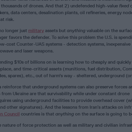
 thousands of drones. And that 2) undefended high-value
fixed
ers, data centers, desalination plants, oil refineries, energy nod
at risk.
no longer just
military
assets but
anything
valuable on the surfac
er favors the defender. To solve this problem the U.S. is spend
 low-cost Counter-UAS systems - detection systems, inexpensive 
rowave and laser weapons.
nding $10s of billions on is learning how to cheaply and quickly
place, and time-critical assets (munitions, fuel distribution, C
es, spares), etc., out of harm's way - sheltered, underground (or
 reinforce that underground systems can also preserve forces a
 from Ukraine are that survivability while under constant drone
uires using underground facilities to provide overhead cover (w
nd other signatures). And the lessons from Iran’s attacks on inf
n Council
countries is that
anything
on the surface is going to b
nature of force protection as well as military and civilian infras