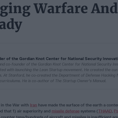
ging Warfare And
eady
er of the Gordian Knot Center for National Security Innovat
and co-founder of the Gordian Knot Center for National Security Inn
dited with launching the Lean Startup movement. He created the cur
ps. At Stanford, he co-created the Department of Defense Hacking 
curriculums. He is co-author of The Startup Owner's Manual.
in the War with
Iran
have made the surface of the earth a conte
d that 1) air superiority and
missile defense
systems (
THAAD
,
Pa
 counter tens/hundreds of aircraft and missiles is insufficient ag