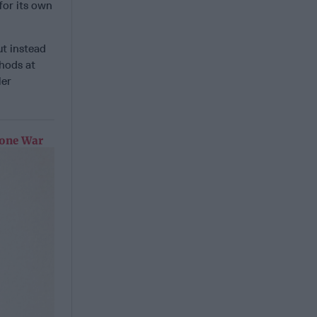
for its own
ut instead
hods at
ler
rone War