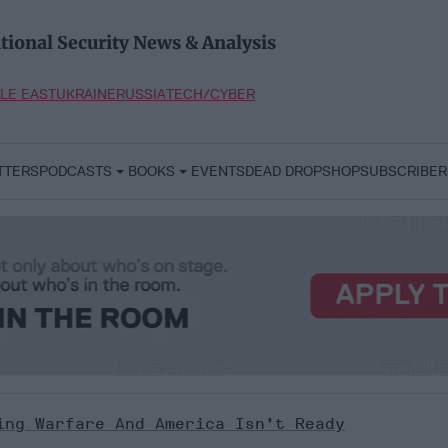
tional Security News & Analysis
LE EAST
UKRAINE
RUSSIA
TECH/CYBER
TTERS
PODCASTS
BOOKS
EVENTS
DEAD DROP
SHOP
SUBSCRIBER
ing Warfare And America Isn’t Ready