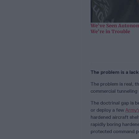
We've Seen Autonom
We're in Trouble
The problem is a lac
The problem is real, t
commercial tunneling i
The doctrinal gap is b
or deploy a few
Army'
hardened aircraft shel
rapidly boring harden
protected command po