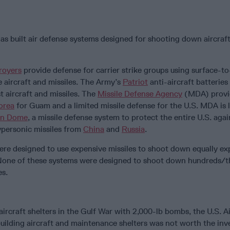
as built air defense systems designed for shooting down aircraf
royers
provide defense for carrier strike groups using surface-to
le aircraft and missiles. The Army’s
Patriot
anti-aircraft batteries
t aircraft and missiles. The
Missile Defense Agency
(MDA) provid
orea
for Guam and a limited missile defense for the U.S. MDA is 
en Dome
, a missile defense system to protect the entire U.S. agai
hypersonic missiles from
China
and
Russia
.
were designed to use expensive missiles to shoot down equally ex
. None of these systems were designed to shoot down hundreds/
es.
 aircraft shelters in the Gulf War with 2,000-lb bombs, the U.S. A
building aircraft and maintenance shelters was not worth the in