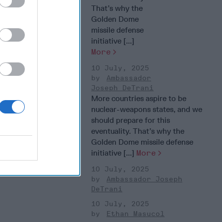
That’s why the
Golden Dome
missile defense
initiative [...]
More
10 July, 2025
Ambassador
Joseph DeTrani
More countries aspire to be
nuclear-weapons states, and we
should prepare for this
eventuality. That’s why the
Golden Dome missile defense
initiative [...]
More
10 July, 2025
Ambassador Joseph
DeTrani
10 July, 2025
Ethan Masucol