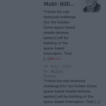
Multi-Billion
Dollar Space
"I think the real
Gamble
technical challenge
[for the Golden
Dome space-based
missile defense
system] will be
building of the
space-based
interceptor. That
[...]
More
29 July, 2025
Walter
Pincus
"I think the real technical
challenge [for the Golden Dome
space-based missile defense
system] will be building of the
space-based interceptor. That [...]