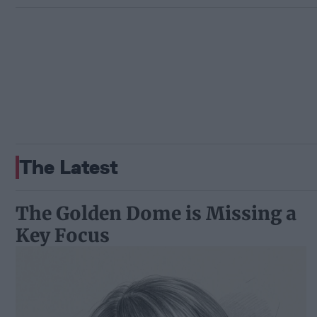
The Latest
The Golden Dome is Missing a
Key Focus