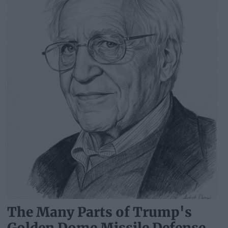
The Many Parts of Trump's
Golden Dome Missile Defense