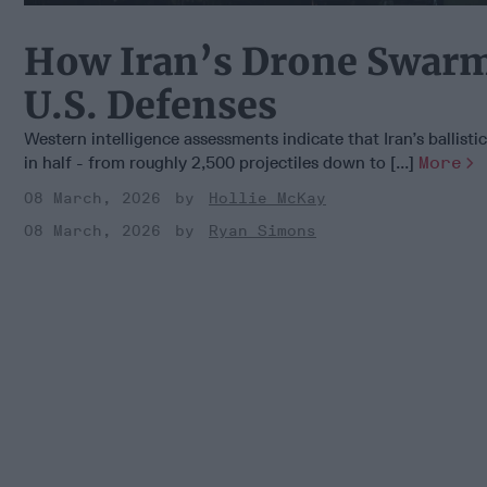
How Iran’s Drone Swarm
U.S. Defenses
Western intelligence assessments indicate that Iran’s ballisti
in half - from roughly 2,500 projectiles down to [...]
More
08 March, 2026
Hollie McKay
08 March, 2026
Ryan Simons