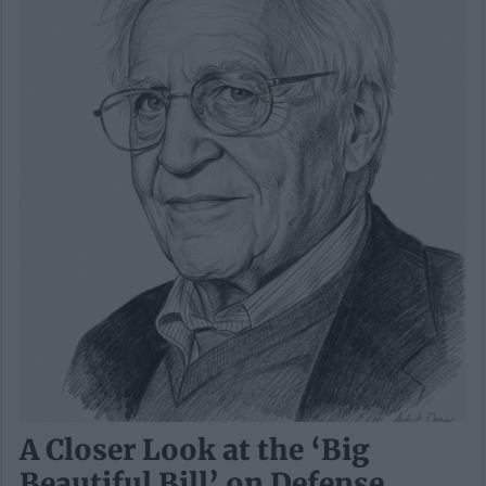
A Closer Look at the ‘Big
Beautiful Bill’ on Defense