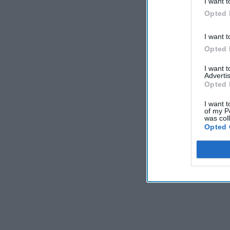
I want t
Opted 
I want t
Opted 
I want 
Advertis
Opted 
I want t
of my P
was col
Opted 