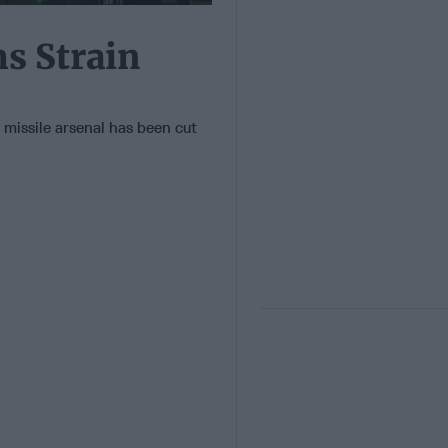
s Strain
c missile arsenal has been cut