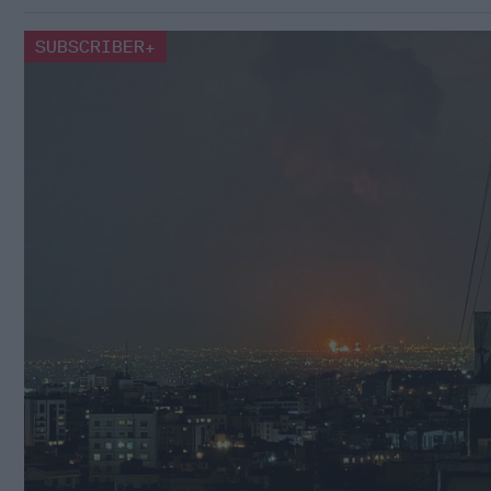
SUBSCRIBER+