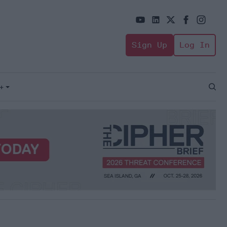
Sign Up
Log In
+
Open
Sear