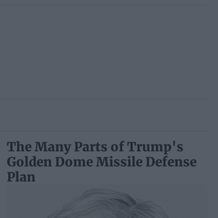
The Many Parts of Trump's
Golden Dome Missile Defense
Plan