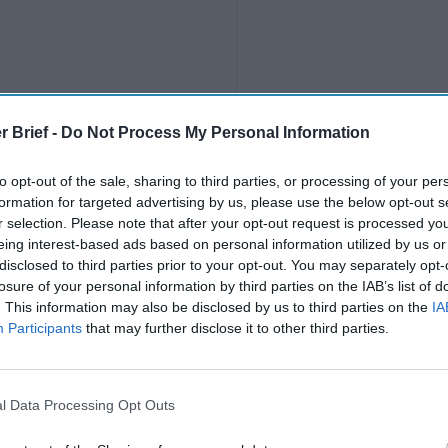
r Brief -
Do Not Process My Personal Information
to opt-out of the sale, sharing to third parties, or processing of your per
formation for targeted advertising by us, please use the below opt-out s
r selection. Please note that after your opt-out request is processed y
eing interest-based ads based on personal information utilized by us or
disclosed to third parties prior to your opt-out. You may separately opt-
losure of your personal information by third parties on the IAB’s list of
. This information may also be disclosed by us to third parties on the
IA
Participants
that may further disclose it to other third parties.
l Data Processing Opt Outs