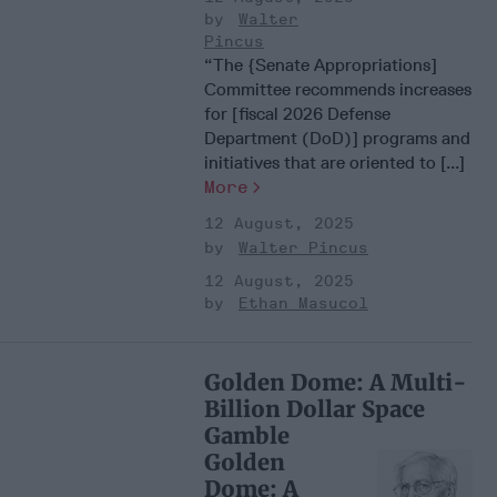
Walter
Pincus
“The {Senate Appropriations]
Committee recommends increases
for [fiscal 2026 Defense
Department (DoD)] programs and
initiatives that are oriented to [...]
More
12 August, 2025
Walter Pincus
12 August, 2025
Ethan Masucol
Golden Dome: A Multi-
Billion Dollar Space
Gamble
Golden
Dome: A