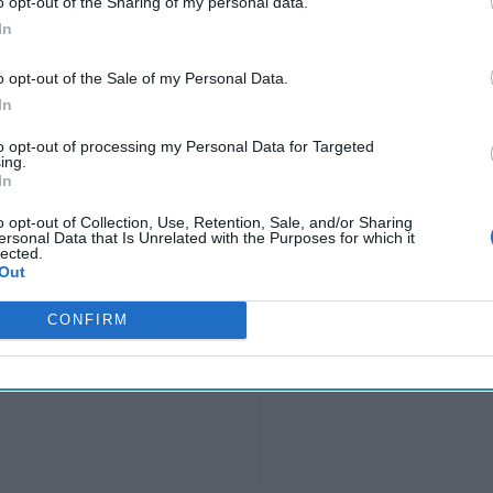
o opt-out of the Sharing of my personal data.
In
o opt-out of the Sale of my Personal Data.
In
to opt-out of processing my Personal Data for Targeted
ing.
In
o opt-out of Collection, Use, Retention, Sale, and/or Sharing
ersonal Data that Is Unrelated with the Purposes for which it
lected.
Out
CONFIRM