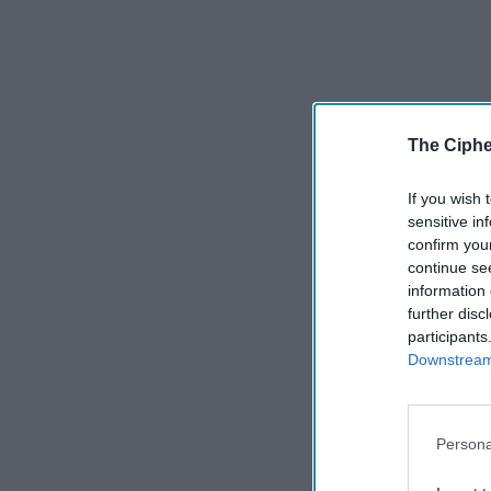
The Ciphe
If you wish 
sensitive in
confirm you
continue se
information 
further disc
participants
Downstream 
Persona