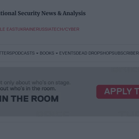
tional Security News & Analysis
LE EAST
UKRAINE
RUSSIA
TECH/CYBER
TTERS
PODCASTS
BOOKS
EVENTS
DEAD DROP
SHOP
SUBSCRIBER