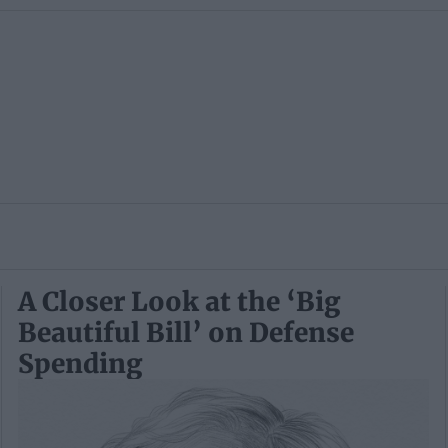
A Closer Look at the ‘Big
Beautiful Bill’ on Defense
Spending