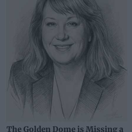
The Golden Dome is Missing a