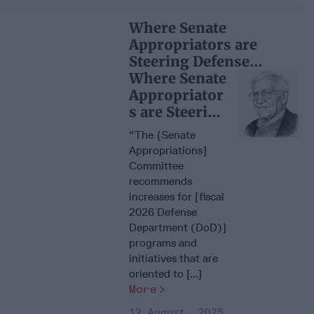
Where Senate
Appropriators are
Steering Defense
Dollars
Where Senate
Appropriator
s are Steering
Defense
“The {Senate
Dollars
Appropriations]
Committee
recommends
increases for [fiscal
2026 Defense
Department (DoD)]
programs and
initiatives that are
oriented to [...]
More
12 August, 2025