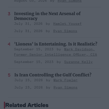
August 03, 2026
Ryan Simons
Investing in the Next Arsenal of
Democracy
July 31, 2026
Hamlet Yousef
July 31, 2026
Ryan Simons
'Lioness' is Entertaining. Is it Realistic?
September 15, 2023
Mark Davidson,
Former Senior Intelligence Officer, CIA
September 15, 2023
Suzanne Kelly
Is Iran Controlling the Gulf Conflict?
July 23, 2026
Mark Fowler
July 23, 2026
Ryan Simons
Related Articles