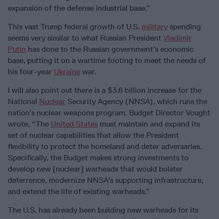
expansion of the defense industrial base.”
This vast Trump federal growth of U.S.
military
spending
seems very similar to what Russian President
Vladimir
Putin
has done to the Russian government’s economic
base, putting it on a wartime footing to meet the needs of
his four-year
Ukraine
war.
I will also point out there is a $3.6 billion increase for the
National
Nuclear
Security Agency (NNSA), which runs the
nation’s nuclear weapons program. Budget Director Vought
wrote, “The
United States
must maintain and expand its
set of nuclear capabilities that allow the President
flexibility to protect the homeland and deter adversaries.
Specifically, the Budget makes strong investments to
develop new [nuclear] warheads that would bolster
deterrence, modernize NNSA’s supporting infrastructure,
and extend the life of existing warheads.”
The U.S. has already been building new warheads for its