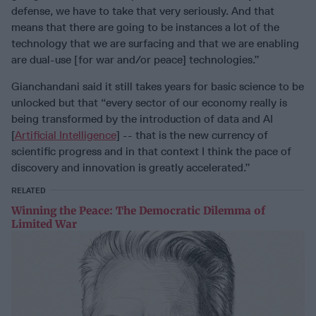
defense, we have to take that very seriously. And that
means that there are going to be instances a lot of the
technology that we are surfacing and that we are enabling
are dual-use [for war and/or peace] technologies.”
Gianchandani said it still takes years for basic science to be
unlocked but that “every sector of our economy really is
being transformed by the introduction of data and AI
[
Artificial Intelligence
] -- that is the new currency of
scientific progress and in that context I think the pace of
discovery and innovation is greatly accelerated.”
RELATED
Winning the Peace: The Democratic Dilemma of
Limited War