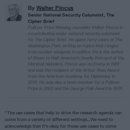
By
Walter Pincus
Senior National Security Columnist, The
Cipher Brief
Pulitzer Prize Winning Journalist Walter Pincus is
a contributing senior national security columnist
for The Cipher Brief. He spent forty years at The
Washington Post, writing on topics that ranged
from nuclear weapons to politics. He is the author
of Blown to Hell: America's Deadly Betrayal of the
Marshall Islanders. Pincus won an Emmy in 1981
and was the recipient of the Arthur Ross Award
from the American Academy for Diplomacy in
2010. He was also a team member for a Pulitzer
Prize in 2002 and the George Polk Award in 1978.
“The use cases that help to drive the research agenda can
come from a variety of different settings…We need to
acknowledge that it's okay for those use cases to come