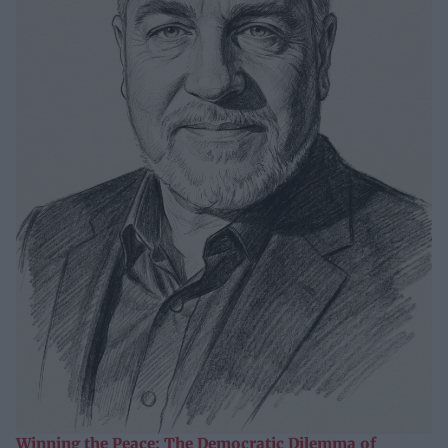
Winning the Peace: The Democratic Dilemma of