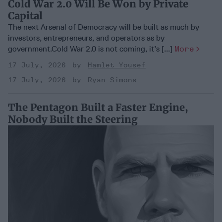
Cold War 2.0 Will Be Won by Private
Capital
The next Arsenal of Democracy will be built as much by
investors, entrepreneurs, and operators as by
government.Cold War 2.0 is not coming, it’s [...]
More
17 July, 2026
Hamlet Yousef
17 July, 2026
Ryan Simons
The Pentagon Built a Faster Engine,
Nobody Built the Steering