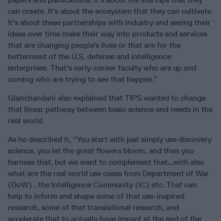
can create. It's about the ecosystem that they can cultivate.
It's about these partnerships with industry and seeing their
ideas over time make their way into products and services
that are changing people's lives or that are for the
betterment of the U.S. defense and intelligence
enterprises. That's early-career faculty who are up and
coming who are trying to see that happen.”
Gianchandani also explained that TIPS wanted to change
that linear pathway between basic science and needs in the
real world.
As he described it, “You start with just simply use discovery
science, you let the great flowers bloom, and then you
harness that, but we want to complement that…with also
what are the real world use cases from Department of War
(DoW) , the Intelligence Community (IC) etc. That can
help to inform and shape some of that use-inspired
research, some of that translational research, and
accelerate that to actually have impact at the end of the