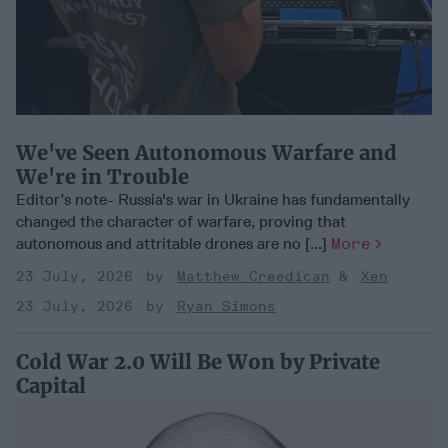
We've Seen Autonomous Warfare and
We're in Trouble
Editor’s note- Russia's war in Ukraine has fundamentally
changed the character of warfare, proving that
autonomous and attritable drones are no [...]
More
23 July, 2026
Matthew Creedican
Xen
23 July, 2026
Ryan Simons
Cold War 2.0 Will Be Won by Private
Capital