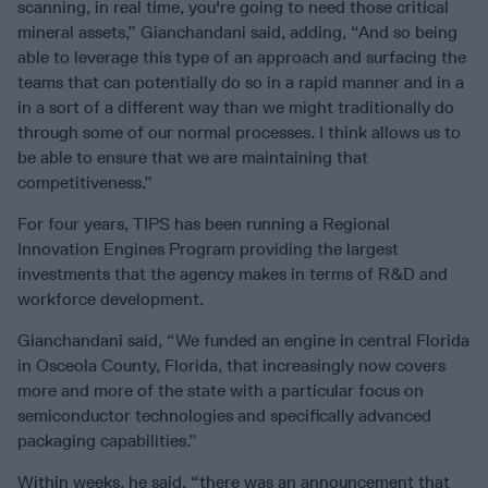
scanning, in real time, you're going to need those critical
mineral assets,” Gianchandani said, adding, “And so being
able to leverage this type of an approach and surfacing the
teams that can potentially do so in a rapid manner and in a
in a sort of a different way than we might traditionally do
through some of our normal processes. I think allows us to
be able to ensure that we are maintaining that
competitiveness.”
For four years, TIPS has been running a Regional
Innovation Engines Program providing the largest
investments that the agency makes in terms of R&D and
workforce development.
Gianchandani said, “We funded an engine in central Florida
in Osceola County, Florida, that increasingly now covers
more and more of the state with a particular focus on
semiconductor technologies and specifically advanced
packaging capabilities.”
Within weeks, he said, “there was an announcement that