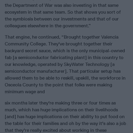
the Department of War was also investing in that same
ecosystem in that same team. So that shows you sort of
the symbiosis between our investments and that of our
colleagues elsewhere in the government.”
That engine, he continued, “Brought together Valencia
Community College. They've brought together their
backyard secret sauce, which is the only municipal-owned
fab [a semiconductor fabricating plant] in this country to
our knowledge, operated by SkyWater Technology [a
semiconductor manufacturer]. That particular setup has
allowed them to be able to reskill, upskill, the workforce in
Osceola County to the point that folks were making
minimum wage and
six months later they're making three or four times as
much, which has huge implications on their livelihoods
[and] has huge implications on their ability to put food on
the table for their families and oh by the way it's also a job
that they're really excited about working in these