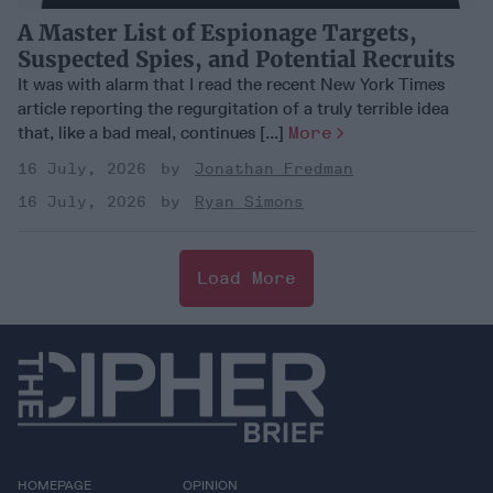
A Master List of Espionage Targets,
Suspected Spies, and Potential Recruits
It was with alarm that I read the recent New York Times
article reporting the regurgitation of a truly terrible idea
that, like a bad meal, continues [...]
More
16 July, 2026
Jonathan Fredman
16 July, 2026
Ryan Simons
Load More
HOMEPAGE
OPINION