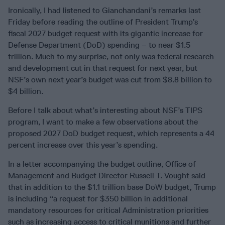
Ironically, I had listened to Gianchandani’s remarks last
Friday before reading the outline of President Trump’s
fiscal 2027 budget request with its gigantic increase for
Defense Department (DoD) spending – to near $1.5
trillion. Much to my surprise, not only was federal research
and development cut in that request for next year, but
NSF’s own next year’s budget was cut from $8.8 billion to
$4 billion.
Before I talk about what’s interesting about NSF’s TIPS
program, I want to make a few observations about the
proposed 2027 DoD budget request, which represents a 44
percent increase over this year’s spending.
In a letter accompanying the budget outline, Office of
Management and Budget Director Russell T. Vought said
that in addition to the $1.1 trillion base DoW budget
,
Trump
is including “a request for $350 billion in additional
mandatory resources for critical Administration priorities
such as increasing access to critical munitions and further