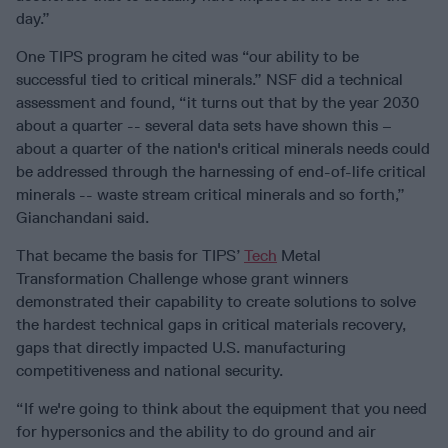
day.”
One TIPS program he cited was “our ability to be
successful tied to critical minerals.” NSF did a technical
assessment and found, “it turns out that by the year 2030
about a quarter -- several data sets have shown this –
about a quarter of the nation's critical minerals needs could
be addressed through the harnessing of end-of-life critical
minerals -- waste stream critical minerals and so forth,”
Gianchandani said.
That became the basis for TIPS’
Tech
Metal
Transformation Challenge whose grant winners
demonstrated their capability to create solutions to solve
the hardest technical gaps in critical materials recovery,
gaps that directly impacted U.S. manufacturing
competitiveness and national security.
“If we're going to think about the equipment that you need
for hypersonics and the ability to do ground and air