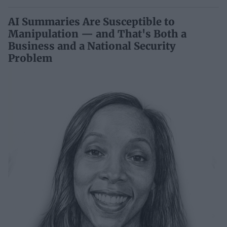
AI Summaries Are Susceptible to
Manipulation — and That's Both a
Business and a National Security
Problem