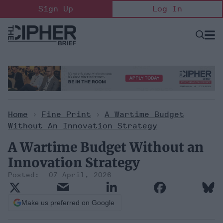
Skip
Sign Up
Log In
to
content
Open
Searc
Search
&
Sectio
Naviga
Home
>
Fine Print
>
A Wartime Budget
Without An Innovation Strategy
A Wartime Budget Without an
Innovation Strategy
07 April, 2026
Make us preferred on Google