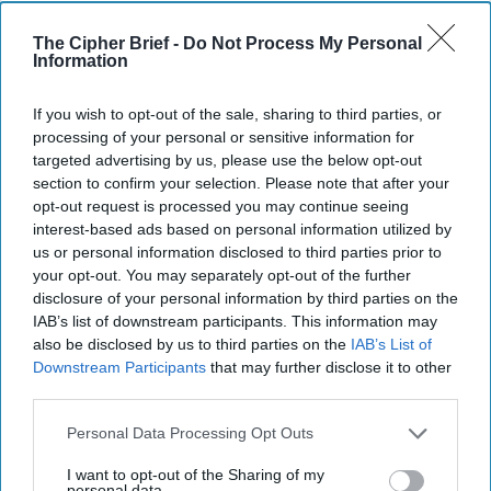
semiconductor fabs. So that's one example.”
The Cipher Brief -
Do Not Process My Personal
Overall, Gianchandani said, “Engines across the board, an
Information
[original NSF] investment of $135 million over the last two
years has been matched by over a $1.5 billion in matching
If you wish to opt-out of the sale, sharing to third parties, or
commitments from state and local governments, private
processing of your personal or sensitive information for
industry, venture capital, and so forth. And they've touched
targeted advertising by us, please use the below opt-out
at least 20,000 Americans. That's a floor, probably much
section to confirm your selection. Please note that after your
opt-out request is processed you may continue seeing
more than that, but at least 20,000 Americans with re-
interest-based ads based on personal information utilized by
skilling and upskilling.”
us or personal information disclosed to third parties prior to
Gianchandani closed with a statement worth thinking
your opt-out. You may separately opt-out of the further
disclosure of your personal information by third parties on the
about: “The pace of science is changing before our very
IAB’s list of downstream participants. This information may
eyes. It is greatly accelerating. And as that pace
also be disclosed by us to third parties on the
IAB’s List of
accelerates, that also means that going from basic
Downstream Participants
that may further disclose it to other
discovery to an innovation to thinking about a new
third parties.
capability…The rate at which we're making progress is
changing. And so it's important for us to be acknowledging
Personal Data Processing Opt Outs
that, and it's important for us to be thinking about science
I want to opt-out of the Sharing of my
sort as a front and center vehicle that allows us to be able
personal data.