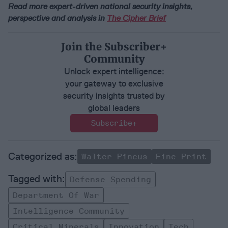
Read more expert-driven national security insights,
perspective and analysis in
The Cipher Brief
Join the Subscriber+
Community
Unlock expert intelligence:
your gateway to exclusive
security insights trusted by
global leaders
Subscribe+
Walter Pincus
Fine Print
Defense Spending
Department Of War
Intelligence Community
Critical Minerals
Innovation
Tech