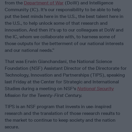
from the
Department of War
(DoW) and Intelligence
Community (IC). It's our responsibility to be able to help
put the best minds here in the U.S., the best talent here in
the U.S., to help unlock some of that research and
innovation. And then it's up to our colleagues at DoW and
the IC, whom we collaborate with, to harness some of
those outputs for the betterment of our national interests
and our national needs.”
That was Erwin Gianchandani, the National Science
Foundation (NSF) Assistant Director of the Directorate for
Technology, Innovation and Partnerships (TIPS), speaking
last Friday at the Center for Strategic and International
Studies during a meeting on
NSF's
National Security
Mission for the Twenty-First Century.
TIPS is an NSF program that invests in use-inspired
research and the translation of those research results to
the market to continue to keep society and the nation
secure.