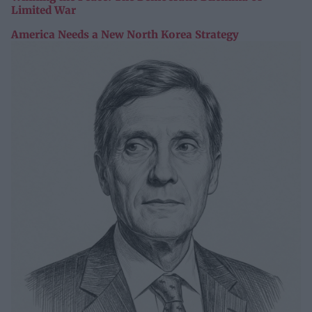
Limited War
America Needs a New North Korea Strategy