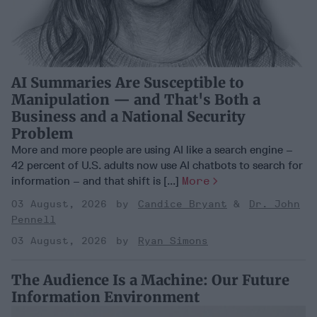
AI Summaries Are Susceptible to
Manipulation — and That's Both a
Business and a National Security
Problem
More and more people are using AI like a search engine –
42 percent of U.S. adults now use AI chatbots to search for
information – and that shift is [...]
More
03 August, 2026
Candice Bryant
Dr. John
Pennell
03 August, 2026
Ryan Simons
The Audience Is a Machine: Our Future
Information Environment