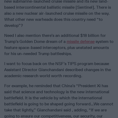
new submarine-launched cruise missile and its new land-
based intercontinental ballistic missile [Sentinel]. There is
also a new nuclear air-launched cruise missile on the way.
What other new warheads does this country need “to
develop”?
Need I also mention there’s an additional $18 billion for
Trump’s Golden Dome dream of a
missile defense
system to
feature space-based interceptors, plus unstated amounts
for his un-needed Trump battleships.
I want to focus back on the NSF’s TIPS program because
Assistant Director Gianchandani described changes in the
academic research world worth recording.
For example, he reminded that China’s “President Xi has
said that science and technology is the new international
battlefield. It is the vehicle by which the international
battlefield is going to be shaped going forward…We cannot
take that lightly,” Gianchandani said , adding, “If we are
going to ensure our competitiveness, our security, our