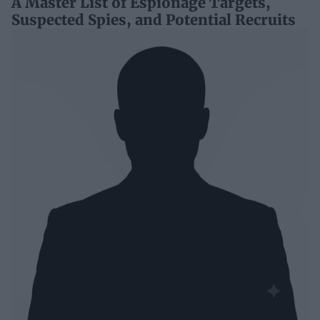
A Master List of Espionage Targets,
Suspected Spies, and Potential Recruits