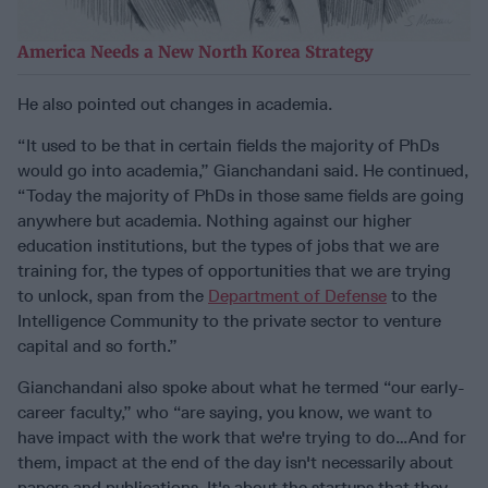
America Needs a New North Korea Strategy
He also pointed out changes in academia.
“It used to be that in certain fields the majority of PhDs
would go into academia,” Gianchandani said. He continued,
“Today the majority of PhDs in those same fields are going
anywhere but academia. Nothing against our higher
education institutions, but the types of jobs that we are
training for, the types of opportunities that we are trying
to unlock, span from the
Department of Defense
to the
Intelligence Community to the private sector to venture
capital and so forth.”
Gianchandani also spoke about what he termed “our early-
career faculty,” who “are saying, you know, we want to
have impact with the work that we're trying to do…And for
them, impact at the end of the day isn't necessarily about
papers and publications. It's about the startups that they