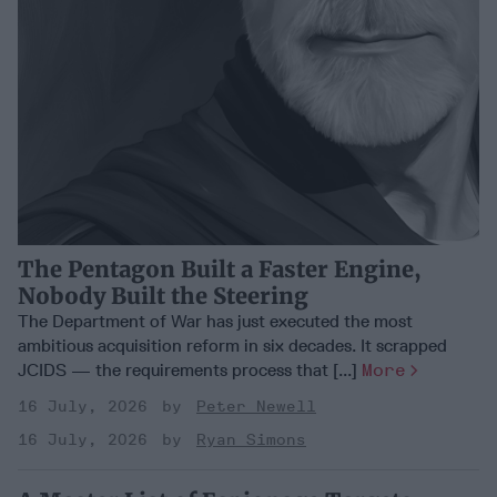
The Pentagon Built a Faster Engine,
Nobody Built the Steering
The Department of War has just executed the most
ambitious acquisition reform in six decades. It scrapped
JCIDS — the requirements process that [...]
More
16 July, 2026
Peter Newell
16 July, 2026
Ryan Simons