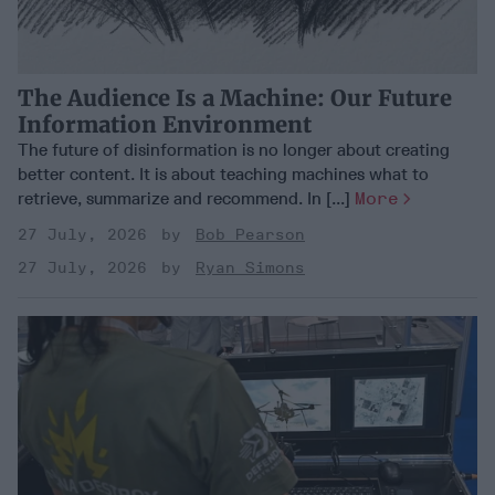
The Audience Is a Machine: Our Future
Information Environment
The future of disinformation is no longer about creating
better content. It is about teaching machines what to
retrieve, summarize and recommend. In [...]
More
27 July, 2026
Bob Pearson
27 July, 2026
Ryan Simons