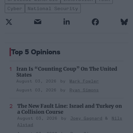
Cyber
National Security
Top 5 Opinions
Iran Is “Counting Coup” On The United
States
August 03, 2026
Mark Fowler
August 03, 2026
Ryan Simons
The New Fault Line: Israel and Turkey on
a Collision Course
August 03, 2026
Joey Gagnard
Nils
Alstad