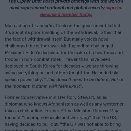
The Cipher Brief hosts private briefings with the world’s
most experienced national and global security
experts
.
Become a member today.
My reading of Labour’s attack on the government is that
it’s about its poor handling of the withdrawal, rather than
the fact of withdrawal itself. But many voices
have
challenged the withdrawal. Mr Tugendhat challenged
President Biden’s decision: for the sake of a few thousand
troops in non-combat roles – fewer than have been
deployed in South Korea for decades – we are throwing
away everything he and others fought for. He ended his
speech powerfully: “
This doesn’t need to be defeat. But at
the moment, it damn well feels like it
”.
Former Conservative minister Rory Stewart, an ex-
diplomat who knows Afghanistan as well as any westerner,
takes a similar line. Former Prime Minister Theresa May
found it “incomprehensible and worrying” that the US,
having decided to pull out, “the UK was not able to bring
together an alternative alliance of countries” to maintain