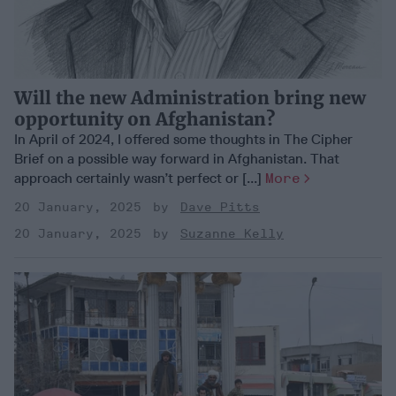
Will the new Administration bring new
opportunity on Afghanistan?
In April of 2024, I offered some thoughts in The Cipher
Brief on a possible way forward in Afghanistan. That
approach certainly wasn’t perfect or [...]
More
20 January, 2025
Dave Pitts
20 January, 2025
Suzanne Kelly