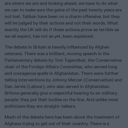
are where we are and looking ahead, we have to do what
we can to make sure the gains of the past twenty years are
not lost. Taliban have been on a charm offensive, but they
will be judged by their actions and not their words. What
exactly the UK will do if these actions prove as terrible as
we all expect, has not as yet, been explained.
The debate in Britain is heavily influenced by Afghan
veterans. There was a brilliant, moving speech in the
Parliamentary debate by Tom Tugendhat, the Conservative
chair of the Foreign Affairs Committee, who served long
and courageous spells in Afghanistan. There were further
telling interventions by Johnny Mercer (Conservative) and
Dan Jarvis (Labour), who also served in Afghanistan.
Britons generally give a respectful hearing to ex-military
people: they put their bodies on the line. And unlike most
politicians they are straight-talkers.
Much of the debate here has been about the treatment of
Afghans trying to get out of their country. There is a