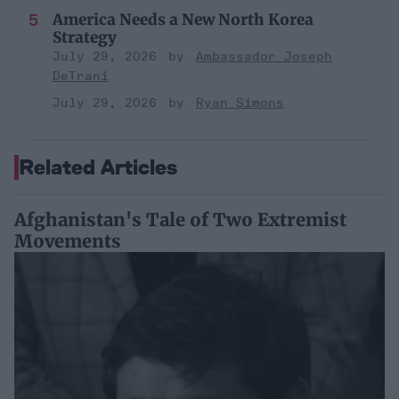
America Needs a New North Korea
Strategy
July 29, 2026
Ambassador Joseph
DeTrani
July 29, 2026
Ryan Simons
Related Articles
Afghanistan's Tale of Two Extremist
Movements