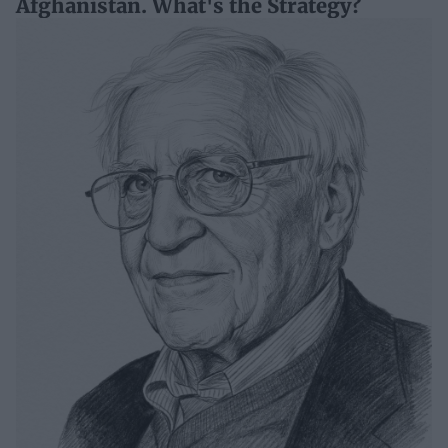
Afghanistan. What's the Strategy?