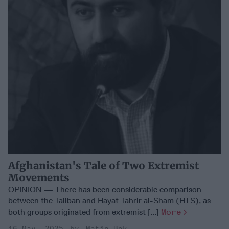
Afghanistan's Tale of Two Extremist
Movements
OPINION — There has been considerable comparison
between the Taliban and Hayat Tahrir al-Sham (HTS), as
both groups originated from extremist [...]
More
16 May, 2025
Matin Bek