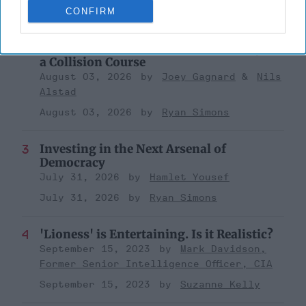
CONFIRM
August 03, 2026
Ryan Simons
The New Fault Line: Israel and Turkey on
a Collision Course
August 03, 2026
Joey Gagnard
Nils
Alstad
August 03, 2026
Ryan Simons
Investing in the Next Arsenal of
Democracy
July 31, 2026
Hamlet Yousef
July 31, 2026
Ryan Simons
'Lioness' is Entertaining. Is it Realistic?
September 15, 2023
Mark Davidson,
Former Senior Intelligence Officer, CIA
September 15, 2023
Suzanne Kelly