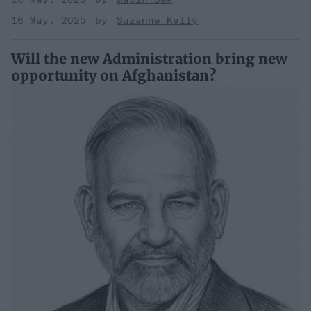
16 May, 2025
Suzanne Kelly
Will the new Administration bring new
opportunity on Afghanistan?