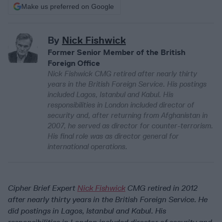
Make us preferred on Google
By
Nick Fishwick
Former Senior Member of the British
Foreign Office
Nick Fishwick CMG retired after nearly thirty
years in the British Foreign Service. His postings
included Lagos, Istanbul and Kabul. His
responsibilities in London included director of
security and, after returning from Afghanistan in
2007, he served as director for counter-terrorism.
His final role was as director general for
international operations.
Cipher Brief Expert
Nick Fishwick
CMG retired in 2012
after nearly thirty years in the British Foreign Service. He
did postings in Lagos, Istanbul and Kabul. His