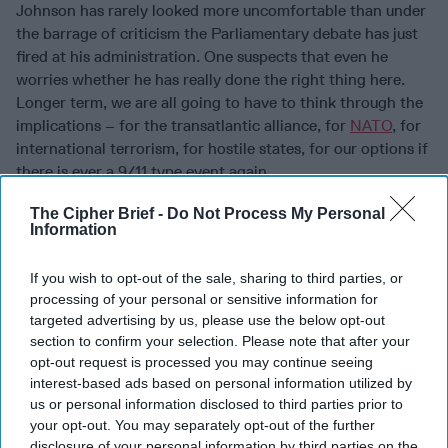
Johnson has rarely looked more uncomfortable than under
the barrage of criticism the Parliamentary debate has just
fired at his administration. One suspects that even he
worries whether he has really done the right thing here.
Longer term, we are all going to have to think through the
implications – for the transatlantic alliance, for
NATO
, for
international terrorism, for hostile states, for our options if
there is ever a 9/11 type event again.
Read more expert-driven national security insight,
The Cipher Brief -
Do Not Process My Personal
Information
perspective and analysis in
The Cipher Brief
If you wish to opt-out of the sale, sharing to third parties, or
Join the Subscriber+
processing of your personal or sensitive information for
Community
targeted advertising by us, please use the below opt-out
Unlock expert intelligence:
section to confirm your selection. Please note that after your
your gateway to exclusive
opt-out request is processed you may continue seeing
interest-based ads based on personal information utilized by
security insights trusted by
us or personal information disclosed to third parties prior to
global leaders
your opt-out. You may separately opt-out of the further
Subscribe+
disclosure of your personal information by third parties on the