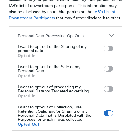
IAB’s list of downstream participants. This information may
also be disclosed by us to third parties on the
IAB’s List of
Middle East
Downstream Participants
that may further disclose it to other
third parties.
Cipher Brief Expert View
Afghanistan
Nick Fishwick
Personal Data Processing Opt Outs
Afghanistan
Uk
Taliban
I want to opt-out of the Sharing of my
personal data.
Nick Fishwick
Opted In
I want to opt-out of the Sale of my
Personal Data.
Opted In
I want to opt-out of processing my
Personal Data for Targeted Advertising.
Opted In
Top 5 Opinions
I want to opt-out of Collection, Use,
Retention, Sale, and/or Sharing of my
Iran Is “Counting Coup” On The United
Personal Data that Is Unrelated with the
Purposes for which it was collected.
States
Opted Out
August 03, 2026
Mark Fowler