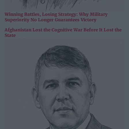
Winning Battles, Losing Strategy: Why Military
Superiority No Longer Guarantees Victory
Afghanistan Lost the Cognitive War Before It Lost the
State