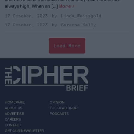
always high. When an [...]
More
17 October, 2023
Linda Weissgold
17 October, 2023
Suzanne Kelly
Load More
HOMEPAGE
OPINION
ABOUT US
THE DEAD DROP
ADVERTISE
PODCASTS
CAREERS
CONTACT
GET OUR NEWSLETTER