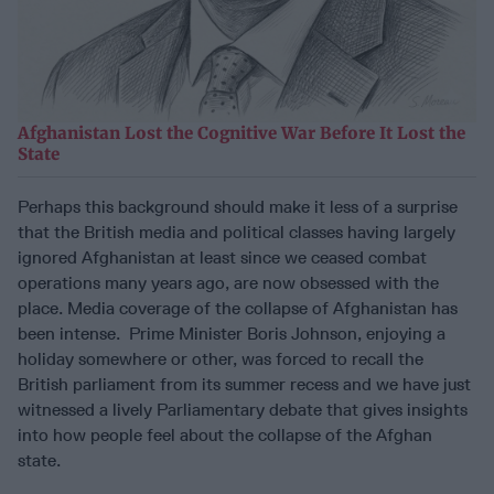
Afghanistan Lost the Cognitive War Before It Lost the
State
Perhaps this background should make it less of a surprise
that the British media and political classes having largely
ignored Afghanistan at least since we ceased combat
operations many years ago, are now obsessed with the
place. Media coverage of the collapse of Afghanistan has
been intense. Prime Minister Boris Johnson, enjoying a
holiday somewhere or other, was forced to recall the
British parliament from its summer recess and we have just
witnessed a lively Parliamentary debate that gives insights
into how people feel about the collapse of the Afghan
state.