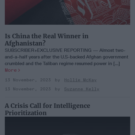
Is China the Real Winner in
Afghanistan?
SUBSCRIBER+EXCLUSIVE REPORTING — Almost two-
and-a-half years after the U.S-backed Afghan government
crumbled and the Taliban regime resumed power in [...]
More
13 November, 2023
Hollie McKay
13 November, 2023
Suzanne Kelly
A Crisis Call for Intelligence
Prioritization