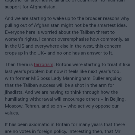
support for Afghanistan.
And we are starting to wake up to the broader reasons why
pulling out of Afghanistan might not be the smartest idea.
Everyone here is worried about the Taliban threat to
women’s rights. I cannot overemphasise how commonly, as
in the US and everywhere else in the west, this concern
crops up in the UK– and no one has an answer to it.
Then there is
terrorism
: Britons were starting to treat it like
last year’s problem but now it feels like next year’s too,
with former MI5 boss Lady Manningham-Buller arguing
that the Taliban success will be a shot in the arm for
jihadists. And we are having to think through how the
humiliating withdrawal will encourage others – in Beijing,
Moscow, Tehran, and so on – who actively oppose our
values.
It has been axiomatic in Britain for many years that there
are no votes in foreign policy. Interesting then, that Mr