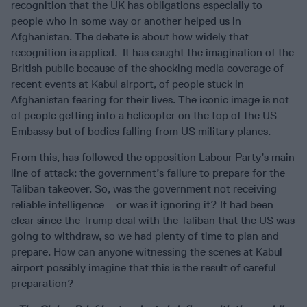
recognition that the UK has obligations especially to
people who in some way or another helped us in
Afghanistan. The debate is about how widely that
recognition is applied. It has caught the imagination of the
British public because of the shocking media coverage of
recent events at Kabul airport, of people stuck in
Afghanistan fearing for their lives. The iconic image is not
of people getting into a helicopter on the top of the US
Embassy but of bodies falling from US military planes.
From this, has followed the opposition Labour Party’s main
line of attack: the government’s failure to prepare for the
Taliban takeover. So, was the government not receiving
reliable intelligence – or was it ignoring it? It had been
clear since the Trump deal with the Taliban that the US was
going to withdraw, so we had plenty of time to plan and
prepare. How can anyone witnessing the scenes at Kabul
airport possibly imagine that this is the result of careful
preparation?