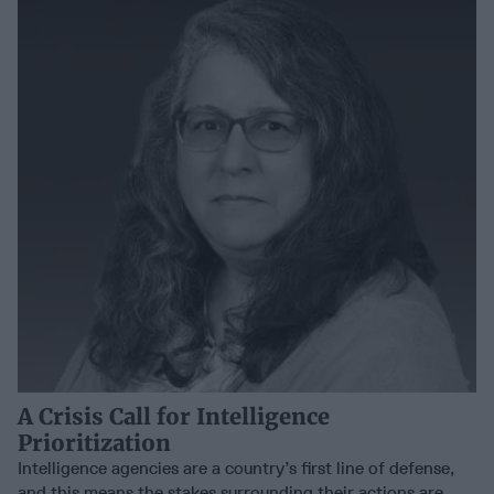
A Crisis Call for Intelligence
Prioritization
Intelligence agencies are a country’s first line of defense,
and this means the stakes surrounding their actions are