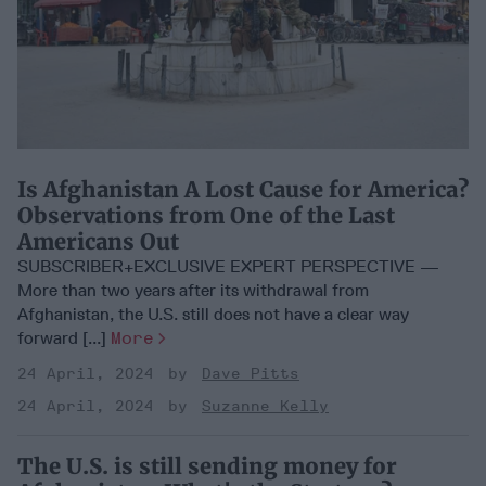
Is Afghanistan A Lost Cause for America?
Observations from One of the Last
Americans Out
SUBSCRIBER+EXCLUSIVE EXPERT PERSPECTIVE —
More than two years after its withdrawal from
Afghanistan, the U.S. still does not have a clear way
forward [...]
More
24 April, 2024
Dave Pitts
24 April, 2024
Suzanne Kelly
The U.S. is still sending money for