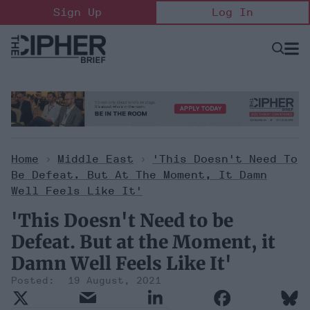
Skip
Sign Up
Log In
to
content
Open
Searc
Search
&
Sectio
Naviga
Home
>
Middle East
>
'This Doesn't Need To
Be Defeat. But At The Moment, It Damn
Well Feels Like It'
'This Doesn't Need to be
Defeat. But at the Moment, it
Damn Well Feels Like It'
19 August, 2021