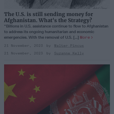
The U.S. is still sending money for
Afghanistan. What's the Strategy?
“Billions in U.S. assistance continue to flow to Afghanistan
to address its ongoing humanitarian and economic
emergencies. With the removal of U.S. [...]
More
21 November, 2023
Walter Pincus
21 November, 2023
Suzanne Kelly