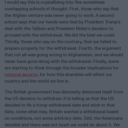
I would say this is crystallising into five sometimes
overlapping schools of thought. First, those who say that
the Afghan venture was never going to work. A second
school says that our hands were tied by President Trump’s
deal with the Taliban and President Biden’s decision to
proceed with the withdrawal. We did the best we could.
Thirdly, those who say on the contrary, that we failed to
prepare properly for the withdrawal. Fourth, the argument
that not all was going wrong in Afghanistan, and we should
never have gone along with the withdrawal. Finally, some
are starting to think through the broader implications for
national security
, for how this shambles will affect our
country and the world we live in.
The British government has discreetly distanced itself from
the US decision to withdraw. It is telling us that the US
decided to fix a troop withdrawal date and stick to that
date, come what may. Britain wanted a withdrawal based
on conditions, not some arbitrary date. Still, the Americans
decided and there was not much we could do about it. We