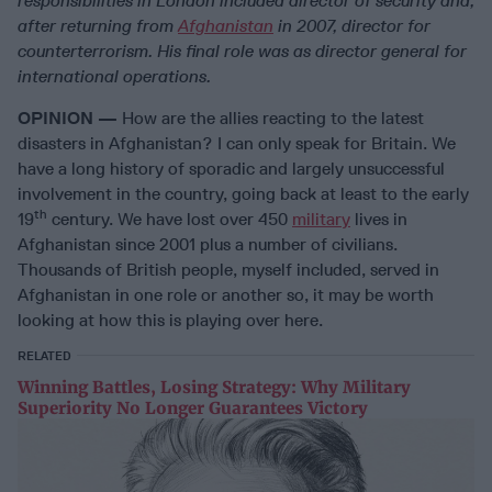
responsibilities in London included director of security and,
after returning from
Afghanistan
in 2007, director for
counterterrorism. His final role was as director general for
international operations.
OPINION —
How are the allies reacting to the latest
disasters in Afghanistan? I can only speak for Britain. We
have a long history of sporadic and largely unsuccessful
involvement in the country, going back at least to the early
th
19
century. We have lost over 450
military
lives in
Afghanistan since 2001 plus a number of civilians.
Thousands of British people, myself included, served in
Afghanistan in one role or another so, it may be worth
looking at how this is playing over here.
RELATED
Winning Battles, Losing Strategy: Why Military
Superiority No Longer Guarantees Victory