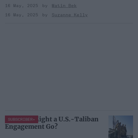
16 May, 2025
Matin Bek
16 May, 2025
Suzanne Kelly
How Far Might a U.S.-Taliban
SUBSCRIBER+
Engagement Go?