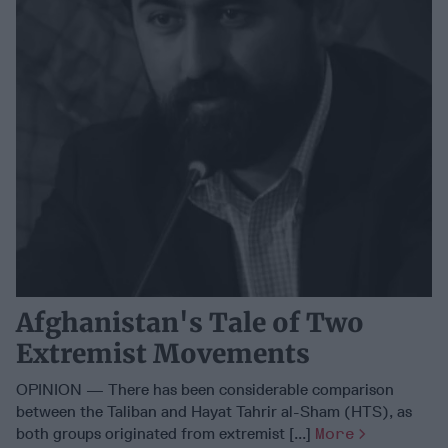
Afghanistan's Tale of Two
Extremist Movements
OPINION — There has been considerable comparison
between the Taliban and Hayat Tahrir al-Sham (HTS), as
both groups originated from extremist [...]
More