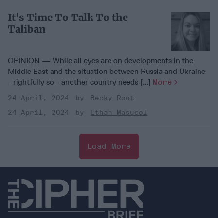
It's Time To Talk To the
Taliban
OPINION — While all eyes are on developments in the
Middle East and the situation between Russia and Ukraine
- rightfully so - another country needs [...]
More
24 April, 2024
Becky Root
24 April, 2024
Ethan Masucol
Load More