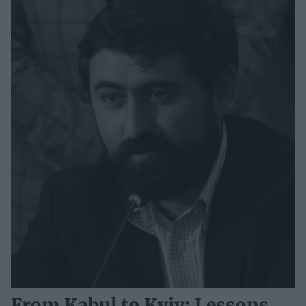
From Kabul to Kyiv: Lessons