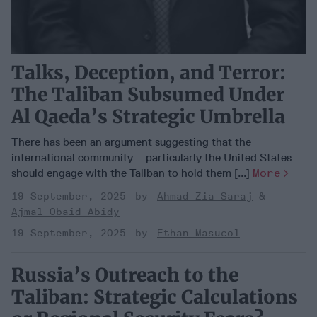
Talks, Deception, and Terror:
The Taliban Subsumed Under
Al Qaeda’s Strategic Umbrella
There has been an argument suggesting that the
international community—particularly the United States—
should engage with the Taliban to hold them [...]
More
19 September, 2025
Ahmad Zia Saraj
Ajmal Obaid Abidy
19 September, 2025
Ethan Masucol
Russia’s Outreach to the
Taliban: Strategic Calculations