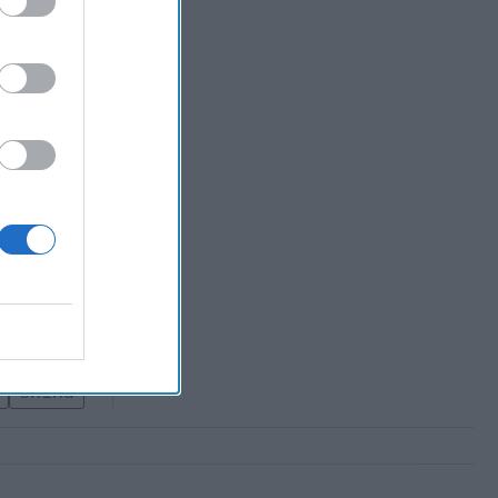
 Failure to
na, but
ly shelved,
eforms
China