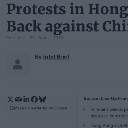
Protests in Hon
Back against Chi
21 June, 2019
By
Intel Brief
Bottom Line Up Fron
Make us preferred on Google
In recent weeks, 
protest a controve
Hong Kong’s chief 