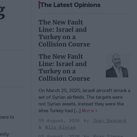
g
The Latest Opinions
The New Fault
Line: Israel and
Turkey on a
Collision Course
The New Fault
Line: Israel and
Turkey on a
Collision Course
On March 25, 2025, Israeli aircraft struck a
set of Syrian airfields. The targets were
not Syrian assets, instead they were the
sites Turkey had [...]
More
bers to
03 August, 2026
Joey Gagnard
Nils Alstad
ently
03 August, 2026
Ryan Simons