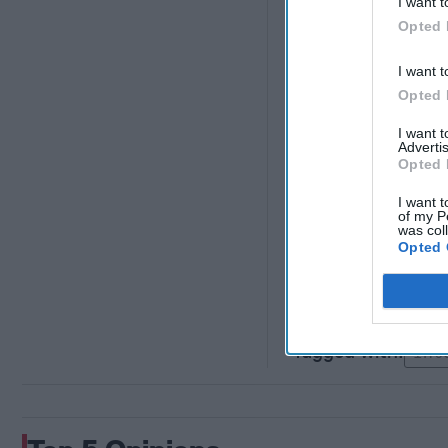
I want t
control and eventually
Opted 
do so would not only 
also possibly hurt Xi'
I want t
it does not mean that
Opted 
demanded by protester
I want 
Advertis
Opted 
Unlock exp
I want t
of my P
was col
Opted 
A
Int