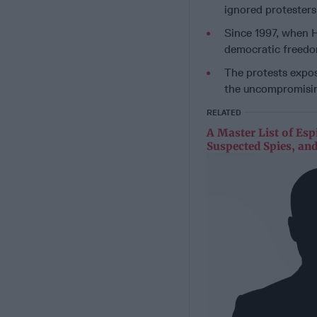
ignored protesters
Since 1997, when H
democratic freedom
The protests expos
the uncompromisin
RELATED
A Master List of Esp
Suspected Spies, and