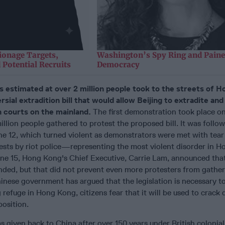
ionage Targets,
Washington’s Spy Ring and Paine
 Potential Recruits
Democracy
s estimated at over 2 million people took to the streets of 
rsial extradition bill that would allow Beijing to extradite an
n courts on the mainland.
The first demonstration took place o
llion people gathered to protest the proposed bill. It was follo
ne 12, which turned violent as demonstrators were met with tear
rests by riot police—representing the most violent disorder in 
ne 15, Hong Kong's Chief Executive, Carrie Lam, announced that 
ended, but that did not prevent even more protesters from gather
inese government has argued that the legislation is necessary t
 refuge in Hong Kong, citizens fear that it will be used to crack
position.
 given back to China after over 150 years under British colonial 