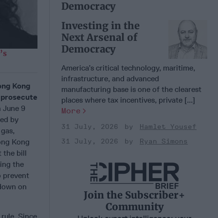
Democracy
Investing in the
Next Arsenal of
Democracy
’s
America’s critical technology, maritime,
infrastructure, and advanced
Hong Kong
manufacturing base is one of the clearest
d prosecute
places where tax incentives, private [...]
n June 9
More
wed by
31 July, 2026
Hamlet Yousef
 gas,
31 July, 2026
Ryan Simons
Hong Kong
the bill
ing the
o prevent
 down on
Join the Subscriber+
Community
rule. Since