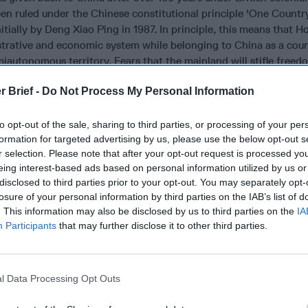
een ruled under the Chinese constitutional principle 'One Count
itially by Deng Xiao Ping in 1987. In principle, this means that 
strative and economic system while belonging to China as a coun
emiautonomous territory. Fears that the mainland will stifle free
have grown steadily in Hong Kong since coming under Chinese rul
r Brief -
Do Not Process My Personal Information
for office, outlawing a political party, jailing pro-democracy lea
 lawmakers are some of the actions that have served to undermin
d the rule of law in the territory. These actions have also cont
to opt-out of the sale, sharing to third parties, or processing of your per
formation for targeted advertising by us, please use the below opt-out s
hat leaders are handpicked by—and therefore merely a prop for
r selection. Please note that after your opt-out request is processed y
rty (CCP) in Beijing.
eing interest-based ads based on personal information utilized by us or
 remains a quasi-democracy, although the leadership in Beijing 
disclosed to third parties prior to your opt-out. You may separately opt-
losure of your personal information by third parties on the IAB’s list of
t under stricter Chinese control sooner than later. Given the histo
. This information may also be disclosed by us to third parties on the
IA
llies in China, including
the Tiananmen Massacre
of 1989, this
Participants
that may further disclose it to other third parties.
recarious to both the CCP and Chinese President Xi Jinping. Sinc
bled down on limiting any information about the protests reachi
s allege that China has been orchestrating cyberattacks inside
line messaging service Telegram, which is used by protesters to
l Data Processing Opt Outs
e CCP, Hong Kong is a critical test case to prove that China can 