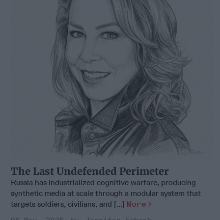
The Last Undefended Perimeter
Russia has industrialized cognitive warfare, producing
synthetic media at scale through a modular system that
targets soldiers, civilians, and [...]
More