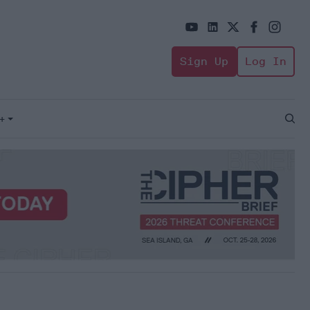
Sign Up
Log In
+
Open
Sear