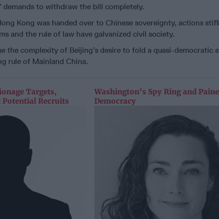
’ demands to withdraw the bill completely.
ong Kong was handed over to Chinese sovereignty, actions stifl
s and the rule of law have galvanized civil society.
e the complexity of Beijing’s desire to fold a quasi-democratic 
g rule of Mainland China.
ionage Targets,
Washington’s Spy Ring and Paine
 Potential Recruits
Democracy