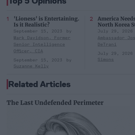
Top 5 Opinions
'Lioness' is Entertaining.
America Need
Is it Realistic?
North Korea S
September 15, 2023
July 29, 2026
Mark Davidson, Former
Ambassador Jo
Senior Intelligence
DeTrani
Officer, CIA
July 29, 2026
Simons
September 15, 2023
Suzanne Kelly
Related Articles
The Last Undefended Perimeter