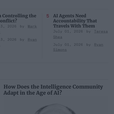
n Controlling the
AI Agents Need
onflict?
Accountability That
Travels With Them
23, 2026
Mark
July 01, 2026
Teresa
r
Shea
23, 2026
Ryan
s
July 01, 2026
Ryan
Simons
How Does the Intelligence Community
Adapt in the Age of AI?