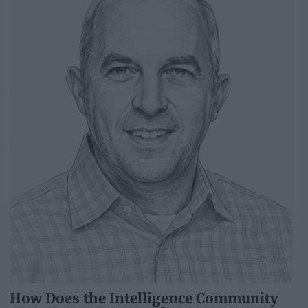
How Does the Intelligence Community