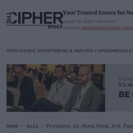
Skip
to
Your Trusted Source for Na
content
August 7th, 2026 | 3:42 PM EST
IRAN
HORMUZ
ISRAEL
MIDD
TRENDING:
OPEN SOURCE REPORTS
NEWS & ANALYSIS
OPINION
NEWSLE
Home
>
Asia
>
Protests In Hong Kong Are Pus