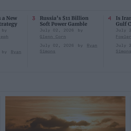
s a New
Russia’s $11 Billion
Is Ira
trategy
Soft Power Gamble
Gulf C
July 02, 2026
July 
seph
Glenn Corn
Fowle
July 02, 2026
Ryan
July 
Simons
Simon
Ryan