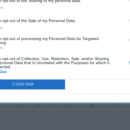
o opt-out of the Sharing of my personal data.
 integrate semiautonomous regions and territories under its rule.
In
jeopardize the CCP’s
goal of reuniting Taiwan
with Mainland Chi
s image as a strongman. Although the extradition bill is temporari
o opt-out of the Sale of my Personal Data.
 the CCP and Xi Jinping have conceded to the pro-democracy r
In
s, while the future of Hong Kong remains unclear.
to opt-out of processing my Personal Data for Targeted
ing.
Join the Subscriber+ Community
In
ert intelligence: your gateway to exclusive security insights
o opt-out of Collection, Use, Retention, Sale, and/or Sharing
trusted by global leaders
ersonal Data that Is Unrelated with the Purposes for which it
lected.
Subscribe+
Out
CONFIRM
sia
China
Soufan Center
Intel Brief
elbrief
U.s.
Hong Kong
Taiwan
Intelligence