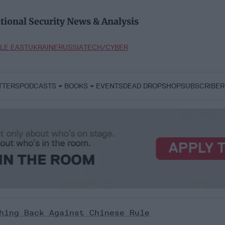
tional Security News & Analysis
LE EAST
UKRAINE
RUSSIA
TECH/CYBER
TTERS
PODCASTS
BOOKS
EVENTS
DEAD DROP
SHOP
SUBSCRIBER
hing Back Against Chinese Rule