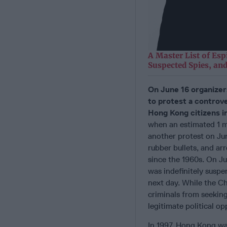
A Master List of Esp
Suspected Spies, and
On June 16 organizer
to protest a controve
Hong Kong citizens i
when an estimated 1 mi
another protest on Ju
rubber bullets, and ar
since the 1960s. On Ju
was indefinitely susp
next day. While the Ch
criminals from seeking
legitimate political op
In 1997, Hong Kong was