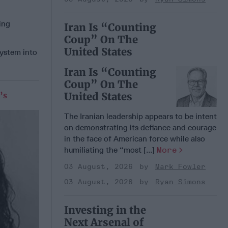
ing
Iran Is “Counting
Coup” On The
United States
system into
Iran Is “Counting
Coup” On The
United States
’s
The Iranian leadership appears to be intent
on demonstrating its defiance and courage
in the face of American force while also
humiliating the “most [...]
More
03 August, 2026
Mark Fowler
03 August, 2026
Ryan Simons
Investing in the
Next Arsenal of