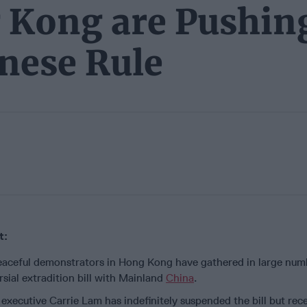
g Kong are Pushin
nese Rule
t:
peaceful demonstrators in Hong Kong have gathered in large num
rsial extradition bill with Mainland
China
.
executive Carrie Lam has indefinitely suspended the bill but rec