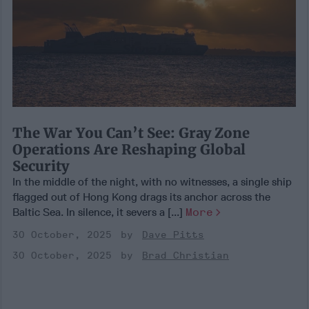
The War You Can’t See: Gray Zone
Operations Are Reshaping Global
Security
In the middle of the night, with no witnesses, a single ship
flagged out of Hong Kong drags its anchor across the
Baltic Sea. In silence, it severs a [...]
More
30 October, 2025
Dave Pitts
30 October, 2025
Brad Christian