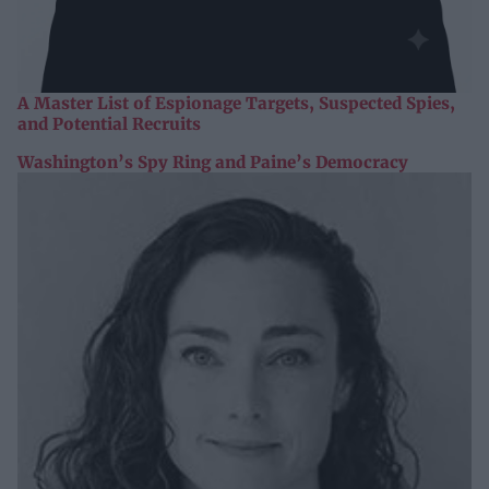
A Master List of Espionage Targets, Suspected Spies,
and Potential Recruits
Washington’s Spy Ring and Paine’s Democracy