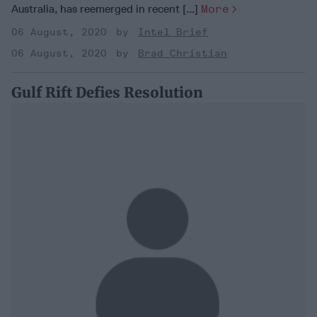
Australia, has reemerged in recent [...]
More
06 August, 2020
Intel Brief
06 August, 2020
Brad Christian
Gulf Rift Defies Resolution