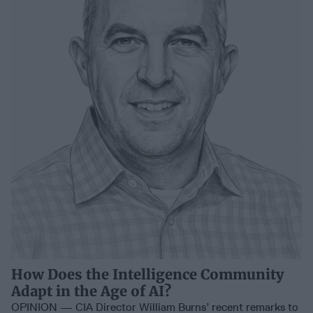
How Does the Intelligence Community
Adapt in the Age of AI?
OPINION — CIA Director William Burns’ recent remarks to