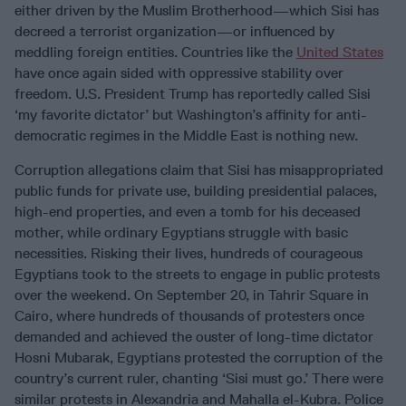
either driven by the Muslim Brotherhood—which Sisi has
decreed a terrorist organization—or influenced by
meddling foreign entities. Countries like the
United States
have once again sided with oppressive stability over
freedom. U.S. President Trump has reportedly called Sisi
‘my favorite dictator’ but Washington’s affinity for anti-
democratic regimes in the Middle East is nothing new.
Corruption allegations claim that Sisi has misappropriated
public funds for private use, building presidential palaces,
high-end properties, and even a tomb for his deceased
mother, while ordinary Egyptians struggle with basic
necessities. Risking their lives, hundreds of courageous
Egyptians took to the streets to engage in public protests
over the weekend. On September 20, in Tahrir Square in
Cairo, where hundreds of thousands of protesters once
demanded and achieved the ouster of long-time dictator
Hosni Mubarak, Egyptians protested the corruption of the
country’s current ruler, chanting ‘Sisi must go.’ There were
similar protests in Alexandria and Mahalla el-Kubra. Police