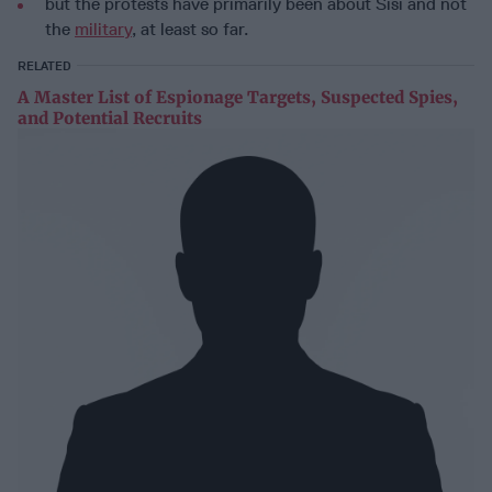
but the protests have primarily been about Sisi and not
the
military
, at least so far.
RELATED
A Master List of Espionage Targets, Suspected Spies,
and Potential Recruits