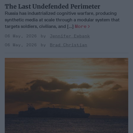
The Last Undefended Perimeter
Russia has industrialized cognitive warfare, producing
synthetic media at scale through a modular system that
targets soldiers, civilians, and [...]
More
06 May, 2026
Jennifer Ewbank
06 May, 2026
Brad Christian