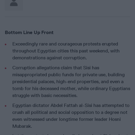
Bottom Line Up Front
Exceedingly rare and courageous protests erupted
throughout Egyptian cities this past weekend, with
demonstrations against corruption.
Corruption allegations claim that Sisi has
misappropriated public funds for private use, building
presidential palaces, high-end properties, and even a
tomb for his deceased mother, while ordinary Egyptians
struggle with basic necessities.
Egyptian dictator Abdel Fattah al-Sisi has attempted to
crush all political and social opposition to a degree not
even witnessed under longtime former leader Hosni
Mubarak.