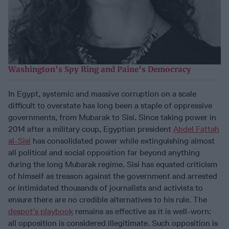
Washington’s Spy Ring and Paine’s Democracy
In Egypt, systemic and massive corruption on a scale
difficult to overstate has long been a staple of oppressive
governments, from Mubarak to Sisi. Since taking power in
2014 after a military coup, Egyptian president
Abdel Fattah
al-Sisi
has consolidated power while extinguishing almost
all political and social opposition far beyond anything
during the long Mubarak regime. Sisi has equated criticism
of himself as treason against the government and arrested
or intimidated thousands of journalists and activists to
ensure there are no credible alternatives to his rule. The
despot’s playbook
remains as effective as it is well-worn:
all opposition is considered illegitimate. Such opposition is