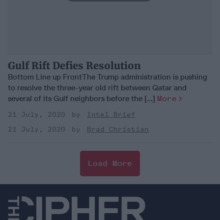
Gulf Rift Defies Resolution
Bottom Line up FrontThe Trump administration is pushing
to resolve the three-year old rift between Qatar and
several of its Gulf neighbors before the [...]
More
21 July, 2020
Intel Brief
21 July, 2020
Brad Christian
Load More