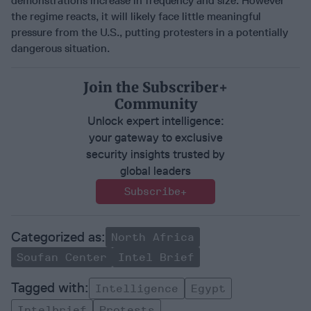
demonstrations increase in frequency and size. However
the regime reacts, it will likely face little meaningful
pressure from the U.S., putting protesters in a potentially
dangerous situation.
Join the Subscriber+
Community
Unlock expert intelligence:
your gateway to exclusive
security insights trusted by
global leaders
Subscribe+
North Africa
Soufan Center
Intel Brief
Intelligence
Egypt
Intelbrief
Protests