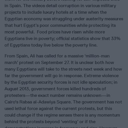
in Spain. The videos detail corruption in various military
projects to include luxury hotels at a time when the
Egyptian economy was struggling under austerity measures
that hurt Egypt’s poor communities while protecting its
most powerful. Food prices have risen while more
Egyptians live in poverty; official statistics show that 33%
of Egyptians today live below the poverty line.
From Spain, Ali has called for a massive ‘million-man
march’ protest on September 27. It is unclear both how
many Egyptians will take to the streets next week and how
far the government will go in response. Extreme violence
by the Egyptian security forces is not idle speculation; in
August 2013, government forces killed hundreds of
protesters—the exact number remains unknown—in
Cairo's Rabaa al-Adawiya Square. The government has not
used lethal force against the current protests, but this
could change if the regime senses there is any momentum
behind the protests beyond ‘venting’ or if the