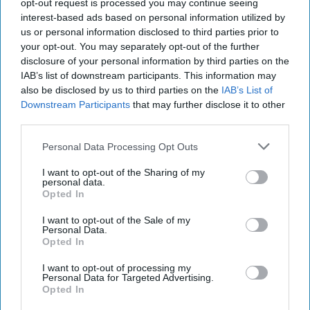
'Lioness' is Entertaining. Is it Realistic?
opt-out request is processed you may continue seeing
September 15, 2023
Mark Davidson,
interest-based ads based on personal information utilized by
Former Senior Intelligence Officer, CIA
us or personal information disclosed to third parties prior to
your opt-out. You may separately opt-out of the further
September 15, 2023
Suzanne Kelly
disclosure of your personal information by third parties on the
IAB’s list of downstream participants. This information may
Investing in the Next Arsenal of
also be disclosed by us to third parties on the
IAB’s List of
Democracy
Downstream Participants
that may further disclose it to other
July 31, 2026
Hamlet Yousef
third parties.
July 31, 2026
Ryan Simons
Personal Data Processing Opt Outs
I want to opt-out of the Sharing of my
Cold War 2.0 Will Be Won by Private
personal data.
Capital
Opted In
July 17, 2026
Hamlet Yousef
I want to opt-out of the Sale of my
July 17, 2026
Ryan Simons
Personal Data.
Opted In
I want to opt-out of processing my
Related Articles
Personal Data for Targeted Advertising.
Opted In