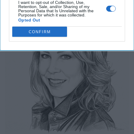
The Last Undefended Perimeter
I want to opt-out of Collection, Use,
Retention, Sale, and/or Sharing of my
Personal Data that Is Unrelated with the
Purposes for which it was collected.
Opted Out
CONFIRM