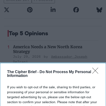
Top 5 Opinions
America Needs a New North Korea
Strategy
July 29, 2026
Ambassador Joseph
DeTrani
July 29, 2026
Ryan Simons
The Cipher Brief -
Do Not Process My Personal
Information
Is Iran Controlling the Gulf Conflict?
July 23, 2026
Mark Fowler
If you wish to opt-out of the sale, sharing to third parties, or
processing of your personal or sensitive information for
July 23, 2026
Ryan Simons
targeted advertising by us, please use the below opt-out
section to confirm your selection. Please note that after your