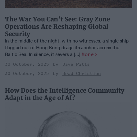
The War You Can’t See: Gray Zone
Operations Are Reshaping Global
Security
In the middle of the night, with no witnesses, a single ship
flagged out of Hong Kong drags its anchor across the
Baltic Sea. In silence, it severs a [...]
More
30 October, 2025
Dave Pitts
30 October, 2025
Brad Christian
How Does the Intelligence Community
Adapt in the Age of AI?