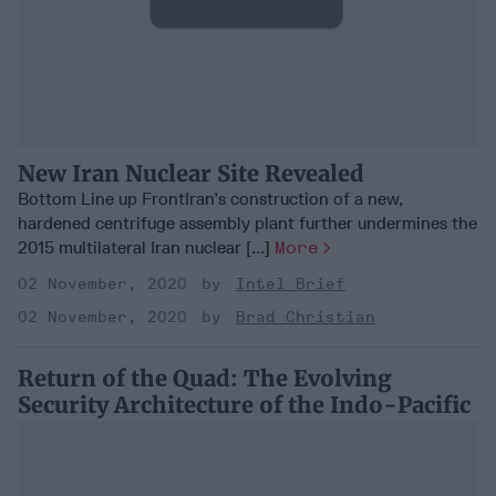
New Iran Nuclear Site Revealed
Bottom Line up FrontIran’s construction of a new,
hardened centrifuge assembly plant further undermines the
2015 multilateral Iran nuclear [...]
More
02 November, 2020
Intel Brief
02 November, 2020
Brad Christian
Return of the Quad: The Evolving
Security Architecture of the Indo-Pacific