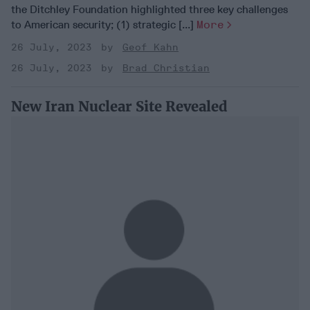
the Ditchley Foundation highlighted three key challenges
to American security; (1) strategic [...]
More
26 July, 2023
Geof Kahn
26 July, 2023
Brad Christian
New Iran Nuclear Site Revealed