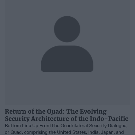
Return of the Quad: The Evolving
Security Architecture of the Indo-Pacific
Bottom Line Up FrontThe Quadrilateral Security Dialogue,
or Quad, comprising the United States, India, Japan, and