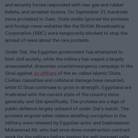
and security forces responded with tear gas and rubber
bullets, and arrested dozens. On September 21, hundreds
more protested in Suez. State media ignored the protests
and foreign news websites like the British Broadcasting
Corporation (BBC) were temporarily blocked to stop the
spread of news about the rare protests.
Under Sisi, the Egyptian government has attempted to
limit civil society, while the military has waged a largely
unsuccessful, draconian counterinsurgency campaign in the
Sinai against
an affiliate
of the so-called Islamic State.
Civilian casualties and collateral damage have mounted,
while IS Sinai continues to grow in strength. Egyptians are
frustrated with the current state of the country more
generally and Sisi specifically. The protests are a sign of
public defiance largely unheard of under Sisi’s watch. The
protests erupted when videos detailing corruption in the
military were released by Egyptian actor and businessman
Muhammad Ali, who had once done construction contract
work for the military before leaving for self-imposed exile