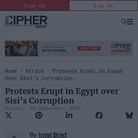
Skip
Sign Up
Log In
to
content
Open
Searc
Search
&
Sectio
Naviga
Home
>
Africa
>
Protests Erupt In Egypt
Over Sisi’s Corruption
Protests Erupt in Egypt over
Sisi’s Corruption
23 September, 2019
By
Intel Brief