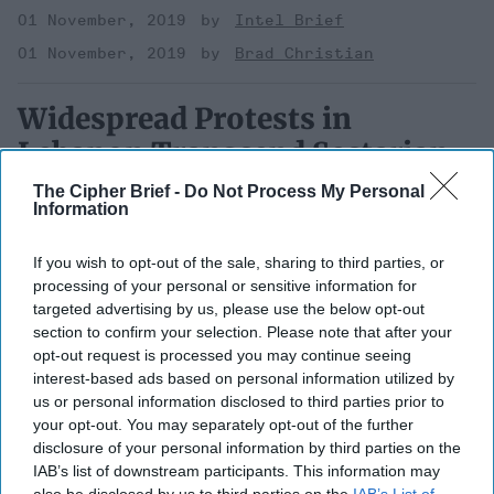
01 November, 2019
Intel Brief
01 November, 2019
Brad Christian
Widespread Protests in
Lebanon Transcend Sectarian
and Political Divides
The Cipher Brief -
Do Not Process My Personal
Information
If you wish to opt-out of the sale, sharing to third parties, or
processing of your personal or sensitive information for
targeted advertising by us, please use the below opt-out
section to confirm your selection. Please note that after your
opt-out request is processed you may continue seeing
interest-based ads based on personal information utilized by
us or personal information disclosed to third parties prior to
your opt-out. You may separately opt-out of the further
disclosure of your personal information by third parties on the
IAB’s list of downstream participants. This information may