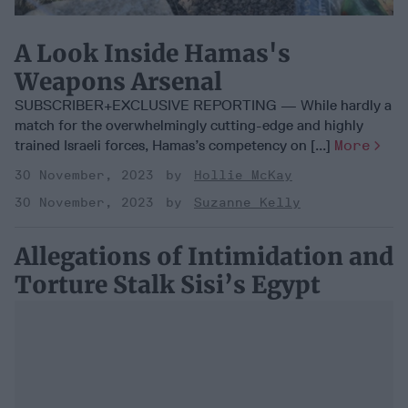
A Look Inside Hamas's
Weapons Arsenal
SUBSCRIBER+EXCLUSIVE REPORTING — While hardly a
match for the overwhelmingly cutting-edge and highly
trained Israeli forces, Hamas’s competency on [...]
More
30 November, 2023
Hollie McKay
30 November, 2023
Suzanne Kelly
Allegations of Intimidation and
Torture Stalk Sisi’s Egypt