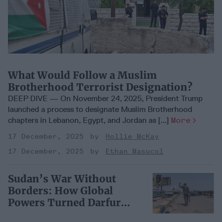
What Would Follow a Muslim
Brotherhood Terrorist Designation?
DEEP DIVE — On November 24, 2025, President Trump
launched a process to designate Muslim Brotherhood
chapters in Lebanon, Egypt, and Jordan as [...]
More
17 December, 2025
Hollie McKay
17 December, 2025
Ethan Masucol
Sudan’s War Without
Borders: How Global
Powers Turned Darfur
into a Proxy Battleground