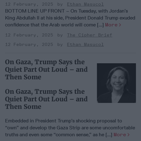
12 February, 2025
Ethan Masucol
BOTTOM LINE UP FRONT – On Tuesday, with Jordan’s
King Abdullah II at his side, President Donald Trump exuded
confidence that the Arab world will come [...]
More
12 February, 2025
The Cipher Brief
12 February, 2025
Ethan Masucol
On Gaza, Trump Says the
Quiet Part Out Loud – and
Then Some
On Gaza, Trump Says the
Quiet Part Out Loud – and
Then Some
Embedded in President Trump’s shocking proposal to
“own” and develop the Gaza Strip are some uncomfortable
truths and even some “common sense,” as he [...]
More