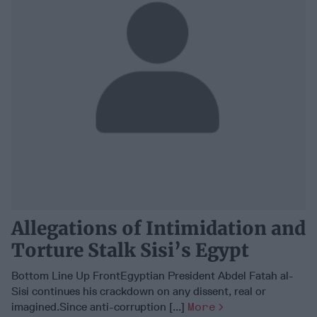
Allegations of Intimidation and
Torture Stalk Sisi’s Egypt
Bottom Line Up FrontEgyptian President Abdel Fatah al-
Sisi continues his crackdown on any dissent, real or
imagined.Since anti-corruption [...]
More