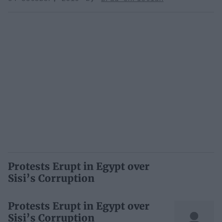
Protests Erupt in Egypt over
Sisi’s Corruption
Protests Erupt in Egypt over
Sisi’s Corruption