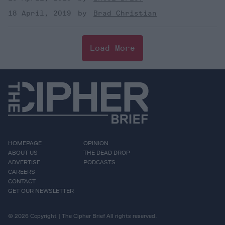
18 April, 2019
Brad Christian
Load More
HOMEPAGE
OPINION
ABOUT US
THE DEAD DROP
ADVERTISE
PODCASTS
CAREERS
CONTACT
GET OUR NEWSLETTER
© 2026 Copyright | The Cipher Brief All rights reserved.