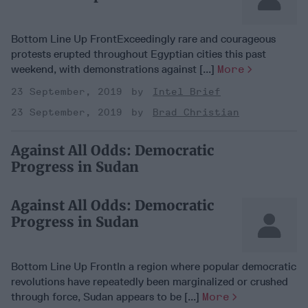
Bottom Line Up FrontExceedingly rare and courageous
protests erupted throughout Egyptian cities this past
weekend, with demonstrations against [...]
More
23 September, 2019
Intel Brief
23 September, 2019
Brad Christian
Against All Odds: Democratic
Progress in Sudan
Against All Odds: Democratic
Progress in Sudan
Bottom Line Up FrontIn a region where popular democratic
revolutions have repeatedly been marginalized or crushed
through force, Sudan appears to be [...]
More