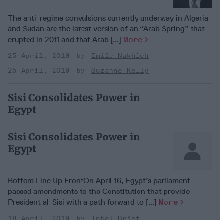
The anti-regime convulsions currently underway in Algeria
and Sudan are the latest version of an “Arab Spring” that
erupted in 2011 and that Arab [...]
More
25 April, 2019
Emile Nakhleh
25 April, 2019
Suzanne Kelly
Sisi Consolidates Power in
Egypt
Sisi Consolidates Power in
Egypt
Bottom Line Up FrontOn April 16, Egypt’s parliament
passed amendments to the Constitution that provide
President al-Sisi with a path forward to [...]
More
18 April, 2019
Intel Brief