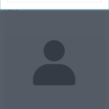
Egypt With an Iron Fist