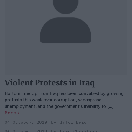
Violent Protests in Iraq
Bottom Line Up FrontIraq has been convulsed by growing
protests this week over corruption, widespread
unemployment, and the government’s inability to [...]
More
04 October, 2019
Intel Brief
04 October, 2019
Brad Christian