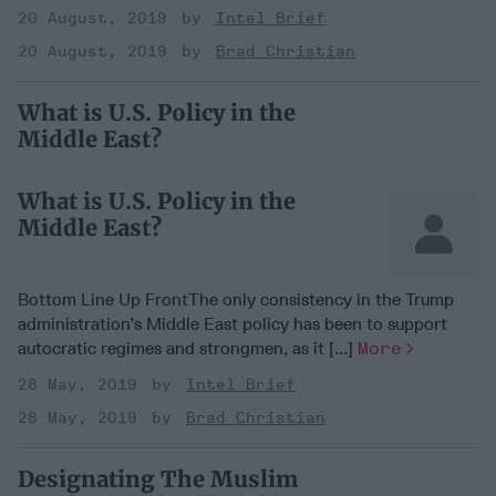
20 August, 2019
Intel Brief
20 August, 2019
Brad Christian
What is U.S. Policy in the
Middle East?
What is U.S. Policy in the
Middle East?
Bottom Line Up FrontThe only consistency in the Trump
administration’s Middle East policy has been to support
autocratic regimes and strongmen, as it [...]
More
28 May, 2019
Intel Brief
28 May, 2019
Brad Christian
Designating The Muslim