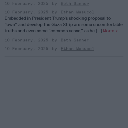
10 February, 2025
Beth Sanner
10 February, 2025
Ethan Masucol
Embedded in President Trump’s shocking proposal to
“own” and develop the Gaza Strip are some uncomfortable
truths and even some “common sense,” as he [...]
More
10 February, 2025
Beth Sanner
10 February, 2025
Ethan Masucol