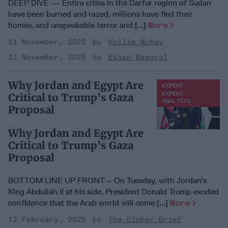
DEEP DIVE — Entire cities in the Darfur region of Sudan
have been burned and razed, millions have fled their
homes, and unspeakable terror and [...]
More
11 November, 2025
Hollie McKay
11 November, 2025
Ethan Masucol
Why Jordan and Egypt Are
EXPERT
ANALYSIS
EXPERT
Critical to Trump's Gaza
ANALYSIS
Proposal
Why Jordan and Egypt Are
Critical to Trump's Gaza
Proposal
BOTTOM LINE UP FRONT – On Tuesday, with Jordan’s
King Abdullah II at his side, President Donald Trump exuded
confidence that the Arab world will come [...]
More
12 February, 2025
The Cipher Brief