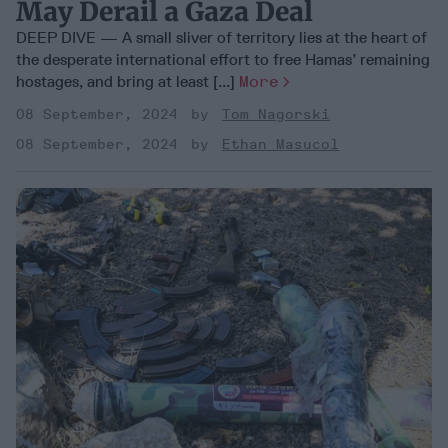
May Derail a Gaza Deal
DEEP DIVE — A small sliver of territory lies at the heart of
the desperate international effort to free Hamas’ remaining
hostages, and bring at least [...]
More
08 September, 2024
Tom Nagorski
08 September, 2024
Ethan Masucol