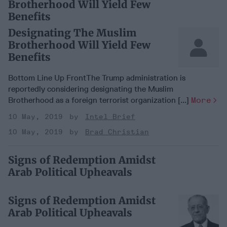
Brotherhood Will Yield Few
Benefits
Designating The Muslim
Brotherhood Will Yield Few
Benefits
Bottom Line Up FrontThe Trump administration is
reportedly considering designating the Muslim
Brotherhood as a foreign terrorist organization [...]
More
10 May, 2019
Intel Brief
10 May, 2019
Brad Christian
Signs of Redemption Amidst
Arab Political Upheavals
Signs of Redemption Amidst
Arab Political Upheavals