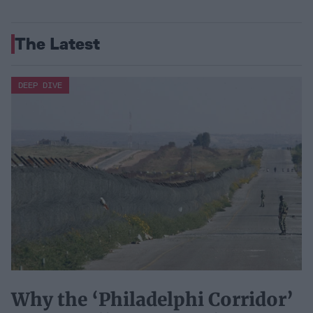
The Latest
DEEP DIVE
Why the ‘Philadelphi Corridor’