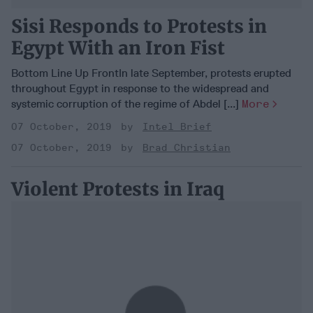
Sisi Responds to Protests in
Egypt With an Iron Fist
Bottom Line Up FrontIn late September, protests erupted
throughout Egypt in response to the widespread and
systemic corruption of the regime of Abdel [...]
More
07 October, 2019
Intel Brief
07 October, 2019
Brad Christian
Violent Protests in Iraq