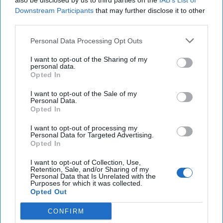
also be disclosed by us to third parties on the
IAB’s List of
Downstream Participants
that may further disclose it to other
third parties.
Personal Data Processing Opt Outs
I want to opt-out of the Sharing of my
personal data.
Opted In
Widespread Protests in
I want to opt-out of the Sale of my
Personal Data.
Lebanon Transcend Sectarian
Opted In
and Political Divides
I want to opt-out of processing my
Personal Data for Targeted Advertising.
Bottom Line Up FrontLate last week, Lebanon erupted in
Opted In
protests in response to the government’s attempt to
impose a tax on the popular messaging app [...]
More
I want to opt-out of Collection, Use,
Retention, Sale, and/or Sharing of my
Personal Data that Is Unrelated with the
21 October, 2019
Intel Brief
Purposes for which it was collected.
21 October, 2019
Brad Christian
Opted Out
CONFIRM
Sisi Responds to Protests in