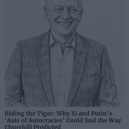
Riding the Tiger: Why Xi and Putin’s
‘Axis of Autocracies’ Could End the Way
Churchill Predicted