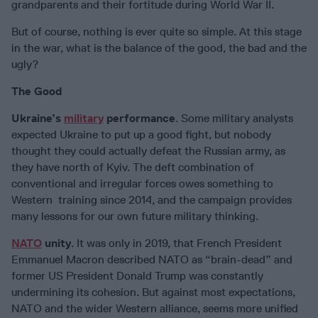
grandparents and their fortitude during World War II.
But of course, nothing is ever quite so simple. At this stage
in the war, what is the balance of the good, the bad and the
ugly?
The Good
Ukraine’s
military
performance
. Some military analysts
expected Ukraine to put up a good fight, but nobody
thought they could actually defeat the Russian army, as
they have north of Kyiv. The deft combination of
conventional and irregular forces owes something to
Western training since 2014, and the campaign provides
many lessons for our own future military thinking.
NATO
unity
. It was only in 2019, that French President
Emmanuel Macron described NATO as “brain-dead” and
former US President Donald Trump was constantly
undermining its cohesion. But against most expectations,
NATO and the wider Western alliance, seems more unified