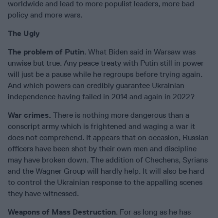
worldwide and lead to more populist leaders, more bad
policy and more wars.
The Ugly
The problem of Putin
. What Biden said in Warsaw was
unwise but true. Any peace treaty with Putin still in power
will just be a pause while he regroups before trying again.
And which powers can credibly guarantee Ukrainian
independence having failed in 2014 and again in 2022?
War crimes.
There is nothing more dangerous than a
conscript army which is frightened and waging a war it
does not comprehend. It appears that on occasion, Russian
officers have been shot by their own men and discipline
may have broken down. The addition of Chechens, Syrians
and the Wagner Group will hardly help. It will also be hard
to control the Ukrainian response to the appalling scenes
they have witnessed.
Weapons of Mass Destruction
. For as long as he has