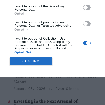
I want to opt-out of the Sale of my
Personal Data.
Opted In
I want to opt-out of processing my
Top 5 Opinions
Personal Data for Targeted Advertising.
Opted In
Iran Is “Counting Coup” On The United
I want to opt-out of Collection, Use,
States
Retention, Sale, and/or Sharing of my
Personal Data that Is Unrelated with the
August 03, 2026
Mark Fowler
Purposes for which it was collected.
Opted Out
August 03, 2026
Ryan Simons
CONFIRM
The New Fault Line: Israel and Turkey on
a Collision Course
August 03, 2026
Joey Gagnard
Nils
Alstad
August 03, 2026
Ryan Simons
Investing in the Next Arsenal of