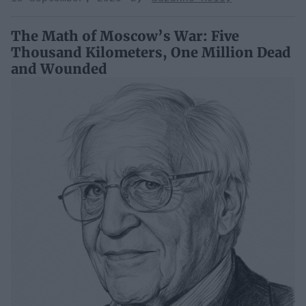
The Math of Moscow’s War: Five
Thousand Kilometers, One Million Dead
and Wounded