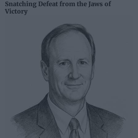
Snatching Defeat from the Jaws of
Victory