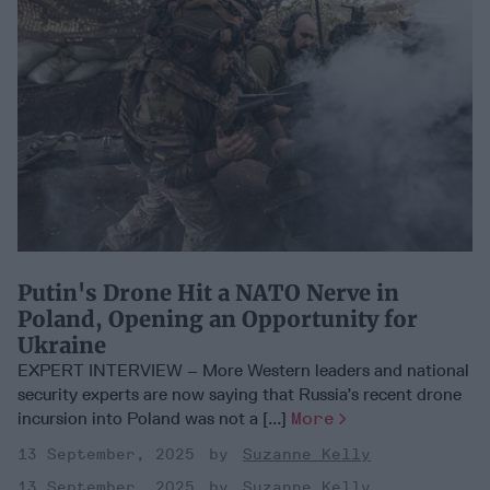
Putin's Drone Hit a NATO Nerve in
Poland, Opening an Opportunity for
Ukraine
EXPERT INTERVIEW – More Western leaders and national
security experts are now saying that Russia’s recent drone
incursion into Poland was not a [...]
More
13 September, 2025
Suzanne Kelly
13 September, 2025
Suzanne Kelly