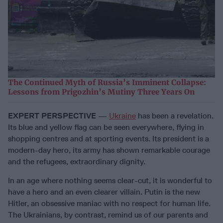
The Continued Myth of Russia’s Imminent Collapse:
Lessons from Prigozhin’s Mutiny Three Years On
EXPERT PERSPECTIVE
—
Ukraine
has been a revelation.
Its blue and yellow flag can be seen everywhere, flying in
shopping centres and at sporting events. Its president is a
modern-day hero, its army has shown remarkable courage
and the refugees, extraordinary dignity.
In an age where nothing seems clear-cut, it is wonderful to
have a hero and an even clearer villain. Putin is the new
Hitler, an obsessive maniac with no respect for human life.
The Ukrainians, by contrast, remind us of our parents and