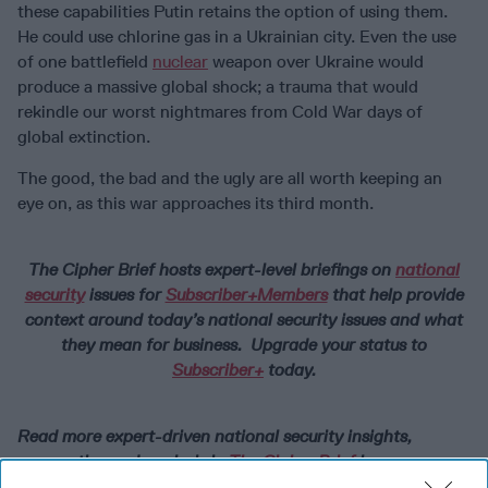
these capabilities Putin retains the option of using them.
He could use chlorine gas in a Ukrainian city. Even the use
of one battlefield
nuclear
weapon over Ukraine would
produce a massive global shock; a trauma that would
rekindle our worst nightmares from Cold War days of
global extinction.
The good, the bad and the ugly are all worth keeping an
eye on, as this war approaches its third month.
The Cipher Brief hosts expert-level briefings on
national
security
issues for
Subscriber+Members
that help provide
context around today’s national security issues and what
they mean for business. Upgrade your status to
Subscriber+
today.
Read more expert-driven national security insights,
perspective and analysis in
The Cipher Brief
because
National Security is Everyone’s Business