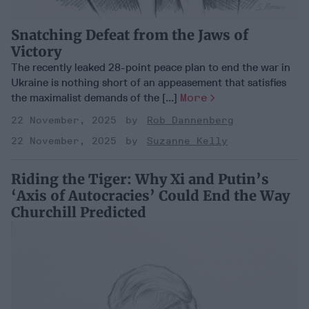
Snatching Defeat from the Jaws of
Victory
The recently leaked 28-point peace plan to end the war in
Ukraine is nothing short of an appeasement that satisfies
the maximalist demands of the [...]
More
22 November, 2025
Rob Dannenberg
22 November, 2025
Suzanne Kelly
Riding the Tiger: Why Xi and Putin’s
‘Axis of Autocracies’ Could End the Way
Churchill Predicted