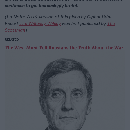
continues to get increasingly brutal.
(Ed Note: A UK-version of this piece by Cipher Brief
Expert
Tim Willasey-Wilsey
was first published by
The
Scotsman
)
RELATED
The West Must Tell Russians the Truth About the War