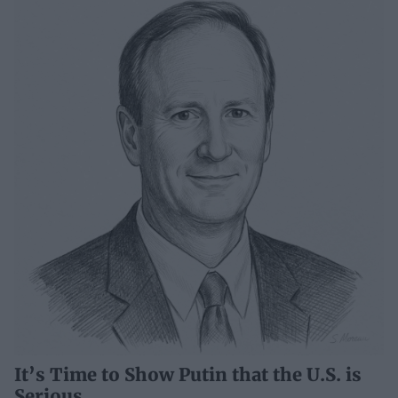
It’s Time to Show Putin that the U.S. is
Serious