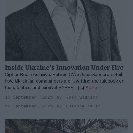
Inside Ukraine's Innovation Under Fire
Cipher Brief exclusive: Retired CW5 Joey Gagnard details
how Ukrainian commanders are rewriting the rulebook on
tech, tactics, and survival.EXPERT [...]
More
13 September, 2025
Joey Gagnard
13 September, 2025
Suzanne Kelly