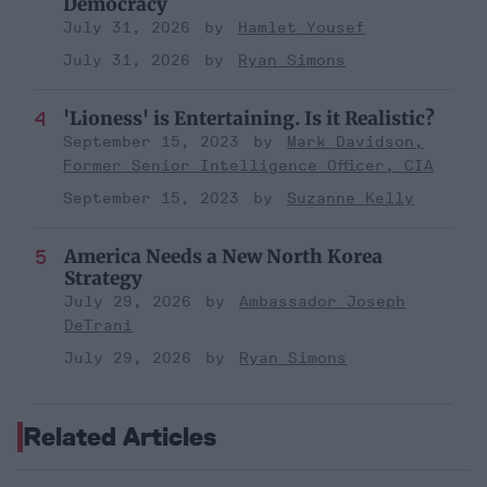
Democracy
July 31, 2026
Hamlet Yousef
July 31, 2026
Ryan Simons
'Lioness' is Entertaining. Is it Realistic?
September 15, 2023
Mark Davidson,
Former Senior Intelligence Officer, CIA
September 15, 2023
Suzanne Kelly
America Needs a New North Korea
Strategy
July 29, 2026
Ambassador Joseph
DeTrani
July 29, 2026
Ryan Simons
Related Articles