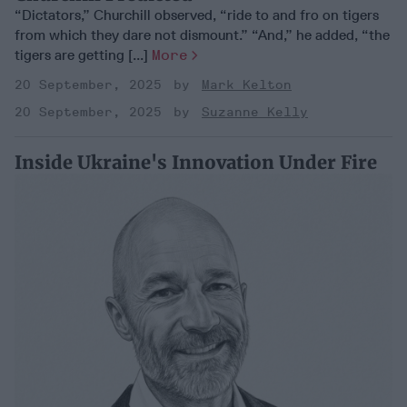
“Dictators,” Churchill observed, “ride to and fro on tigers
from which they dare not dismount.” “And,” he added, “the
tigers are getting [...]
More
20 September, 2025
Mark Kelton
20 September, 2025
Suzanne Kelly
Inside Ukraine's Innovation Under Fire