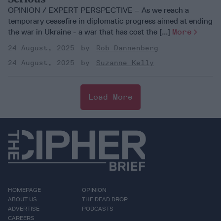
OPINION / EXPERT PERSPECTIVE – As we reach a
temporary ceasefire in diplomatic progress aimed at ending
the war in Ukraine - a war that has cost the [...]
More
24 August, 2025
Rob Dannenberg
24 August, 2025
Suzanne Kelly
Load More
HOMEPAGE
OPINION
ABOUT US
THE DEAD DROP
ADVERTISE
PODCASTS
CAREERS