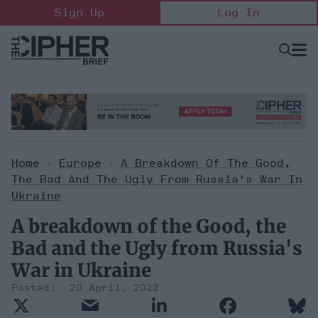
Skip
Sign Up
Log In
to
content
Open
Searc
Search
&
Sectio
Naviga
Home
>
Europe
>
A Breakdown Of The Good,
The Bad And The Ugly From Russia's War In
Ukraine
A breakdown of the Good, the
Bad and the Ugly from Russia's
War in Ukraine
20 April, 2022