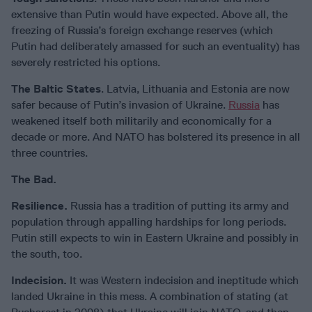
extensive than Putin would have expected. Above all, the
freezing of Russia’s foreign exchange reserves (which
Putin had deliberately amassed for such an eventuality) has
severely restricted his options.
The Baltic States
. Latvia, Lithuania and Estonia are now
safer because of Putin’s invasion of Ukraine.
Russia
has
weakened itself both militarily and economically for a
decade or more. And NATO has bolstered its presence in all
three countries.
The Bad.
Resilience.
Russia has a tradition of putting its army and
population through appalling hardships for long periods.
Putin still expects to win in Eastern Ukraine and possibly in
the south, too.
Indecision.
It was Western indecision and ineptitude which
landed Ukraine in this mess. A combination of stating (at