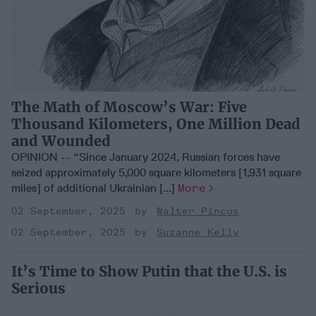
The Math of Moscow’s War: Five
Thousand Kilometers, One Million Dead
and Wounded
OPINION -- “Since January 2024, Russian forces have
seized approximately 5,000 square kilometers [1,931 square
miles] of additional Ukrainian [...]
More
02 September, 2025
Walter Pincus
02 September, 2025
Suzanne Kelly
It’s Time to Show Putin that the U.S. is
Serious