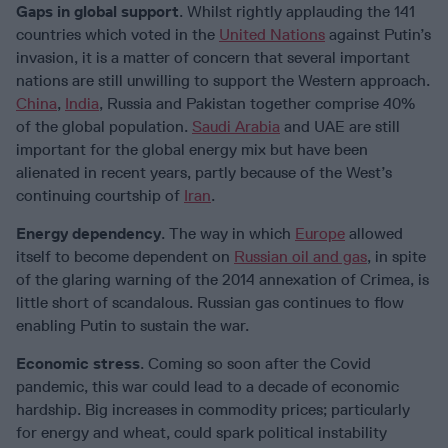
Gaps in global support
. Whilst rightly applauding the 141
countries which voted in the
United Nations
against Putin’s
invasion, it is a matter of concern that several important
nations are still unwilling to support the Western approach.
China
,
India
, Russia and Pakistan together comprise 40%
of the global population.
Saudi Arabia
and UAE are still
important for the global energy mix but have been
alienated in recent years, partly because of the West’s
continuing courtship of
Iran
.
Energy dependency
. The way in which
Europe
allowed
itself to become dependent on
Russian oil and gas
, in spite
of the glaring warning of the 2014 annexation of Crimea, is
little short of scandalous. Russian gas continues to flow
enabling Putin to sustain the war.
Economic stress
. Coming so soon after the Covid
pandemic, this war could lead to a decade of economic
hardship. Big increases in commodity prices; particularly
for energy and wheat, could spark political instability