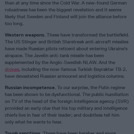
than at any time since the Cold War. A new-found German
robustness has been the biggest revelation and it seems
likely that Sweden and Finland will join the alliance before
too long.
Western weapons
. These have transformed the battlefield.
The US Stinger and British Starstreak anti-aircraft missiles
have made Russian pilots reticent about entering Ukraine’s
airspace. The Javelin anti-tank missile has been
supplemented by the Anglo-Swedish NLAW. And the
drones
, including the now-famous Turkish Bayraktar TB-2,
have devastated Russian armoured and logistics columns.
Russian incompetence
. To our surprise, the Putin regime
has been shown to be dysfunctional. The public humiliation
on TV of the head of the foreign intelligence agency (SVR)
provided an early clue that his top military and intelligence
chiefs live in fear of their leader; and doubtless tell him
only what he wants to hear.
Tough sanctions
. These have been harsher and more