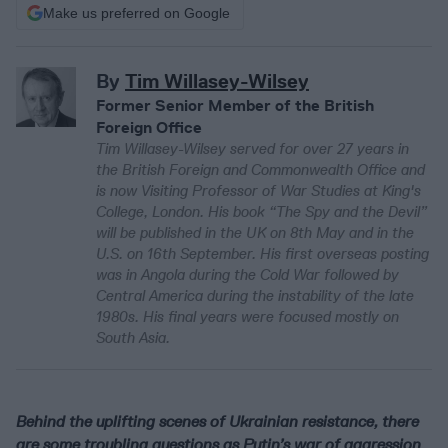
Make us preferred on Google
By
Tim Willasey-Wilsey
Former Senior Member of the British
Foreign Office
Tim Willasey-Wilsey served for over 27 years in
the British Foreign and Commonwealth Office and
is now Visiting Professor of War Studies at King's
College, London. His book “The Spy and the Devil”
will be published in the UK on 8th May and in the
U.S. on 16th September. His first overseas posting
was in Angola during the Cold War followed by
Central America during the instability of the late
1980s. His final years were focused mostly on
South Asia.
Behind the uplifting scenes of Ukrainian resistance, there
are some troubling questions as Putin’s war of aggression