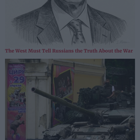
The West Must Tell Russians the Truth About the War