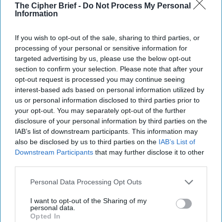
The Cipher Brief -
Do Not Process My Personal
Information
Join the Subscriber+
Community
If you wish to opt-out of the sale, sharing to third parties, or
processing of your personal or sensitive information for
Unlock expert intelligence:
targeted advertising by us, please use the below opt-out
your gateway to exclusive
section to confirm your selection. Please note that after your
security insights trusted by
opt-out request is processed you may continue seeing
global leaders
interest-based ads based on personal information utilized by
us or personal information disclosed to third parties prior to
Subscribe+
your opt-out. You may separately opt-out of the further
disclosure of your personal information by third parties on the
IAB’s list of downstream participants. This information may
Central And Eastern Europe
also be disclosed by us to third parties on the
IAB’s List of
Russia
Cipher Brief Expert View
Downstream Participants
that may further disclose it to other
Tim Willasey-Wilsey
Ukraine
third parties.
Personal Data Processing Opt Outs
Tim Willasey-Wilsey
The Cipher Brief
Ukraine
Russia
I want to opt-out of the Sharing of my
personal data.
Opted In