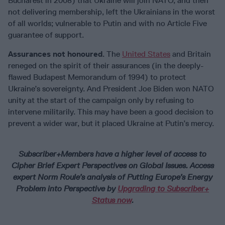
Bucharest in 2008) that Ukraine will join NATO, and then
not delivering membership, left the Ukrainians in the worst
of all worlds; vulnerable to Putin and with no Article Five
guarantee of support.
Assurances not honoured
. The
United States
and Britain
reneged on the spirit of their assurances (in the deeply-
flawed Budapest Memorandum of 1994) to protect
Ukraine’s sovereignty. And President Joe Biden won NATO
unity at the start of the campaign only by refusing to
intervene militarily. This may have been a good decision to
prevent a wider war, but it placed Ukraine at Putin’s mercy.
Subscriber+Members have a higher level of access to
Cipher Brief Expert Perspectives on Global Issues. Access
expert Norm Roule’s analysis of Putting Europe’s Energy
Problem into Perspective by
Upgrading to Subscriber+
Status now
.