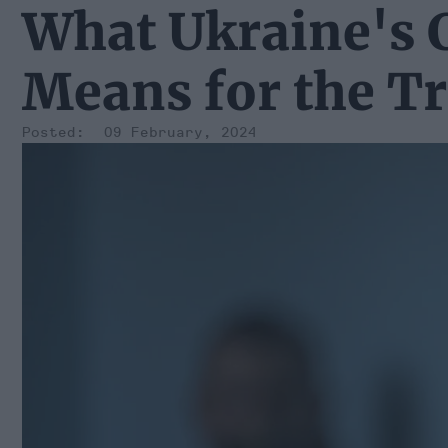
What Ukraine's
Means for the T
09 February, 2024