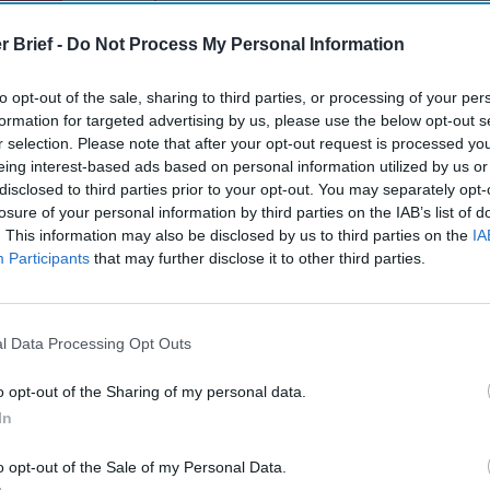
gn Up
Log In
r Brief -
Do Not Process My Personal Information
to opt-out of the sale, sharing to third parties, or processing of your per
formation for targeted advertising by us, please use the below opt-out s
r selection. Please note that after your opt-out request is processed y
eing interest-based ads based on personal information utilized by us or
disclosed to third parties prior to your opt-out. You may separately opt-
losure of your personal information by third parties on the IAB’s list of
. This information may also be disclosed by us to third parties on the
IA
Participants
that may further disclose it to other third parties.
The Continued
Remembering
The Pote
Myth of
the Americans
Integra
Russia’s
Who Made
Intellig
Imminent
Ukraine’s War
Intuitio
l Data Processing Opt Outs
Collapse:
Their Own
June 10
Lessons from
May 24, 2026
Carm
o opt-out of the Sharing of my personal data.
Prigozhin’s
Dr. Douglas
Medina
In
Mutiny Three
J. Davis
June 10
Years On
Colonel Sam
Suza
o opt-out of the Sale of my Personal Data.
July 10, 2026
Hartwell
Kelly