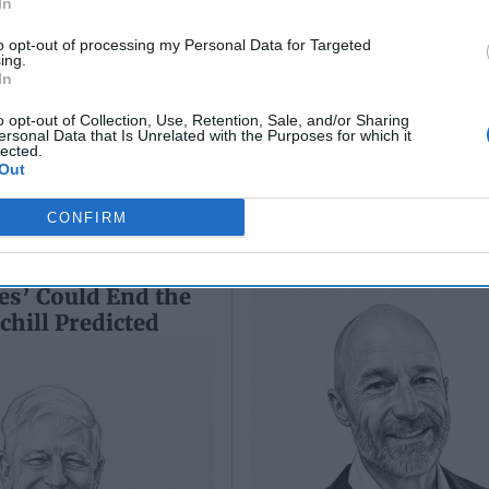
In
Sean
(Ret.)
Wiswesser
to opt-out of processing my Personal Data for Targeted
May 24, 2026
ing.
July 10, 2026
Ryan Simons
In
Ryan Simons
o opt-out of Collection, Use, Retention, Sale, and/or Sharing
ersonal Data that Is Unrelated with the Purposes for which it
lected.
Out
CONFIRM
e Tiger: Why Xi
Inside Ukraine's Inn
’s ‘Axis of
Under Fire
es’ Could End the
hill Predicted