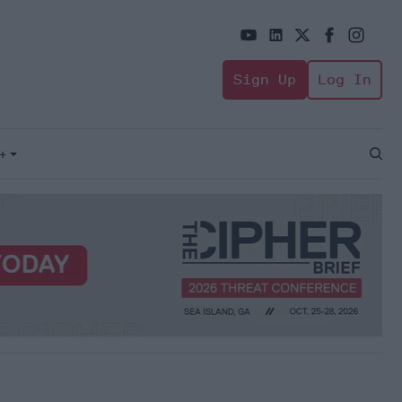
Sign Up
Log In
+
Open
Sear