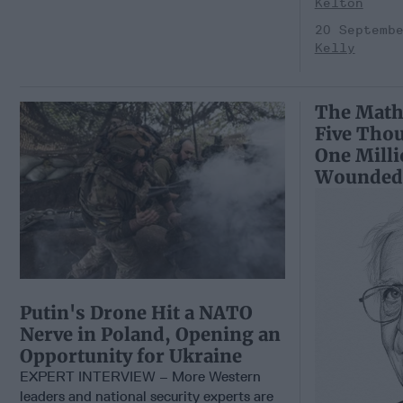
Kelton
20 Septemb
Kelly
The Math
Five Tho
One Mill
Wounded
Putin's Drone Hit a NATO
Nerve in Poland, Opening an
Opportunity for Ukraine
EXPERT INTERVIEW – More Western
leaders and national security experts are