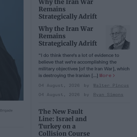
Why the Iran War
Remains
Strategically Adrift
Why the Iran War
Remains
Strategically Adrift
“I do think there's a lot of evidence to
believe that we're accomplishing the
military objectives [of the Iran War], which
is destroying the Iranian [...]
More
04 August, 2026
Walter Pincus
04 August, 2026
Ryan Simons
The New Fault
 Brigade
Line: Israel and
Turkey on a
Collision Course