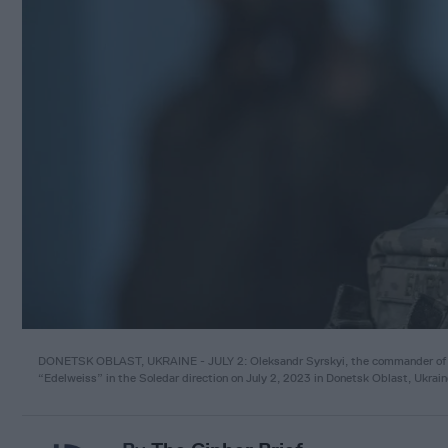
DONETSK OBLAST, UKRAINE - JULY 2: Oleksandr Syrskyi, the commander of the
“Edelweiss” in the Soledar direction on July 2, 2023 in Donetsk Oblast, Ukra