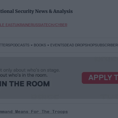
tional Security News & Analysis
LE EAST
UKRAINE
RUSSIA
TECH/CYBER
TTERS
PODCASTS
BOOKS
EVENTS
DEAD DROP
SHOP
SUBSCRIBER
mmand Means For The Troops