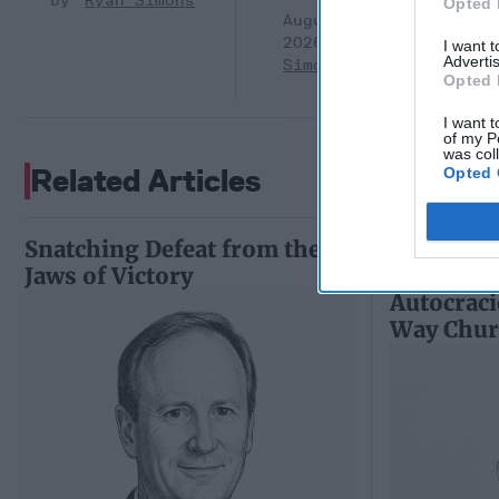
Ryan Simons
Opted 
August 05,
2026
Ryan
I want 
Advertis
Simons
Opted 
I want t
of my P
was col
Related Articles
Opted 
Snatching Defeat from the
Riding th
Jaws of Victory
and Putin
Autocraci
Way Churc