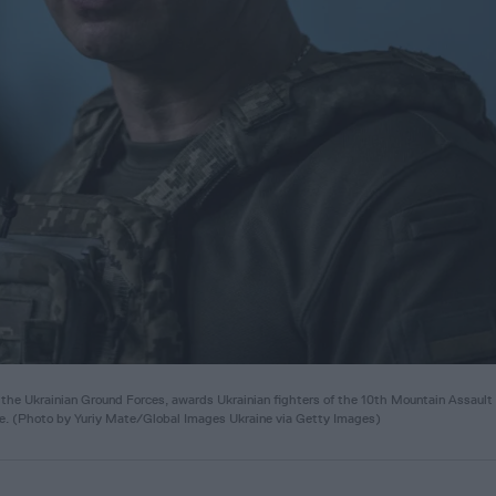
 Ukrainian Ground Forces, awards Ukrainian fighters of the 10th Mountain Assault
ine. (Photo by Yuriy Mate/Global Images Ukraine via Getty Images)