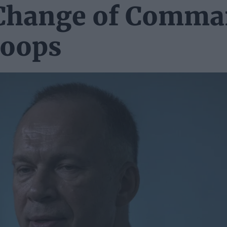
 Change of Comm
roops