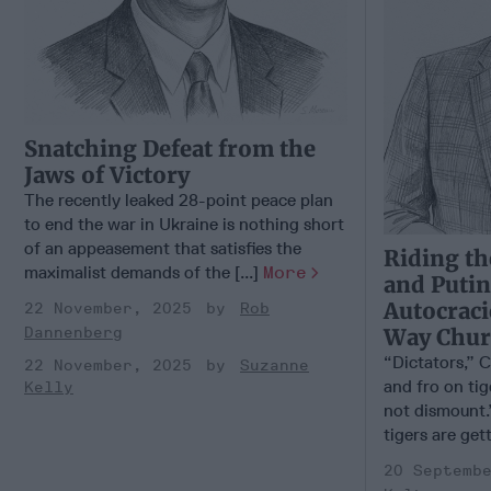
Snatching Defeat from the
Jaws of Victory
The recently leaked 28-point peace plan
to end the war in Ukraine is nothing short
of an appeasement that satisfies the
Riding th
maximalist demands of the [...]
More
and Putin
Autocraci
22 November, 2025
Rob
Way Churc
Dannenberg
“Dictators,” C
22 November, 2025
Suzanne
and fro on ti
Kelly
not dismount.
tigers are gett
20 Septemb