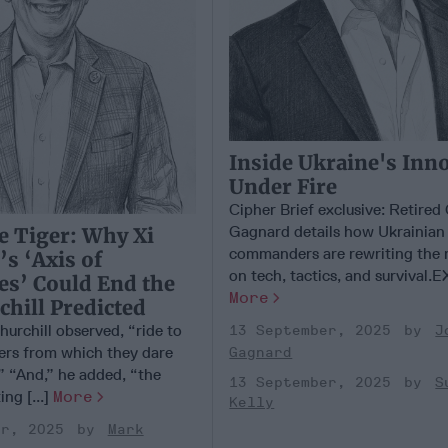
Inside Ukraine's Inn
Under Fire
Cipher Brief exclusive: Retire
Gagnard details how Ukrainian
e Tiger: Why Xi
commanders are rewriting the 
’s ‘Axis of
on tech, tactics, and survival.E
es’ Could End the
More
hill Predicted
hurchill observed, “ride to
13 September, 2025
J
gers from which they dare
Gagnard
” “And,” he added, “the
13 September, 2025
S
ing [...]
More
Kelly
er, 2025
Mark