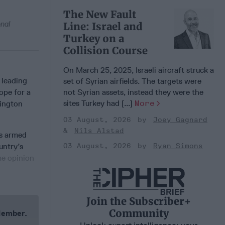
The New Fault
onal
Line: Israel and
Turkey on a
Collision Course
On March 25, 2025, Israeli aircraft struck a
 leading
set of Syrian airfields. The targets were
ope for a
not Syrian assets, instead they were the
sites Turkey had [...]
More
hington
03 August, 2026
Joey Gagnard
Nils Alstad
’s armed
untry’s
03 August, 2026
Ryan Simons
me opinion
Join the Subscriber+
Community
 Member.