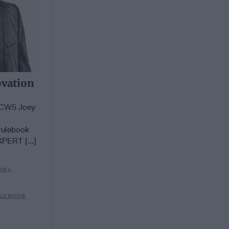
ovation
d CW5 Joey
rulebook
XPERT [...]
oey
uzanne