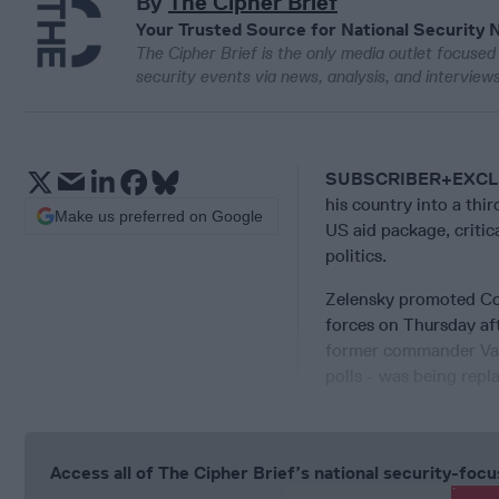
By
The Cipher Brief
Your Trusted Source for National Security 
The Cipher Brief is the only media outlet focused 
security events via news, analysis, and intervie
SUBSCRIBER+EXCL
his country into a thi
Make us preferred on Google
US aid package, criti
politics.
Zelensky promoted Co
forces on Thursday af
former commander Vale
polls - was being repl
Access all of The Cipher Brief’s national security-fo