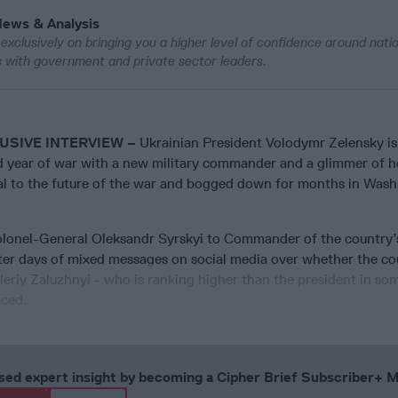
News & Analysis
exclusively on bringing you a higher level of confidence around nati
ws with government and private sector leaders.
USIVE INTERVIEW –
Ukrainian President Volodymr Zelensky is
rd year of war with a new military commander and a glimmer of h
cal to the future of the war and bogged down for months in Was
lonel-General Oleksandr Syrskyi to Commander of the country
ter days of mixed messages on social media over whether the co
riy Zaluzhnyi - who is ranking higher than the president in so
aced.
cused expert insight by becoming a Cipher Brief Subscriber+