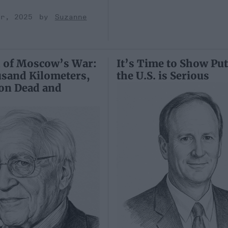
er, 2025
Suzanne
 of Moscow’s War:
It’s Time to Show Put
usand Kilometers,
the U.S. is Serious
ion Dead and