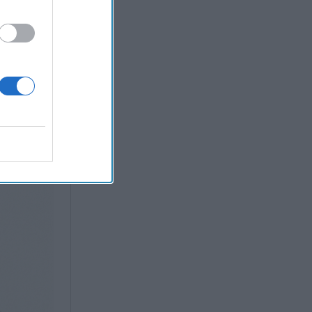
ovation