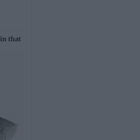
in that