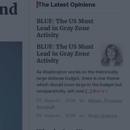
and
The Latest Opinions
BLUF: The US Must
Lead in Gray Zone
Activity
BLUF: The US Must
Lead in Gray Zone
Activity
As Washington works on the historically
large defense budget, there is one theme
which should loom large in the budget but
comparatively, will cost [...]
More
05 August, 2026
Renee Pruneau
Novakoff
05 August, 2026
Ryan Simons