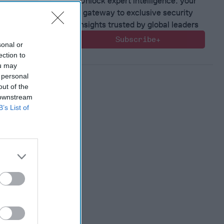
Unlock expert intelligence: your
gateway to exclusive security
insights trusted by global leaders
Subscribe+
sonal or
ection to
ou may
 personal
out of the
 downstream
B’s List of
ntial of
ting
ence and
n
, 2022
en
, 2022
nne