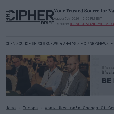
Skip
to
Your Trusted Source for Na
content
August 7th, 2026 | 12:56 PM EST
IRAN
HORMUZ
ISRAEL
MIDD
TRENDING:
OPEN SOURCE REPORTS
NEWS & ANALYSIS
OPINION
NEWSLE
Home
>
Europe
>
What Ukraine's Change Of Co