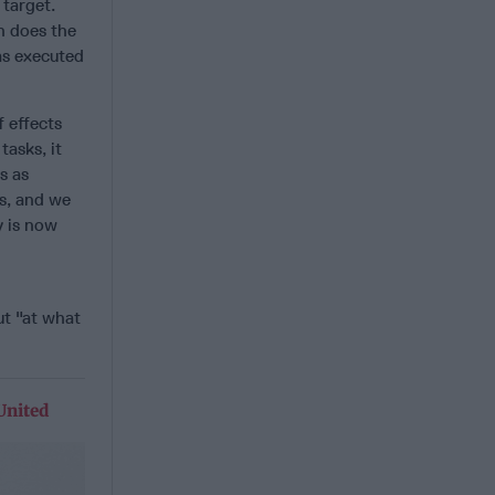
 target.
n does the
as executed
f effects
asks, it
s as
rs, and we
y is now
ut "at what
United