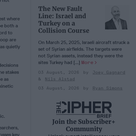
e not
The New Fault
Line: Israel and
test where
Turkey on a
be both a
Collision Course
ord to
loop are
On March 25, 2025, Israeli aircraft struck a
as quietly
set of Syrian airfields. The targets were
not Syrian assets, instead they were the
sites Turkey had [...]
More
decisions
the stakes
03 August, 2026
Joey Gagnard
le as
Nils Alstad
kinetic
03 August, 2026
Ryan Simons
ic.
Join the Subscriber+
earchers,
Community
rosses key