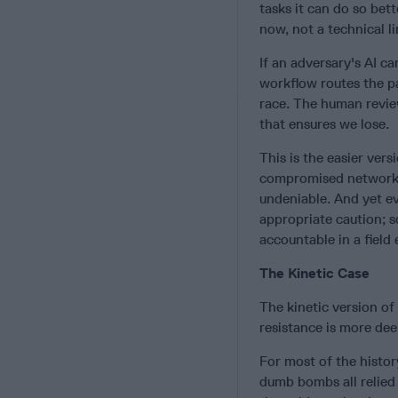
tasks it can do so bett
now, not a technical l
If an adversary's AI c
workflow routes the p
race. The human review
that ensures we lose.
This is the easier vers
compromised network r
undeniable. And yet ev
appropriate caution; so
accountable in a field
The Kinetic Case
The kinetic version of 
resistance is more de
For most of the histor
dumb bombs all relied