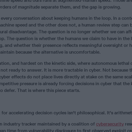
achine speed and ours runs at augmented-human speed. Those ar
ders of magnitude separate them, and the gap is growing.
r every conversation about keeping humans in the loop. In a con
machine speed and the other does not, a human review step can 
ural disadvantage. The question is no longer whether we can aff
op. The question is whether the humans we claim to have in the 
g, and whether their presence reflects meaningful oversight or h
aintain because the alternative is uncomfortable.
ation, and hardest on the kinetic side, where autonomous lethal 
 not ready to answer. It is more tractable in cyber. Not because 
cyber effects do not place lives directly at stake on the same sca
mpetitive pressure is already forcing decisions in cyber that the 
o defer. That is where this piece starts.
for accelerating decision cycles isn't philosophical. It's arithmet
an industry tracker maintained by a coalition of
cybersecurity
res
 time from vulnerability disclosure to first observed exploit c