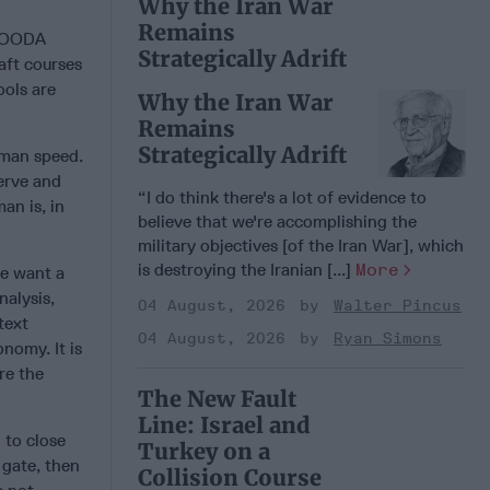
Why the Iran War
Remains
k OODA
Strategically Adrift
aft courses
ools are
Why the Iran War
Remains
Strategically Adrift
human speed.
erve and
“I do think there's a lot of evidence to
an is, in
believe that we're accomplishing the
military objectives [of the Iran War], which
is destroying the Iranian [...]
More
we want a
nalysis,
04 August, 2026
Walter Pincus
text
04 August, 2026
Ryan Simons
nomy. It is
re the
The New Fault
Line: Israel and
 to close
Turkey on a
 gate, then
Collision Course