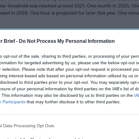
year threshold was reached around 2021. One month in 2025. O
sed in 2026. One hour is projected for later this year. One minu
ilestones is collapsing. It took roughly four years to go from ye
ion, one year to go from month to week, and week to day happe
r Brief -
Do Not Process My Personal Information
efenders who designed their patch cycles around the assumption
ing against adversaries who weaponize disclosed vulnerabilities
to opt-out of the sale, sharing to third parties, or processing of your per
formation for targeted advertising by us, please use the below opt-out s
use AI tools to work through alerts and incidents faster, and th
r selection. Please note that after your opt-out request is processed y
utine work, the current model of AI surfacing and human deciding 
eing interest-based ads based on personal information utilized by us or
nvironment against a capable adversary moving at the speeds th
disclosed to third parties prior to your opt-out. You may separately opt-
ecomes harder to defend.
losure of your personal information by third parties on the IAB’s list of
. This information may also be disclosed by us to third parties on the
IA
ses for vulnerabilities are not new. What is new is the next step
Participants
that may further disclose it to other third parties.
enerate patches and mitigations for the vulnerabilities they find.
m, proposes a fix, and routes the recommendation to a human for
. That review takes time. Not much by human standards, but e
l Data Processing Opt Outs
is happening on the other side.
view is one indication of where this is headed. According to An