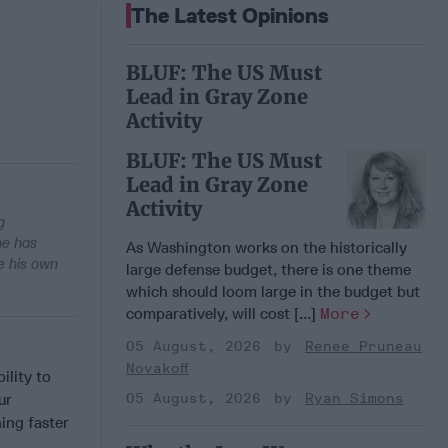
The Latest Opinions
BLUF: The US Must
Lead in Gray Zone
Activity
BLUF: The US Must
Lead in Gray Zone
Activity
g
he has
As Washington works on the historically
e his own
large defense budget, there is one theme
which should loom large in the budget but
comparatively, will cost [...]
More
05 August, 2026
Renee Pruneau
Novakoff
lity to
ur
05 August, 2026
Ryan Simons
ing faster