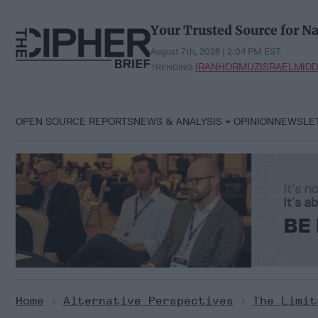
Skip
to
Your Trusted Source for Na
content
August 7th, 2026 | 2:04 PM EST
IRAN
HORMUZ
ISRAEL
MIDD
TRENDING:
OPEN SOURCE REPORTS
NEWS & ANALYSIS
OPINION
NEWSLE
Home
>
Alternative Perspectives
>
The Limit