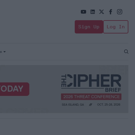
Sign Up
Log In
+
Open
Sear