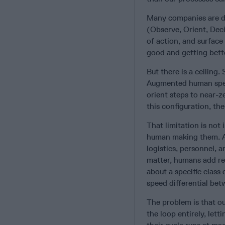
Many companies are de
(Observe, Orient, Deci
of action, and surface
good and getting bett
But there is a ceiling
Augmented human spee
orient steps to near-z
this configuration, the
That limitation is not
human making them. Acr
logistics, personnel, 
matter, humans add rea
about a specific class 
speed differential be
The problem is that ou
the loop entirely, let