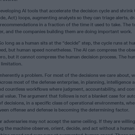
veloping AI tools that accelerate the decision cycle and shrin
de, Act) loops, augmenting analysts so they can triage alerts, dr
 recommendations in a fraction of the time it used to take. The t
er, and the companies building them are doing important work.
. So long as a human sits at the “decide” step, the cycle runs at 
d, but human speed nonetheless. The AI can compress the obs
ero, but it cannot compress the human decision process. The hum
 limitation.
 inherently a problem. For most of the decisions we care about, 
oss most of the defense enterprise, in planning, intelligence a
and countless workflows where judgment, accountability, and con
l value. The argument that follows is not a blanket case for auto
of decisions, in a specific class of operational environments, whe
tween offense and defense is becoming the determining factor.
r adversaries may not accept the same ceiling. If they are willing
ting the machine observe, orient, decide, and act without a human