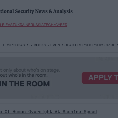
tional Security News & Analysis
LE EAST
UKRAINE
RUSSIA
TECH/CYBER
TTERS
PODCASTS
BOOKS
EVENTS
DEAD DROP
SHOP
SUBSCRIBER
s Of Human Oversight At Machine Speed