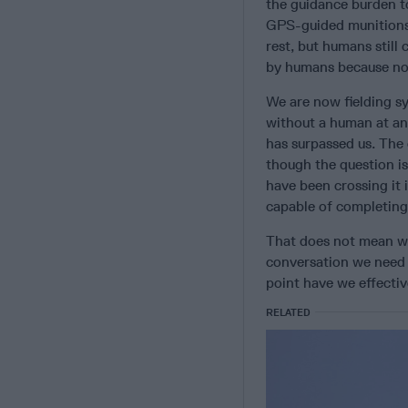
the guidance burden to
GPS-guided munitions 
rest, but humans still
by humans because not
We are now fielding sy
without a human at an
has surpassed us. The 
though the question is
have been crossing it 
capable of completing 
That does not mean we 
conversation we need 
point have we effectiv
RELATED