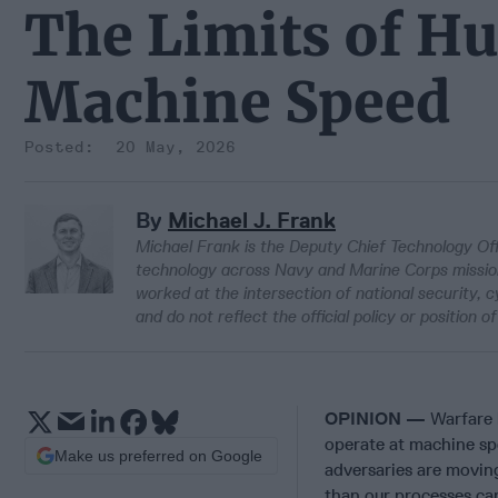
The Limits of H
Machine Speed
20 May, 2026
By
Michael J. Frank
Michael Frank is the Deputy Chief Technology Of
technology across Navy and Marine Corps missions
worked at the intersection of national security,
and do not reflect the official policy or positio
OPINION —
Warfare 
operate at machine spee
Make us preferred on Google
adversaries are movin
than our processes ca