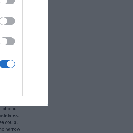
 minimal or
t alone.
 AI-
s red team
 in widely
ts is no
ng that we
ms can
nder can
behind.
on.
a choice.
andidates,
se could.
ome narrow