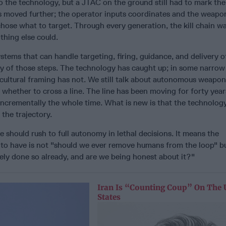
 the technology, but a JTAC on the ground still had to mark the
moved further; the operator inputs coordinates and the weapo
 chose what to target. Through every generation, the kill chain w
hing else could.
stems that can handle targeting, firing, guidance, and delivery o
y of those steps. The technology has caught up; in some narrow t
cultural framing has not. We still talk about autonomous weapon
 whether to cross a line. The line has been moving for forty yea
incrementally the whole time. What is new is that the technolog
the trajectory.
should rush to full autonomy in lethal decisions. It means the
to have is not "should we ever remove humans from the loop" b
ely done so already, and are we being honest about it?"
Iran Is “Counting Coup” On The 
States