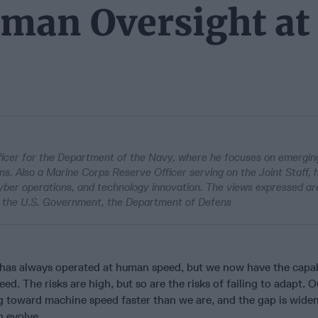
uman Oversight at
ficer for the Department of the Navy, where he focuses on emergin
. Also a Marine Corps Reserve Officer serving on the Joint Staff, 
 cyber operations, and technology innovation. The views expressed ar
n of the U.S. Government, the Department of Defens
has always operated at human speed, but we now have the capabi
d. The risks are high, but so are the risks of failing to adapt. O
g toward machine speed faster than we are, and the gap is widen
n evolve.