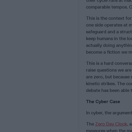
their cycle runs at m
comparable tempos. Or
This is the context fo
one side operates at 
safeguard and a struct
keep humans in the lo
actually doing anythin
become a fiction we m
This is a hard convers
raise questions we are
are zero, but because 
kinetic strikes. The co
debate has been able t
The Cyber Case
In cyber, the argument 
The
Zero Day Clock
, 
measures when the mean