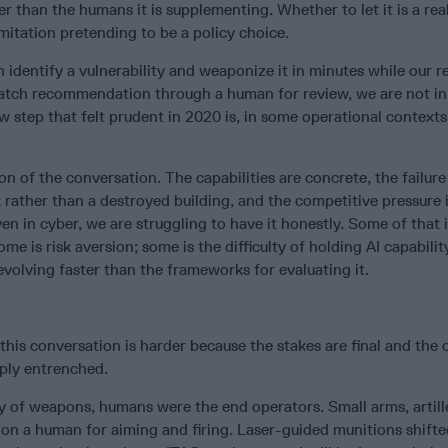
er than the humans it is supplementing. Whether to let it is a rea
imitation pretending to be a policy choice.
an identify a vulnerability and weaponize it in minutes while our 
atch recommendation through a human for review, we are not in
 step that felt prudent in 2020 is, in some operational contexts
ion of the conversation. The capabilities are concrete, the failur
ather than a destroyed building, and the competitive pressure 
en in cyber, we are struggling to have it honestly. Some of that 
me is risk aversion; some is the difficulty of holding AI capabili
 evolving faster than the frameworks for evaluating it.
this conversation is harder because the stakes are final and the c
eply entrenched.
y of weapons, humans were the end operators. Small arms, artill
 on a human for aiming and firing. Laser-guided munitions shift