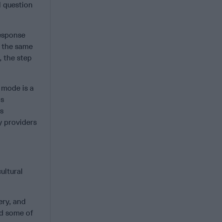
l question
response
 the same
, the step
e mode is a
is
is
ty providers
ultural
ery, and
ed some of