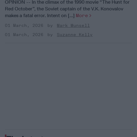
OPINION -- In the climax of the 1990 movie “The Hunt for
Red October”, the Soviet captain of the V.K. Konovalov
makes a fatal error. Intent on [...]
More
01 March, 2026
Mark Munsell
01 March, 2026
Suzanne Kelly