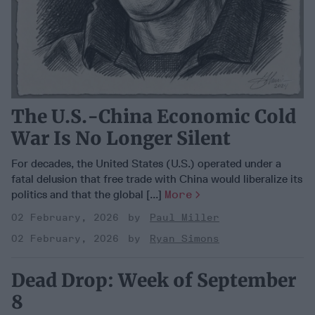
The U.S.-China Economic Cold
War Is No Longer Silent
For decades, the United States (U.S.) operated under a
fatal delusion that free trade with China would liberalize its
politics and that the global [...]
More
02 February, 2026
Paul Miller
02 February, 2026
Ryan Simons
Dead Drop: Week of September
8