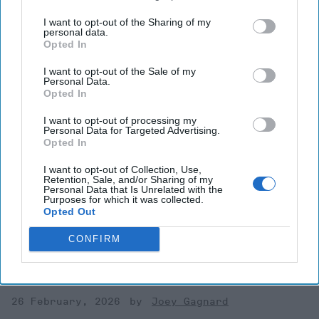
I want to opt-out of the Sharing of my
personal data.
Opted In
I want to opt-out of the Sale of my
Personal Data.
Opted In
I want to opt-out of processing my
Personal Data for Targeted Advertising.
Opted In
The Transparency Challenge:
I want to opt-out of Collection, Use,
Europe’s Defense Supply Chain
Retention, Sale, and/or Sharing of my
Personal Data that Is Unrelated with the
Blind Spot—and Why the
Purposes for which it was collected.
Opted Out
Pentagon Went to War Footing
CONFIRM
In this issue we will discuss how the security of the defense
industrial base (DIB) has moved from a logistics concern to
a Tier-1 strategic threat. [...]
More
26 February, 2026
Joey Gagnard