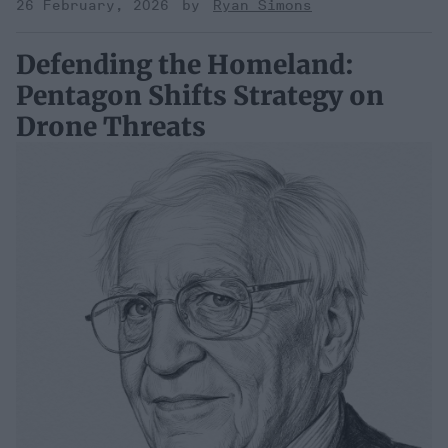
26 February, 2026
Ryan Simons
Defending the Homeland:
Pentagon Shifts Strategy on
Drone Threats