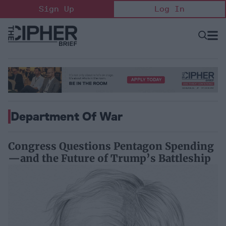
Skip
Sign Up
Log In
to
content
Open
Searc
Search
&
Sectio
Naviga
Department Of War
Congress Questions Pentagon Spending
—and the Future of Trump’s Battleship