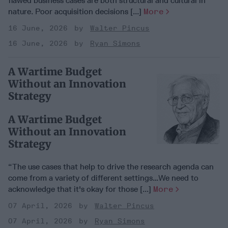
flawed business cases are both structural and cultural in
nature. Poor acquisition decisions [...]
More
16 June, 2026
Walter Pincus
16 June, 2026
Ryan Simons
A Wartime Budget
Without an Innovation
Strategy
A Wartime Budget
Without an Innovation
Strategy
“The use cases that help to drive the research agenda can
come from a variety of different settings…We need to
acknowledge that it's okay for those [...]
More
07 April, 2026
Walter Pincus
07 April, 2026
Ryan Simons