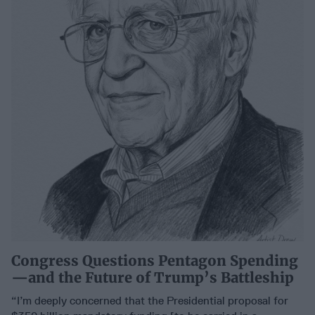
Congress Questions Pentagon Spending
—and the Future of Trump’s Battleship
“I’m deeply concerned that the Presidential proposal for