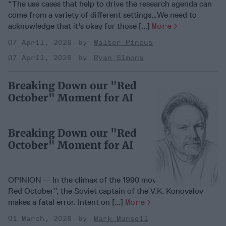
“The use cases that help to drive the research agenda can
come from a variety of different settings…We need to
acknowledge that it's okay for those [...]
More
07 April, 2026
Walter Pincus
07 April, 2026
Ryan Simons
Breaking Down our "Red
October" Moment for AI
Breaking Down our "Red
October" Moment for AI
OPINION -- In the climax of the 1990 movie “The Hunt for
Red October”, the Soviet captain of the V.K. Konovalov
makes a fatal error. Intent on [...]
More
01 March, 2026
Mark Munsell