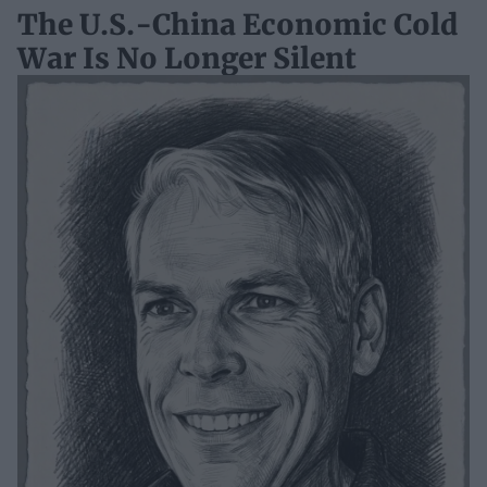
The U.S.-China Economic Cold
War Is No Longer Silent