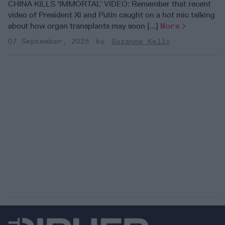
CHINA KILLS ‘IMMORTAL’ VIDEO: Remember that recent
video of President Xi and Putin caught on a hot mic talking
about how organ transplants may soon [...]
More
07 September, 2025
Suzanne Kelly