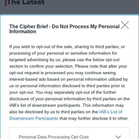
The Latest
The Transparency Challenge:
The Cipher Brief -
Do Not Process My Personal
Europe’s Defense Supply Chain
Information
Blind Spot—and Why the
If you wish to opt-out of the sale, sharing to third parties, or
Pentagon Went to War Footing
processing of your personal or sensitive information for
targeted advertising by us, please use the below opt-out
section to confirm your selection. Please note that after your
opt-out request is processed you may continue seeing
interest-based ads based on personal information utilized by
us or personal information disclosed to third parties prior to
your opt-out. You may separately opt-out of the further
disclosure of your personal information by third parties on the
IAB’s list of downstream participants. This information may
also be disclosed by us to third parties on the
IAB’s List of
Downstream Participants
that may further disclose it to other
third parties.
Personal Data Processing Opt Outs