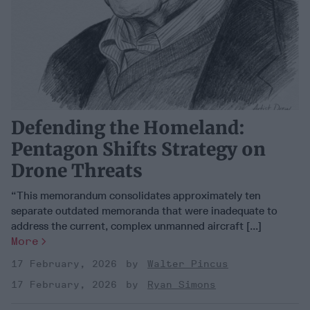
Defending the Homeland:
Pentagon Shifts Strategy on
Drone Threats
“This memorandum consolidates approximately ten
separate outdated memoranda that were inadequate to
address the current, complex unmanned aircraft [...]
More
17 February, 2026
Walter Pincus
17 February, 2026
Ryan Simons