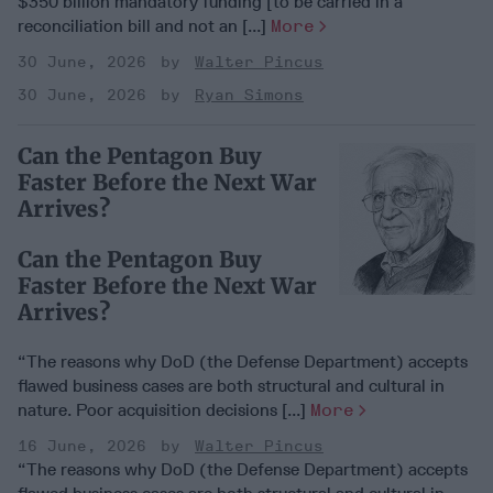
$350 billion mandatory funding [to be carried in a
reconciliation bill and not an [...]
More
30 June, 2026
Walter Pincus
30 June, 2026
Ryan Simons
Can the Pentagon Buy
Faster Before the Next War
Arrives?
Can the Pentagon Buy
Faster Before the Next War
Arrives?
“The reasons why DoD (the Defense Department) accepts
flawed business cases are both structural and cultural in
nature. Poor acquisition decisions [...]
More
16 June, 2026
Walter Pincus
“The reasons why DoD (the Defense Department) accepts