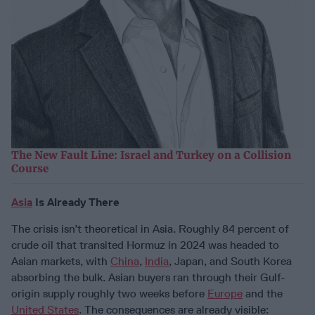
The New Fault Line: Israel and Turkey on a Collision
Course
Asia
Is Already There
The crisis isn’t theoretical in Asia. Roughly 84 percent of
crude oil that transited Hormuz in 2024 was headed to
Asian markets, with
China
,
India
, Japan, and South Korea
absorbing the bulk. Asian buyers ran through their Gulf-
origin supply roughly two weeks before
Europe
and the
United States
. The consequences are already visible: