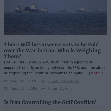
There Will be Unseen Costs to be Paid
over the War in Iran. Who is Weighing
Them?
EXPERT INTERVIEW – With an interim agreement
expected as early as today between the U.S. and Iran aimed
at reopening the Strait of Hormuz to shipping [...]
More
05 August, 2026
Brad Christian
05 August, 2026
Ryan Simons
Is Iran Controlling the Gulf Conflict?