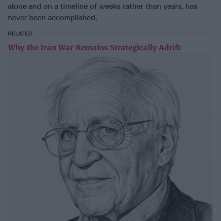
alone and on a timeline of weeks rather than years, has
never been accomplished.
RELATED
Why the Iran War Remains Strategically Adrift