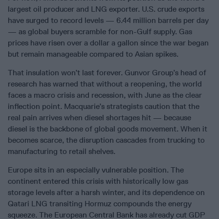
largest oil producer and LNG exporter. U.S. crude exports
have surged to record levels — 6.44 million barrels per day
— as global buyers scramble for non-Gulf supply. Gas
prices have risen over a dollar a gallon since the war began
but remain manageable compared to Asian spikes.
That insulation won’t last forever. Gunvor Group’s head of
research has warned that without a reopening, the world
faces a macro crisis and recession, with June as the clear
inflection point. Macquarie’s strategists caution that the
real pain arrives when diesel shortages hit — because
diesel is the backbone of global goods movement. When it
becomes scarce, the disruption cascades from trucking to
manufacturing to retail shelves.
Europe sits in an especially vulnerable position. The
continent entered this crisis with historically low gas
storage levels after a harsh winter, and its dependence on
Qatari LNG transiting Hormuz compounds the energy
squeeze. The European Central Bank has already cut GDP