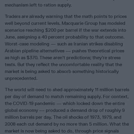
mechanism left to ration supply.
Traders are already warning that the math points to prices
well beyond current levels. Macquarie Group has modeled
scenarios reaching $200 per barrel if the war extends into
June, assigning a 40 percent probability to that outcome.
Worst-case modeling — such as Iranian strikes disabling
Arabian pipeline alternatives — pushes theoretical prices
as high as $370. These aren’t predictions; they’re stress
tests. But they reflect the uncomfortable reality that the
market is being asked to absorb something historically
unprecedented.
The world will need to shed approximately 11 million barrels
per day of demand to match remaining supply. For context,
the COVID-19 pandemic — which locked down the entire
global economy — produced a demand drop of roughly 9
million barrels per day. The oil shocks of 1973, 1979, and
2008 each cut demand by no more than 5 million. What the
market is now being asked to do, through price signals