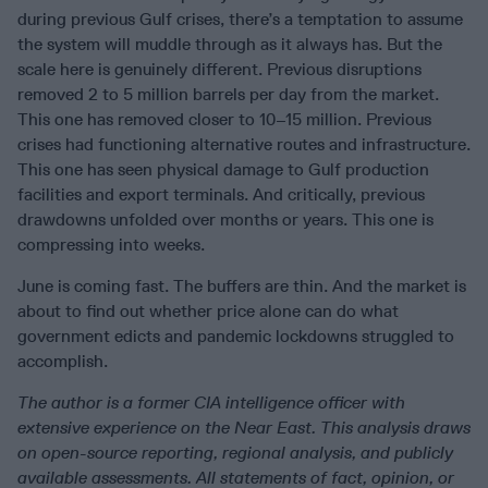
during previous Gulf crises, there’s a temptation to assume
the system will muddle through as it always has. But the
scale here is genuinely different. Previous disruptions
removed 2 to 5 million barrels per day from the market.
This one has removed closer to 10–15 million. Previous
crises had functioning alternative routes and infrastructure.
This one has seen physical damage to Gulf production
facilities and export terminals. And critically, previous
drawdowns unfolded over months or years. This one is
compressing into weeks.
June is coming fast. The buffers are thin. And the market is
about to find out whether price alone can do what
government edicts and pandemic lockdowns struggled to
accomplish.
The author is a former CIA intelligence officer with
extensive experience on the Near East. This analysis draws
on open-source reporting, regional analysis, and publicly
available assessments. All statements of fact, opinion, or