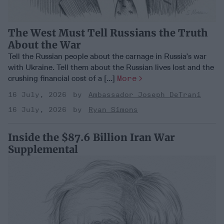
The West Must Tell Russians the Truth
About the War
Tell the Russian people about the carnage in Russia’s war
with Ukraine. Tell them about the Russian lives lost and the
crushing financial cost of a [...]
More
16 July, 2026
Ambassador Joseph DeTrani
16 July, 2026
Ryan Simons
Inside the $87.6 Billion Iran War
Supplemental