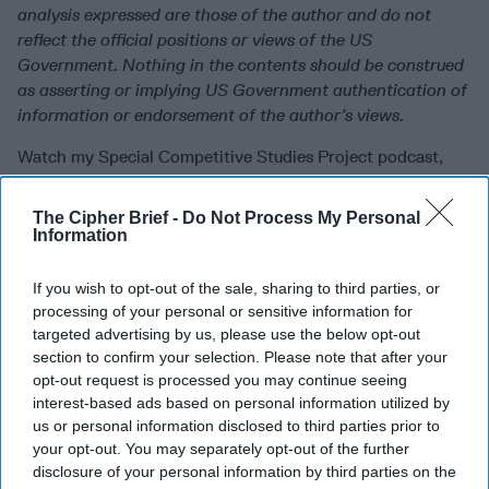
analysis expressed are those of the author and do not
reflect the official positions or views of the US
Government. Nothing in the contents should be construed
as asserting or implying US Government authentication of
information or endorsement of the author’s views.
Watch my Special Competitive Studies Project podcast,
Intelligence at the Edge
!
The Cipher Brief -
Do Not Process My Personal
The Cipher Brief is committed to publishing a range of
Information
perspectives on
national security
issues submitted by
deeply experienced
national security
professionals.
If you wish to opt-out of the sale, sharing to third parties, or
Opinions expressed are those of the author and do not
processing of your personal or sensitive information for
represent the views or opinions of The Cipher Brief.
targeted advertising by us, please use the below opt-out
section to confirm your selection. Please note that after your
Have a perspective to share based on your experience in
opt-out request is processed you may continue seeing
the
national security
field? Send it to
interest-based ads based on personal information utilized by
Editor@thecipherbrief.com
for publication consideration.
us or personal information disclosed to third parties prior to
your opt-out. You may separately opt-out of the further
Read more expert-driven national security insights,
disclosure of your personal information by third parties on the
perspective and analysis in
The Cipher Brief