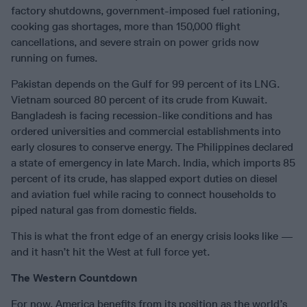
factory shutdowns, government-imposed fuel rationing,
cooking gas shortages, more than 150,000 flight
cancellations, and severe strain on power grids now
running on fumes.
Pakistan depends on the Gulf for 99 percent of its LNG.
Vietnam sourced 80 percent of its crude from Kuwait.
Bangladesh is facing recession-like conditions and has
ordered universities and commercial establishments into
early closures to conserve energy. The Philippines declared
a state of emergency in late March. India, which imports 85
percent of its crude, has slapped export duties on diesel
and aviation fuel while racing to connect households to
piped natural gas from domestic fields.
This is what the front edge of an energy crisis looks like —
and it hasn’t hit the West at full force yet.
The Western Countdown
For now, America benefits from its position as the world’s