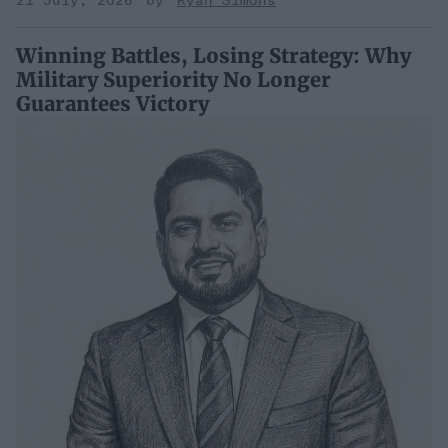
21 July, 2026
Ryan Simons
Winning Battles, Losing Strategy: Why
Military Superiority No Longer
Guarantees Victory