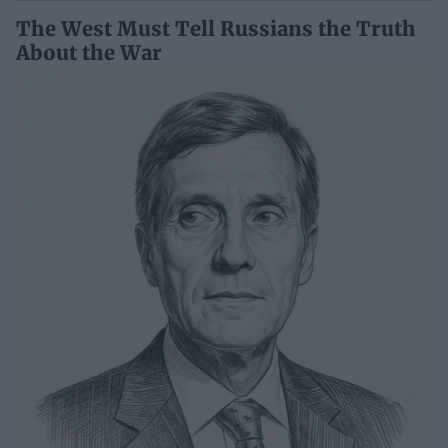
The West Must Tell Russians the Truth
About the War