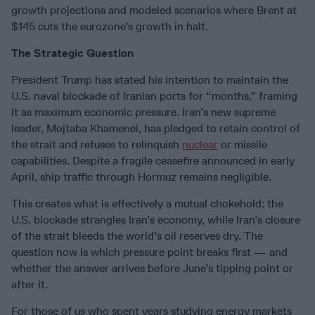
growth projections and modeled scenarios where Brent at
$145 cuts the eurozone’s growth in half.
The Strategic Question
President Trump has stated his intention to maintain the
U.S. naval blockade of Iranian ports for “months,” framing
it as maximum economic pressure. Iran’s new supreme
leader, Mojtaba Khamenei, has pledged to retain control of
the strait and refuses to relinquish
nuclear
or missile
capabilities. Despite a fragile ceasefire announced in early
April, ship traffic through Hormuz remains negligible.
This creates what is effectively a mutual chokehold: the
U.S. blockade strangles Iran’s economy, while Iran’s closure
of the strait bleeds the world’s oil reserves dry. The
question now is which pressure point breaks first — and
whether the answer arrives before June’s tipping point or
after it.
For those of us who spent years studying energy markets