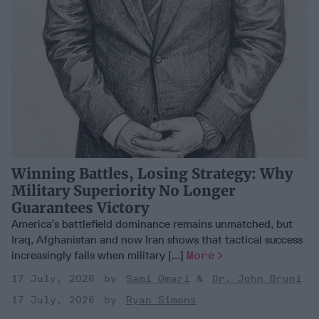
Winning Battles, Losing Strategy: Why
Military Superiority No Longer
Guarantees Victory
America’s battlefield dominance remains unmatched, but
Iraq, Afghanistan and now Iran shows that tactical success
increasingly fails when military [...]
More
17 July, 2026
Sami Omari
Dr. John Bruni
17 July, 2026
Ryan Simons