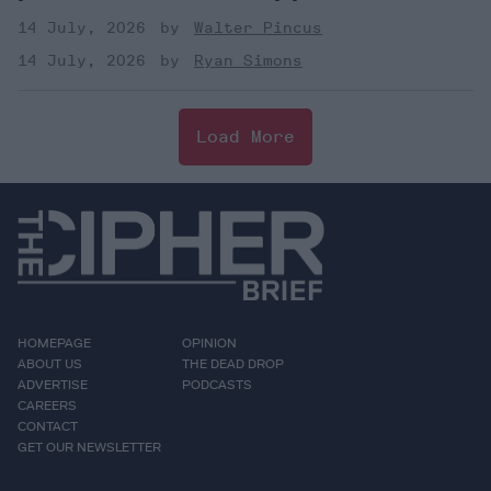
14 July, 2026
Walter Pincus
14 July, 2026
Ryan Simons
Load More
HOMEPAGE
OPINION
ABOUT US
THE DEAD DROP
ADVERTISE
PODCASTS
CAREERS
CONTACT
GET OUR NEWSLETTER