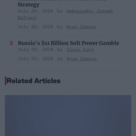
Strategy
July 29, 2026
Ambassador Joseph
DeTrani
July 29, 2026
Ryan Simons
Russia’s $11 Billion Soft Power Gamble
July 02, 2026
Glenn Corn
July 02, 2026
Ryan Simons
Related Articles