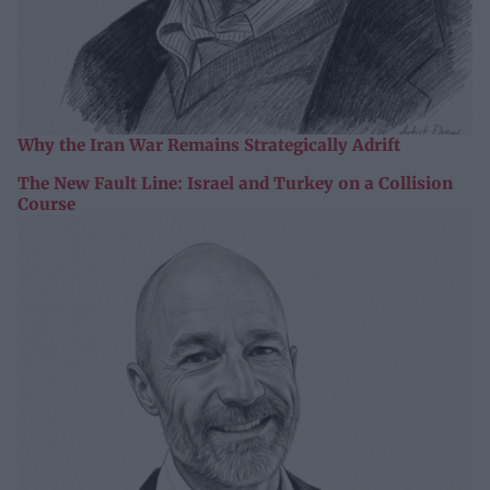
Why the Iran War Remains Strategically Adrift
The New Fault Line: Israel and Turkey on a Collision
Course