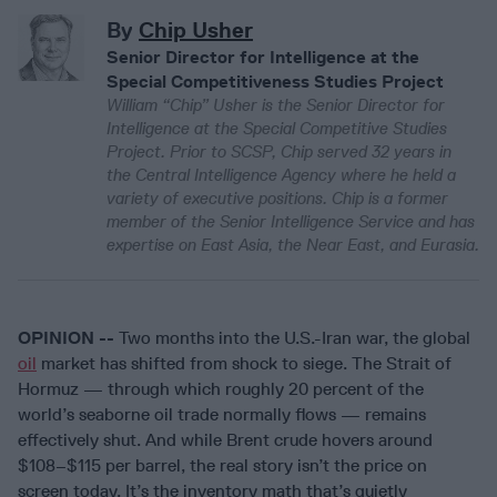
By
Chip Usher
Senior Director for Intelligence at the
Special Competitiveness Studies Project
William “Chip” Usher is the Senior Director for
Intelligence at the Special Competitive Studies
Project. Prior to SCSP, Chip served 32 years in
the Central Intelligence Agency where he held a
variety of executive positions. Chip is a former
member of the Senior Intelligence Service and has
expertise on East Asia, the Near East, and Eurasia.
OPINION --
Two months into the U.S.-Iran war, the global
oil
market has shifted from shock to siege. The Strait of
Hormuz — through which roughly 20 percent of the
world’s seaborne oil trade normally flows — remains
effectively shut. And while Brent crude hovers around
$108–$115 per barrel, the real story isn’t the price on
screen today. It’s the inventory math that’s quietly