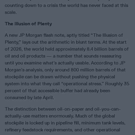
counting down to a crisis the world has never faced at this
scale.
The Illusion of Plenty
A new JP Morgan flash note, aptly titled “The Illusion of
Plenty,” lays out the arithmetic in blunt terms. At the start
of 2026, the world held approximately 8.4 billion barrels of
oil and oil products — a number that sounds reassuring
until you examine what’s actually usable. According to JP
Morgan’s analysis, only around 800 million barrels of that
stockpile can be drawn without pushing the physical
system into what they call “operational stress.” Roughly 35
percent of that accessible buffer had already been
consumed by late April.
The distinction between oil-on-paper and oil-you-can-
actually-use matters enormously. Much of the global
stockpile is locked up in pipeline fill, minimum tank levels,
refinery feedstock requirements, and other operational