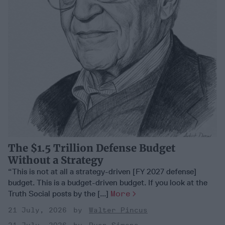
The $1.5 Trillion Defense Budget
Without a Strategy
“This is not at all a strategy-driven [FY 2027 defense]
budget. This is a budget-driven budget. If you look at the
Truth Social posts by the [...]
More
21 July, 2026
Walter Pincus