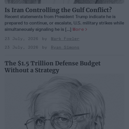
Is Iran Controlling the Gulf Conflict?
Recent statements from President Trump indicate he is
prepared to continue, or escalate, U.S. military strikes while
simultaneously signaling he is [...]
More
23 July, 2026
Mark Fowler
23 July, 2026
Ryan Simons
The $1.5 Trillion Defense Budget
Without a Strategy