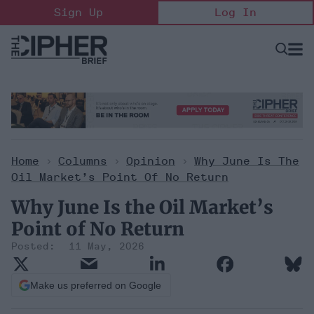
Skip
Sign Up
Log In
to
content
Open
Searc
Search
&
Sectio
Naviga
Home
>
Columns
>
Opinion
>
Why June Is The
Oil Market’s Point Of No Return
Why June Is the Oil Market’s
Point of No Return
11 May, 2026
Make us preferred on Google