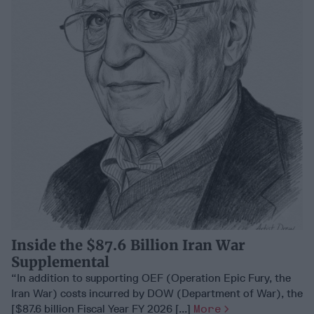
Inside the $87.6 Billion Iran War
Supplemental
“In addition to supporting OEF (Operation Epic Fury, the
Iran War) costs incurred by DOW (Department of War), the
[$87.6 billion Fiscal Year FY 2026 [...]
More