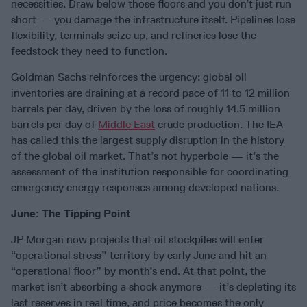
necessities. Draw below those floors and you don’t just run
short — you damage the infrastructure itself. Pipelines lose
flexibility, terminals seize up, and refineries lose the
feedstock they need to function.
Goldman Sachs reinforces the urgency: global oil
inventories are draining at a record pace of 11 to 12 million
barrels per day, driven by the loss of roughly 14.5 million
barrels per day of
Middle East
crude production. The IEA
has called this the largest supply disruption in the history
of the global oil market. That’s not hyperbole — it’s the
assessment of the institution responsible for coordinating
emergency energy responses among developed nations.
June: The Tipping Point
JP Morgan now projects that oil stockpiles will enter
“operational stress” territory by early June and hit an
“operational floor” by month’s end. At that point, the
market isn’t absorbing a shock anymore — it’s depleting its
last reserves in real time, and price becomes the only