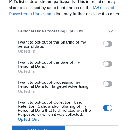
IAB’s list of downstream participants. This information may
also be disclosed by us to third parties on the
IAB’s List of
Join the Subscriber+
Downstream Participants
that may further disclose it to other
third parties.
Community
Unlock expert intelligence:
Personal Data Processing Opt Outs
your gateway to exclusive
security insights trusted by
I want to opt-out of the Sharing of my
personal data.
global leaders
Opted In
Subscribe+
I want to opt-out of the Sale of my
Personal Data.
Opted In
Chip Usher
I want to opt-out of processing my
Personal Data for Targeted Advertising.
Hormuz
War
Trade
Iran
Opted In
I want to opt-out of Collection, Use,
Retention, Sale, and/or Sharing of my
Personal Data that Is Unrelated with the
Purposes for which it was collected.
Opted Out