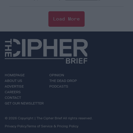
Load More
HOMEPAGE
OPINION
ABOUT US
THE DEAD DROP
ADVERTISE
PODCASTS
CAREERS
CONTACT
GET OUR NEWSLETTER
© 2026 Copyright | The Cipher Brief All rights reserved.
Privacy Policy
Terms of Service & Pricing Policy