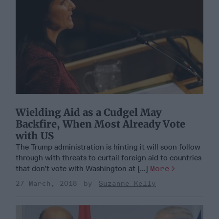
Wielding Aid as a Cudgel May
Backfire, When Most Already Vote
with US
The Trump administration is hinting it will soon follow
through with threats to curtail foreign aid to countries
that don’t vote with Washington at [...]
More
27 March, 2018
Suzanne Kelly