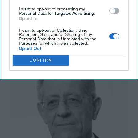
Emile Nakhleh is a retired CIA Senior Intelligence
Service Officer and founding director of the CIA’s
I want to opt-out of processing my
Personal Data for Targeted Advertising.
Political Islam Strategic Analysis Program [...]
More
Opted In
26 February, 2021
Emile Nakhleh
I want to opt-out of Collection, Use,
26 February, 2021
Suzanne Kelly
Retention, Sale, and/or Sharing of my
Personal Data that Is Unrelated with the
Purposes for which it was collected.
Opted Out
Signs of Redemption Amidst Arab
Political Upheavals
CONFIRM