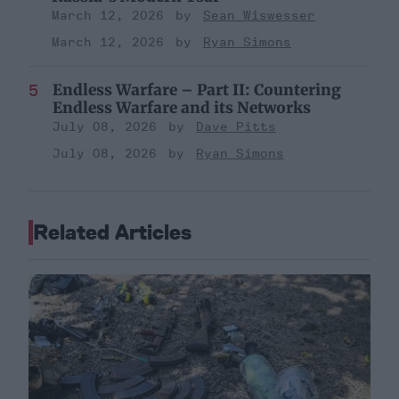
March 12, 2026
Sean Wiswesser
March 12, 2026
Ryan Simons
Endless Warfare – Part II: Countering
Endless Warfare and its Networks
July 08, 2026
Dave Pitts
July 08, 2026
Ryan Simons
Related Articles