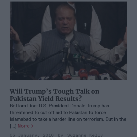
Will Trump’s Tough Talk on
Pakistan Yield Results?
Bottom Line: U.S. President Donald Trump has
threatened to cut off aid to Pakistan to force
Islamabad to take a harder line on terrorism. But in the
[...]
More
03 January, 2018
Suzanne Kelly