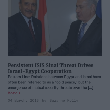
Persistent ISIS Sinai Threat Drives
Israel-Egypt Cooperation
Bottom Line: Relations between Egypt and Israel have
often been referred to as a “cold peace,” but the
emergence of mutual security threats over the [...]
More
04 March, 2018
Suzanne Kelly