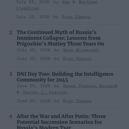
July 23, 2026
Xen
Matthew
Creedican
July 23, 2026
Ryan Simons
The Continued Myth of Russia’s
Imminent Collapse: Lessons from
Prigozhin’s Mutiny Three Years On
July 10, 2026
Sean Wiswesser
July 10, 2026
Ryan Simons
DNI Day Two: Building the Intelligence
Community for 2045
June 25, 2026
Renee Pruneau Novakoff
Shelby L. Pierson
June 25, 2026
Ryan Simons
After the War and After Putin: Three
Potential Succession Scenarios for
Russia’s Modern Tsar