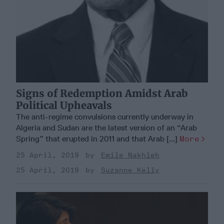
Signs of Redemption Amidst Arab
Political Upheavals
The anti-regime convulsions currently underway in
Algeria and Sudan are the latest version of an “Arab
Spring” that erupted in 2011 and that Arab [...]
More
25 April, 2019
Emile Nakhleh
25 April, 2019
Suzanne Kelly