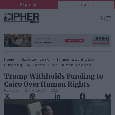
Skip
Sign Up
Log In
to
content
Open
Searc
Search
&
Sectio
Naviga
Home
>
Middle East
>
Trump Withholds
Funding To Cairo Over Human Rights
Trump Withholds Funding to
Cairo Over Human Rights
23 August, 2017