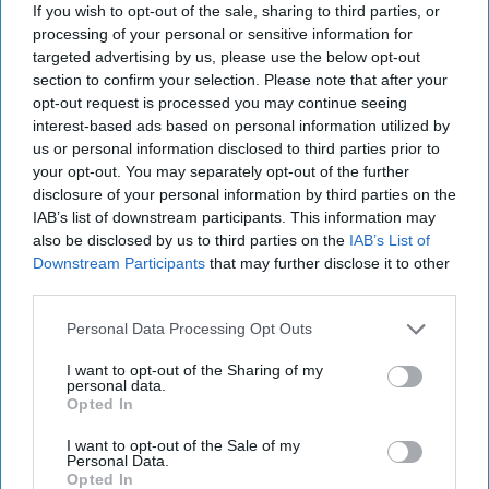
If you wish to opt-out of the sale, sharing to third parties, or
processing of your personal or sensitive information for
targeted advertising by us, please use the below opt-out
section to confirm your selection. Please note that after your
opt-out request is processed you may continue seeing
interest-based ads based on personal information utilized by
us or personal information disclosed to third parties prior to
your opt-out. You may separately opt-out of the further
disclosure of your personal information by third parties on the
IAB’s list of downstream participants. This information may
also be disclosed by us to third parties on the
IAB’s List of
Downstream Participants
that may further disclose it to other
third parties.
Personal Data Processing Opt Outs
I want to opt-out of the Sharing of my
personal data.
Opted In
Bahrain's Opportunity for a Human
I want to opt-out of the Sale of my
Personal Data.
Rights Reset
Opted In