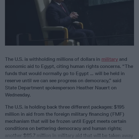
The U.S. is withholding millions of dollars in
military
and
economic aid to Egypt, citing human rights concerns. “The
funds that would normally go to Egypt … will be held in
reserve until we can see progress on democracy,” said
State Department spokesperson Heather Nauert on
Wednesday.
The U.S. is holding back three different packages: $195
million in aid from the foreign military financing (FMF)
mechanism that will be frozen until Egypt meets certain
conditions on bettering democracy and human rights;
another $65.7 million in military aid that will be taken away