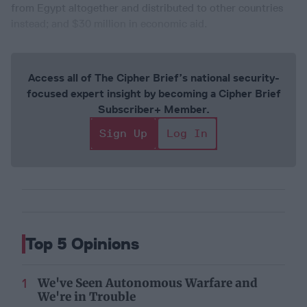
from Egypt altogether and distributed to other countries
instead; and $30 million in economic aid.
Access all of The Cipher Brief’s national security-
focused expert insight by becoming a Cipher Brief
Subscriber+ Member.
Sign Up
Log In
Top 5 Opinions
We've Seen Autonomous Warfare and
We're in Trouble