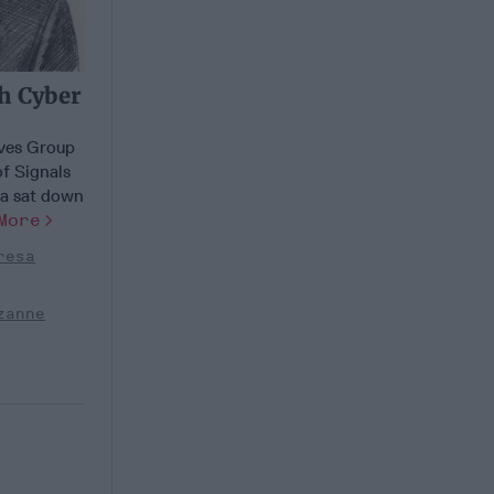
th Cyber
ves Group
of Signals
ea sat down
More
resa
zanne