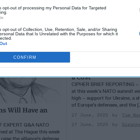
to opt-out of processing my Personal Data for Targeted
ing.
In
o opt-out of Collection, Use, Retention, Sale, and/or Sharing
ersonal Data that Is Unrelated with the Purposes for which it
lected.
Out
CONFIRM
NATO Lures Trump Ba
a Cost
CIPHER BRIEF REPORTING – T
at this week’s NATO summit we
high – support for Ukraine, a s
of Europe’s defenses, and the [.
s Will Have an
27 June, 2025
Tom Na
EF EXPERT Q&A NATO
27 June, 2025
Suzann
ned at The Hague this week
raise the alliance’s defense