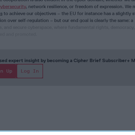
cybersecurity
, network resilience, or freedom of expression. We 
s
to achieve our objectives – the EU for instance has a slightly 
ion over self-regulation – but our end goal is clearly the same: a
ee, and secure cyberspace, where fundamental rights, democracy,
cted and promoted.
cused expert insight by becoming a Cipher Brief Subscriber+
gn Up
Log In