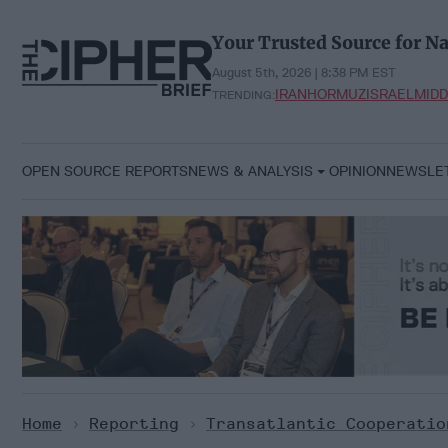
Skip
to
Your Trusted Source for Na
content
August 5th, 2026 | 8:38 PM EST
IRAN
HORMUZ
ISRAEL
MIDD
TRENDING:
OPEN SOURCE REPORTS
NEWS & ANALYSIS
OPINION
NEWSLE
Home
>
Reporting
>
Transatlantic Cooperatio