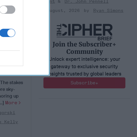
Bryant
Dr. John Pennell
03 August, 2026
Ryan Simons
Join the Subscriber+
Community
Unlock expert intelligence: your
gateway to exclusive security
ck - at
insights trusted by global leaders
he stakes
Subscribe+
re sky-
horing up
..]
More
gorski
e Kelly