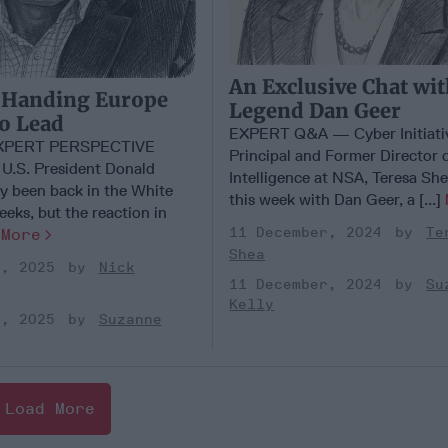
An Exclusive Chat wi
 Handing Europe
Legend Dan Geer
to Lead
EXPERT Q&A — Cyber Initiati
EXPERT PERSPECTIVE
Principal and Former Director 
.S. President Donald
Intelligence at NSA, Teresa Sh
y been back in the White
this week with Dan Geer, a [...]
eks, but the reaction in
11 December, 2024
Te
]
More
Shea
y, 2025
Nick
11 December, 2024
Su
Kelly
y, 2025
Suzanne
Load More