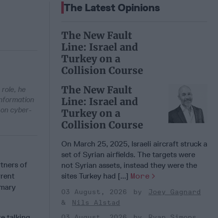
The Latest Opinions
The New Fault
Line: Israel and
Turkey on a
Collision Course
The New Fault
 role, he
Information
Line: Israel and
 on cyber-
Turkey on a
Collision Course
On March 25, 2025, Israeli aircraft struck a
set of Syrian airfields. The targets were
tners of
not Syrian assets, instead they were the
rrent
sites Turkey had [...]
More
imary
03 August, 2026
Joey Gagnard
Nils Alstad
e talking
03 August, 2026
Ryan Simons