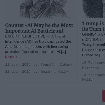
Trump is
Counter-AI May be the Most
its Turn 
Important AI Battlefront
OPINION / 
EXPERT PERSPECTIVE — Artificial
(LONDON) – U
intelligence (AI) has truly captivated the
Trump has onl
American imagination, with increasing
House for 6 we
attention focused on the latest AI [...]
Europe to [...
More
18 Februar
21 May, 2025
Jennifer Ewbank
Fishwick
21 May, 2025
Suzanne Kelly
18 Februar
Kelly