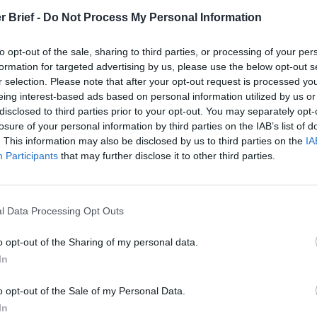
Remembering
DNI Day Two:
The Pote
r Brief -
Do Not Process My Personal Information
the Americans
Building the
Integra
Who Made
Intelligence
Intellig
to opt-out of the sale, sharing to third parties, or processing of your per
Ukraine’s War
Community
Intuitio
formation for targeted advertising by us, please use the below opt-out s
Their Own
for 2045
June 10
r selection. Please note that after your opt-out request is processed y
May 24, 2026
June 25, 2026
Carm
eing interest-based ads based on personal information utilized by us or
Dr. Douglas
Renee
Medina
disclosed to third parties prior to your opt-out. You may separately opt-
J. Davis
Pruneau
losure of your personal information by third parties on the IAB’s list of
June 10
Colonel Sam
Novakoff
. This information may also be disclosed by us to third parties on the
IA
Suza
Hartwell
Shelby L.
Participants
that may further disclose it to other third parties.
Kelly
(Ret.)
Pierson
May 24, 2026
June 25, 2026
Ryan Simons
Ryan Simons
l Data Processing Opt Outs
o opt-out of the Sharing of my personal data.
In
o opt-out of the Sale of my Personal Data.
In
s Will Have an