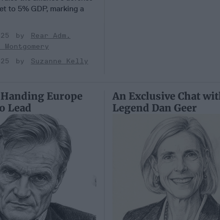
et to 5% GDP, marking a
025
Rear Adm.
k Montgomery
025
Suzanne Kelly
 Handing Europe
An Exclusive Chat wi
to Lead
Legend Dan Geer