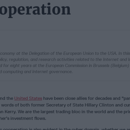
ooperation
 Economy at the Delegation of the European Union to the USA. In this
icy, regulation, and research activities related to the Internet and 
 for eight years at the European Commission in Brussels (Belgium)
oud computing and Internet governance.
and the
United States
have been close allies for decades and "par
the words of both former Secretary of State Hillary Clinton and cu
n Kerry. We are the largest trading bloc in the world and the pr
her's investment flows.
ic cooperation is also evident in the cyber domain, whether we ar