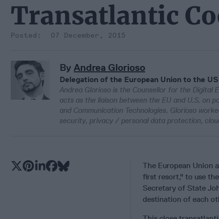
Transatlantic C
07 December, 2015
By
Andrea Glorioso
Delegation of the European Union to the US
Andrea Glorioso is the Counsellor for the Digital
acts as the liaison between the EU and U.S. on pol
and Communication Technologies. Glorioso worked
security, privacy / personal data protection, cl
The European Union 
first resort," to use 
Secretary of State Joh
destination of each ot
This close transatlant