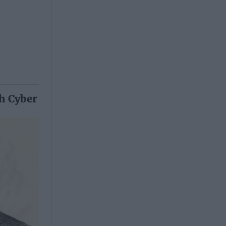
th Cyber