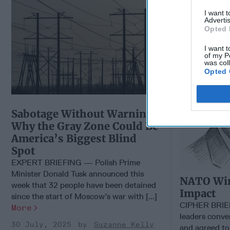
Impact
I want 
Advertis
Opted 
I want t
of my P
was col
Opted 
Sabotage Without Warning: ​
Why the Gray Zone Could Be
America’s Biggest Blind
Spot
EXPERT BRIEFING — Polish Prime
Minister Donald Tusk announced this
NATO Win
week that 32 people have been detained
Impact
since the start of Moscow’s war with [...]
CIPHER BRI
More
leaders conve
30 July, 2025
Suzanne Kelly
and agreed to 