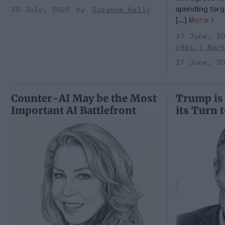
spending targ
30 July, 2025
Suzanne Kelly
[...]
More
27 June, 2
(Ret.) Mar
27 June, 2
Counter-AI May be the Most
Trump is
Important AI Battlefront
its Turn 