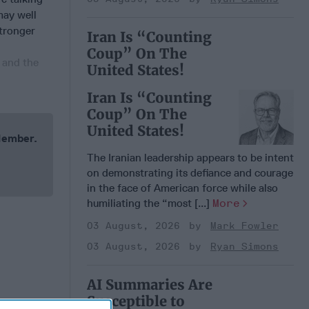
may well
stronger
Iran Is “Counting
Coup” On The
 and the
United States!
Iran Is “Counting
Coup” On The
United States!
 Member.
The Iranian leadership appears to be intent
on demonstrating its defiance and courage
in the face of American force while also
humiliating the “most [...]
More
03 August, 2026
Mark Fowler
03 August, 2026
Ryan Simons
AI Summaries Are
Susceptible to