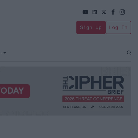
Sign Up
Log In
+
Open
Sear