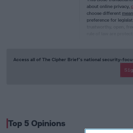
about online privacy,
choose different
mean
preference for legislat
trustworthy, open, fr
rule of law are prote
Access all of The Cipher Brief’s national security-fo
Si
Top 5 Opinions