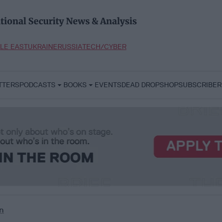
tional Security News & Analysis
LE EAST
UKRAINE
RUSSIA
TECH/CYBER
TTERS
PODCASTS
BOOKS
EVENTS
DEAD DROP
SHOP
SUBSCRIBER
n