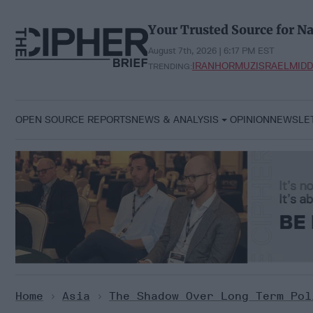
Skip
to
Your Trusted Source for Na
content
August 7th, 2026 | 6:17 PM EST
IRAN
HORMUZ
ISRAEL
MIDD
TRENDING:
OPEN SOURCE REPORTS
NEWS & ANALYSIS
OPINION
NEWSLE
Home
>
Asia
>
The Shadow Over Long Term Pol