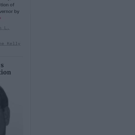
ation of
vernor by
n L.
ne Kelly
’s
tion