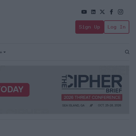
Sign Up
Log In
+
Open
Sear