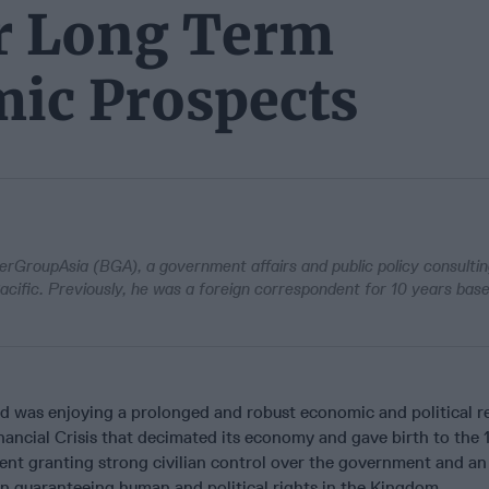
r Long Term
mic Prospects
werGroupAsia (BGA), a government affairs and public policy consultin
acific. Previously, he was a foreign correspondent for 10 years base
nd was enjoying a prolonged and robust economic and political re
nancial Crisis that decimated its economy and gave birth to the 
ent granting strong civilian control over the government and a
y in guaranteeing human and political rights in the Kingdom.