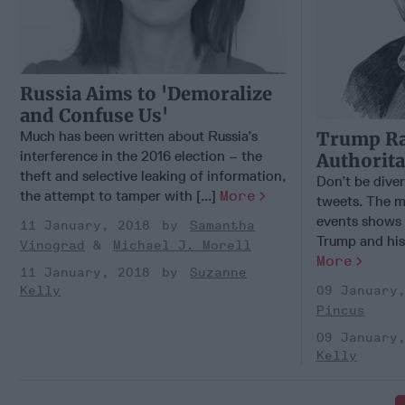
Russia Aims to 'Demoralize
and Confuse Us'
Much has been written about Russia’s
Trump Ra
interference in the 2016 election – the
Authorita
theft and selective leaking of information,
Don’t be dive
the attempt to tamper with [...]
More
tweets. The m
events shows 
11 January, 2018
Samantha
Trump and his a
Vinograd
Michael J. Morell
More
11 January, 2018
Suzanne
Kelly
09 January
Pincus
09 January
Kelly