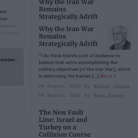
Why the Iran War
Remains
uent
Strategically Adrift
elow-
regional
Why the Iran War
 politics.
Remains
Strategically Adrift
“I do think there's a lot of evidence to
 Member.
believe that we're accomplishing the
military objectives [of the Iran War], which
is destroying the Iranian [...]
More
04 August, 2026
Walter Pincus
04 August, 2026
Ryan Simons
The New Fault
Line: Israel and
Turkey on a
Collision Course