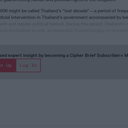
006 might be called Thailand’s “lost decade”—a period of freq
judicial intervention in Thailand’s government accompanied by b
h and regular political turmoil. During this period, Thailand’s 
 was diminished as well, as leadership focused largely on domestic
cused expert insight by becoming a Cipher Brief Subscriber+
gn Up
Log In