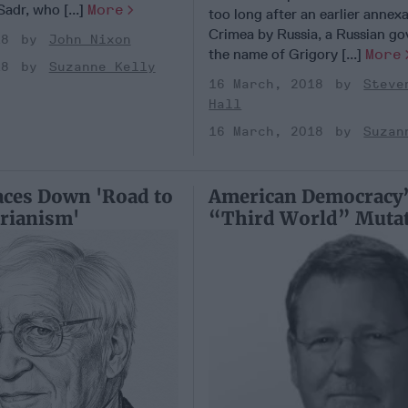
-Sadr, who [...]
More
too long after an earlier annex
Crimea by Russia, a Russian go
18
John Nixon
the name of Grigory [...]
More
18
Suzanne Kelly
16 March, 2018
Steve
Hall
16 March, 2018
Suzan
ces Down 'Road to
American Democracy
rianism'
“Third World” Muta