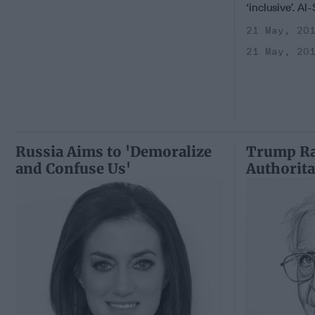
‘inclusive’. Al
21 May, 20
21 May, 20
Russia Aims to 'Demoralize
Trump Ra
and Confuse Us'
Authorita