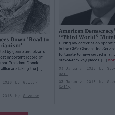
American Democracy
“Third World” Muta
ces Down 'Road to
During my career as an operatio
rianism'
in the CIA’s Clandestine Service
rted by gossip and bizarre
fortunate to have served in a 
ost important record of
out-of-the-way places. [...]
Mo
that President Donald
llies are taking the [...]
03 January, 2018
Ste
Hall
03 January, 2018
Suz
, 2018
Walter
Kelly
, 2018
Suzanne