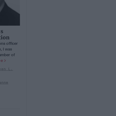
’s
tion
ns officer
, I was
number of
re
ven L.
anne