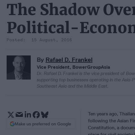
The Shadow Ove
Political-Econo
15 August, 2016
By
Rafael D. Frankel
Vice President, BowerGroupAsia
Dr. Rafael D. Frankel is the vice president of Bo
supporting top businesses operating in the Asia-P
Southeast Asia and the Middle East.
Ten years ago, Thaila
following the Asian Fi
Make us preferred on Google
Constitution, a docum
place for civil societ