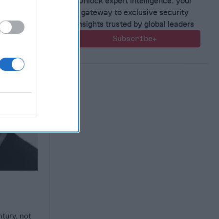
Unlock expert intelligence: your
gateway to exclusive security
insights trusted by global leaders
Subscribe+
ntury, not