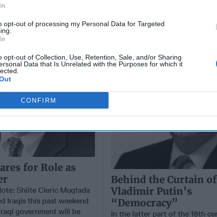
In
er
Vladimir Putin’s
“Democracy”
to opt-out of processing my Personal Data for Targeted
ing.
In
o opt-out of Collection, Use, Retention, Sale, and/or Sharing
ersonal Data that Is Unrelated with the Purposes for which it
lected.
Out
CONFIRM
ares for Role as
er
Behind the Curtain of
Vladimir Putin’s
Note: Shiite Cleric Muqtada
ed Iraqis this past weekend
“Democracy”
Iraqi government will be
In the latter part of the 18th ce