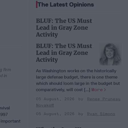
The Latest Opinions
BLUF: The US Must
Lead in Gray Zone
Activity
BLUF: The US Must
Lead in Gray Zone
Activity
g firm
As Washington works on the historically
d in
large defense budget, there is one theme
which should loom large in the budget but
comparatively, will cost [...]
More
05 August, 2026
Renee Pruneau
Novakoff
vival
05 August, 2026
Ryan Simons
1997
n important