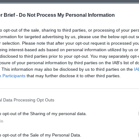
The Continued
Remembering
Endless
Myth of
the Americans
– Part II
r Brief -
Do Not Process My Personal Information
Russia’s
Who Made
Counter
Imminent
Ukraine’s War
Endless
Collapse:
Their Own
and its
to opt-out of the sale, sharing to third parties, or processing of your per
Lessons from
formation for targeted advertising by us, please use the below opt-out s
May 24, 2026
July 08
Prigozhin’s
r selection. Please note that after your opt-out request is processed y
Dr. Douglas
Dave
Mutiny Three
eing interest-based ads based on personal information utilized by us or
J. Davis
July 08
Years On
disclosed to third parties prior to your opt-out. You may separately opt-
Colonel Sam
Ryan
July 10, 2026
losure of your personal information by third parties on the IAB’s list of
Hartwell
Sean
. This information may also be disclosed by us to third parties on the
IA
(Ret.)
Participants
that may further disclose it to other third parties.
Wiswesser
May 24, 2026
July 10, 2026
Ryan Simons
Ryan Simons
l Data Processing Opt Outs
o opt-out of the Sharing of my personal data.
In
o opt-out of the Sale of my Personal Data.
ares for Role as
Behind the Curtain of