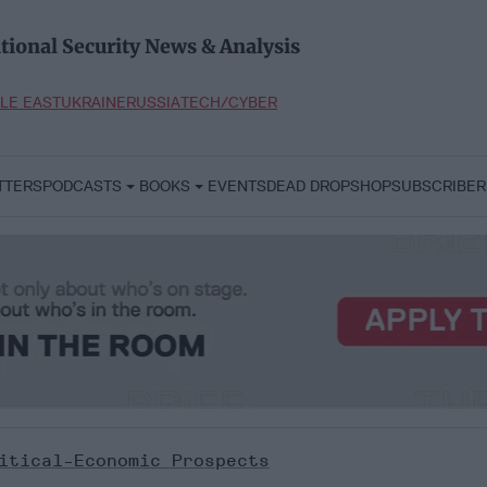
tional Security News & Analysis
LE EAST
UKRAINE
RUSSIA
TECH/CYBER
TTERS
PODCASTS
BOOKS
EVENTS
DEAD DROP
SHOP
SUBSCRIBER
itical-Economic Prospects