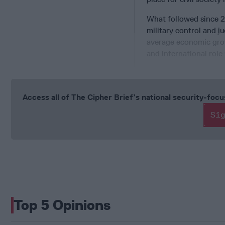
What followed since 2
military control and 
average economic growt
and international role
Access all of The Cipher Brief’s national security-fo
Si
Top 5 Opinions