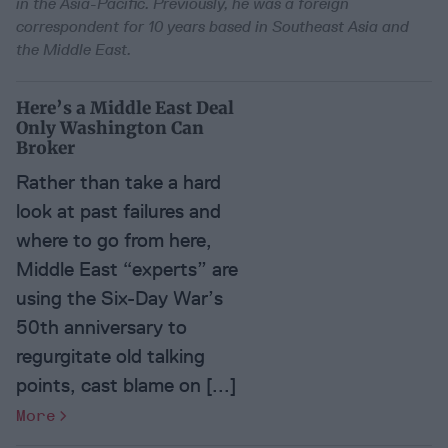
in the Asia-Pacific. Previously, he was a foreign
correspondent for 10 years based in Southeast Asia and
the Middle East.
Here’s a Middle East Deal
Only Washington Can
Broker
Rather than take a hard
look at past failures and
where to go from here,
Middle East “experts” are
using the Six-Day War’s
50th anniversary to
regurgitate old talking
points, cast blame on [...]
More