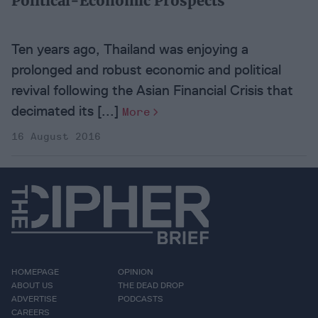
Political-Economic Prospects
Ten years ago, Thailand was enjoying a
prolonged and robust economic and political
revival following the Asian Financial Crisis that
decimated its [...]
More
16 August 2016
HOMEPAGE
OPINION
ABOUT US
THE DEAD DROP
ADVERTISE
PODCASTS
CAREERS