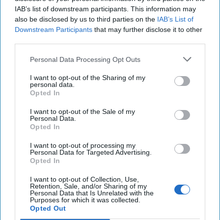
More from Rafael D. Frankel
IAB’s list of downstream participants. This information may
also be disclosed by us to third parties on the
IAB’s List of
Bush, Obama, Trump and
Downstream Participants
that may further disclose it to other
American Power
third parties.
Personal Data Processing Opt Outs
George W. Bush and Barack Obama were, in
I want to opt-out of the Sharing of my
personal data.
many ways, polar opposites in world view.The
Opted In
former saw black and white and an eternal
I want to opt-out of the Sale of my
struggle between good [...]
More
Personal Data.
Opted In
05 February 2017
I want to opt-out of processing my
Personal Data for Targeted Advertising.
Obama's Legacy on Myanmar
Opted In
I want to opt-out of Collection, Use,
Retention, Sale, and/or Sharing of my
Personal Data that Is Unrelated with the
Purposes for which it was collected.
Thirteen years ago, on a reporting assignment
Opted Out