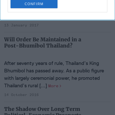
for The Boston Globe, I described “Burma” as a
CONFIRM
“deteriorating” country where “the frayed
fabric of a [...]
More
13 January 2017
Will Order Be Maintained in a
Post-Bhumibol Thailand?
After seventy years of rule, Thailand’s King
Bhumibol has passed away. As a public figure
with largely ceremonial power, he promoted
Thailand’s rural [...]
More
14 October 2016
The Shadow Over Long Term