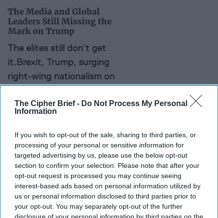
The Media and Global
Leaders Still Missing the
Mark on Trump
The elites still don’t get
it.Brexit, Trump, surging
right-wing nationalism on
both sides of the Atlantic;
and yet time after time,
The Cipher Brief -
Do Not Process My Personal
Information
the media and global
leaders who helped steer
If you wish to opt-out of the sale, sharing to third parties, or
the U.S. and Europe [...]
processing of your personal or sensitive information for
targeted advertising by us, please use the below opt-out
More
section to confirm your selection. Please note that after your
opt-out request is processed you may continue seeing
interest-based ads based on personal information utilized by
us or personal information disclosed to third parties prior to
your opt-out. You may separately opt-out of the further
disclosure of your personal information by third parties on the