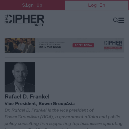
Skip
Sign Up
Log In
to
content
Open
Searc
Search
&
Sectio
Naviga
Rafael D. Frankel
Vice President, BowerGroupAsia
Dr. Rafael D. Frankel is the vice president of
BowerGroupAsia (BGA), a government affairs and public
policy consulting firm supporting top businesses operating