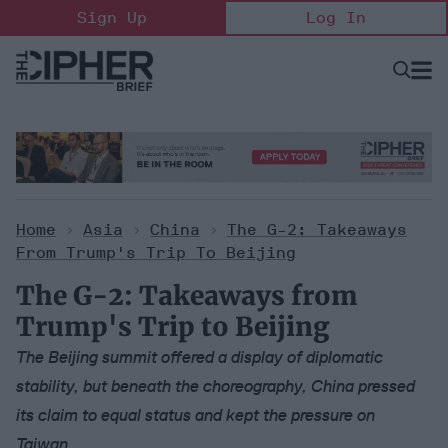
Skip
Sign Up
Log In
to
content
Open
Searc
Search
&
Sectio
Naviga
Home
>
Asia
>
China
>
The G-2: Takeaways
From Trump's Trip To Beijing
The G-2: Takeaways from
Trump's Trip to Beijing
The Beijing summit offered a display of diplomatic
stability, but beneath the choreography, China pressed
its claim to equal status and kept the pressure on
Taiwan.