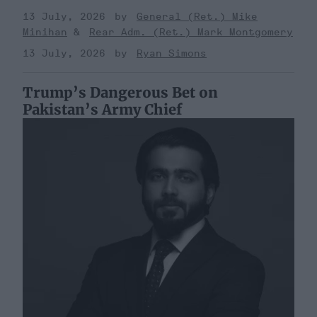
13 July, 2026
General (Ret.) Mike
Minihan
Rear Adm. (Ret.) Mark Montgomery
13 July, 2026
Ryan Simons
Trump’s Dangerous Bet on
Pakistan’s Army Chief