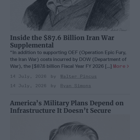
Inside the $87.6 Billion Iran War
Supplemental
“In addition to supporting OEF (Operation Epic Fury,
the Iran War) costs incurred by DOW (Department of
War), the [$87.6 billion Fiscal Year FY 2026 [...]
More
14 July, 2026
Walter Pincus
14 July, 2026
Ryan Simons
America’s Military Plans Depend on
Infrastructure It Doesn’t Secure