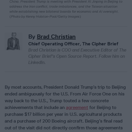
China. President Trump is meeting with President Xi Jinping in Beijing to
address the Iran conflict, trade imbalances, and the Taiwan situation
while establishing new bilateral boards for economic and AI oversight.
(
Photo by Kenny Holston-Pool/Getty Images
)
By
Brad Christian
Chief Operating Officer, The Cipher Brief
Brad Christian is COO and Executive Editor of The
Cipher Brief's Open Source Report. Follow him on
LinkedIn.
By most accounts, President Donald Trump’s trip to Beijing
ended ambiguously for the U.S. From Air Force One on his
way back to the U.S., Trump touted a few concrete
achievements that include an
agreement
for Beijing to
purchase $17 billion per year in U.S. agricultural products
and a purchase of 200 Boeing aircraft. Beijing’s final read
out of the visit did not directly confirm those agreements