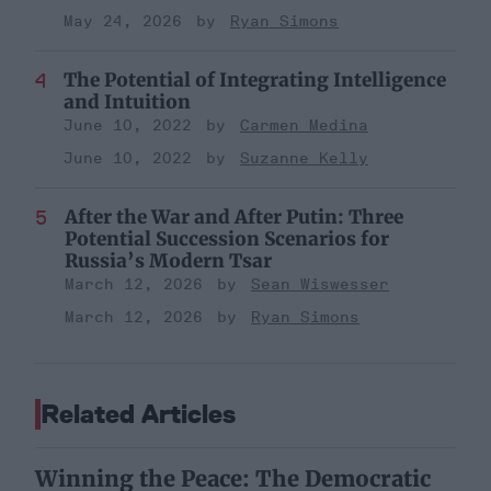
May 24, 2026
Ryan Simons
The Potential of Integrating Intelligence
and Intuition
June 10, 2022
Carmen Medina
June 10, 2022
Suzanne Kelly
After the War and After Putin: Three
Potential Succession Scenarios for
Russia’s Modern Tsar
March 12, 2026
Sean Wiswesser
March 12, 2026
Ryan Simons
Related Articles
Winning the Peace: The Democratic