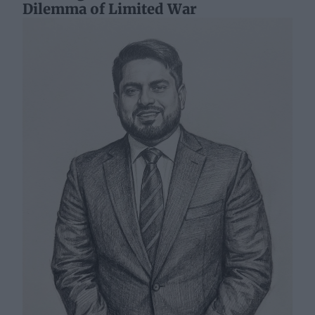
Dilemma of Limited War