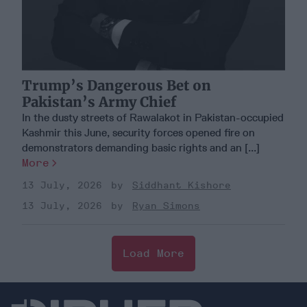
Trump’s Dangerous Bet on
Pakistan’s Army Chief
In the dusty streets of Rawalakot in Pakistan-occupied
Kashmir this June, security forces opened fire on
demonstrators demanding basic rights and an [...]
More
13 July, 2026
Siddhant Kishore
13 July, 2026
Ryan Simons
Load More