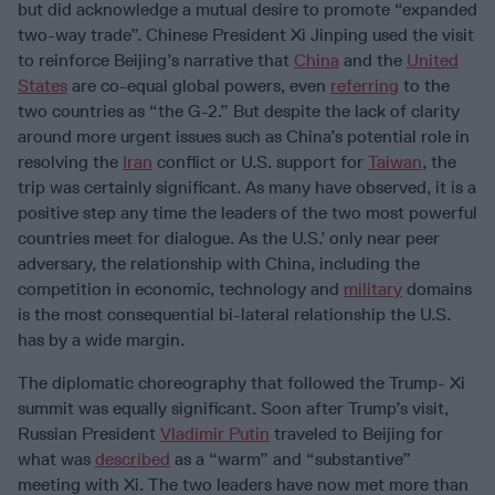
but did acknowledge a mutual desire to promote “expanded
two-way trade”. Chinese President Xi Jinping used the visit
to reinforce Beijing’s narrative that
China
and the
United
States
are co-equal global powers, even
referring
to the
two countries as “the G-2.” But despite the lack of clarity
around more urgent issues such as China’s potential role in
resolving the
Iran
conflict or U.S. support for
Taiwan
, the
trip was certainly significant. As many have observed, it is a
positive step any time the leaders of the two most powerful
countries meet for dialogue. As the U.S.’ only near peer
adversary, the relationship with China, including the
competition in economic, technology and
military
domains
is the most consequential bi-lateral relationship the U.S.
has by a wide margin.
The diplomatic choreography that followed the Trump- Xi
summit was equally significant. Soon after Trump’s visit,
Russian President
Vladimir Putin
traveled to Beijing for
what was
described
as a “warm” and “substantive”
meeting with Xi. The two leaders have now met more than