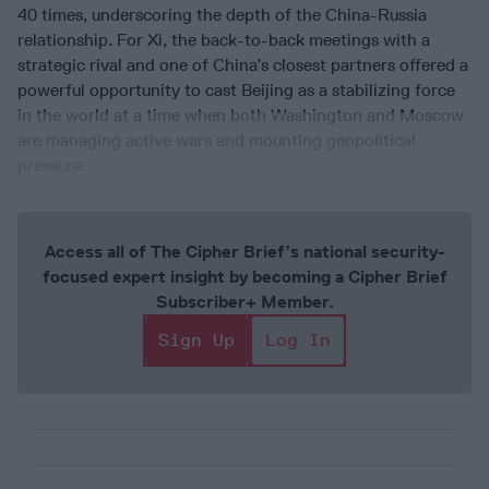
40 times, underscoring the depth of the China-Russia
relationship. For Xi, the back-to-back meetings with a
strategic rival and one of China’s closest partners offered a
powerful opportunity to cast Beijing as a stabilizing force
in the world at a time when both Washington and Moscow
are managing active wars and mounting geopolitical
pressure.
Access all of The Cipher Brief’s national security-
focused expert insight by becoming a Cipher Brief
Subscriber+ Member.
Sign Up
Log In