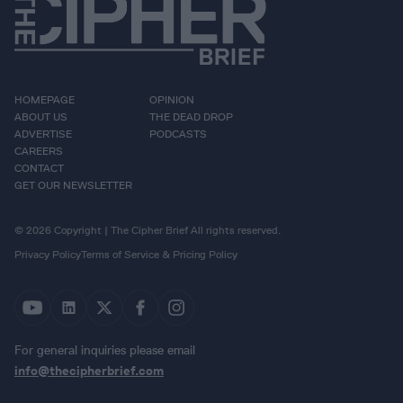
HOMEPAGE
OPINION
ABOUT US
THE DEAD DROP
ADVERTISE
PODCASTS
CAREERS
CONTACT
GET OUR NEWSLETTER
© 2026 Copyright | The Cipher Brief All rights reserved.
Privacy Policy
Terms of Service & Pricing Policy
For general inquiries please email
info@thecipherbrief.com