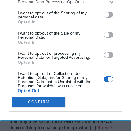
Personal Data Processing Opt Outs
I want to opt-out of the Sharing of my
personal data.
Opted In
I want to opt-out of the Sale of my
Personal Data.
Opted In
I want to opt-out of processing my
Personal Data for Targeted Advertising.
Opted In
I want to opt-out of Collection, Use,
Retention, Sale, and/or Sharing of my
Personal Data that Is Unrelated with the
Purposes for which it was collected.
Opted Out
America Needs a New North Korea
CONFIRM
Strategy
North Korea is strategically closer to Russia and China
than any time since the Korean War, while the U.S.
does nothing to challenge the growing [...]
More