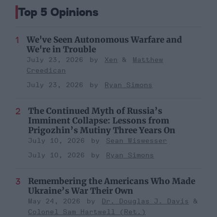
Top 5 Opinions
We've Seen Autonomous Warfare and
We're in Trouble
July 23, 2026
Xen
Matthew
Creedican
July 23, 2026
Ryan Simons
The Continued Myth of Russia’s
Imminent Collapse: Lessons from
Prigozhin’s Mutiny Three Years On
July 10, 2026
Sean Wiswesser
July 10, 2026
Ryan Simons
Remembering the Americans Who Made
Ukraine’s War Their Own
May 24, 2026
Dr. Douglas J. Davis
Colonel Sam Hartwell (Ret.)