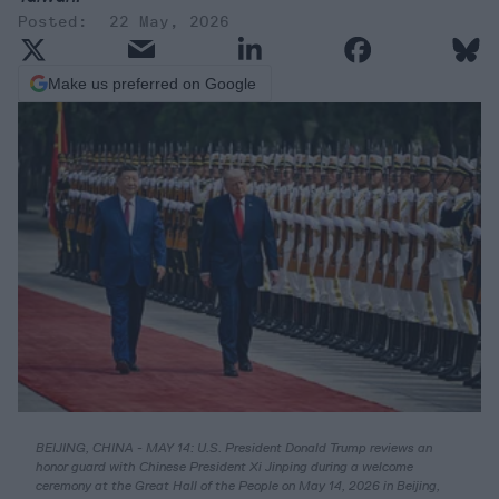
22 May, 2026
Make us preferred on Google
BEIJING, CHINA - MAY 14: U.S. President Donald Trump reviews an
honor guard with Chinese President Xi Jinping during a welcome
ceremony at the Great Hall of the People on May 14, 2026 in Beijing,