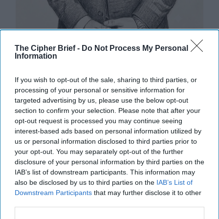
The Cipher Brief -
Do Not Process My Personal
Winning the Peace: The Democratic
Information
Dilemma of Limited War
In our previous article, we argued that overwhelming
If you wish to opt-out of the sale, sharing to third parties, or
military superiority no longer guarantees strategic
processing of your personal or sensitive information for
success.Today, military and political [...]
More
targeted advertising by us, please use the below opt-out
section to confirm your selection. Please note that after your
30 July, 2026
Sami Omari
Dr. John
opt-out request is processed you may continue seeing
Bruni
interest-based ads based on personal information utilized by
30 July, 2026
Ryan Simons
us or personal information disclosed to third parties prior to
your opt-out. You may separately opt-out of the further
disclosure of your personal information by third parties on the
America Needs a New North Korea
IAB’s list of downstream participants. This information may
Strategy
also be disclosed by us to third parties on the
IAB’s List of
Downstream Participants
that may further disclose it to other
third parties.