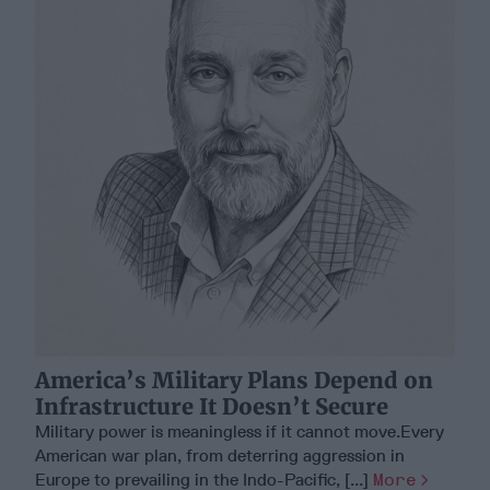
America’s Military Plans Depend on
Infrastructure It Doesn’t Secure
Military power is meaningless if it cannot move.Every
American war plan, from deterring aggression in
Europe to prevailing in the Indo-Pacific, [...]
More