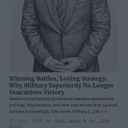
Winning Battles, Losing Strategy:
Why Military Superiority No Longer
Guarantees Victory
America’s battlefield dominance remains unmatched,
but Iraq, Afghanistan and now Iran shows that tactical
success increasingly fails when military [...]
More
17 July, 2026
Sami Omari
Dr. John
Bruni