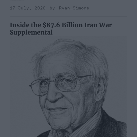
17 July, 2026
Ryan Simons
Inside the $87.6 Billion Iran War
Supplemental