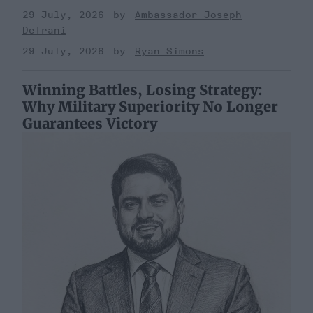
29 July, 2026
Ambassador Joseph
DeTrani
29 July, 2026
Ryan Simons
Winning Battles, Losing Strategy:
Why Military Superiority No Longer
Guarantees Victory