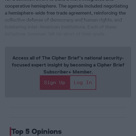
cooperative hemisphere. The agenda included negotiating
a hemisphere-wide free trade agreement, reinforcing the
collective defense of democracy and human rights, and
bolstering inter-American institutions. Each of these
initiatives, however, fell far short of their goals.
Access all of The Cipher Brief’s national security-
focused expert insight by becoming a Cipher Brief
Subscriber+ Member.
Sign Up
Log In
Top 5 Opinions