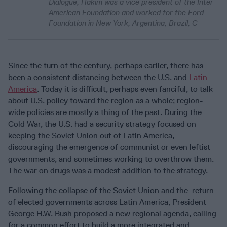
Dialogue, Hakim was a vice president of the Inter-
American Foundation and worked for the Ford
Foundation in New York, Argentina, Brazil, C
Since the turn of the century, perhaps earlier, there has
been a consistent distancing between the U.S. and
Latin
America
. Today it is difficult, perhaps even fanciful, to talk
about U.S. policy toward the region as a whole; region-
wide policies are mostly a thing of the past. During the
Cold War, the U.S. had a security strategy focused on
keeping the Soviet Union out of Latin America,
discouraging the emergence of communist or even leftist
governments, and sometimes working to overthrow them.
The war on drugs was a modest addition to the strategy.
Following the collapse of the Soviet Union and the return
of elected governments across Latin America, President
George H.W. Bush proposed a new regional agenda, calling
for a common effort to build a more integrated and