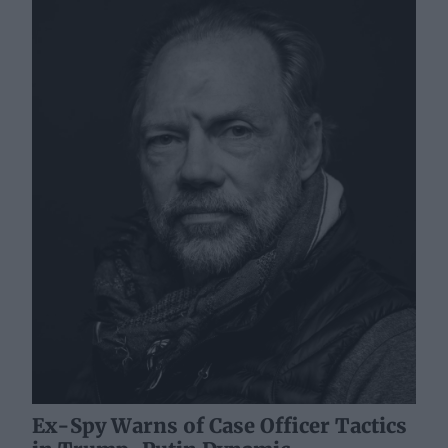
Ex-Spy Warns of Case Officer Tactics