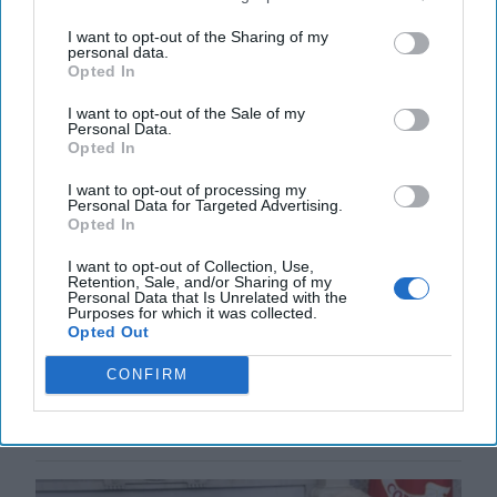
I want to opt-out of the Sharing of my
personal data.
Opted In
I want to opt-out of the Sale of my
Personal Data.
Opted In
I want to opt-out of processing my
Personal Data for Targeted Advertising.
Opted In
How Trump Can Be the Winning
President in Ukraine
I want to opt-out of Collection, Use,
Retention, Sale, and/or Sharing of my
“To each there comes in their lifetime a special
Personal Data that Is Unrelated with the
moment when they are figuratively tapped on the
Purposes for which it was collected.
Opted Out
shoulder and offered the chance to do a very special
[...]
More
CONFIRM
11 July, 2025
Rob Dannenberg
11 July, 2025
Suzanne Kelly