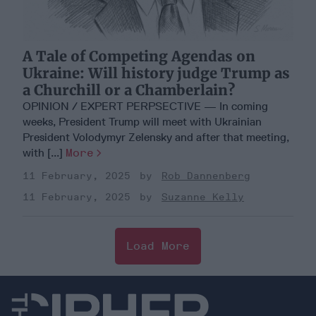
A Tale of Competing Agendas on
Ukraine: Will history judge Trump as
a Churchill or a Chamberlain?
OPINION / EXPERT PERPSECTIVE — In coming
weeks, President Trump will meet with Ukrainian
President Volodymyr Zelensky and after that meeting,
with [...]
More
11 February, 2025
Rob Dannenberg
11 February, 2025
Suzanne Kelly
Load More