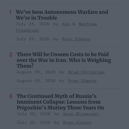
We've Seen Autonomous Warfare and
We're in Trouble
July 23, 2026
Xen
Matthew
Creedican
July 23, 2026
Ryan Simons
There Will be Unseen Costs to be Paid
over the War in Iran. Who is Weighing
Them?
August 05, 2026
Brad Christian
August 05, 2026
Ryan Simons
The Continued Myth of Russia’s
Imminent Collapse: Lessons from
Prigozhin’s Mutiny Three Years On
July 10, 2026
Sean Wiswesser
July 10, 2026
Ryan Simons