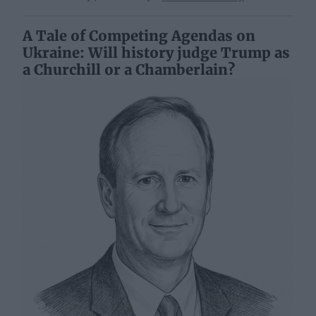
A Tale of Competing Agendas on
Ukraine: Will history judge Trump as
a Churchill or a Chamberlain?