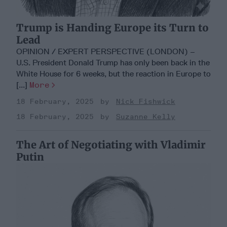
Trump is Handing Europe its Turn to
Lead
OPINION / EXPERT PERSPECTIVE (LONDON) –
U.S. President Donald Trump has only been back in the
White House for 6 weeks, but the reaction in Europe to
[...]
More
18 February, 2025
Nick Fishwick
18 February, 2025
Suzanne Kelly
The Art of Negotiating with Vladimir
Putin