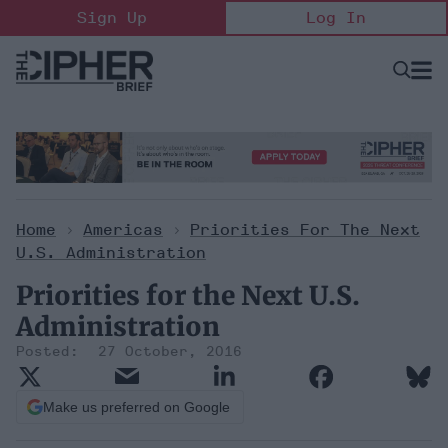
Skip
Sign Up
Log In
to
content
Open
Searc
Search
&
Sectio
Naviga
Home
>
Americas
>
Priorities For The Next
U.S. Administration
Priorities for the Next U.S.
Administration
27 October, 2016
Make us preferred on Google