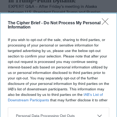
in Trump-Putin Dynamic
EXPERT Q&A – After Friday’s meeting in Alaska
between U.S. President Donald Trump and Russian
President Vladimir Putin, former CIA senior officer and
The Cipher Brief -
Do Not Process My Personal
[...]
More
Information
17 August, 2025
Ralph Goff
If you wish to opt-out of the sale, sharing to third parties, or
17 August, 2025
Suzanne Kelly
processing of your personal or sensitive information for
targeted advertising by us, please use the below opt-out
How Trump Can Be the Winning
section to confirm your selection. Please note that after your
President in Ukraine
opt-out request is processed you may continue seeing
interest-based ads based on personal information utilized by
us or personal information disclosed to third parties prior to
your opt-out. You may separately opt-out of the further
disclosure of your personal information by third parties on the
IAB’s list of downstream participants. This information may
also be disclosed by us to third parties on the
IAB’s List of
Downstream Participants
that may further disclose it to other
third parties.
Personal Data Processing Opt Outs