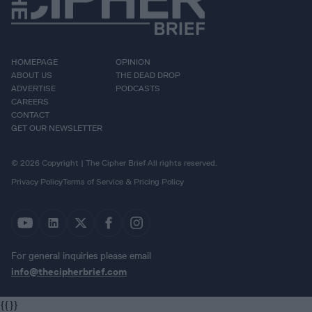
HOMEPAGE
OPINION
ABOUT US
THE DEAD DROP
ADVERTISE
PODCASTS
CAREERS
CONTACT
GET OUR NEWSLETTER
© 2026 Copyright | The Cipher Brief All rights reserved.
Privacy Policy
Terms of Service & Pricing Policy
For general inquiries please email
info@thecipherbrief.com
{{}}