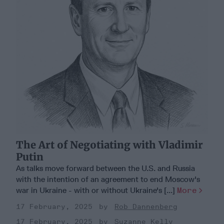
The Art of Negotiating with Vladimir
Putin
As talks move forward between the U.S. and Russia
with the intention of an agreement to end Moscow's
war in Ukraine - with or without Ukraine's [...]
More
17 February, 2025
Rob Dannenberg
17 February, 2025
Suzanne Kelly