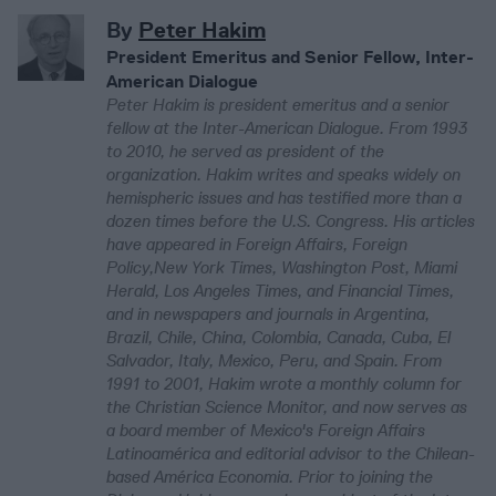
By
Peter Hakim
President Emeritus and Senior Fellow, Inter-
American Dialogue
Peter Hakim is president emeritus and a senior
fellow at the Inter-American Dialogue. From 1993
to 2010, he served as president of the
organization. Hakim writes and speaks widely on
hemispheric issues and has testified more than a
dozen times before the U.S. Congress. His articles
have appeared in Foreign Affairs, Foreign
Policy,New York Times, Washington Post, Miami
Herald, Los Angeles Times, and Financial Times,
and in newspapers and journals in Argentina,
Brazil, Chile, China, Colombia, Canada, Cuba, El
Salvador, Italy, Mexico, Peru, and Spain. From
1991 to 2001, Hakim wrote a monthly column for
the Christian Science Monitor, and now serves as
a board member of Mexico's Foreign Affairs
Latinoamérica and editorial advisor to the Chilean-
based América Economia. Prior to joining the