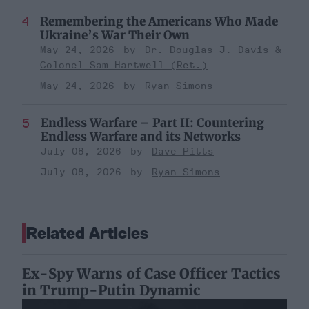
Remembering the Americans Who Made
Ukraine’s War Their Own
May 24, 2026
Dr. Douglas J. Davis
Colonel Sam Hartwell (Ret.)
May 24, 2026
Ryan Simons
Endless Warfare – Part II: Countering
Endless Warfare and its Networks
July 08, 2026
Dave Pitts
July 08, 2026
Ryan Simons
Related Articles
Ex-Spy Warns of Case Officer Tactics
in Trump-Putin Dynamic