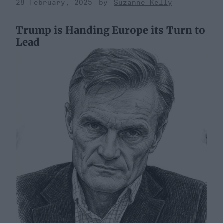
28 February, 2025
Suzanne Kelly
Trump is Handing Europe its Turn to
Lead