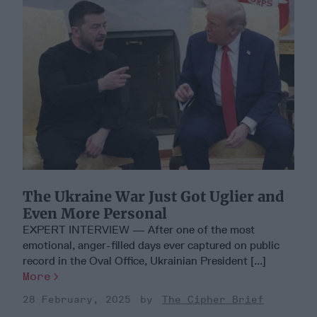
The Ukraine War Just Got Uglier and
Even More Personal
EXPERT INTERVIEW — After one of the most
emotional, anger-filled days ever captured on public
record in the Oval Office, Ukrainian President [...]
More
28 February, 2025
The Cipher Brief