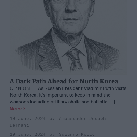
A Dark Path Ahead for North Korea
OPINION — As Russian President Vladimir Putin visits
North Korea, it’s important to keep in mind the
weapons including artillery shells and ballistic [...]
More
19 June, 2024
Ambassador Joseph
DeTrani
19 June, 2024
Suzanne Kelly