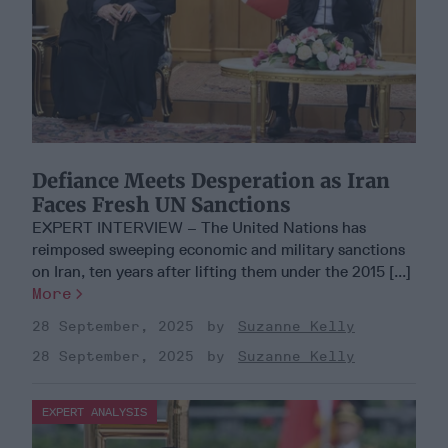
Defiance Meets Desperation as Iran
Faces Fresh UN Sanctions
EXPERT INTERVIEW – The United Nations has
reimposed sweeping economic and military sanctions
on Iran, ten years after lifting them under the 2015 [...]
More
28 September, 2025
Suzanne Kelly
28 September, 2025
Suzanne Kelly
EXPERT ANALYSIS