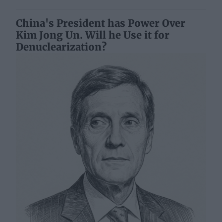
China's President has Power Over
Kim Jong Un. Will he Use it for
Denuclearization?