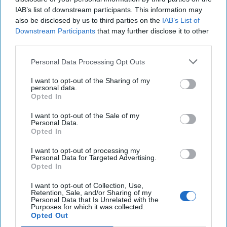
IAB’s list of downstream participants. This information may
Dear Presidential Candidates: North
also be disclosed by us to third parties on the
IAB’s List of
Korea is Part of Putin's Strategy
Downstream Participants
that may further disclose it to other
third parties.
Personal Data Processing Opt Outs
I want to opt-out of the Sharing of my
personal data.
Opted In
I want to opt-out of the Sale of my
Personal Data.
Opted In
I want to opt-out of processing my
Personal Data for Targeted Advertising.
Opted In
I want to opt-out of Collection, Use,
Retention, Sale, and/or Sharing of my
Personal Data that Is Unrelated with the
Purposes for which it was collected.
Opted Out