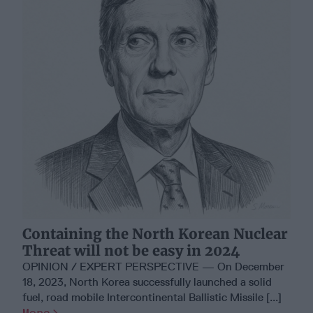
Containing the North Korean Nuclear
Threat will not be easy in 2024
OPINION / EXPERT PERSPECTIVE — On December
18, 2023, North Korea successfully launched a solid
fuel, road mobile Intercontinental Ballistic Missile [...]
More