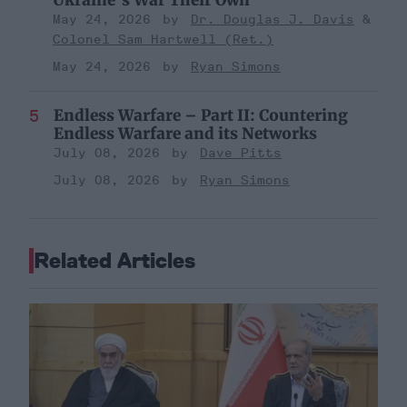
Ukraine’s War Their Own
May 24, 2026
Dr. Douglas J. Davis
Colonel Sam Hartwell (Ret.)
May 24, 2026
Ryan Simons
Endless Warfare – Part II: Countering
Endless Warfare and its Networks
July 08, 2026
Dave Pitts
July 08, 2026
Ryan Simons
Related Articles