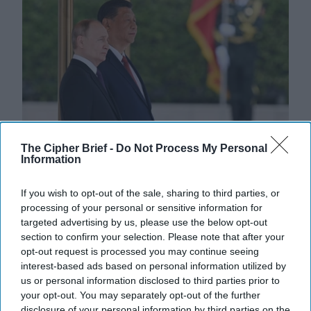
The Cipher Brief -
Do Not Process My Personal
Information
Dealing with 'Axis of Authoritarians'
Requires Greater U.S. Policy Risk
If you wish to opt-out of the sale, sharing to third parties, or
BOTTOM LINE UP FRONT — Individually, China,
processing of your personal or sensitive information for
Russia, Iran and North Korea consistently rank high on
targeted advertising by us, please use the below opt-out
the U.S. list of global threats but national and [...]
section to confirm your selection. Please note that after your
More
opt-out request is processed you may continue seeing
interest-based ads based on personal information utilized by
04 August, 2024
The Cipher Brief
us or personal information disclosed to third parties prior to
04 August, 2024
Suzanne Kelly
your opt-out. You may separately opt-out of the further
disclosure of your personal information by third parties on the