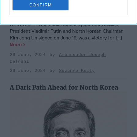
CONFIRM
Dear Presidential Candidates: North
Korea is Part of Putin's Strategy
OPINION — The mutual defense pact that Russian
President Vladimir Putin and North Korean Chairman
Kim Jong Un signed on June 19, was a victory for [...]
More
26 June, 2024
Ambassador Joseph
DeTrani
26 June, 2024
Suzanne Kelly
A Dark Path Ahead for North Korea