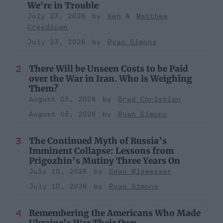
We're in Trouble
July 23, 2026
Xen
Matthew
Creedican
July 23, 2026
Ryan Simons
There Will be Unseen Costs to be Paid
over the War in Iran. Who is Weighing
Them?
August 05, 2026
Brad Christian
August 05, 2026
Ryan Simons
The Continued Myth of Russia’s
Imminent Collapse: Lessons from
Prigozhin’s Mutiny Three Years On
July 10, 2026
Sean Wiswesser
July 10, 2026
Ryan Simons
Remembering the Americans Who Made