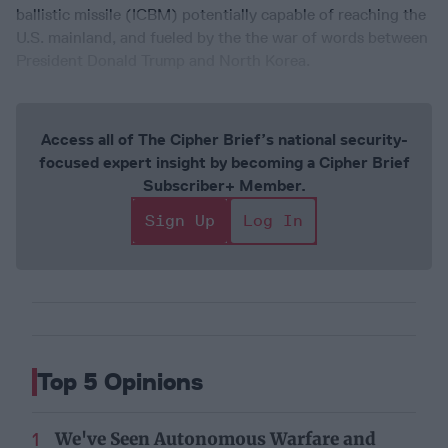
ballistic missile (ICBM) potentially capable of reaching the
U.S. mainland, and fueled by the the war of words between
President Donald Trump and North Korea.
Access all of The Cipher Brief’s national security-
focused expert insight by becoming a Cipher Brief
Subscriber+ Member.
Sign Up
Log In
Top 5 Opinions
We've Seen Autonomous Warfare and