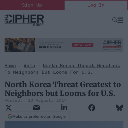
Skip
Sign Up
Log In
to
content
Open
Searc
Search
&
Sectio
Naviga
Home
>
Asia
>
North Korea Threat Greatest
To Neighbors But Looms For U.S.
North Korea Threat Greatest to
Neighbors but Looms for U.S.
10 August, 2017
Make us preferred on Google