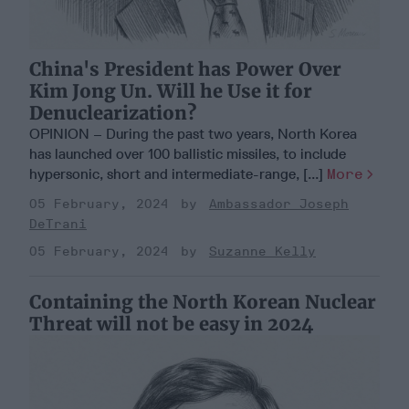
China's President has Power Over
Kim Jong Un. Will he Use it for
Denuclearization?
OPINION – During the past two years, North Korea
has launched over 100 ballistic missiles, to include
hypersonic, short and intermediate-range, [...]
More
05 February, 2024
Ambassador Joseph
DeTrani
05 February, 2024
Suzanne Kelly
Containing the North Korean Nuclear
Threat will not be easy in 2024