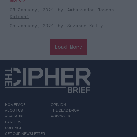
05 January, 2024
Ambassador Joseph
DeTrani
05 January, 2024
Suzanne Kelly
Load More
HOMEPAGE
OPINION
ABOUT US
THE DEAD DROP
ADVERTISE
PODCASTS
CAREERS
CONTACT
GET OUR NEWSLETTER