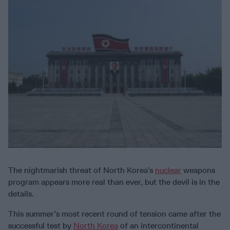
The nightmarish threat of North Korea’s
nuclear
weapons
program appears more real than ever, but the devil is in the
details.
This summer’s most recent round of tension came after the
successful test by
North Korea
of an intercontinental