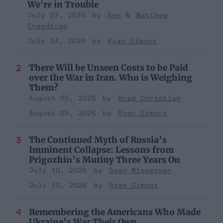
We're in Trouble
July 23, 2026
Xen
Matthew
Creedican
July 23, 2026
Ryan Simons
There Will be Unseen Costs to be Paid
over the War in Iran. Who is Weighing
Them?
August 05, 2026
Brad Christian
August 05, 2026
Ryan Simons
The Continued Myth of Russia’s
Imminent Collapse: Lessons from
Prigozhin’s Mutiny Three Years On
July 10, 2026
Sean Wiswesser
July 10, 2026
Ryan Simons
Remembering the Americans Who Made
Ukraine’s War Their Own