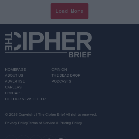
Load More
HOMEPAGE
OPINION
ABOUT US
THE DEAD DROP
ADVERTISE
PODCASTS
CAREERS
CONTACT
GET OUR NEWSLETTER
© 2026 Copyright | The Cipher Brief All rights reserved.
Privacy Policy
Terms of Service & Pricing Policy