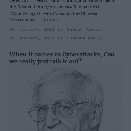
OPINION — FBI Director Christopher Wray’s talk at
the Reagan Library on January 31 was titled
“Countering Threats Posed by the Chinese
Government [...]
More
08 February, 2022
Walter Pincus
08 February, 2022
Suzanne Kelly
When it comes to Cyberattacks, Can
we really just talk it out?