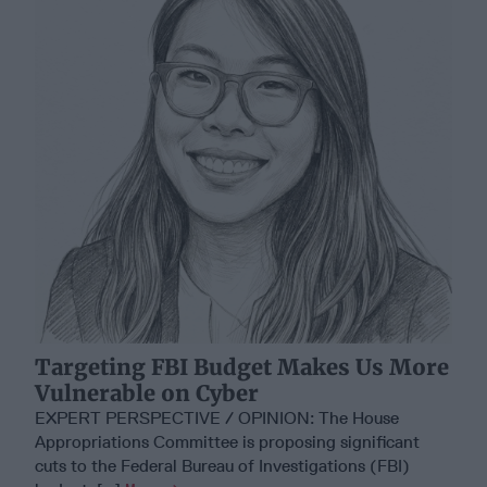
Targeting FBI Budget Makes Us More
Vulnerable on Cyber
EXPERT PERSPECTIVE / OPINION: The House
Appropriations Committee is proposing significant
cuts to the Federal Bureau of Investigations (FBI)