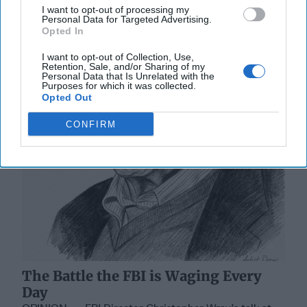
I want to opt-out of processing my
Personal Data for Targeted Advertising.
Opted In
I want to opt-out of Collection, Use,
Retention, Sale, and/or Sharing of my
Personal Data that Is Unrelated with the
Purposes for which it was collected.
Opted Out
CONFIRM
The Battle the FBI is Waging Every
Day