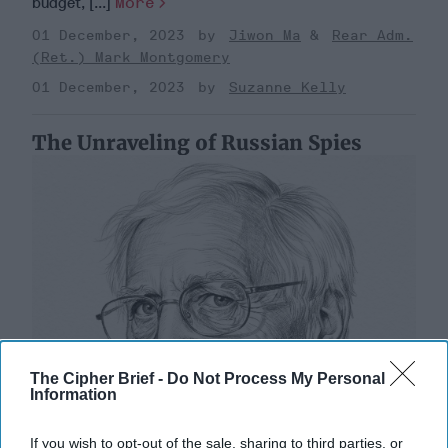
budget, [...]
More
01 December, 2023
Jiwon Ma
Rear Adm.
(Ret.) Mark Montgomery
01 December, 2023
Suzanne Kelly
The Unraveling of Russian Spies
The Cipher Brief -
Do Not Process My Personal
Information
If you wish to opt-out of the sale, sharing to third parties, or