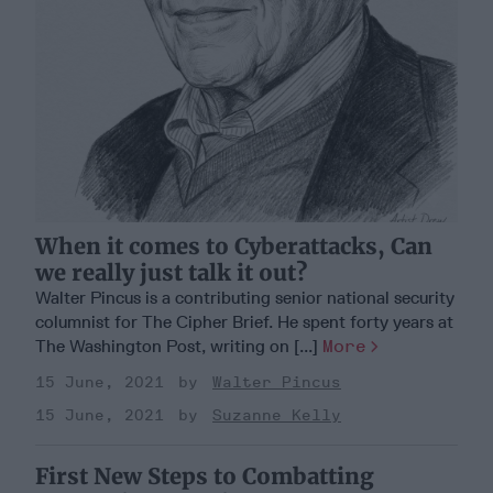
When it comes to Cyberattacks, Can
we really just talk it out?
Walter Pincus is a contributing senior national security
columnist for The Cipher Brief. He spent forty years at
The Washington Post, writing on [...]
More
15 June, 2021
Walter Pincus
15 June, 2021
Suzanne Kelly
First New Steps to Combatting