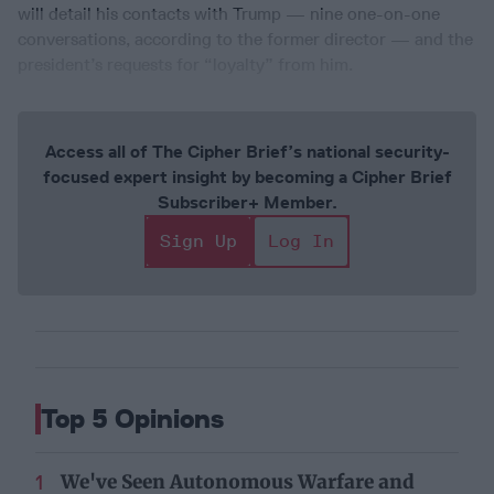
will detail his contacts with Trump — nine one-on-one
conversations, according to the former director — and the
president’s requests for “loyalty” from him.
Access all of The Cipher Brief’s national security-
focused expert insight by becoming a Cipher Brief
Subscriber+ Member.
Sign Up
Log In
Top 5 Opinions
We've Seen Autonomous Warfare and