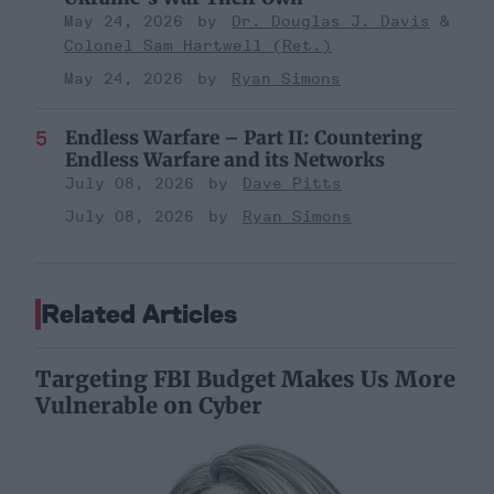
May 24, 2026
Dr. Douglas J. Davis
Colonel Sam Hartwell (Ret.)
May 24, 2026
Ryan Simons
Endless Warfare – Part II: Countering
Endless Warfare and its Networks
July 08, 2026
Dave Pitts
July 08, 2026
Ryan Simons
Related Articles
Targeting FBI Budget Makes Us More
Vulnerable on Cyber