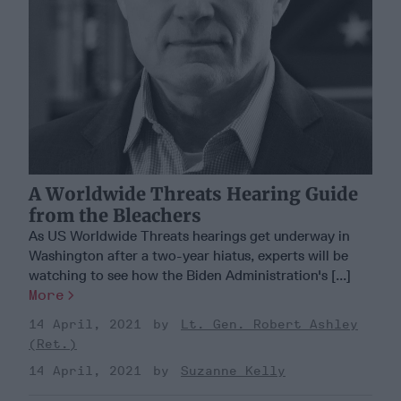
A Worldwide Threats Hearing Guide
from the Bleachers
As US Worldwide Threats hearings get underway in
Washington after a two-year hiatus, experts will be
watching to see how the Biden Administration's [...]
More
14 April, 2021
Lt. Gen. Robert Ashley
(Ret.)
14 April, 2021
Suzanne Kelly