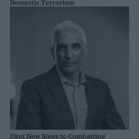
Domestic Terrorism
First New Steps to Combatting