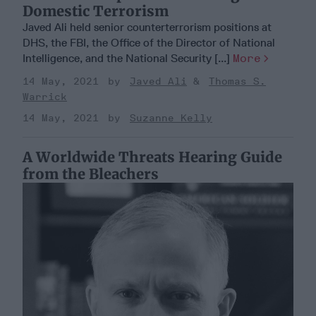
Domestic Terrorism
Javed Ali held senior counterterrorism positions at
DHS, the FBI, the Office of the Director of National
Intelligence, and the National Security [...]
More
14 May, 2021
Javed Ali
Thomas S.
Warrick
14 May, 2021
Suzanne Kelly
A Worldwide Threats Hearing Guide
from the Bleachers