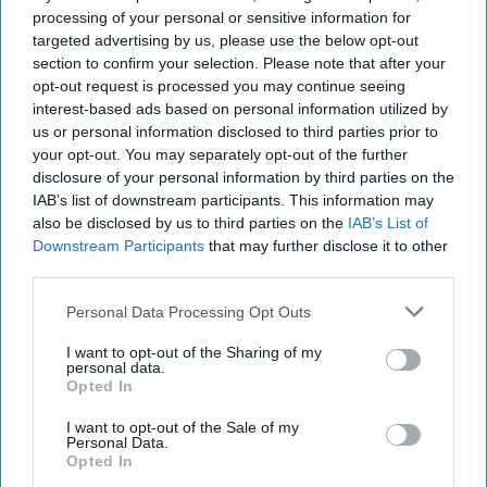
processing of your personal or sensitive information for
targeted advertising by us, please use the below opt-out
section to confirm your selection. Please note that after your
opt-out request is processed you may continue seeing
interest-based ads based on personal information utilized by
us or personal information disclosed to third parties prior to
your opt-out. You may separately opt-out of the further
The Unraveling of Russian Spies
disclosure of your personal information by third parties on the
OPINION — Last Thursday, Russian President
IAB’s list of downstream participants. This information may
Vladimir Putin congratulated the illegal intelligence
also be disclosed by us to third parties on the
IAB’s List of
department [Division S] of his Foreign Intelligence [...]
Downstream Participants
that may further disclose it to other
More
third parties.
06 July, 2022
Walter Pincus
Personal Data Processing Opt Outs
06 July, 2022
Suzanne Kelly
I want to opt-out of the Sharing of my
personal data.
Opted In
The Battle the FBI is Waging Every
Day
I want to opt-out of the Sale of my
Personal Data.
Opted In