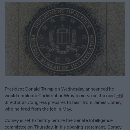
President Donald Trump on Wednesday announced he
would nominate Christopher Wray to serve as the next
FBI
director as Congress prepares to hear from James Comey,
who he fired from the job in May.
Comey is set to testify before the Senate Intelligence
committee on Thursday. In his opening statement, Comey