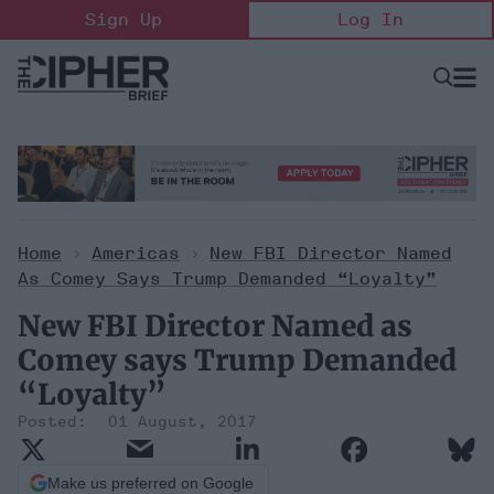
Skip
Sign Up
Log In
to
content
Open
Searc
Search
&
Sectio
Naviga
Home
>
Americas
>
New FBI Director Named
As Comey Says Trump Demanded “Loyalty”
New FBI Director Named as
Comey says Trump Demanded
“Loyalty”
01 August, 2017
Make us preferred on Google