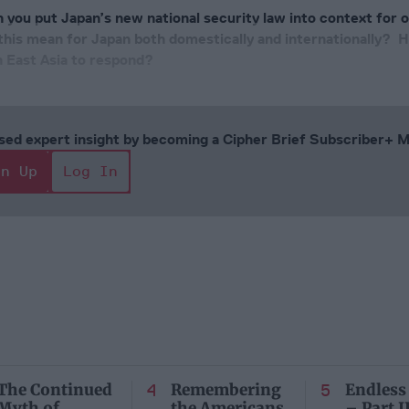
 you put Japan’s new national security law into context for 
his mean for Japan both domestically and internationally? 
n East Asia to respond?
cused expert insight by becoming a Cipher Brief Subscriber+
gn Up
Log In
The Continued
Remembering
Endless
Myth of
the Americans
– Part II