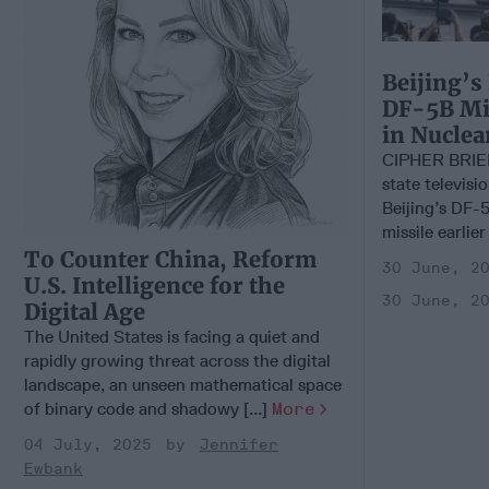
Beijing’s
DF-5B Mis
in Nucle
CIPHER BRIE
state televisi
Beijing’s DF-5
missile earlier
To Counter China, Reform
30 June, 2
U.S. Intelligence for the
30 June, 2
Digital Age
The United States is facing a quiet and
rapidly growing threat across the digital
landscape, an unseen mathematical space
of binary code and shadowy [...]
More
04 July, 2025
Jennifer
Ewbank