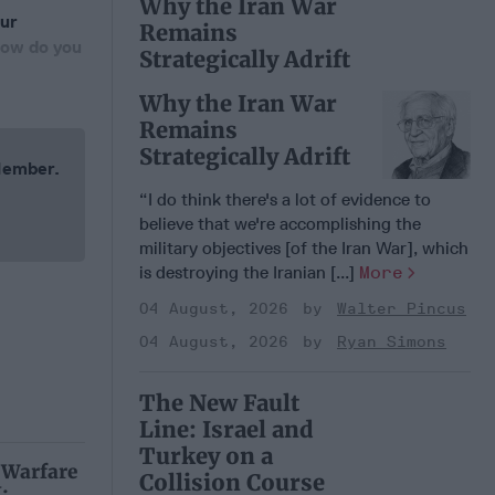
Why the Iran War
our
Remains
How do you
Strategically Adrift
Why the Iran War
Remains
Strategically Adrift
 Member.
“I do think there's a lot of evidence to
believe that we're accomplishing the
military objectives [of the Iran War], which
is destroying the Iranian [...]
More
04 August, 2026
Walter Pincus
04 August, 2026
Ryan Simons
The New Fault
Line: Israel and
Turkey on a
 Warfare
Collision Course
: