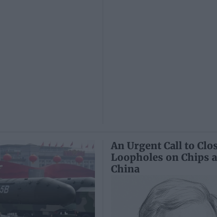
An Urgent Call to Clo
Loopholes on Chips 
China