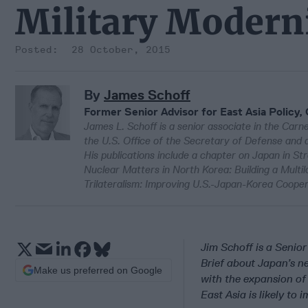
Military Modern
28 October, 2015
By
James Schoff
Former Senior Advisor for East Asia Policy,
James L. Schoff is a senior associate in the Carn
the U.S. Office of the Secretary of Defense and as
His publications include a chapter on Japan in S
Nuclear Matters in North Korea: Building a Multil
Trilateralism: Improving U.S.-Japan-Korea Coope
Jim Schoff is a Senio
Brief about Japan’s 
Make us preferred on Google
with the expansion of
East Asia is likely to 