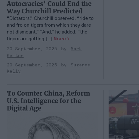
Autocracies’ Could End the
Way Churchill Predicted
“Dictators,” Churchill observed, “ride to
and fro on tigers from which they dare
not dismount.” “And,” he added, “the
tigers are getting [...]
More
20 September, 2025
Mark
Kelton
20 September, 2025
Suzanne
Kelly
To Counter China, Reform
U.S. Intelligence for the
Digital Age