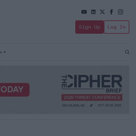
Sign Up
Log In
+
Open
Sear