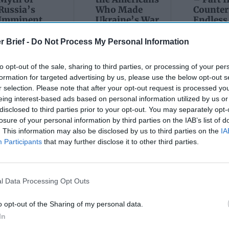
Russia’s
Who Made
Counter
Imminent
Ukraine’s War
Endless
Collapse:
Their Own
and its
Lessons from
May 24, 2026
July 08
r Brief -
Do Not Process My Personal Information
Prigozhin’s
Dr. Douglas
Dave
Mutiny Three
J. Davis
to opt-out of the sale, sharing to third parties, or processing of your per
July 08
Years On
Colonel Sam
formation for targeted advertising by us, please use the below opt-out s
Ryan
July 10, 2026
Hartwell
r selection. Please note that after your opt-out request is processed y
Sean
(Ret.)
eing interest-based ads based on personal information utilized by us or
Wiswesser
disclosed to third parties prior to your opt-out. You may separately opt-
May 24, 2026
July 10, 2026
losure of your personal information by third parties on the IAB’s list of
Ryan Simons
Ryan Simons
. This information may also be disclosed by us to third parties on the
IA
Participants
that may further disclose it to other third parties.
l Data Processing Opt Outs
o opt-out of the Sharing of my personal data.
In