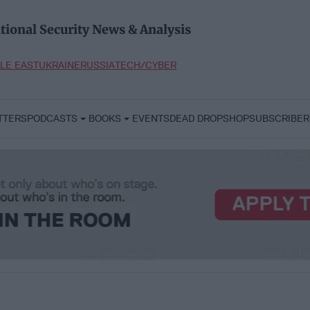
tional Security News & Analysis
LE EAST
UKRAINE
RUSSIA
TECH/CYBER
TTERS
PODCASTS
BOOKS
EVENTS
DEAD DROP
SHOP
SUBSCRIBER