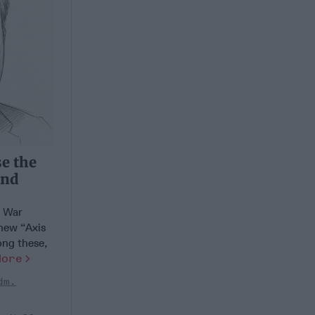
se the
and
d War
 new “Axis
ong these,
More
dm.