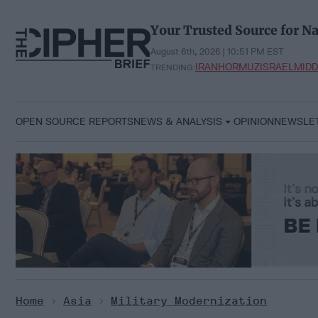
Skip
to
Your Trusted Source for Na
content
August 6th, 2026 | 10:51 PM EST
IRAN
HORMUZ
ISRAEL
MIDD
TRENDING:
OPEN SOURCE REPORTS
NEWS & ANALYSIS
OPINION
NEWSLE
Home
>
Asia
>
Military Modernization