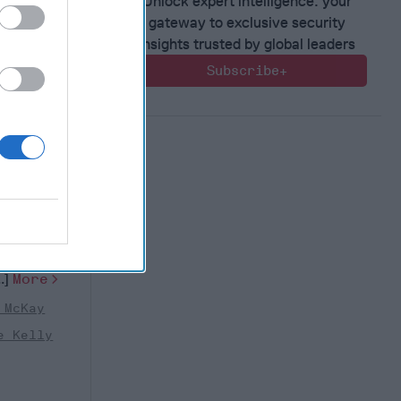
Unlock expert intelligence: your
gateway to exclusive security
insights trusted by global leaders
Subscribe+
ilitary
estion
nual
 week, will
more than
..]
More
 McKay
e Kelly