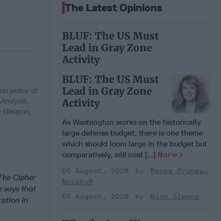
The Latest Opinions
BLUF: The US Must
Lead in Gray Zone
Activity
BLUF: The US Must
Lead in Gray Zone
ia policy at
Analysis.
Activity
te Weapon,
As Washington works on the historically
large defense budget, there is one theme
which should loom large in the budget but
comparatively, will cost [...]
More
05 August, 2026
Renee Pruneau
 The Cipher
Novakoff
e says that
05 August, 2026
Ryan Simons
ation in