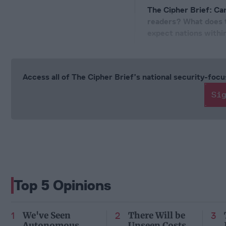
The Cipher Brief: Can
readers? What does t
expect nations withi
Access all of The Cipher Brief’s national security-fo
Si
Top 5 Opinions
We've Seen
There Will be
Autonomous
Unseen Costs