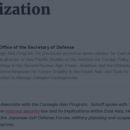
ization
 Office of the Secretary of Defense
egie Asia Program. He previously served as senior advisor for East As
 director of Asia Pacific Studies at the Institute for Foreign Policy 
trategy in the Second Nuclear Age; Power, Ambition, and the Ultima
ateral Response for Future Stability in Northeast Asia, and Tools for
ration to Manage Complex Contingencies.
r Associate with the Carnegie Asia Program. Schoff spoke with
new
national security
law and its implications within East Asia. H
 the Japanese Self Defense Forces, military planning and cooper
improve.