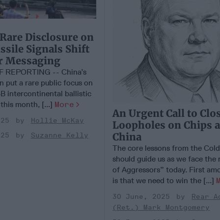
 Rare Disclosure on
sile Signals Shift
ar Messaging
F REPORTING -- China’s
on put a rare public focus on
B intercontinental ballistic
 this month, [...]
More
An Urgent Call to Clo
025
Hollie McKay
Loopholes on Chips 
China
025
Suzanne Kelly
The core lessons from the Col
should guide us as we face the
of Aggressors” today. First am
is that we need to win the [...]
30 June, 2025
Rear A
(Ret.) Mark Montgomery