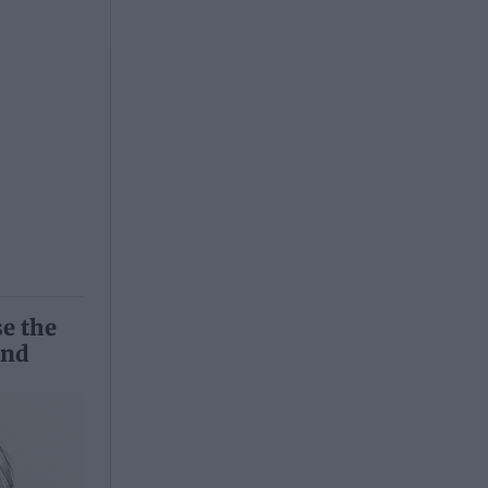
se the
and