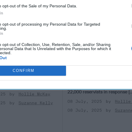
o opt-out of the Sale of my Personal Data.
In
to opt-out of processing my Personal Data for Targeted
ing.
In
o opt-out of Collection, Use, Retention, Sale, and/or Sharing
ersonal Data that Is Unrelated with the Purposes for which it
isinformation
As Taiwan Launches M
lected.
 in Taiwan
Drills, a Pressing Qu
Out
for Washington
F REPORTING - TAIPEI,
CONFIRM
 last year’s Presidential
TAIPEI, TAIWAN —Taiwan’s an
iwan, rumors swirled that
military exercise launching this
ng-te of the [...]
More
be its largest ever, mobilizing 
22,000 reservists in response [.
025
Hollie McKay
08 July, 2025
Hollie
025
Suzanne Kelly
08 July, 2025
Suzann