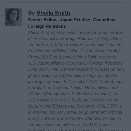
By
Sheila Smith
Senior Fellow, Japan Studies, Council on
Foreign Relations
Sheila A. Smith is a senior fellow for Japan studies
at the Council on Foreign Relations (CFR). She is
the author of Intimate Rivals: Japanese Domestic
Politics and a Rising China (Columbia University
Press, 2015) and Japan's New Politics and the
U.S.-Japan Alliance (Council on Foreign Relations,
June 2014). Her current research focuses on how
geostrategic change in Asia is shaping Japan's
strategic choices. In the fall of 2014, Smith began
a project on Northeast Asian Nationalisms and
Alliance Management. Smith is vice chair of the
U.S. advisors to the U.S.-Japan Conference on
Cultural and Educational Exchange (CULCON), a
bi-national advisory panel of government officials
and private sector members. She also serves on
the advisory committee for the U.S.-Japan
Network for the Future program of the Maureen