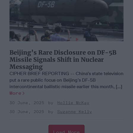
Beijing’s Rare Disclosure on DF-5B
Missile Signals Shift in Nuclear
Messaging
CIPHER BRIEF REPORTING -- China’s state television
put a rare public focus on Beijing’s DF-5B
intercontinental ballistic missile earlier this month, [...]
More
30 June, 2025
Hollie McKay
30 June, 2025
Suzanne Kelly
Load More