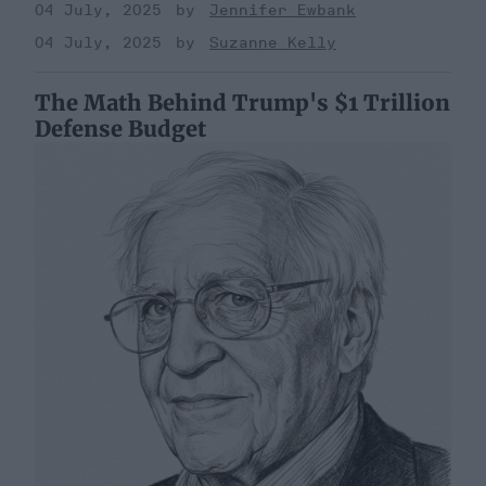
04 July, 2025
Jennifer Ewbank
04 July, 2025
Suzanne Kelly
The Math Behind Trump's $1 Trillion
Defense Budget