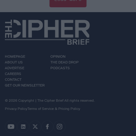
HOMEPAGE
OPINION
ABOUT US
THE DEAD DROP
ADVERTISE
PODCASTS
CAREERS
CONTACT
GET OUR NEWSLETTER
© 2026 Copyright | The Cipher Brief All rights reserved.
Privacy Policy
Terms of Service & Pricing Policy