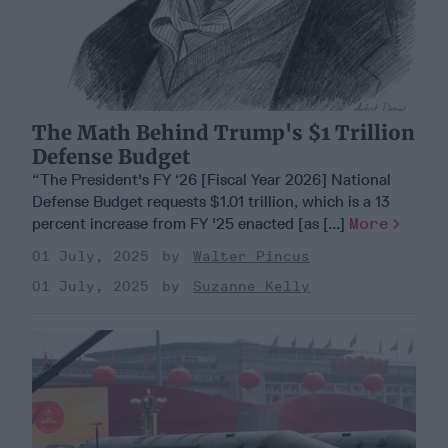
The Math Behind Trump's $1 Trillion
Defense Budget
“The President's FY ‘26 [Fiscal Year 2026] National
Defense Budget requests $1.01 trillion, which is a 13
percent increase from FY '25 enacted [as [...]
More
01 July, 2025
Walter Pincus
01 July, 2025
Suzanne Kelly