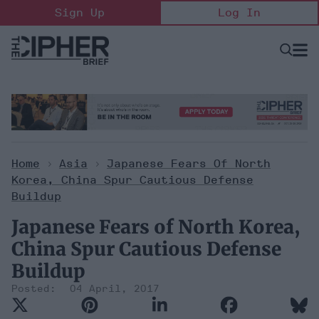
Skip
Sign Up
Log In
to
content
Open
Searc
Search
&
Sectio
Naviga
Home
>
Asia
>
Japanese Fears Of North
Korea, China Spur Cautious Defense
Buildup
Japanese Fears of North Korea,
China Spur Cautious Defense
Buildup
04 April, 2017