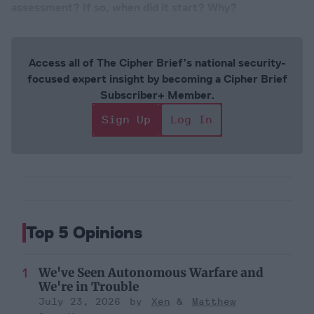
assessment? If so, when did it start? Why?
Access all of The Cipher Brief’s national security-
focused expert insight by becoming a Cipher Brief
Subscriber+ Member.
Sign Up
Log In
Top 5 Opinions
We've Seen Autonomous Warfare and
We're in Trouble
July 23, 2026
Xen
Matthew