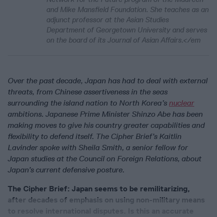
and Mike Mansfield Foundation. She teaches as an
adjunct professor at the Asian Studies
Department of Georgetown University and serves
on the board of its Journal of Asian Affairs.</em
Over the past decade, Japan has had to deal with external
threats, from Chinese assertiveness in the seas
surrounding the island nation to North Korea’s
nuclear
ambitions. Japanese Prime Minister Shinzo Abe has been
making moves to give his country greater capabilities and
flexibility to defend itself. The Cipher Brief’s Kaitlin
Lavinder spoke with Sheila Smith, a senior fellow for
Japan studies at the Council on Foreign Relations, about
Japan’s current defensive posture.
The Cipher Brief: Japan seems to be remilitarizing,
after decades of emphasis on using non-military means
to resolve international disputes. Is this an accurate