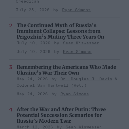
Creedican
July 23, 2026
Ryan Simons
The Continued Myth of Russia’s
Imminent Collapse: Lessons from
Prigozhin’s Mutiny Three Years On
July 10, 2026
Sean Wiswesser
July 10, 2026
Ryan Simons
Remembering the Americans Who Made
Ukraine’s War Their Own
May 24, 2026
Dr. Douglas J. Davis
Colonel Sam Hartwell (Ret.)
May 24, 2026
Ryan Simons
After the War and After Putin: Three
Potential Succession Scenarios for
Russia’s Modern Tsar
March 12, 2026
Sean Wiswesser