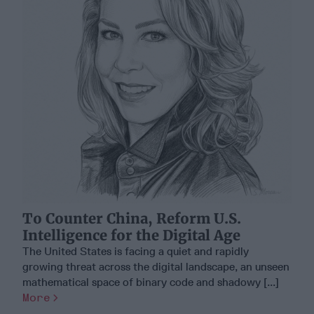
To Counter China, Reform U.S.
Intelligence for the Digital Age
The United States is facing a quiet and rapidly
growing threat across the digital landscape, an unseen
mathematical space of binary code and shadowy [...]
More