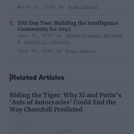
March 12, 2026
Ryan Simons
DNI Day Two: Building the Intelligence
Community for 2045
June 25, 2026
Renee Pruneau Novakoff
Shelby L. Pierson
June 25, 2026
Ryan Simons
Related Articles
Riding the Tiger: Why Xi and Putin’s
‘Axis of Autocracies’ Could End the
Way Churchill Predicted