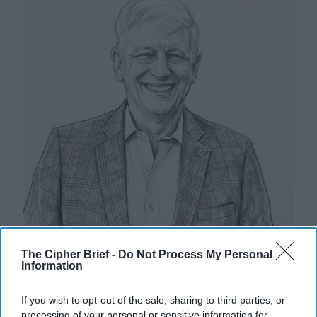
The Cipher Brief -
Do Not Process My Personal
Information
Riding the Tiger: Why Xi and Putin’s
If you wish to opt-out of the sale, sharing to third parties, or
‘Axis of Autocracies’ Could End the
processing of your personal or sensitive information for