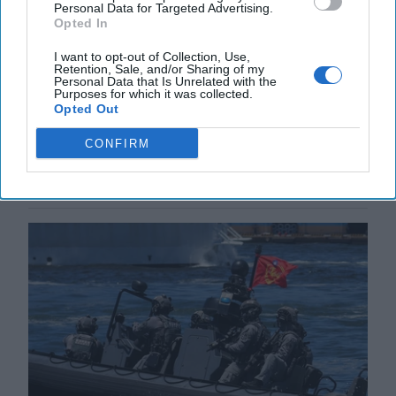
Personal Data for Targeted Advertising.
Opted In
China's Disinformation Offensive in
Taiwan
I want to opt-out of Collection, Use,
Retention, Sale, and/or Sharing of my
CIPHER BRIEF REPORTING - TAIPEI, Taiwan—
Personal Data that Is Unrelated with the
During last year’s Presidential election in Taiwan,
Purposes for which it was collected.
rumors swirled that Victor Lai Ching-te of the [...]
Opted Out
More
CONFIRM
23 July, 2025
Hollie McKay
23 July, 2025
Suzanne Kelly