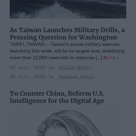
As Taiwan Launches Military Drills, a
Pressing Question for Washington
TAIPEI, TAIWAN —Taiwan’s annual military exercise
launching this week, will be its largest ever, mobilizing
more than 22,000 reservists in response [...]
More
08 July, 2025
Hollie McKay
08 July, 2025
Suzanne Kelly
To Counter China, Reform U.S.
Intelligence for the Digital Age