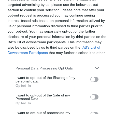
Way Churchill Predicted
targeted advertising by us, please use the below opt-out
“Dictators,” Churchill observed, “ride to and fro on
section to confirm your selection. Please note that after your
tigers from which they dare not dismount.” “And,” he
opt-out request is processed you may continue seeing
added, “the tigers are getting [...]
More
interest-based ads based on personal information utilized by
us or personal information disclosed to third parties prior to
20 September, 2025
Mark Kelton
your opt-out. You may separately opt-out of the further
20 September, 2025
Suzanne Kelly
disclosure of your personal information by third parties on the
IAB’s list of downstream participants. This information may
also be disclosed by us to third parties on the
IAB’s List of
Downstream Participants
that may further disclose it to other
third parties.
Personal Data Processing Opt Outs
I want to opt-out of the Sharing of my
personal data.
Opted In
I want to opt-out of the Sale of my
Personal Data.
Opted In
I want to opt-out of processing my