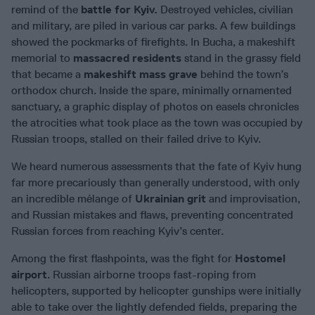
remind of the
battle for Kyiv.
Destroyed vehicles, civilian
and military, are piled in various car parks. A few buildings
showed the pockmarks of firefights. In Bucha, a makeshift
memorial to
massacred residents
stand in the grassy field
that became a
makeshift mass grave
behind the town’s
orthodox church. Inside the spare, minimally ornamented
sanctuary, a graphic display of photos on easels chronicles
the atrocities what took place as the town was occupied by
Russian troops, stalled on their failed drive to Kyiv.
We heard numerous assessments that the fate of Kyiv hung
far more precariously than generally understood, with only
an incredible mélange of
Ukrainian grit
and improvisation,
and Russian mistakes and flaws, preventing concentrated
Russian forces from reaching Kyiv’s center.
Among the first flashpoints, was the fight for
Hostomel
airport
. Russian airborne troops fast-roping from
helicopters, supported by helicopter gunships were initially
able to take over the lightly defended fields, preparing the