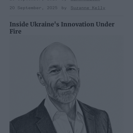
20 September, 2025
Suzanne Kelly
Inside Ukraine's Innovation Under
Fire