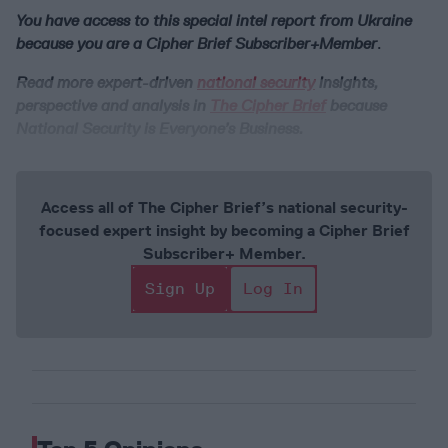
You have access to this special intel report from Ukraine
because you are a Cipher Brief Subscriber+Member
.
Read more expert-driven
national security
insights,
perspective and analysis in
The Cipher Brief
because
National Security is Everyone’s Business.
Access all of The Cipher Brief’s national security-
focused expert insight by becoming a Cipher Brief
Subscriber+ Member.
Sign Up
Log In