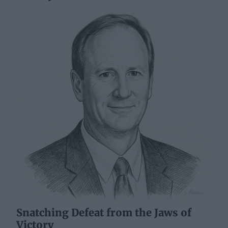
Snatching Defeat from the Jaws of
Victory