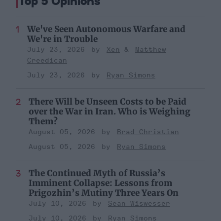
Top 5 Opinions
We've Seen Autonomous Warfare and
We're in Trouble
July 23, 2026
Xen
Matthew
Creedican
July 23, 2026
Ryan Simons
There Will be Unseen Costs to be Paid
over the War in Iran. Who is Weighing
Them?
August 05, 2026
Brad Christian
August 05, 2026
Ryan Simons
The Continued Myth of Russia’s
Imminent Collapse: Lessons from
Prigozhin’s Mutiny Three Years On
July 10, 2026
Sean Wiswesser
July 10, 2026
Ryan Simons