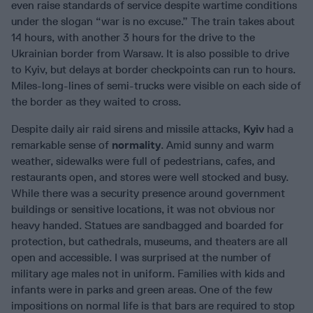
even raise standards of service despite wartime conditions
under the slogan “war is no excuse.” The train takes about
14 hours, with another 3 hours for the drive to the
Ukrainian border from Warsaw. It is also possible to drive
to Kyiv, but delays at border checkpoints can run to hours.
Miles-long-lines of semi-trucks were visible on each side of
the border as they waited to cross.
Despite daily air raid sirens and missile attacks,
Kyiv
had a
remarkable sense of
normality
. Amid sunny and warm
weather, sidewalks were full of pedestrians, cafes, and
restaurants open, and stores were well stocked and busy.
While there was a security presence around government
buildings or sensitive locations, it was not obvious nor
heavy handed. Statues are sandbagged and boarded for
protection, but cathedrals, museums, and theaters are all
open and accessible. I was surprised at the number of
military age males not in uniform. Families with kids and
infants were in parks and green areas. One of the few
impositions on normal life is that bars are required to stop