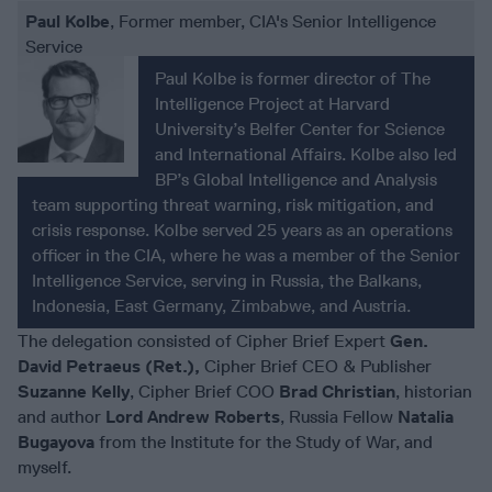
Paul Kolbe
, Former member, CIA's Senior Intelligence
Service
Paul Kolbe is former director of The
Intelligence Project at Harvard
University’s Belfer Center for Science
and International Affairs. Kolbe also led
BP’s Global Intelligence and Analysis
team supporting threat warning, risk mitigation, and
crisis response. Kolbe served 25 years as an operations
officer in the CIA, where he was a member of the Senior
Intelligence Service, serving in Russia, the Balkans,
Indonesia, East Germany, Zimbabwe, and Austria.
The delegation consisted of Cipher Brief Expert
Gen.
David Petraeus (Ret.),
Cipher Brief CEO & Publisher
Suzanne Kelly
, Cipher Brief COO
Brad Christian
, historian
and author
Lord Andrew Roberts
, Russia Fellow
Natalia
Bugayova
from the Institute for the Study of War, and
myself.