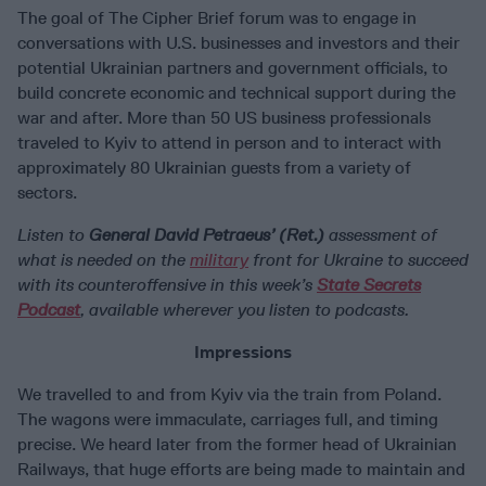
The goal of The Cipher Brief forum was to engage in
conversations with U.S. businesses and investors and their
potential Ukrainian partners and government officials, to
build concrete economic and technical support during the
war and after. More than 50 US business professionals
traveled to Kyiv to attend in person and to interact with
approximately 80 Ukrainian guests from a variety of
sectors.
Listen to
General David Petraeus’ (Ret.)
assessment of
what is needed on the
military
front for Ukraine to succeed
with its counteroffensive in this week’s
State Secrets
Podcast
, available wherever you listen to podcasts.
Impressions
We travelled to and from Kyiv via the train from Poland.
The wagons were immaculate, carriages full, and timing
precise. We heard later from the former head of Ukrainian
Railways, that huge efforts are being made to maintain and