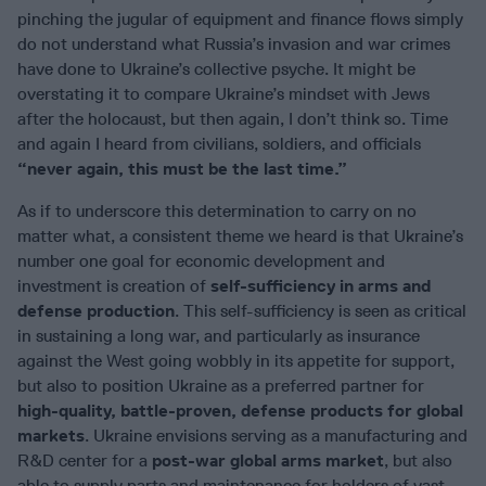
pinching the jugular of equipment and finance flows simply
do not understand what Russia’s invasion and war crimes
have done to Ukraine’s collective psyche. It might be
overstating it to compare Ukraine’s mindset with Jews
after the holocaust, but then again, I don’t think so. Time
and again I heard from civilians, soldiers, and officials
“never again, this must be the last time.”
As if to underscore this determination to carry on no
matter what, a consistent theme we heard is that Ukraine’s
number one goal for economic development and
investment is creation of
self-sufficiency in arms and
defense production
. This self-sufficiency is seen as critical
in sustaining a long war, and particularly as insurance
against the West going wobbly in its appetite for support,
but also to position Ukraine as a preferred partner for
high-quality, battle-proven, defense products for global
markets
. Ukraine envisions serving as a manufacturing and
R&D center for a
post-war global arms market
, but also
able to supply parts and maintenance for holders of vast