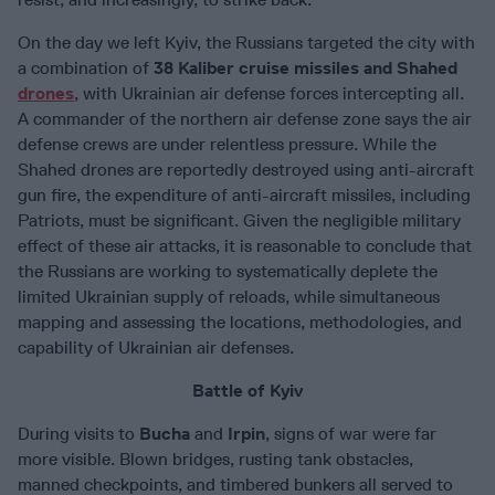
On the day we left Kyiv, the Russians targeted the city with
a combination of
38 Kaliber cruise missiles and Shahed
drones
, with Ukrainian air defense forces intercepting all.
A commander of the northern air defense zone says the air
defense crews are under relentless pressure. While the
Shahed drones are reportedly destroyed using anti-aircraft
gun fire, the expenditure of anti-aircraft missiles, including
Patriots, must be significant. Given the negligible military
effect of these air attacks, it is reasonable to conclude that
the Russians are working to systematically deplete the
limited Ukrainian supply of reloads, while simultaneous
mapping and assessing the locations, methodologies, and
capability of Ukrainian air defenses.
Battle of Kyiv
During visits to
Bucha
and
Irpin
, signs of war were far
more visible. Blown bridges, rusting tank obstacles,
manned checkpoints, and timbered bunkers all served to