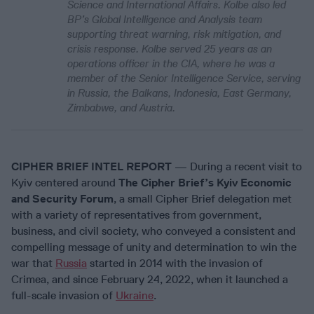
Science and International Affairs. Kolbe also led
BP’s Global Intelligence and Analysis team
supporting threat warning, risk mitigation, and
crisis response. Kolbe served 25 years as an
operations officer in the CIA, where he was a
member of the Senior Intelligence Service, serving
in Russia, the Balkans, Indonesia, East Germany,
Zimbabwe, and Austria.
CIPHER BRIEF INTEL REPORT
— During a recent visit to
Kyiv centered around
The Cipher Brief’s Kyiv Economic
and Security Forum
, a small Cipher Brief delegation met
with a variety of representatives from government,
business, and civil society, who conveyed a consistent and
compelling message of unity and determination to win the
war that
Russia
started in 2014 with the invasion of
Crimea, and since February 24, 2022, when it launched a
full-scale invasion of
Ukraine
.