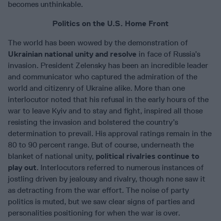
becomes unthinkable.
Politics on the U.S. Home Front
The world has been wowed by the demonstration of
Ukrainian national unity and resolve
in face of Russia’s
invasion. President Zelensky has been an incredible leader
and communicator who captured the admiration of the
world and citizenry of Ukraine alike. More than one
interlocutor noted that his refusal in the early hours of the
war to leave Kyiv and to stay and fight, inspired all those
resisting the invasion and bolstered the country’s
determination to prevail. His approval ratings remain in the
80 to 90 percent range. But of course, underneath the
blanket of national unity,
political rivalries continue to
play out
. Interlocutors referred to numerous instances of
jostling driven by jealousy and rivalry, though none saw it
as detracting from the war effort. The noise of party
politics is muted, but we saw clear signs of parties and
personalities positioning for when the war is over.