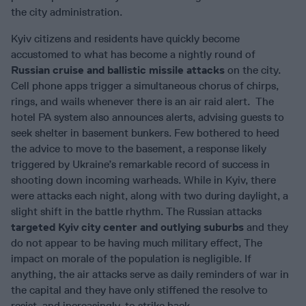
the city administration.
Kyiv citizens and residents have quickly become
accustomed to what has become a nightly round of
Russian cruise and ballistic missile attacks
on the city.
Cell phone apps trigger a simultaneous chorus of chirps,
rings, and wails whenever there is an air raid alert. The
hotel PA system also announces alerts, advising guests to
seek shelter in basement bunkers. Few bothered to heed
the advice to move to the basement, a response likely
triggered by Ukraine’s remarkable record of success in
shooting down incoming warheads. While in Kyiv, there
were attacks each night, along with two during daylight, a
slight shift in the battle rhythm. The Russian attacks
targeted Kyiv city center and outlying suburbs
and they
do not appear to be having much military effect, The
impact on morale of the population is negligible. If
anything, the air attacks serve as daily reminders of war in
the capital and they have only stiffened the resolve to
resist, and increasingly, to strike back.