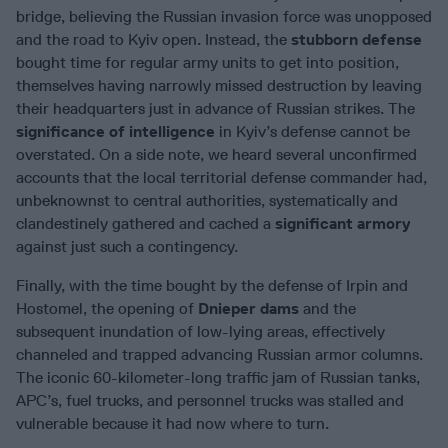
bridge, believing the Russian invasion force was unopposed
and the road to Kyiv open. Instead, the
stubborn defense
bought time for regular army units to get into position,
themselves having narrowly missed destruction by leaving
their headquarters just in advance of Russian strikes. The
significance of
intelligence
in Kyiv’s defense cannot be
overstated. On a side note, we heard several unconfirmed
accounts that the local territorial defense commander had,
unbeknownst to central authorities, systematically and
clandestinely gathered and cached a
significant armory
against just such a contingency.
Finally, with the time bought by the defense of Irpin and
Hostomel, the opening of
Dnieper dams
and the
subsequent inundation of low-lying areas, effectively
channeled and trapped advancing Russian armor columns.
The iconic 60-kilometer-long traffic jam of Russian tanks,
APC’s, fuel trucks, and personnel trucks was stalled and
vulnerable because it had now where to turn.