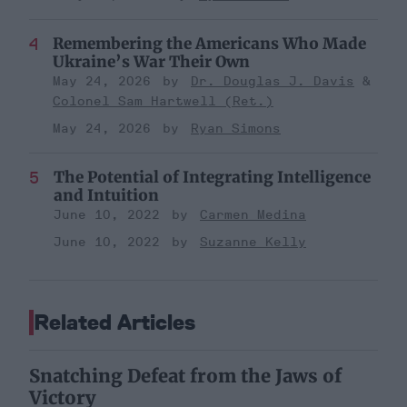
Remembering the Americans Who Made
Ukraine’s War Their Own
May 24, 2026
Dr. Douglas J. Davis
Colonel Sam Hartwell (Ret.)
May 24, 2026
Ryan Simons
The Potential of Integrating Intelligence
and Intuition
June 10, 2022
Carmen Medina
June 10, 2022
Suzanne Kelly
Related Articles
Snatching Defeat from the Jaws of
Victory