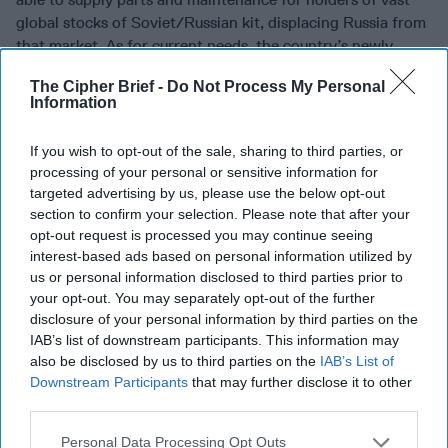
global stocks of Soviet/Russian kit, displacing Russia from
that market. As for current needs, the country’s newly-
named
Minister of Strategic Industries
Alexander
The Cipher Brief -
Do Not Process My Personal
Kamyshin
outlined a very basic strategy for near term
Information
Ukrainian industrial production –
ammunition
(particularly artillery), anti-tank weapons, and armored
If you wish to opt-out of the sale, sharing to third parties, or
vehicles
. His simple calculus is that these are the bread-
processing of your personal or sensitive information for
and-butter basics of this conflict, if he fails to supply these
targeted advertising by us, please use the below opt-out
items, nothing else will matter. One metric highlights this
section to confirm your selection. Please note that after your
focus – in May 2023 alone, Ukraine produced twice as
opt-out request is processed you may continue seeing
many artillery shells as in all of 2022. And the
production
interest-based ads based on personal information utilized by
curve is rising
. Kamyshin also noted that Ukraine is now
us or personal information disclosed to third parties prior to
producing
NATO standard
and
caliber artillery tubes
, as
your opt-out. You may separately opt-out of the further
disclosure of your personal information by third parties on the
well as being able to repair and remount damaged or worn-
IAB’s list of downstream participants. This information may
out kit near the front lines.
also be disclosed by us to third parties on the
IAB’s List of
Downstream Participants
that may further disclose it to other
Listen to General David Petraeus’ (Ret.) assessment of
third parties.
what is needed on the military front for Ukraine to succeed
with its counteroffensive in this week’s
State Secrets
Personal Data Processing Opt Outs