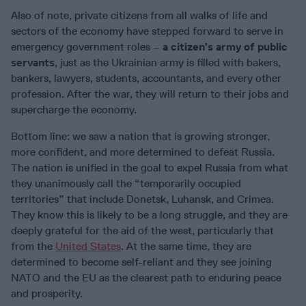
Also of note, private citizens from all walks of life and
sectors of the economy have stepped forward to serve in
emergency government roles –
a citizen’s army of public
servants
, just as the Ukrainian army is filled with bakers,
bankers, lawyers, students, accountants, and every other
profession. After the war, they will return to their jobs and
supercharge the economy.
Bottom line: we saw a nation that is growing stronger,
more confident, and more determined to defeat Russia.
The nation is unified in the goal to expel Russia from what
they unanimously call the “temporarily occupied
territories” that include Donetsk, Luhansk, and Crimea.
They know this is likely to be a long struggle, and they are
deeply grateful for the aid of the west, particularly that
from the
United States
. At the same time, they are
determined to become self-reliant and they see joining
NATO and the EU as the clearest path to enduring peace
and prosperity.