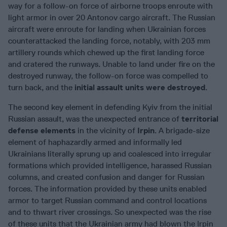
way for a follow-on force of airborne troops enroute with
light armor in over 20 Antonov cargo aircraft. The Russian
aircraft were enroute for landing when Ukrainian forces
counterattacked the landing force, notably, with 203 mm
artillery rounds which chewed up the first landing force
and cratered the runways. Unable to land under fire on the
destroyed runway, the follow-on force was compelled to
turn back, and the
initial assault units were destroyed
.
The second key element in defending Kyiv from the initial
Russian assault, was the unexpected entrance of
territorial
defense elements
in the vicinity of
Irpin
. A brigade-size
element of haphazardly armed and informally led
Ukrainians literally sprung up and coalesced into irregular
formations which provided intelligence, harassed Russian
columns, and created confusion and danger for Russian
forces. The information provided by these units enabled
armor to target Russian command and control locations
and to thwart river crossings. So unexpected was the rise
of these units that the Ukrainian army had blown the Irpin