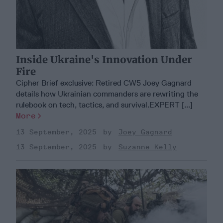
Inside Ukraine's Innovation Under
Fire
Cipher Brief exclusive: Retired CW5 Joey Gagnard
details how Ukrainian commanders are rewriting the
rulebook on tech, tactics, and survival.EXPERT [...]
More
13 September, 2025
Joey Gagnard
13 September, 2025
Suzanne Kelly