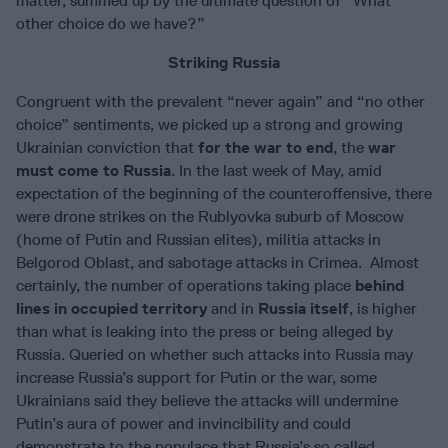
matter, summed up by the ultimate question of “What
other choice do we have?”
Striking Russia
Congruent with the prevalent “never again” and “no other
choice” sentiments, we picked up a strong and growing
Ukrainian conviction that
for the war to end
, the
war
must come to Russia
. In the last week of May, amid
expectation of the beginning of the counteroffensive, there
were drone strikes on the Rublyovka suburb of Moscow
(home of Putin and Russian elites), militia attacks in
Belgorod Oblast, and sabotage attacks in Crimea. Almost
certainly, the number of operations taking place
behind
lines in occupied territory
and in
Russia itself
, is higher
than what is leaking into the press or being alleged by
Russia. Queried on whether such attacks into Russia may
increase Russia’s support for Putin or the war, some
Ukrainians said they believe the attacks will undermine
Putin’s aura of power and invincibility and could
demonstrate to the populace that Russia’s so called