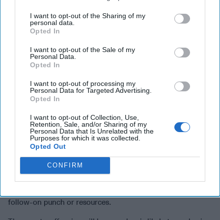
Podcast
, available wherever you listen to podcasts.
I want to opt-out of the Sharing of my
The long-awaited and media-hyped
counteroffensive
is
personal data.
Opted In
already underway
, with
initial shaping operations
,
deep
strikes on supply depots
and
transportation nodes
, and
I want to opt-out of the Sale of my
information operations
all designed to mask the direction
Personal Data.
Opted In
and nature of the
coming ground assault
. Some
commentators (not Ukrainian) have described this as a
I want to opt-out of processing my
“one shot” deal, Ukraine’s last and only chance to break
Personal Data for Targeted Advertising.
Opted In
the military stalemate and force Russia to the negotiating
table. Ukraine is certainly
not thinking in those terms
. In
I want to opt-out of Collection, Use,
Ukraine’s view, any success achieved in this
Retention, Sale, and/or Sharing of my
Personal Data that Is Unrelated with the
counteroffensive will simply become the new foundation
Purposes for which it was collected.
for whatever comes next. Granted, this push will come at a
Opted Out
high cost, and any gains will have to be consolidated and
CONFIRM
defended. Simple math means that Ukraine will be hard
pressed to exploit to the fullest a dramatic breakthrough or
catastrophic Russia collapse. They simply don’t have the
follow-on punch or resources.