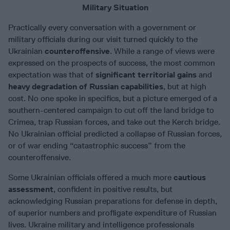
Military Situation
Practically every conversation with a government or
military officials during our visit turned quickly to the
Ukrainian
counteroffensive
. While a range of views were
expressed on the prospects of success, the most common
expectation was that of
significant territorial gains
and
heavy degradation of Russian capabilities
, but at high
cost. No one spoke in specifics, but a picture emerged of a
southern-centered campaign to cut off the land bridge to
Crimea, trap Russian forces, and take out the Kerch bridge.
No Ukrainian official predicted a collapse of Russian forces,
or of war ending “catastrophic success” from the
counteroffensive.
Some Ukrainian officials offered a much more
cautious
assessment
, confident in positive results, but
acknowledging Russian preparations for defense in depth,
of superior numbers and profligate expenditure of Russian
lives. Ukraine military and intelligence professionals