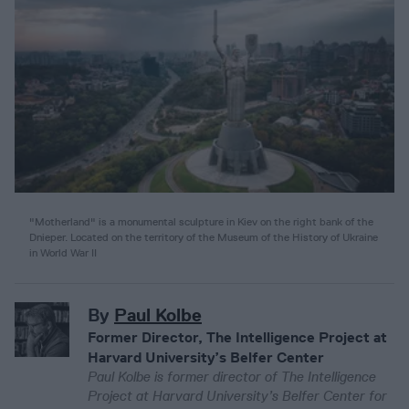
"Motherland" is a monumental sculpture in Kiev on the right bank of the
Dnieper. Located on the territory of the Museum of the History of Ukraine
in World War II
By
Paul Kolbe
Former Director, The Intelligence Project at
Harvard University’s Belfer Center
Paul Kolbe is former director of The Intelligence
Project at Harvard University’s Belfer Center for