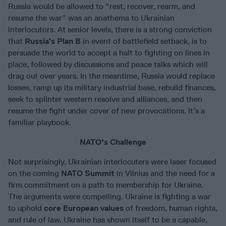
Russia would be allowed to “rest, recover, rearm, and
resume the war” was an anathema to Ukrainian
interlocutors. At senior levels, there is a strong conviction
that
Russia’s Plan B
in event of battlefield setback, is to
persuade the world to accept a halt to fighting on lines in
place, followed by discussions and peace talks which will
drag out over years. In the meantime, Russia would replace
losses, ramp up its military industrial base, rebuild finances,
seek to splinter western resolve and alliances, and then
resume the fight under cover of new provocations. It’s a
familiar playbook.
NATO's Challenge
Not surprisingly, Ukrainian interlocuters were laser focused
on the coming
NATO Summit
in Vilnius and the need for a
firm commitment on a path to membership for Ukraine.
The arguments were compelling. Ukraine is fighting a war
to uphold
core European values
of freedom, human rights,
and rule of law. Ukraine has shown itself to be a capable,