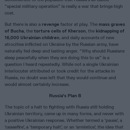
“special military operation” is really a war that brings high
cost.
But there is also a
revenge
factor at play. The
mass graves
of Bucha
, the
torture cells of Kherson
, the
kidnapping of
16,000 Ukrainian children
, and daily accounts of new
atrocities inflicted on Ukraine by the Russian army, have
naturally fed deep and lasting anger. “Why should Russians
sleep peacefully when they are doing this to us” is a
question I heard repeatedly. While not a single Ukrainian
interlocuter attributed or took credit for the attacks in
Russia, no doubt was left that they would continue and
would almost certainly increase.
Russia's Plan B
The topic of a halt to fighting with Russia still holding
Ukrainian territory, came up in many forms, and never with
a positive Ukrainian response. Whether termed a ‘pause’, a
‘ceasefire’, a ‘temporary halt’, or an ‘armistice’, the idea that