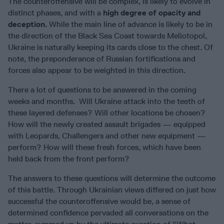
The counteroffensive will be complex, is likely to evolve in
distinct phases, and with a
high degree of opacity and
deception
. While the main line of advance is likely to be in
the direction of the Black Sea Coast towards Meliotopol,
Ukraine is naturally keeping its cards close to the chest. Of
note, the preponderance of Russian fortifications and
forces also appear to be weighted in this direction.
There a lot of questions to be answered in the coming
weeks and months. Will Ukraine attack into the teeth of
these layered defenses? Will other locations be chosen?
How will the newly created assault brigades — equipped
with Leopards, Challengers and other new equipment —
perform? How will these fresh forces, which have been
held back from the front perform?
The answers to these questions will determine the outcome
of this battle. Through Ukrainian views differed on just how
successful the counteroffensive would be, a sense of
determined confidence pervaded all conversations on the