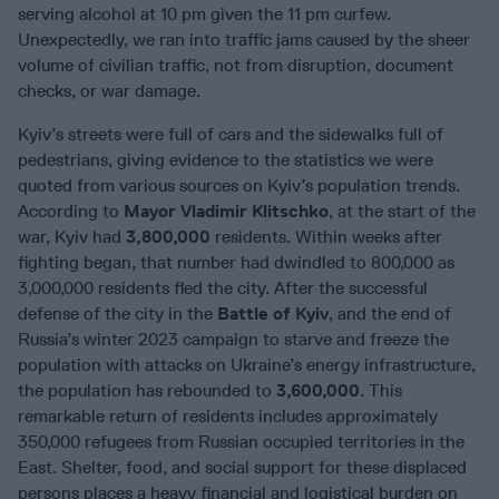
serving alcohol at 10 pm given the 11 pm curfew.
Unexpectedly, we ran into traffic jams caused by the sheer
volume of civilian traffic, not from disruption, document
checks, or war damage.
Kyiv’s streets were full of cars and the sidewalks full of
pedestrians, giving evidence to the statistics we were
quoted from various sources on Kyiv’s population trends.
According to
Mayor Vladimir Klitschko
, at the start of the
war, Kyiv had
3,800,000
residents. Within weeks after
fighting began, that number had dwindled to 800,000 as
3,000,000 residents fled the city. After the successful
defense of the city in the
Battle of Kyiv
, and the end of
Russia’s winter 2023 campaign to starve and freeze the
population with attacks on Ukraine’s energy infrastructure,
the population has rebounded to
3,600,000
. This
remarkable return of residents includes approximately
350,000 refugees from Russian occupied territories in the
East. Shelter, food, and social support for these displaced
persons places a heavy financial and logistical burden on