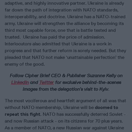
adaptive, and highly innovative partner. Ukraine is already
far down the path of integration with NATO standards,
interoperability, and doctrine. Ukraine has a NATO-trained
army. Ukraine will strengthen the alliance by becoming its
third most capable force, one that is battle tested and
trusted. Ukraine has paid the price of admission.
Interlocutors also admitted that Ukraine is a work in
progress and that further reform is sorely needed. But they
pleaded that NATO not make ‘unattainable perfection’ the
enemy of the good.
Follow Cipher Brief CEO & Publisher Suzanne Kelly on
LinkedIn
and
Twitter
for exclusive behind-the-scenes
images from the delegation’s visit to Kyiv
.
The most vociferous and heartfelt argument of all was that
without NATO membership, Ukraine will be
doomed to
repeat this fight
. NATO has successfully deterred Soviet -
and now Russian attack - on its citizens for 70 plus years.
As a member of NATO, a new Russian war against Ukraine