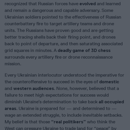
recognized that Russian forces have
evolved
and learned
and remain a dangerous and capable adversary. Some
Ukrainian soldiers pointed to the effectiveness of Russian
counterbattery fire to target artillery teams and drone
units. The Russians have proven good and are getting
better tracing shells back their firing point, and drones
back to point of departure, and then saturating associated
grid squares in minutes. A
deadly game of 3D chess
surrounds every artillery fire or drone reconnaissance
mission.
Every Ukrainian interlocutor understood the imperative for
the counteroffensive to succeed in the eyes of
domestic
and
western audiences
. None, however, believed that a
failure to meet high expectations for success would
diminish Ukraine’s determination to take back
all occupied
areas
. Ukraine is prepared for — and determined to —
wage an extended struggle, to include inevitable setbacks.
My belief is that those
“real politikers”
who think the
West can pressure Ukraine to trade land for “peace” by