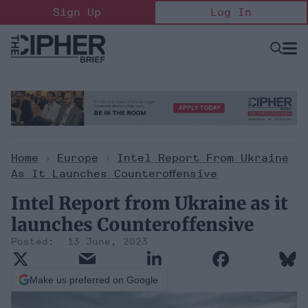
Skip
Sign Up
Log In
to
content
Open
Searc
Search
&
Sectio
Naviga
Home
>
Europe
>
Intel Report From Ukraine
As It Launches Counteroffensive
Intel Report from Ukraine as it
launches Counteroffensive
13 June, 2023
Make us preferred on Google