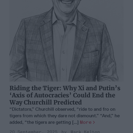
Riding the Tiger: Why Xi and Putin’s
‘Axis of Autocracies’ Could End the
Way Churchill Predicted
“Dictators,” Churchill observed, “ride to and fro on
tigers from which they dare not dismount.” “And,” he
added, “the tigers are getting [...]
More
20 September, 2025
Mark Kelton