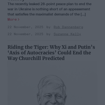
The recently leaked 28-point peace plan to end the
war in Ukraine is nothing short of an appeasement
that satisfies the maximalist demands of the [...]
More
22 November, 2025
Rob Dannenberg
22 November, 2025
Suzanne Kelly
Riding the Tiger: Why Xi and Putin’s
‘Axis of Autocracies’ Could End the
Way Churchill Predicted