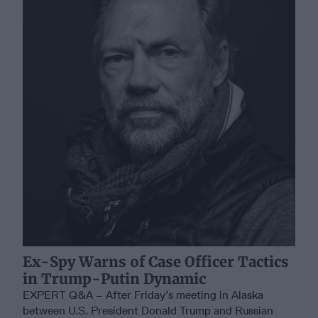
Ex-Spy Warns of Case Officer Tactics
in Trump-Putin Dynamic
EXPERT Q&A – After Friday’s meeting in Alaska
between U.S. President Donald Trump and Russian