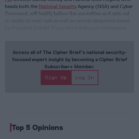
heads both the
National Security
Agency (NSA) and Cyber
Command, will testify before the committee as it sets out
to tackle its main task as well as various allegations levied
by President Donald Trump about leaks and wiretapping.
Access all of The Cipher Brief’s national security-
focused expert insight by becoming a Cipher Brief
Subscriber+ Member.
Sign Up
Log In
Top 5 Opinions