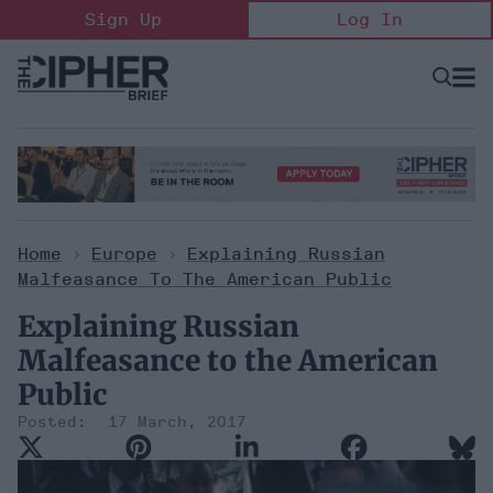
Skip
Sign Up
Log In
to
content
Open
Searc
Search
&
Sectio
Naviga
Home
>
Europe
>
Explaining Russian
Malfeasance To The American Public
Explaining Russian
Malfeasance to the American
Public
17 March, 2017