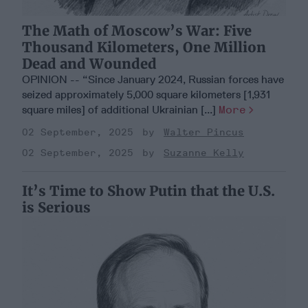
The Math of Moscow’s War: Five
Thousand Kilometers, One Million
Dead and Wounded
OPINION -- “Since January 2024, Russian forces have
seized approximately 5,000 square kilometers [1,931
square miles] of additional Ukrainian [...]
More
02 September, 2025
Walter Pincus
02 September, 2025
Suzanne Kelly
It’s Time to Show Putin that the U.S.
is Serious