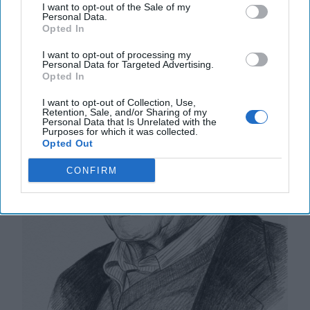
Thousand Kilometers, One Million
I want to opt-out of the Sale of my
Personal Data.
Dead and Wounded
Opted In
I want to opt-out of processing my
Personal Data for Targeted Advertising.
Opted In
I want to opt-out of Collection, Use,
Retention, Sale, and/or Sharing of my
Personal Data that Is Unrelated with the
Purposes for which it was collected.
Opted Out
CONFIRM