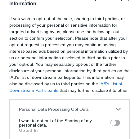
Information
If you wish to opt-out of the sale, sharing to third parties, or
processing of your personal or sensitive information for
targeted advertising by us, please use the below opt-out
section to confirm your selection. Please note that after your
opt-out request is processed you may continue seeing
interest-based ads based on personal information utilized by
us or personal information disclosed to third parties prior to
Riding the Tiger: Why Xi and Putin’s
your opt-out. You may separately opt-out of the further
‘Axis of Autocracies’ Could End the
disclosure of your personal information by third parties on the
Way Churchill Predicted
IAB’s list of downstream participants. This information may
“Dictators,” Churchill observed, “ride to and fro on
also be disclosed by us to third parties on the
IAB’s List of
tigers from which they dare not dismount.” “And,” he
Downstream Participants
that may further disclose it to other
added, “the tigers are getting [...]
More
third parties.
20 September, 2025
Mark Kelton
Personal Data Processing Opt Outs
20 September, 2025
Suzanne Kelly
I want to opt-out of the Sharing of my
personal data.
Opted In
The Math of Moscow’s War: Five