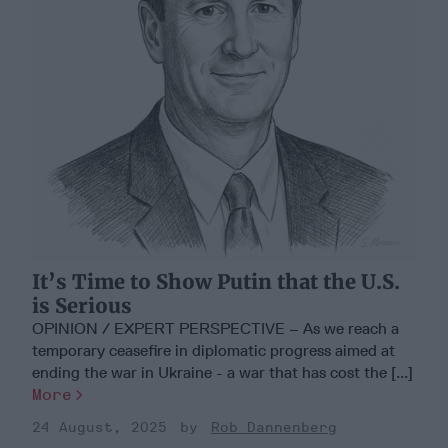
It’s Time to Show Putin that the U.S.
is Serious
OPINION / EXPERT PERSPECTIVE – As we reach a
temporary ceasefire in diplomatic progress aimed at
ending the war in Ukraine - a war that has cost the [...]
More
24 August, 2025
Rob Dannenberg