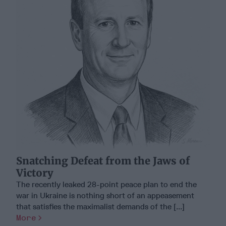
Snatching Defeat from the Jaws of
Victory
The recently leaked 28-point peace plan to end the
war in Ukraine is nothing short of an appeasement
that satisfies the maximalist demands of the [...]
More