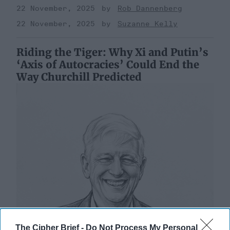
22 November, 2025
Rob Dannenberg
22 November, 2025
Suzanne Kelly
Riding the Tiger: Why Xi and Putin’s
‘Axis of Autocracies’ Could End the
Way Churchill Predicted
The Cipher Brief -
Do Not Process My Personal