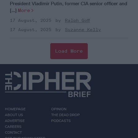
President Vladimir Putin, former CIA senior officer and
[...]
More
17 August, 2025
Ralph Goff
17 August, 2025
Suzanne Kelly
Load More
HOMEPAGE
OPINION
ABOUT US
THE DEAD DROP
ADVERTISE
PODCASTS
CAREERS
CONTACT