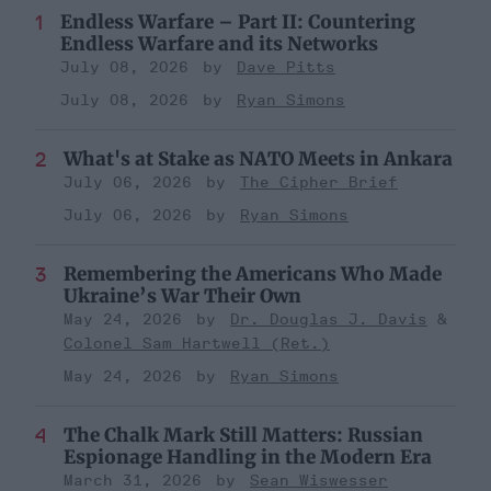
Endless Warfare – Part II: Countering
Endless Warfare and its Networks
July 08, 2026
Dave Pitts
July 08, 2026
Ryan Simons
What's at Stake as NATO Meets in Ankara
July 06, 2026
The Cipher Brief
July 06, 2026
Ryan Simons
Remembering the Americans Who Made
Ukraine’s War Their Own
May 24, 2026
Dr. Douglas J. Davis
Colonel Sam Hartwell (Ret.)
May 24, 2026
Ryan Simons
The Chalk Mark Still Matters: Russian
Espionage Handling in the Modern Era
March 31, 2026
Sean Wiswesser