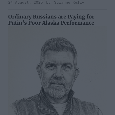
24 August, 2025
Suzanne Kelly
Ordinary Russians are Paying for
Putin's Poor Alaska Performance