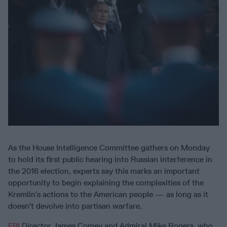
As the House Intelligence Committee gathers on Monday
to hold its first public hearing into Russian interference in
the 2016 election, experts say this marks an important
opportunity to begin explaining the complexities of the
Kremlin’s actions to the American people — as long as it
doesn’t devolve into partisan warfare.
FBI
Director James Comey and Admiral Mike Rogers, who