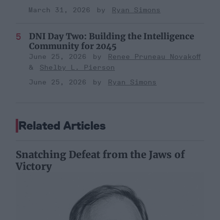
March 31, 2026
Ryan Simons
DNI Day Two: Building the Intelligence
Community for 2045
June 25, 2026
Renee Pruneau Novakoff
Shelby L. Pierson
June 25, 2026
Ryan Simons
Related Articles
Snatching Defeat from the Jaws of
Victory