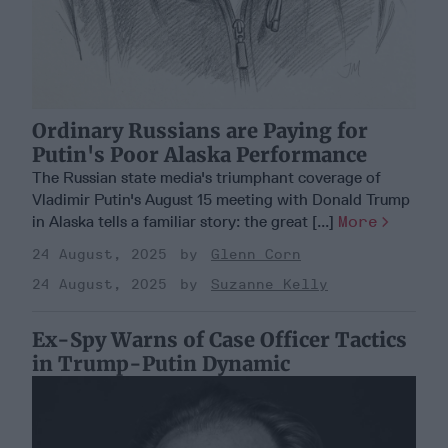
Ordinary Russians are Paying for
Putin's Poor Alaska Performance
The Russian state media's triumphant coverage of
Vladimir Putin's August 15 meeting with Donald Trump
in Alaska tells a familiar story: the great [...]
More
24 August, 2025
Glenn Corn
24 August, 2025
Suzanne Kelly
Ex-Spy Warns of Case Officer Tactics
in Trump-Putin Dynamic