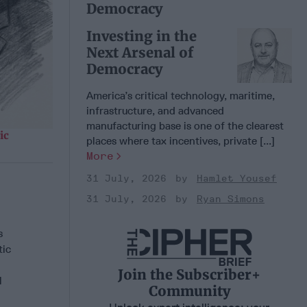
Democracy
Investing in the
Next Arsenal of
Democracy
America’s critical technology, maritime,
infrastructure, and advanced
manufacturing base is one of the clearest
ic
places where tax incentives, private [...]
More
31 July, 2026
Hamlet Yousef
31 July, 2026
Ryan Simons
s
tic
Join the Subscriber+
l
Community