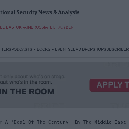
tional Security News & Analysis
LE EAST
UKRAINE
RUSSIA
TECH/CYBER
TTERS
PODCASTS
BOOKS
EVENTS
DEAD DROP
SHOP
SUBSCRIBER
r A 'Deal Of The Century' In The Middle East