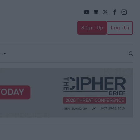
Sign Up
Log In
+
Open
Sear