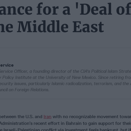
nce for a 'Deal o
the Middle East
Service
Service Officer, a founding director of the CIA's Political Islam Strat
Policy Institute at the University of New Mexico. Since retiring fr
urity issues, particularly Islamic radicalization, terrorism, and the
ncil on Foreign Relations.
 between the U.S. and
Iran
with no recognizable movement towar
Administration’s recent effort in Bahrain to gain support for thei
e Israeli-Palestinian conflict via investment feels bankrupt, but if