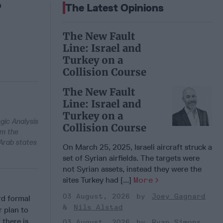
f
The Latest Opinions
The New Fault
Line: Israel and
Turkey on a
Collision Course
The New Fault
Line: Israel and
Turkey on a
egic Analysis
Collision Course
om the
 Arab states
On March 25, 2025, Israeli aircraft struck a
set of Syrian airfields. The targets were
not Syrian assets, instead they were the
sites Turkey had [...]
More
03 August, 2026
Joey Gagnard
d formal
Nils Alstad
r plan to
 there is
03 August, 2026
Ryan Simons