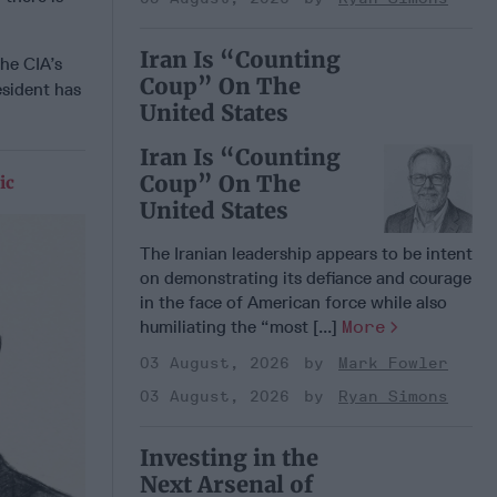
Iran Is “Counting
he CIA’s
Coup” On The
esident has
United States
Iran Is “Counting
Coup” On The
ic
United States
The Iranian leadership appears to be intent
on demonstrating its defiance and courage
in the face of American force while also
humiliating the “most [...]
More
03 August, 2026
Mark Fowler
03 August, 2026
Ryan Simons
Investing in the
Next Arsenal of