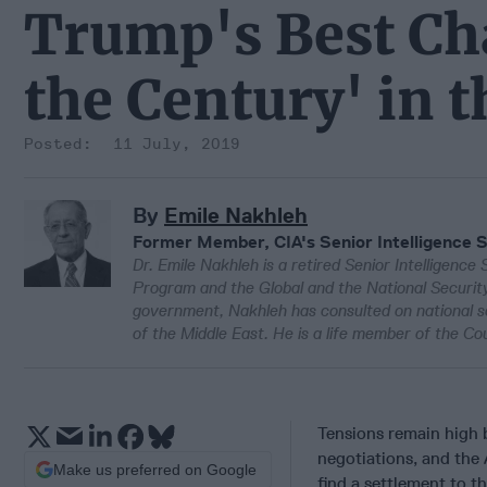
Trump's Best Cha
the Century' in 
11 July, 2019
By
Emile Nakhleh
Former Member, CIA's Senior Intelligence 
Dr. Emile Nakhleh is a retired Senior Intelligence 
Program and the Global and the National Security 
government, Nakhleh has consulted on national sec
of the Middle East. He is a life member of the Cou
Tensions remain high
negotiations, and the 
Make us preferred on Google
find a settlement to th