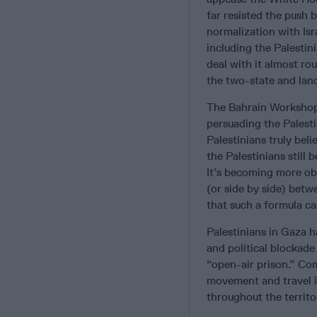
far resisted the push 
normalization with Isr
including the Palestini
deal with it almost ro
the two-state and lan
The Bahrain Workshop f
persuading the Palesti
Palestinians truly beli
the Palestinians still 
It’s becoming more obv
(or side by side) bet
that such a formula c
Palestinians in Gaza h
and political blockade
“open-air prison.” Com
movement and travel is
throughout the territ