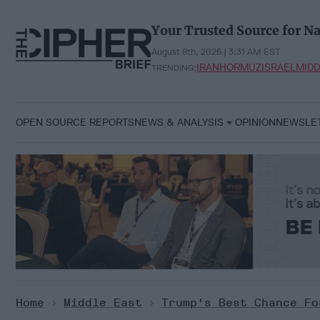
Skip
to
Your Trusted Source for Na
content
August 8th, 2026 | 3:31 AM EST
IRAN
HORMUZ
ISRAEL
MIDD
TRENDING:
OPEN SOURCE REPORTS
NEWS & ANALYSIS
OPINION
NEWSLE
Home
>
Middle East
>
Trump's Best Chance Fo