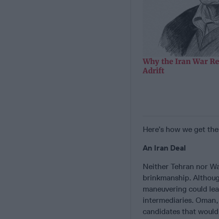
Why the Iran War Re
Adrift
Here’s how we get the
An Iran Deal
Neither Tehran nor Wa
brinkmanship. Although
maneuvering could lead
intermediaries. Oman,
candidates that would 