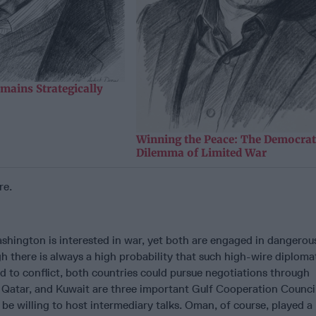
mains Strategically
Winning the Peace: The Democrat
Dilemma of Limited War
re.
shington is interested in war, yet both are engaged in dangerou
 there is always a high probability that such high-wire diploma
 to conflict, both countries could pursue negotiations through
 Qatar, and Kuwait are three important Gulf Cooperation Counci
be willing to host intermediary talks. Oman, of course, played a