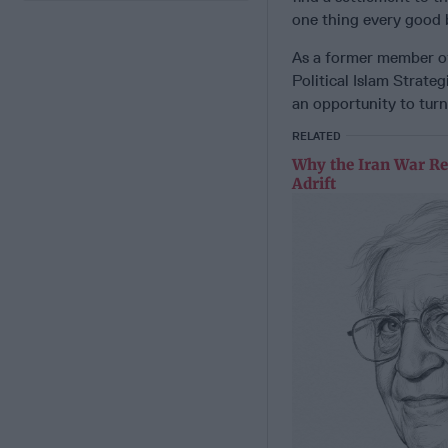
one thing every good b
As a former member of 
Political Islam Strate
an opportunity to turn 
RELATED
Why the Iran War Re
Adrift