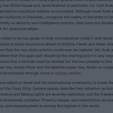
by the White House and Jared Kushner in particular, for Gulf Ara
ael before a political solution is concluded. Although most Arab s
an Authority in Ramallah, recognize the reality of the state of Is
utinely on security and intelligence matters, they have not devia
d-for-peace paradigm.
ailed in its two goals of Arab normalization (
tatbi’
) with Israel
nians to place economics ahead of politics. Fewer and fewer Isra
eve that the two-state solution could ever be realized. Yet, Arab 
believe that this approach should be the starting point in any neg
ious that a formula must be devised for the two peoples to live
ween the Jordan River and the Mediterranean Sea. Arabs no longe
an be achieved through force or
military
action.
ave called on Israel and the international community to break t
 of the Gaza Strip. Gazans openly describe their situation as livi
merce and fishing rights are severely restricted, and the freed
 inhumanely curtailed. Poverty, hunger, and malnutrition are pr
ory, and unemployment is among the highest in the world.