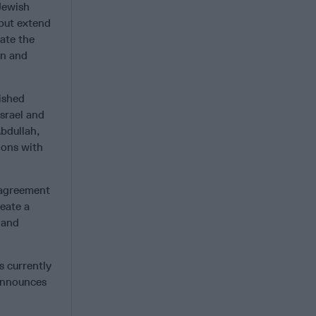
 Jewish
 but extend
iate the
on and
ished
srael and
Abdullah,
ions with
n agreement
eate a
 and
s currently
 announces