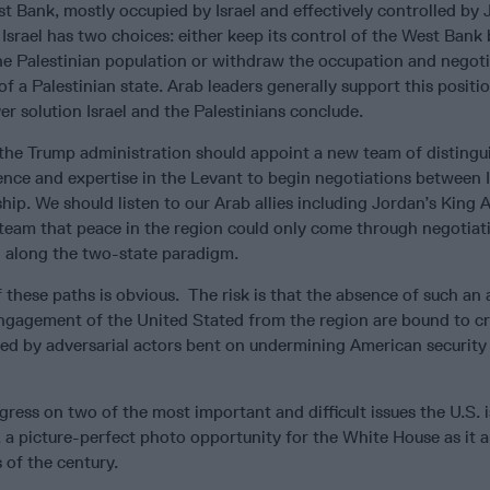
st Bank, mostly occupied by Israel and effectively controlled by
t Israel has two choices: either keep its control of the West Bank
 the Palestinian population or withdraw the occupation and negot
of a Palestinian state. Arab leaders generally support this positi
 solution Israel and the Palestinians conclude.
, the Trump administration should appoint a new team of distingu
ence and expertise in the Levant to begin negotiations between I
ship. We should listen to our Arab allies including Jordan’s King 
team that peace in the region could only come through negotiat
n along the two-state paradigm.
 these paths is obvious. The risk is that the absence of such a
ngagement of the United Stated from the region are bound to cr
lled by adversarial actors bent on undermining American security
gress on two of the most important and difficult issues the U.S. i
, a picture-perfect photo opportunity for the White House as it
 of the century.