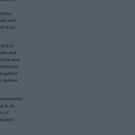
b
tates,
rael and
ted from
 and in
elis and
states and
otiations.
 together
r believe
he economic
ng in an
om of
evalent