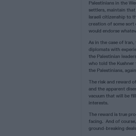
Palestinians in the We
settlers, maintain tha
Israeli citizenship to
creation of some sort 
would endorse whatever
As in the case of Iran
diplomats with experi
the Palestinian leader
who told the Kushner 
the Palestinians, agai
The risk and reward of
and the apparent dise
vacuum that will be fi
interests.
The reward is true pro
facing. And of course
ground-breaking deals