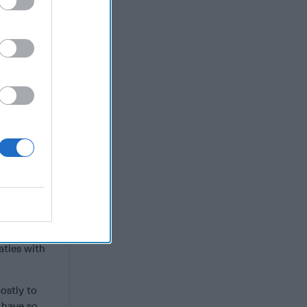
not torpedo
fting some
mprove its
ran.
an. Bahrain
hin the UAE,
med bin
cal
Jerusalem as
 of most if
aties with
ostly to
 have so