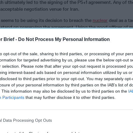
ch ultimately led to the signing of the P5+1 agreement. Any of th
acceptable negotiation venue for Iran.
 seems to be using its decision to breach the
nuclear
deal as a ta
 stand on preserving the agreement. Using the good offices of m
m Iran seem to hint at the clerical regime’s willingness to renego
r Brief -
Do Not Process My Personal Information
th a longer break-out period. Iran expects such negotiations t
ns. Despite rising anti-Americanism among radical factions inside 
to opt-out of the sale, sharing to third parties, or processing of your per
menei has decided, at least for now, to keep President Rouhani 
formation for targeted advertising by us, please use the below opt-out s
 their positions.
r selection. Please note that after your opt-out request is processed y
ical centers of power in Iran remain relatively marginalized. Th
eing interest-based ads based on personal information utilized by us or
disclosed to third parties prior to your opt-out. You may separately opt-
life support and the more the Iranian people suffer because of 
losure of your personal information by third parties on the IAB’s list of
ir influence will rise. That, of course, will result in the disemp
. This information may also be disclosed by us to third parties on the
IA
ion within the power structure. Mistrust of America is growing in
Participants
that may further disclose it to other third parties.
ashbacks of removing Mohammad Mosaddegh from power in 1953 
nian commercial airliner in 1988 are replayed over and over on I
e to defuse this manufactured crisis and move toward negotiation
l Data Processing Opt Outs
ingful, and potentially promising, negotiations with Iran, the Tr
ve to appoint a special American team of distinguished diplomat