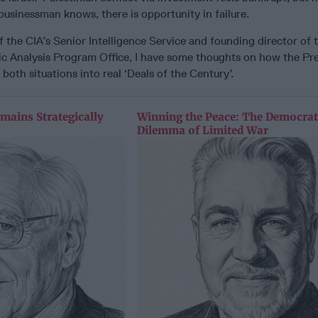
usinessman knows, there is opportunity in failure.
the CIA’s Senior Intelligence Service and founding director of t
gic Analysis Program Office, I have some thoughts on how the Pr
both situations into real ‘Deals of the Century’.
mains Strategically
Winning the Peace: The Democrat
Dilemma of Limited War